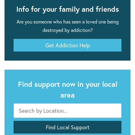
Info for your family and friends
Are you someone who has seen a loved one being
destroyed by addiction?
Get Addiction Help
Find support now in your local
area