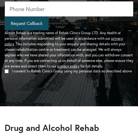
Phone
*
Request Callback
Action Rehab is a trading name of Rehab Clinics Group LTD. Any health or
personal information submitted will be used in accordance with our
privacy
policy
. This includes responding to your enquiry and sharing details with your
chosen rehabilitation centre so treatment can be arranged. We will always
explain who we have shared your information with, and you can withdraw consent
at any time. If you are contacting us on behalf of someone else, please ensure they
are aware and direct them to our
privacy policy
for full details.
I consent to Rehab Clinics Group using my personal data as described above
Drug and Alcohol Rehab