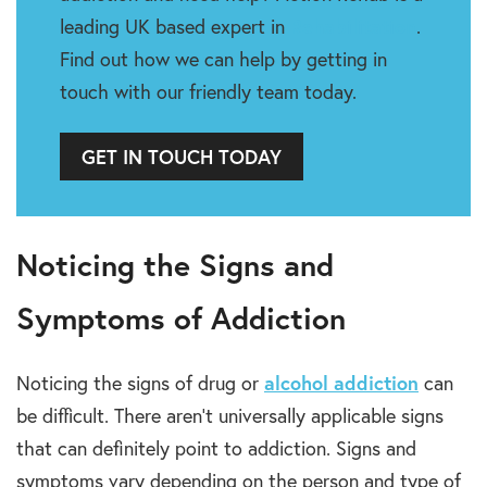
leading UK based expert in
Rehabilitation
.
Find out how we can help by getting in
touch with our friendly team today.
GET IN TOUCH TODAY
Noticing the Signs and
Symptoms of Addiction
Noticing the signs of drug or
alcohol addiction
can
be difficult. There aren’t universally applicable signs
that can definitely point to addiction. Signs and
symptoms vary depending on the person and type of