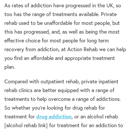
As rates of addiction have progressed in the UK, so
too has the range of treatments available. Private
rehab used to be unaffordable for most people, but
this has progressed, and, as well as being the most
effective choice for most people for long term
recovery from addiction, at Action Rehab we can help
you find an affordable and appropriate treatment
plan.
Compared with outpatient rehab, private inpatient
rehab clinics are better equipped with a range of
treatments to help overcome a range of addictions.
So whether you’re looking for drug rehab for
treatment for
drug addiction
, or an alcohol rehab
[alcohol rehab link] for treatment for an addiction to