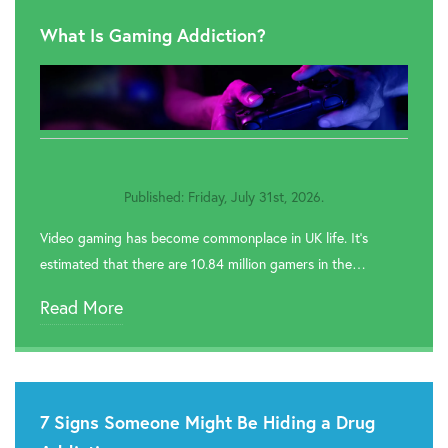

Rehab In Wembley
What Is Gaming Addiction?

Rehab In Windsor

Rehab In Hillingdon

Rehab In Greenwich
Published: Friday, July 31st, 2026.

Rehab In Redbridge
Video gaming has become commonplace in UK life. It’s

Rehab In Romford
estimated that there are 10.84 million gamers in the…

Rehab In Havering
Read More

Rehab In Hackney

Rehab In Newham
7 Signs Someone Might Be Hiding a Drug

Rehab In Bromley