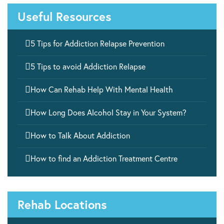
Useful Resources

5 Tips for Addiction Relapse Prevention

5 Tips to avoid Addiction Relapse

How Can Rehab Help With Mental Health

How Long Does Alcohol Stay in Your System?

How to Talk About Addiction

How to find an Addiction Treatment Centre
Rehab Locations