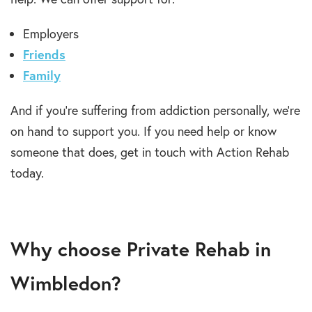
Employers
Friends
Family
And if you’re suffering from addiction personally, we’re
on hand to support you. If you need help or know
someone that does, get in touch with Action Rehab
today.
Why choose Private Rehab in
Wimbledon?