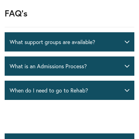
FAQ's
What support groups are available?
What is an Admissions Process?
When do I need to go to Rehab?