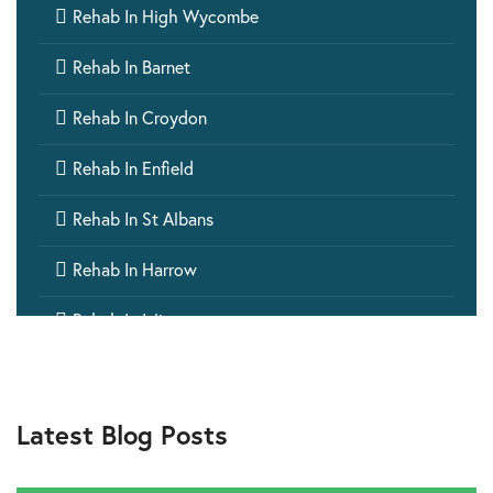

Rehab In High Wycombe

Rehab In Barnet

Rehab In Croydon

Rehab In Enfield

Rehab In St Albans

Rehab In Harrow

Rehab In Islington

Rehab In Ealing

Rehab In Aylesbury
Latest Blog Posts

Rehab In Barking