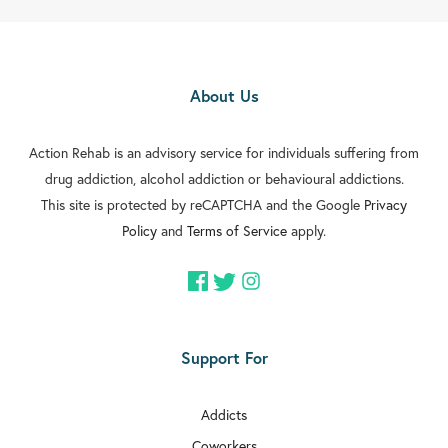

Rehab In Edmonton

Rehab In Orpington
About Us

Rehab In Carshalton

Action Rehab is an advisory service for individuals suffering from
Rehab In Battersea
drug addiction, alcohol addiction or behavioural addictions.

Rehab In Greenford
This site is protected by reCAPTCHA and the Google
Privacy
Policy
and
Terms of Service
apply.

Rehab In Streatham

Rehab In Clapham

Rehab In Brixton
Support For

Rehab In Dulwich
Addicts

Rehab In Acton
Coworkers