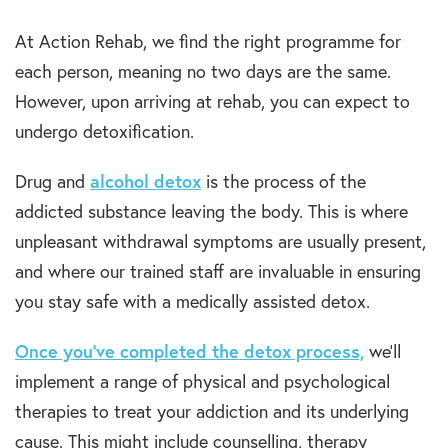
At Action Rehab, we find the right programme for
each person, meaning no two days are the same.
However, upon arriving at rehab, you can expect to
undergo detoxification.
Drug and
alcohol detox
is the process of the
addicted substance leaving the body. This is where
unpleasant withdrawal symptoms are usually present,
and where our trained staff are invaluable in ensuring
you stay safe with a medically assisted detox.
Once you’ve completed the detox process,
we’ll
implement a range of physical and psychological
therapies to treat your addiction and its underlying
cause. This might include counselling, therapy