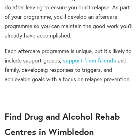
do after leaving to ensure you don’t relapse. As part
of your programme, you’ll develop an aftercare
programme so you can maintain the good work you’ll
already have accomplished.
Each aftercare programme is unique, but it’s likely to
include support groups,
support from friends
and
family, developing responses to triggers, and
achievable goals with a focus on relapse prevention.
Find Drug and Alcohol Rehab
Centres in Wimbledon