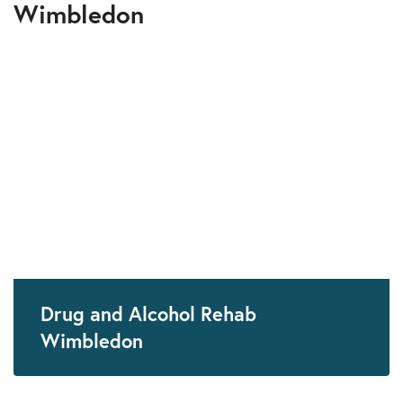
Wimbledon
Drug and Alcohol Rehab
Wimbledon