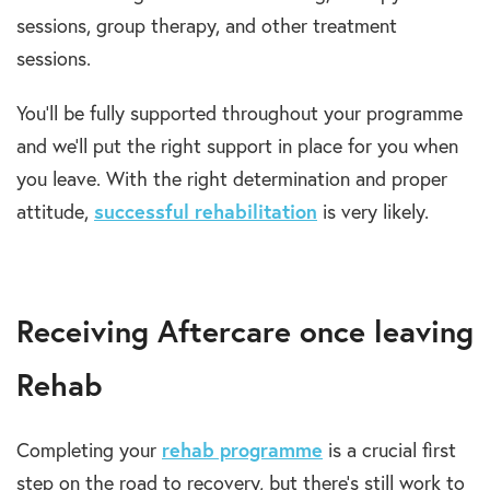
sessions, group therapy, and other treatment
sessions.
You’ll be fully supported throughout your programme
and we’ll put the right support in place for you when
you leave. With the right determination and proper
attitude,
successful rehabilitation
is very likely.
Receiving Aftercare once leaving
Rehab
Completing your
rehab programme
is a crucial first
step on the road to recovery, but there’s still work to