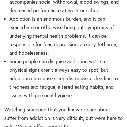
accompanies social withdrawal, mood swings, and
decreased performance at work or school.
Addiction is an enormous burden, and it can
exacerbate or otherwise bring out symptoms of
underlying mental health problems. It can be
responsible for fear, depression, anxiety, lethargy,
and hopelessness.
Some people can disguise addiction well, so
physical signs aren’t always easy to spot, but
addiction can cause sleep disturbances leading to
tiredness and fatigue, altered eating habits, and
issues with personal hygiene
Watching someone that you know or care about
suffer from addiction is very difficult, but we’re here to
help. We can offer support for: