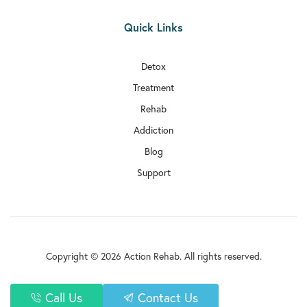

Quick Links
Rehab In Sutton

Rehab In Archway
Detox
Treatment

Rehab In Haringey
Rehab

Rehab In Kentish Town
Addiction
Blog

Rehab In Selhurst
Support

Rehab In Tottenham

Rehab In Uxbridge

Rehab In Upminster
Copyright © 2026 Action Rehab. All rights reserved.

Rehab In Paddington
Privacy Policy
Call Us
Contact Us