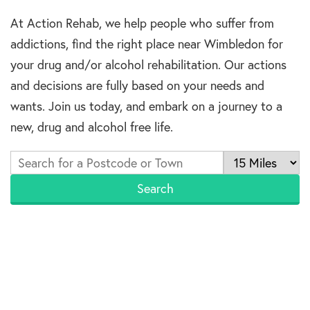
At Action Rehab, we help people who suffer from
addictions, find the right place near Wimbledon for
your drug and/or alcohol rehabilitation. Our actions
and decisions are fully based on your needs and
wants. Join us today, and embark on a journey to a
new, drug and alcohol free life.