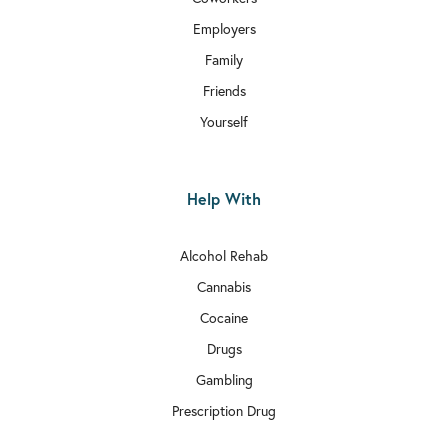

Rehab In Aldgate
Employers
Family

Rehab In Chiswick
Friends

Rehab In Bethnal Green
Yourself

Rehab In Hammersmith and Fulham
Help With

Rehab In Edgware
Alcohol Rehab

Rehab In Balham
Cannabis

Rehab In Bexley
Cocaine

Drugs
Rehab In Richmond
Gambling

Rehab In Kilburn
Prescription Drug

Rehab In Millwall