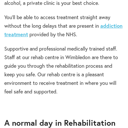
alcohol, a private clinic is your best choice.
You’ll be able to access treatment straight away
without the long delays that are present in
addiction
treatment
provided by the NHS.
Supportive and professional medically trained staff.
Staff at our rehab centre in Wimbledon are there to
guide you through the rehabilitation process and
keep you safe. Our rehab centre is a pleasant
environment to receive treatment in where you will
feel safe and supported.
A normal day in Rehabilitation