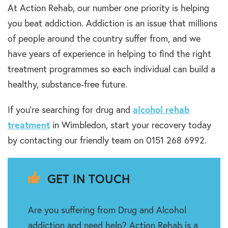
At Action Rehab, our number one priority is helping
you beat addiction. Addiction is an issue that millions
of people around the country suffer from, and we
have years of experience in helping to find the right
treatment programmes so each individual can build a
healthy, substance-free future.
If you’re searching for drug and
alcohol rehab
treatment
in Wimbledon, start your recovery today
by contacting our friendly team on 0151 268 6992.
GET IN TOUCH
Are you suffering from Drug and Alcohol
addiction and need help? Action Rehab is a