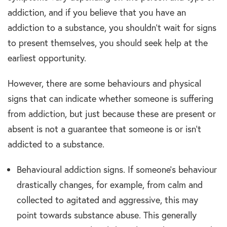
addiction, and if you believe that you have an
addiction to a substance, you shouldn’t wait for signs
to present themselves, you should seek help at the
earliest opportunity.
However, there are some behaviours and physical
signs that can indicate whether someone is suffering
from addiction, but just because these are present or
absent is not a guarantee that someone is or isn’t
addicted to a substance.
Behavioural addiction signs. If someone’s behaviour
drastically changes, for example, from calm and
collected to agitated and aggressive, this may
point towards substance abuse. This generally