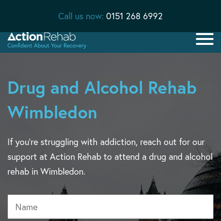
Call us now:
0151 268 6992
Drug and Alcohol Rehab
Wimbledon
If you’re struggling with addiction, reach out for our
support at Action Rehab to attend a drug and alcohol
rehab in Wimbledon.
Name