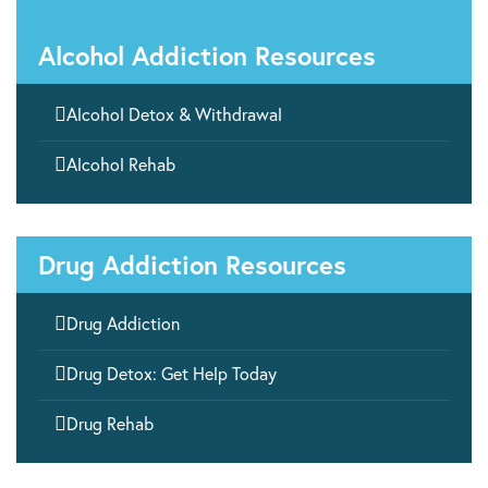
Alcohol Addiction Resources

Alcohol Detox & Withdrawal

Alcohol Rehab
Drug Addiction Resources

Drug Addiction

Drug Detox: Get Help Today

Drug Rehab