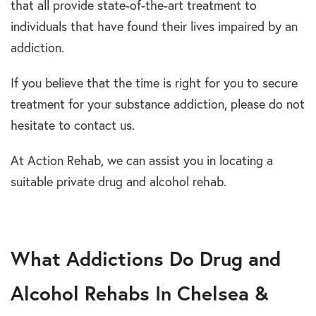
that all provide state-of-the-art treatment to
individuals that have found their lives impaired by an
addiction.
If you believe that the time is right for you to secure
treatment for your substance addiction, please do not
hesitate to contact us.
At Action Rehab, we can assist you in locating a
suitable private drug and alcohol rehab.
What Addictions Do Drug and
Alcohol Rehabs In Chelsea &