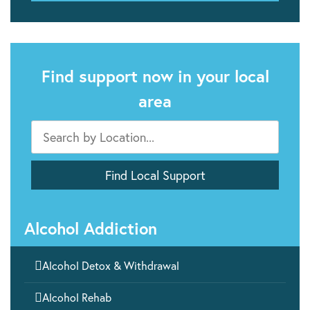
Find support now in your local
area
Alcohol Addiction

Alcohol Detox & Withdrawal

Alcohol Rehab