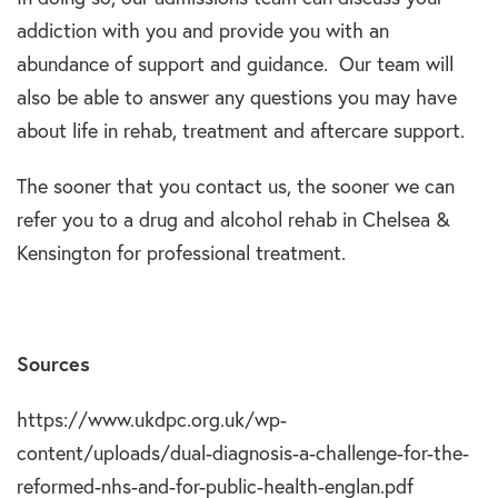
addiction with you and provide you with an
abundance of support and guidance. Our team will
also be able to answer any questions you may have
about life in rehab, treatment and aftercare support.
The sooner that you contact us, the sooner we can
refer you to a drug and alcohol rehab in Chelsea &
Kensington for professional treatment.
Sources
https://www.ukdpc.org.uk/wp-
content/uploads/dual-diagnosis-a-challenge-for-the-
reformed-nhs-and-for-public-health-englan.pdf