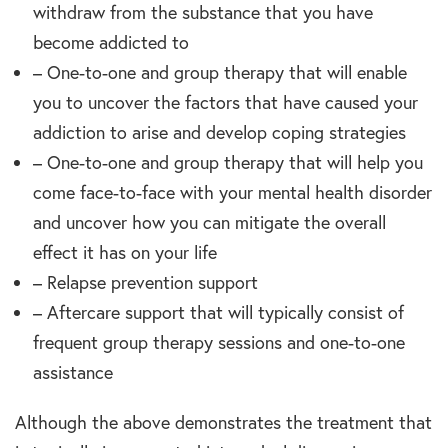
withdraw from the substance that you have
become addicted to
– One-to-one and group therapy that will enable
you to uncover the factors that have caused your
addiction to arise and develop coping strategies
– One-to-one and group therapy that will help you
come face-to-face with your mental health disorder
and uncover how you can mitigate the overall
effect it has on your life
– Relapse prevention support
– Aftercare support that will typically consist of
frequent group therapy sessions and one-to-one
assistance
Although the above demonstrates the treatment that