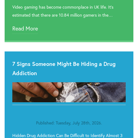
Video gaming has become commonplace in UK life. It’s

Rehab In Romford
estimated that there are 10.84 million gamers in the…

Rehab In Havering
Read More

Rehab In Hackney

Rehab In Newham
7 Signs Someone Might Be Hiding a Drug

Rehab In Bromley
Addiction

Rehab In Hounslow

Rehab In Brent

Rehab In Lambeth
Published: Tuesday, July 28th, 2026.

Rehab In Camden
Hidden Drug Addiction Can Be Difficult to Identify Almost 3