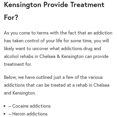
Kensington Provide Treatment
For?
As you come to terms with the fact that an addiction
has taken control of your life for some time, you will
likely want to uncover what addictions drug and
alcohol rehabs in Chelsea & Kensington can provide
treatment for.
Below, we have outlined just a few of the various
addictions that can be treated at a rehab in Chelsea
and Kensington.
– Cocaine addictions
– Heroin addictions