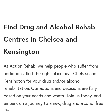
Find Drug and Alcohol Rehab
Centres in Chelsea and
Kensington
At Action Rehab, we help people who suffer from
addictions, find the right place near Chelsea and
Kensington for your drug and/or alcohol
rehabilitation. Our actions and decisions are fully
based on your needs and wants. Join us today, and
embark on a journey to a new, drug and alcohol free
life.