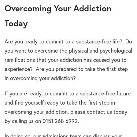
Overcoming Your Addiction
Today
Are you ready to commit to a substance-free life? Do
you want to overcome the physical and psychological
ramifications that your addiction has caused you to
experience? Are you prepared to take the first step
in overcoming your addiction?
If you are ready to commit to a substance-free future
and find yourself ready to take the first step in
overcoming your addiction, please contact us today
by calling us on 0151 268 6992.
In doing so, our admissions team can discuss your