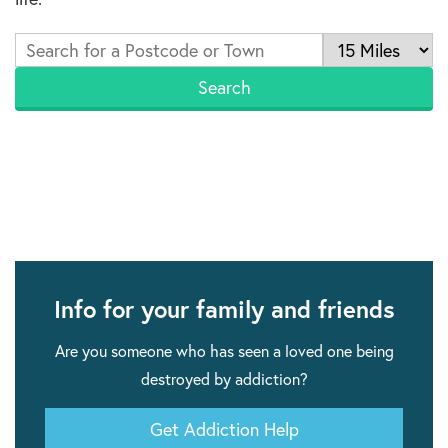
Info for your family and friends
Are you someone who has seen a loved one being
destroyed by addiction?
Get Addiction Help