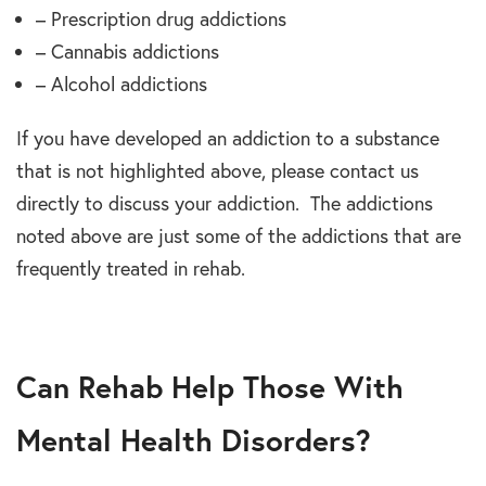
– Prescription drug addictions
– Cannabis addictions
– Alcohol addictions
If you have developed an addiction to a substance
that is not highlighted above, please contact us
directly to discuss your addiction. The addictions
noted above are just some of the addictions that are
frequently treated in rehab.
Can Rehab Help Those With
Mental Health Disorders?