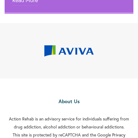
Read More

Rehab In Kingston Upon Thames

Rehab In Beckenham

Rehab In Eltham

Rehab In Walthamstow

Rehab In Edmonton

Rehab In Orpington

Rehab In Carshalton
About Us

Rehab In Battersea

Action Rehab is an advisory service for individuals suffering from
Rehab In Greenford
drug addiction, alcohol addiction or behavioural addictions.

Rehab In Streatham
This site is protected by reCAPTCHA and the Google
Privacy