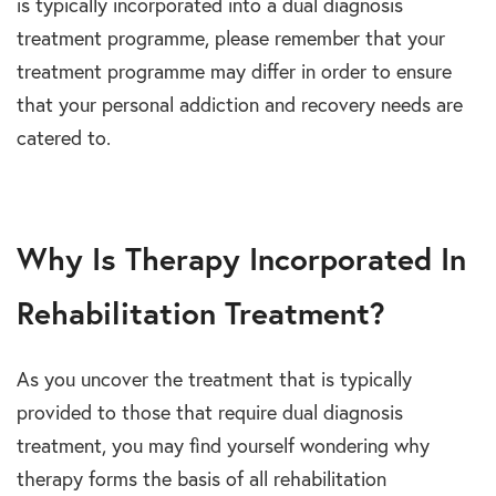
is typically incorporated into a dual diagnosis
treatment programme, please remember that your
treatment programme may differ in order to ensure
that your personal addiction and recovery needs are
catered to.
Why Is Therapy Incorporated In
Rehabilitation Treatment?
As you uncover the treatment that is typically
provided to those that require dual diagnosis
treatment, you may find yourself wondering why
therapy forms the basis of all rehabilitation