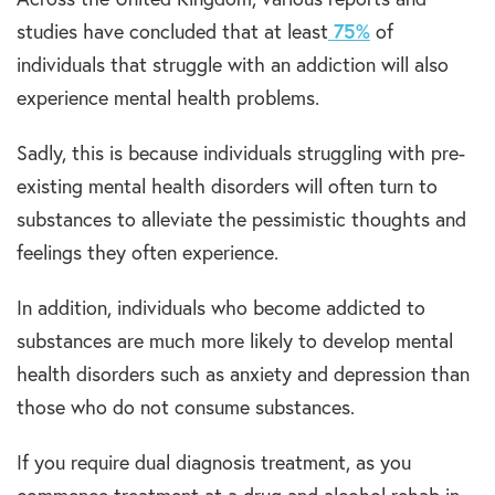
studies have concluded that at least
75%
of
individuals that struggle with an addiction will also
experience mental health problems.
Sadly, this is because individuals struggling with pre-
existing mental health disorders will often turn to
substances to alleviate the pessimistic thoughts and
feelings they often experience.
In addition, individuals who become addicted to
substances are much more likely to develop mental
health disorders such as anxiety and depression than
those who do not consume substances.
If you require dual diagnosis treatment, as you