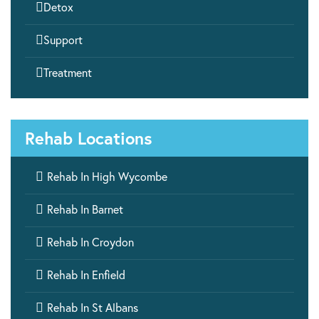

Detox

Support

Treatment
Rehab Locations

Rehab In High Wycombe

Rehab In Barnet

Rehab In Croydon

Rehab In Enfield

Rehab In St Albans