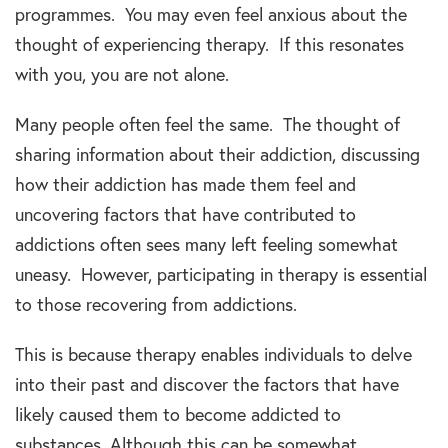
programmes. You may even feel anxious about the
thought of experiencing therapy. If this resonates
with you, you are not alone.
Many people often feel the same. The thought of
sharing information about their addiction, discussing
how their addiction has made them feel and
uncovering factors that have contributed to
addictions often sees many left feeling somewhat
uneasy. However, participating in therapy is essential
to those recovering from addictions.
This is because therapy enables individuals to delve
into their past and discover the factors that have
likely caused them to become addicted to
substances. Although this can be somewhat