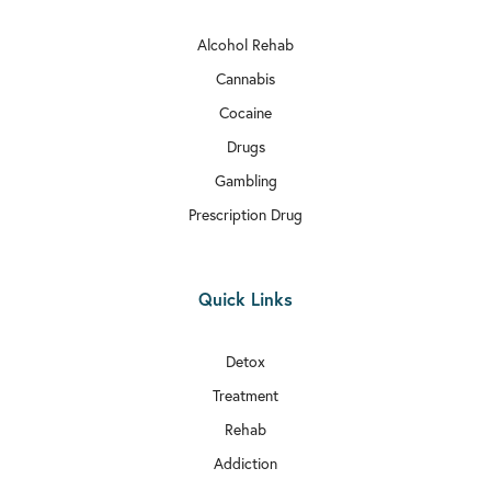
Alcohol Rehab

Rehab In Bexley
Cannabis

Rehab In Wimbledon
Cocaine

Drugs
Rehab In Richmond
Gambling

Rehab In Kilburn
Prescription Drug

Rehab In Millwall

Quick Links
Rehab In Sutton

Rehab In Archway
Detox
Treatment

Rehab In Haringey
Rehab

Rehab In Kentish Town
Addiction