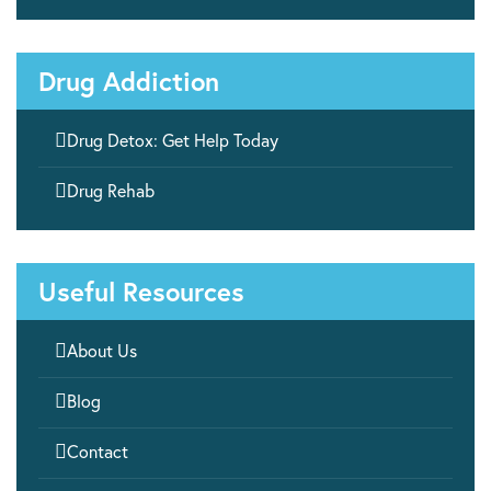
Drug Addiction

Drug Detox: Get Help Today

Drug Rehab
Useful Resources

About Us

Blog

Contact