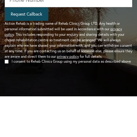
Request Callback
Action Rehab is a trading name of Rehab Clinics Group LTD. Any health or
personal information submitted will be used in accordance with our
privacy
policy
. This includes responding to your enquiry and sharing details with your
chosen rehabilitation centre so treatment can be arranged. We will always
explain who we have shared your information with, and you can withdraw consent
at any time. If you are contacting us on behalf of someone else, please ensure they
are aware and direct them to our
privacy policy
for full details.
I consent to Rehab Clinics Group using my personal data as described above