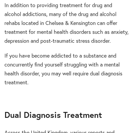
In addition to providing treatment for drug and
alcohol addictions, many of the drug and alcohol
rehabs located in Chelsea & Kensington can offer
treatment for mental health disorders such as anxiety,
depression and post-traumatic stress disorder.
If you have become addicted to a substance and
concurrently find yourself struggling with a mental
health disorder, you may well require dual diagnosis
treatment.
Dual Diagnosis Treatment
Across the United Kingdom, various reports and