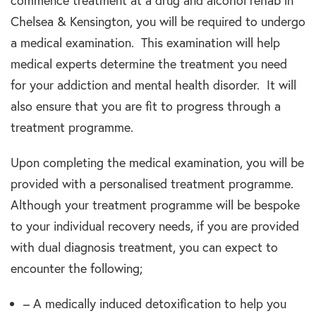
commence treatment at a drug and alcohol rehab in
Chelsea & Kensington, you will be required to undergo
a medical examination. This examination will help
medical experts determine the treatment you need
for your addiction and mental health disorder. It will
also ensure that you are fit to progress through a
treatment programme.
Upon completing the medical examination, you will be
provided with a personalised treatment programme.
Although your treatment programme will be bespoke
to your individual recovery needs, if you are provided
with dual diagnosis treatment, you can expect to
encounter the following;
– A medically induced detoxification to help you