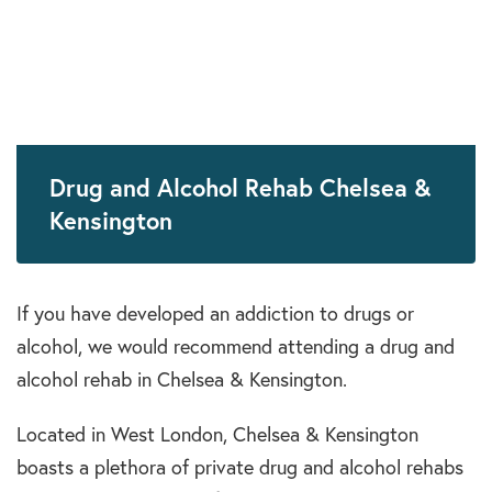
Drug and Alcohol Rehab Chelsea &
Kensington
If you have developed an addiction to drugs or
alcohol, we would recommend attending a drug and
alcohol rehab in Chelsea & Kensington.
Located in West London, Chelsea & Kensington
boasts a plethora of private drug and alcohol rehabs