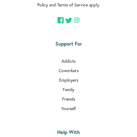
Policy
and
Terms of Service
apply.

Rehab In Clapham

Rehab In Brixton

Rehab In Dulwich
Support For

Rehab In Acton
Addicts

Rehab In Aldgate
Coworkers

Rehab In Chiswick
Employers
Family

Rehab In Bethnal Green
Friends

Rehab In Hammersmith and Fulham
Yourself

Rehab In Edgware
Help With

Rehab In Balham