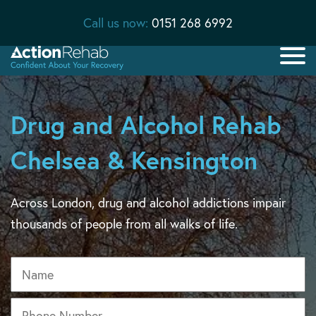
Call us now:
0151 268 6992
Drug and Alcohol Rehab
Chelsea & Kensington
Across London, drug and alcohol addictions impair
thousands of people from all walks of life.
Name
Phone
*