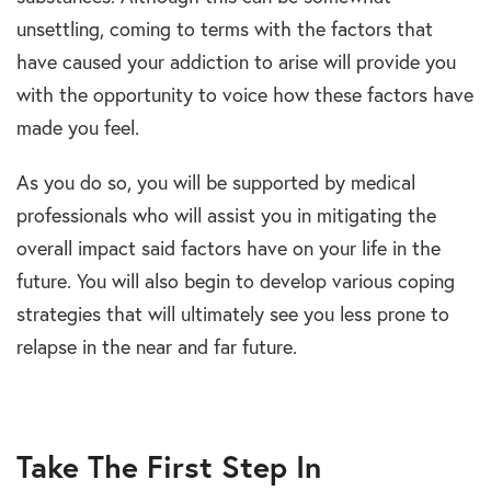
unsettling, coming to terms with the factors that
have caused your addiction to arise will provide you
with the opportunity to voice how these factors have
made you feel.
As you do so, you will be supported by medical
professionals who will assist you in mitigating the
overall impact said factors have on your life in the
future. You will also begin to develop various coping
strategies that will ultimately see you less prone to
relapse in the near and far future.
Take The First Step In