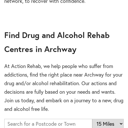
network, to recover with confidence.
Find Drug and Alcohol Rehab
Centres in Archway
At Action Rehab, we help people who suffer from
addictions, find the right place near Archway for your
drug and/or alcohol rehabilitation. Our actions and
decisions are fully based on your needs and wants.
Join us today, and embark on a journey to a new, drug
and alcohol free life.