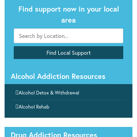
Find support now in your local
area
Alcohol Addiction Resources

Alcohol Detox & Withdrawal

Alcohol Rehab
Drug Addiction Resources