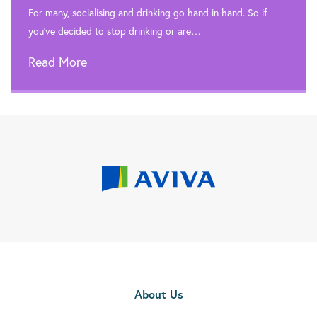

Rehab In London
For many, socialising and drinking go hand in hand. So if
you’ve decided to stop drinking or are…

Rehab In Merton
Read More

Rehab In Dagenham

Rehab In Kingston Upon Thames

Rehab In Beckenham

Rehab In Eltham

Rehab In Walthamstow

Rehab In Edmonton

Rehab In Orpington
About Us

Rehab In Carshalton