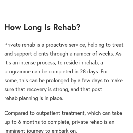
How Long Is Rehab?
Private rehab is a proactive service, helping to treat
and support clients through a number of weeks. As
it’s an intense process, to reside in rehab, a
programme can be completed in 28 days. For
some, this can be prolonged by a few days to make
sure that recovery is strong, and that post-
rehab planning is in place.
Compared to outpatient treatment, which can take
up to 6 months to complete, private rehab is an
imminent journey to embark on.