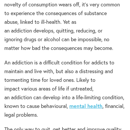
novelty of consumption wears off, it’s very common
to experience the consequences of substance
abuse, linked to ill-health. Yet as
an addiction develops, quitting, reducing, or
ignoring drugs or alcohol can be impossible, no
matter how bad the consequences may become.
An addiction is a difficult condition for addicts to
maintain and live with, but also a distressing and
tormenting time for loved ones. Likely to
impact various areas of life if untreated,
an addiction can develop into a life-limiting condition,
known to cause behavioural,
mental health
, financial,
legal problems.
The only way to quit, get better and improve quality