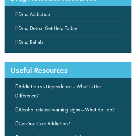

Drug Addiction

Drug Detox: Get Help Today

Drug Rehab
Useful Resources

Addiction vs Dependence – What Is the
Difference?

Alcohol relapse warning signs – What do I do?

Can You Cure Addiction?