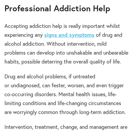
Professional Addiction Help
Accepting addiction help is really important whilst
experiencing any
signs and symptoms
of drug and
alcohol addiction. Without intervention, mild
problems can develop into unshakable and unbearable
habits, possible deterring the overall quality of life.
Drug and alcohol problems, if untreated
or undiagnosed, can fester, worsen, and even trigger
co-occurring disorders. Mental health issues, life-
limiting conditions and life-changing circumstances
are worryingly common through long-term addiction.
Intervention, treatment, change, and management are