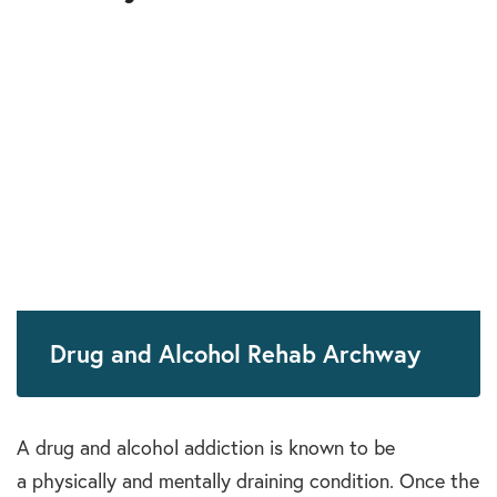
Drug and Alcohol Rehab Archway
A drug and alcohol addiction is known to be
a physically and mentally draining condition. Once the