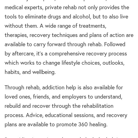
medical experts, private rehab not only provides the
tools to eliminate drugs and alcohol, but to also live
without them. A wide range of treatments,
therapies, recovery techniques and plans of action are
available to carry forward through rehab. Followed
by aftercare, it’s a comprehensive recovery process
which works to change lifestyle choices, outlooks,
habits, and wellbeing.
Through rehab, addiction help is also available for
loved ones, friends, and employers to understand,
rebuild and recover through the rehabilitation
process. Advice, educational sessions, and recovery
plans are available to promote 360 healing.