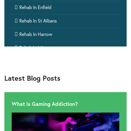

Rehab In Enfield

Rehab In St Albans

Rehab In Harrow

Rehab In Islington

Rehab In Ealing

Rehab In Aylesbury
Latest Blog Posts

Rehab In Barking

Rehab In Wembley
What Is Gaming Addiction?

Rehab In Windsor

Rehab In Hillingdon