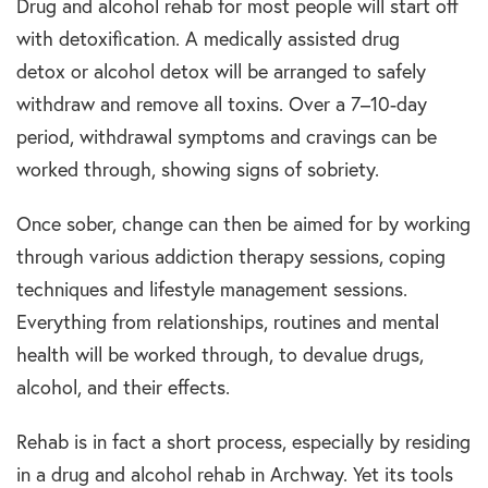
Drug and alcohol rehab for most people will start off
with detoxification. A medically assisted drug
detox or alcohol detox will be arranged to safely
withdraw and remove all toxins. Over a 7–10-day
period, withdrawal symptoms and cravings can be
worked through, showing signs of sobriety.
Once sober, change can then be aimed for by working
through various addiction therapy sessions, coping
techniques and lifestyle management sessions.
Everything from relationships, routines and mental
health will be worked through, to devalue drugs,
alcohol, and their effects.
Rehab is in fact a short process, especially by residing
in a drug and alcohol rehab in Archway. Yet its tools