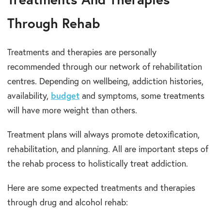
Through Rehab
Treatments and therapies are personally
recommended through our network of rehabilitation
centres. Depending on wellbeing, addiction histories,
availability,
budget
and symptoms, some treatments
will have more weight than others.
Treatment plans will always promote detoxification,
rehabilitation, and planning. All are important steps of
the rehab process to holistically treat addiction.
Here are some expected treatments and therapies
through drug and alcohol rehab: