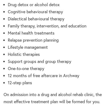
Drug detox or alcohol detox
Cognitive behavioural therapy
Dialectical behavioural therapy
Family therapy, intervention, and education
Mental health treatments
Relapse prevention planning
Lifestyle management
Holistic therapies
Support groups and group therapy
One-to-one therapy
12 months of free aftercare in Archway
12-step plans
On admission into a drug and alcohol rehab clinic, the
most effective treatment plan will be formed for you.