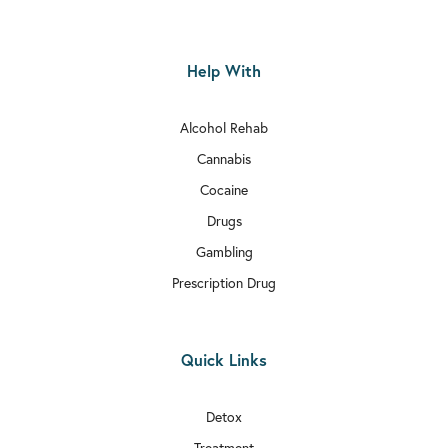

Rehab In Hammersmith and Fulham
Help With

Rehab In Edgware
Alcohol Rehab

Rehab In Balham
Cannabis

Rehab In Bexley
Cocaine

Drugs
Rehab In Wimbledon
Gambling

Rehab In Richmond
Prescription Drug

Rehab In Kilburn

Quick Links
Rehab In Millwall

Rehab In Sutton
Detox
Treatment