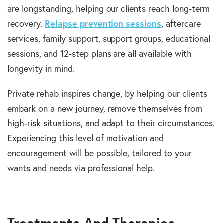
are longstanding, helping our clients reach long-term
recovery.
Relapse prevention sessions
, aftercare
services, family support, support groups, educational
sessions, and 12-step plans are all available with
longevity in mind.
Private rehab inspires change, by helping our clients
embark on a new journey, remove themselves from
high-risk situations, and adapt to their circumstances.
Experiencing this level of motivation and
encouragement will be possible, tailored to your
wants and needs via professional help.
Treatments And Therapies