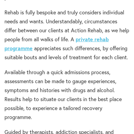
Rehab is fully bespoke and truly considers individual
needs and wants. Understandably, circumstances
differ between our clients at Action Rehab, as we help
people from all walks of life. A
private rehab
programme
appreciates such differences, by offering
suitable bouts and levels of treatment for each client.
Available through a quick admissions process,
assessments can be made to gauge experiences,
symptoms and histories with drugs and alcohol.
Results help to situate our clients in the best place
possible, to experience a tailored recovery
programme.
Guided by therapists, addiction specialists, and