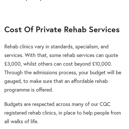
Cost Of Private Rehab Services
Rehab clinics vary in standards, specialism, and
services. With that, some rehab services can quote
£3,000, whilst others can cost beyond £10,000.
Through the admissions process, your budget will be
gauged, to make sure that an affordable rehab
programme is offered.
Budgets are respected across many of our CQC
registered rehab clinics, in place to help people from
all walks of life.