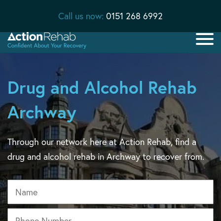
Call us now:
0151 268 6992
Drug and Alcohol Rehab
Archway
Through our network here at Action Rehab, find a
drug and alcohol rehab in Archway to recover from.
Name
Phone
*