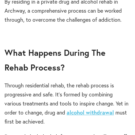
By residing in a private drug and alcohol rehab in
Archway, a comprehensive process can be worked
through, to overcome the challenges of addiction.
What Happens During The
Rehab Process?
Through residential rehab, the rehab process is
progressive and safe. It’s formed by combining
various treatments and tools to inspire change. Yet in
order to change, drug and
alcohol withdrawal
must
first be achieved.