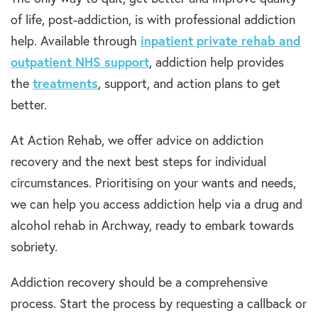
of life, post-addiction, is with professional addiction
help. Available through
inpatient private rehab and
outpatient NHS support
, addiction help provides
the
treatments
, support, and action plans to get
better.
At Action Rehab, we offer advice on addiction
recovery and the next best steps for individual
circumstances. Prioritising on your wants and needs,
we can help you access addiction help via a drug and
alcohol rehab in Archway, ready to embark towards
sobriety.
Addiction recovery should be a comprehensive
process. Start the process by requesting a callback or