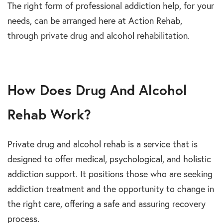
The right form of professional addiction help, for your
needs, can be arranged here at Action Rehab,
through private drug and alcohol rehabilitation.
How Does Drug And Alcohol
Rehab Work?
Private drug and alcohol rehab is a service that is
designed to offer medical, psychological, and holistic
addiction support. It positions those who are seeking
addiction treatment and the opportunity to change in
the right care, offering a safe and assuring recovery
process.