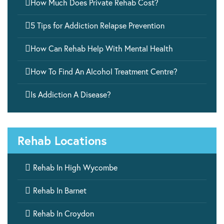

How Much Does Private Rehab Cost?

5 Tips for Addiction Relapse Prevention

How Can Rehab Help With Mental Health

How To Find An Alcohol Treatment Centre?

Is Addiction A Disease?
Rehab Locations

Rehab In High Wycombe

Rehab In Barnet

Rehab In Croydon