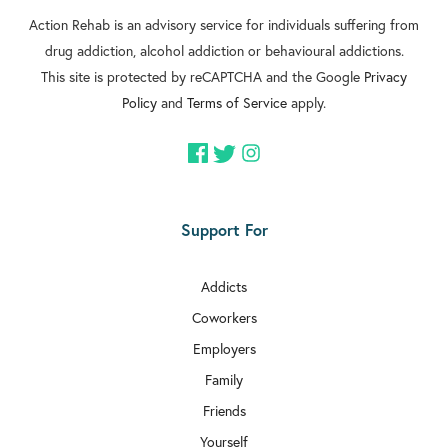

Action Rehab is an advisory service for individuals suffering from
Rehab In Battersea
drug addiction, alcohol addiction or behavioural addictions.

Rehab In Greenford
This site is protected by reCAPTCHA and the Google
Privacy
Policy
and
Terms of Service
apply.

Rehab In Streatham

Rehab In Clapham

Rehab In Brixton
Support For

Rehab In Dulwich
Addicts

Rehab In Acton
Coworkers

Rehab In Aldgate
Employers
Family

Rehab In Chiswick
Friends

Rehab In Bethnal Green
Yourself