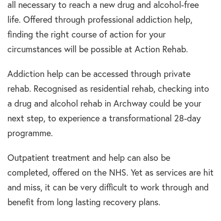
all necessary to reach a new drug and alcohol-free
life. Offered through professional addiction help,
finding the right course of action for your
circumstances will be possible at Action Rehab.
Addiction help can be accessed through private
rehab. Recognised as residential rehab, checking into
a drug and alcohol rehab in Archway could be your
next step, to experience a transformational 28-day
programme.
Outpatient treatment and help can also be
completed, offered on the NHS. Yet as services are hit
and miss, it can be very difficult to work through and
benefit from long lasting recovery plans.