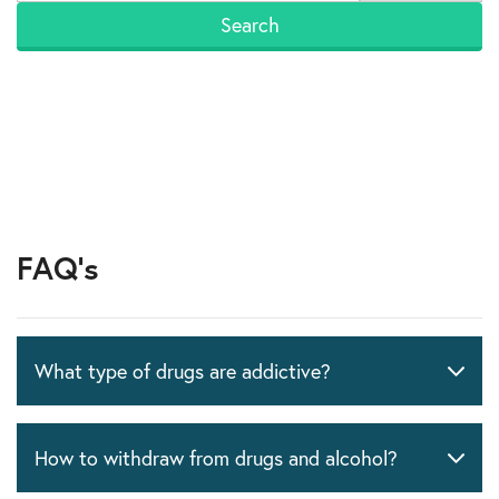
FAQ's
What type of drugs are addictive?
How to withdraw from drugs and alcohol?