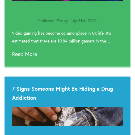

Rehab In Greenwich
Published: Friday, July 31st, 2026.

Rehab In Redbridge
Video gaming has become commonplace in UK life. It’s

Rehab In Romford
estimated that there are 10.84 million gamers in the…

Rehab In Havering
Read More

Rehab In Hackney

Rehab In Newham
7 Signs Someone Might Be Hiding a Drug

Rehab In Bromley
Addiction

Rehab In Hounslow

Rehab In Brent