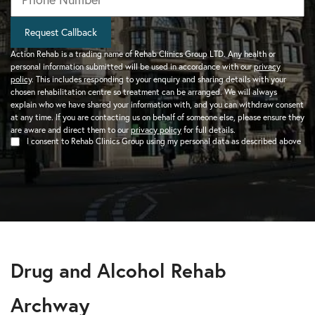
Request Callback
Action Rehab is a trading name of Rehab Clinics Group LTD. Any health or
personal information submitted will be used in accordance with our
privacy
policy
. This includes responding to your enquiry and sharing details with your
chosen rehabilitation centre so treatment can be arranged. We will always
explain who we have shared your information with, and you can withdraw consent
at any time. If you are contacting us on behalf of someone else, please ensure they
are aware and direct them to our
privacy policy
for full details.
I consent to Rehab Clinics Group using my personal data as described above
Drug and Alcohol Rehab
Archway