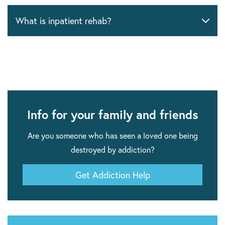
What is inpatient rehab?
Info for your family and friends
Are you someone who has seen a loved one being
destroyed by addiction?
Get Addiction Help