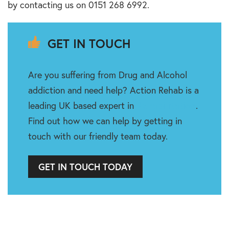
by contacting us on 0151 268 6992.
GET IN TOUCH
Are you suffering from Drug and Alcohol
addiction and need help? Action Rehab is a
leading UK based expert in
Rehabilitation
.
Find out how we can help by getting in
touch with our friendly team today.
GET IN TOUCH TODAY