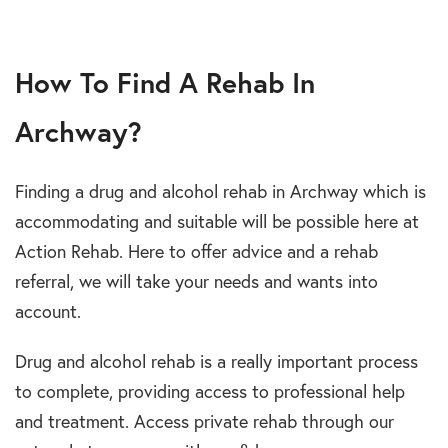
How To Find A Rehab In
Archway?
Finding a drug and alcohol rehab in Archway which is
accommodating and suitable will be possible here at
Action Rehab. Here to offer advice and a rehab
referral, we will take your needs and wants into
account.
Drug and alcohol rehab is a really important process
to complete, providing access to professional help
and treatment. Access private rehab through our