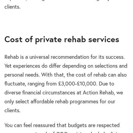
clients.
Cost of private rehab services
Rehab is a universal recommendation for its success.
Yet experiences do differ depending on selections and
personal needs. With that, the cost of rehab can also
fluctuate, ranging from £3,000-£10,000. Due to
diverse financial circumstances at Action Rehab, we
only select affordable rehab programmes for our
clients.
You can feel reassured that budgets are respected