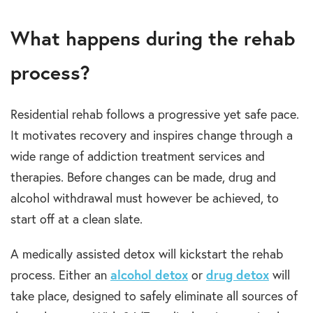
What happens during the rehab
process?
Residential rehab follows a progressive yet safe pace.
It motivates recovery and inspires change through a
wide range of addiction treatment services and
therapies. Before changes can be made, drug and
alcohol withdrawal must however be achieved, to
start off at a clean slate.
A medically assisted detox will kickstart the rehab
process. Either an
alcohol detox
or
drug detox
will
take place, designed to safely eliminate all sources of