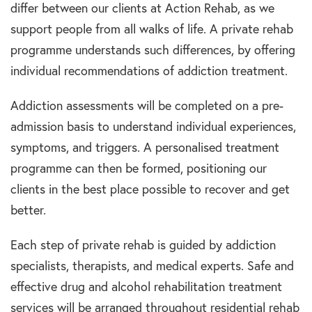
differ between our clients at Action Rehab, as we
support people from all walks of life. A private rehab
programme understands such differences, by offering
individual recommendations of addiction treatment.
Addiction assessments will be completed on a pre-
admission basis to understand individual experiences,
symptoms, and triggers. A personalised treatment
programme can then be formed, positioning our
clients in the best place possible to recover and get
better.
Each step of private rehab is guided by addiction
specialists, therapists, and medical experts. Safe and
effective drug and alcohol rehabilitation treatment
services will be arranged throughout residential rehab