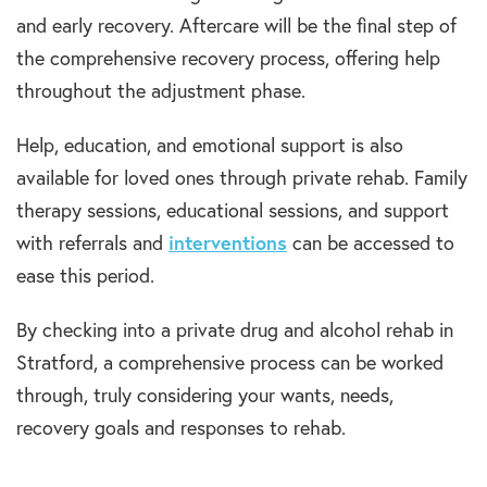
and early recovery. Aftercare will be the final step of
the comprehensive recovery process, offering help
throughout the adjustment phase.
Help, education, and emotional support is also
available for loved ones through private rehab. Family
therapy sessions, educational sessions, and support
with referrals and
interventions
can be accessed to
ease this period.
By checking into a private drug and alcohol rehab in
Stratford, a comprehensive process can be worked
through, truly considering your wants, needs,
recovery goals and responses to rehab.