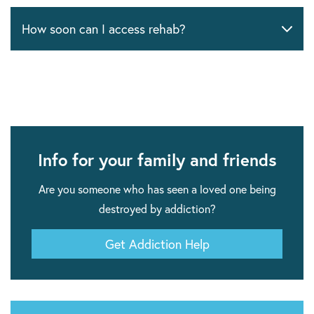
How soon can I access rehab?
Info for your family and friends
Are you someone who has seen a loved one being
destroyed by addiction?
Get Addiction Help