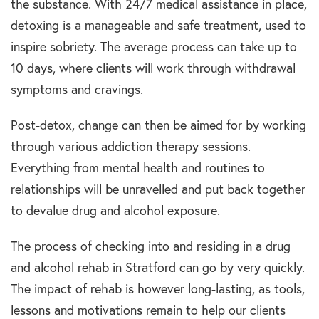
the substance. With 24/7 medical assistance in place,
detoxing is a manageable and safe treatment, used to
inspire sobriety. The average process can take up to
10 days, where clients will work through withdrawal
symptoms and cravings.
Post-detox, change can then be aimed for by working
through various addiction therapy sessions.
Everything from mental health and routines to
relationships will be unravelled and put back together
to devalue drug and alcohol exposure.
The process of checking into and residing in a drug
and alcohol rehab in Stratford can go by very quickly.
The impact of rehab is however long-lasting, as tools,
lessons and motivations remain to help our clients