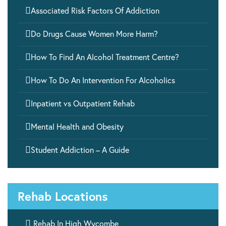

Associated Risk Factors Of Addiction

Do Drugs Cause Women More Harm?

How To Find An Alcohol Treatment Centre?

How To Do An Intervention For Alcoholics

Inpatient vs Outpatient Rehab

Mental Health and Obesity

Student Addiction – A Guide
Rehab Locations

Rehab In High Wycombe