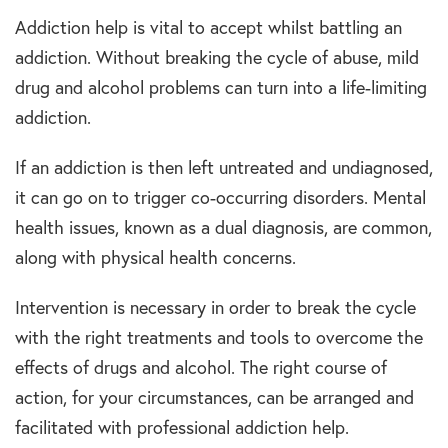
Addiction help is vital to accept whilst battling an
addiction. Without breaking the cycle of abuse, mild
drug and alcohol problems can turn into a life-limiting
addiction.
If an addiction is then left untreated and undiagnosed,
it can go on to trigger co-occurring disorders. Mental
health issues, known as a dual diagnosis, are common,
along with physical health concerns.
Intervention is necessary in order to break the cycle
with the right treatments and tools to overcome the
effects of drugs and alcohol. The right course of
action, for your circumstances, can be arranged and
facilitated with professional addiction help.