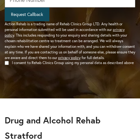
Request Callback
Action Rehab is a trading name of Rehab Clinics Group LTD. Any health or
personal information submitted will be used in accordance with our
privacy
policy
. This includes responding to your enquiry and sharing details with your
chosen rehabilitation centre so treatment can be arranged. We will always
explain who we have shared your information with, and you can withdraw consent
at any time. If you are contacting us on behalf of someone else, please ensure they
are aware and direct them to our
privacy policy
for full details.
I consent to Rehab Clinics Group using my personal data as described above
Drug and Alcohol Rehab
Stratford