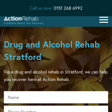
Call us now:
0151 268 6992
Drug and Alcohol Rehab
Stratford
Via a drug and alcohol rehab in Stratford, we can help
you recover here at Action Rehab.
Name
Phone
*