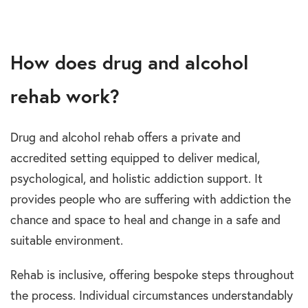
How does drug and alcohol
rehab work?
Drug and alcohol rehab offers a private and
accredited setting equipped to deliver medical,
psychological, and holistic addiction support. It
provides people who are suffering with addiction the
chance and space to heal and change in a safe and
suitable environment.
Rehab is inclusive, offering bespoke steps throughout
the process. Individual circumstances understandably