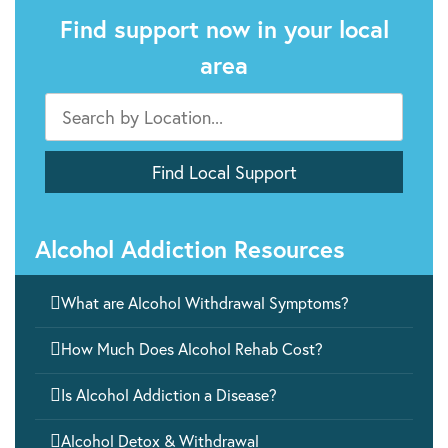
Find support now in your local
area
Alcohol Addiction Resources

What are Alcohol Withdrawal Symptoms?

How Much Does Alcohol Rehab Cost?

Is Alcohol Addiction a Disease?

Alcohol Detox & Withdrawal