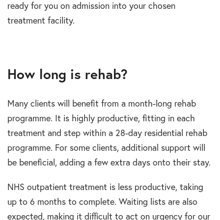
ready for you on admission into your chosen
treatment facility.
How long is rehab?
Many clients will benefit from a month-long rehab
programme. It is highly productive, fitting in each
treatment and step within a 28-day residential rehab
programme. For some clients, additional support will
be beneficial, adding a few extra days onto their stay.
NHS outpatient treatment is less productive, taking
up to 6 months to complete. Waiting lists are also
expected, making it difficult to act on urgency for our