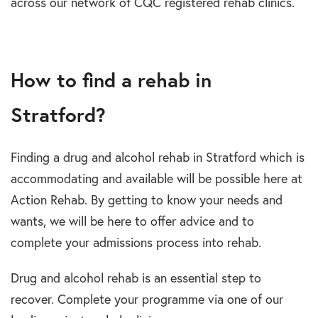
across our network of CQC registered rehab clinics.
How to find a rehab in
Stratford?
Finding a drug and alcohol rehab in Stratford which is
accommodating and available will be possible here at
Action Rehab. By getting to know your needs and
wants, we will be here to offer advice and to
complete your admissions process into rehab.
Drug and alcohol rehab is an essential step to
recover. Complete your programme via one of our