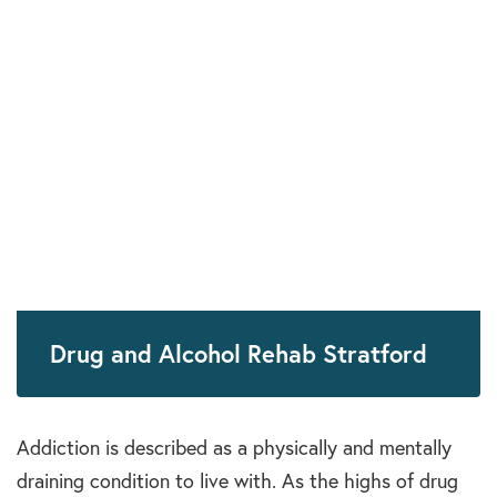
Drug and Alcohol Rehab Stratford
Addiction is described as a physically and mentally
draining condition to live with. As the highs of drug