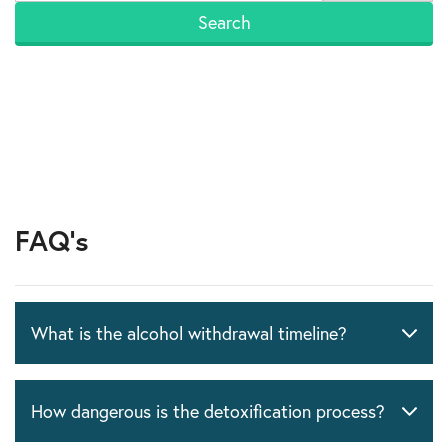
FAQ's
What is the alcohol withdrawal timeline?
How dangerous is the detoxification process?