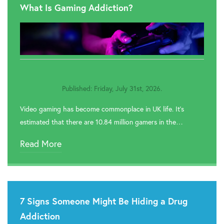

Rehab In Wembley
What Is Gaming Addiction?

Rehab In Windsor

Rehab In Hillingdon

Rehab In Greenwich
Published: Friday, July 31st, 2026.

Rehab In Redbridge
Video gaming has become commonplace in UK life. It’s

Rehab In Romford
estimated that there are 10.84 million gamers in the…

Rehab In Havering
Read More

Rehab In Hackney

Rehab In Newham
7 Signs Someone Might Be Hiding a Drug

Rehab In Bromley
Addiction