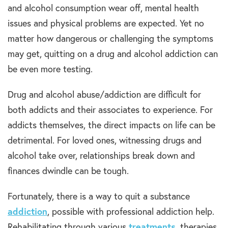
and alcohol consumption wear off, mental health
issues and physical problems are expected. Yet no
matter how dangerous or challenging the symptoms
may get, quitting on a drug and alcohol addiction can
be even more testing.
Drug and alcohol abuse/addiction are difficult for
both addicts and their associates to experience. For
addicts themselves, the direct impacts on life can be
detrimental. For loved ones, witnessing drugs and
alcohol take over, relationships break down and
finances dwindle can be tough.
Fortunately, there is a way to quit a substance
addiction
, possible with professional addiction help.
Rehabilitating through various
treatments
, therapies