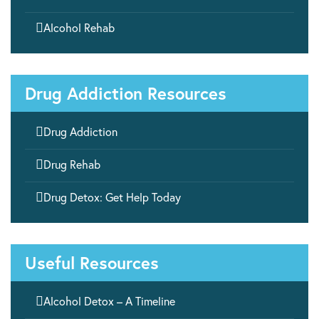

Alcohol Rehab
Drug Addiction Resources

Drug Addiction

Drug Rehab

Drug Detox: Get Help Today
Useful Resources

Alcohol Detox – A Timeline