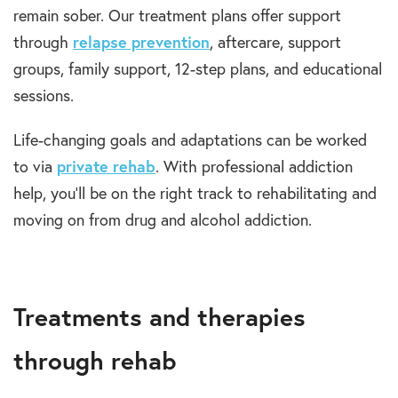
remain sober. Our treatment plans offer support
through
relapse prevention
, aftercare, support
groups, family support, 12-step plans, and educational
sessions.
Life-changing goals and adaptations can be worked
to via
private rehab
. With professional addiction
help, you’ll be on the right track to rehabilitating and
moving on from drug and alcohol addiction.
Treatments and therapies
through rehab