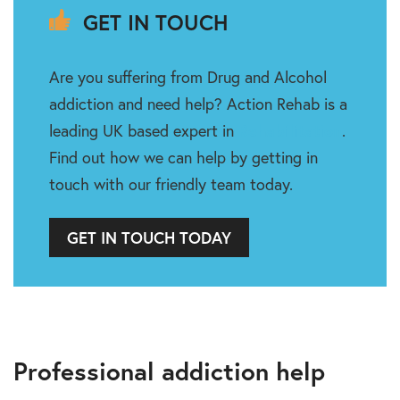
GET IN TOUCH
Are you suffering from Drug and Alcohol
addiction and need help? Action Rehab is a
leading UK based expert in
Rehabilitation
.
Find out how we can help by getting in
touch with our friendly team today.
GET IN TOUCH TODAY
Professional addiction help