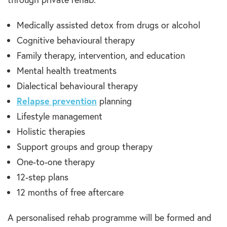
Medically assisted detox from drugs or alcohol
Cognitive behavioural therapy
Family therapy, intervention, and education
Mental health treatments
Dialectical behavioural therapy
Relapse prevention
planning
Lifestyle management
Holistic therapies
Support groups and group therapy
One-to-one therapy
12-step plans
12 months of free aftercare
A personalised rehab programme will be formed and