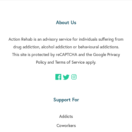

Rehab In Orpington
About Us

Rehab In Carshalton

Action Rehab is an advisory service for individuals suffering from
Rehab In Battersea
drug addiction, alcohol addiction or behavioural addictions.

Rehab In Greenford
This site is protected by reCAPTCHA and the Google
Privacy
Policy
and
Terms of Service
apply.

Rehab In Streatham

Rehab In Clapham

Rehab In Brixton
Support For

Rehab In Dulwich
Addicts

Rehab In Acton
Coworkers