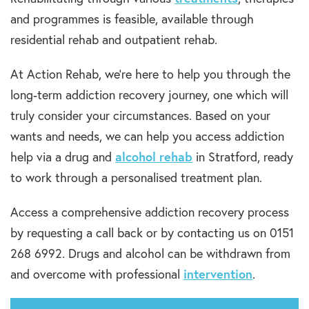
and programmes is feasible, available through
residential rehab and outpatient rehab.
At Action Rehab, we’re here to help you through the
long-term addiction recovery journey, one which will
truly consider your circumstances. Based on your
wants and needs, we can help you access addiction
help via a drug and
alcohol rehab
in Stratford, ready
to work through a personalised treatment plan.
Access a comprehensive addiction recovery process
by requesting a call back or by contacting us on 0151
268 6992. Drugs and alcohol can be withdrawn from
and overcome with professional
intervention
.