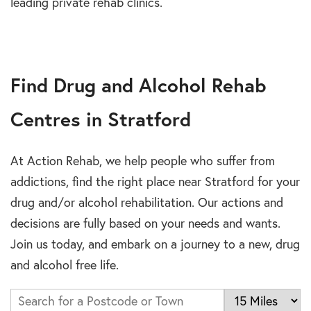
leading private rehab clinics.
Find Drug and Alcohol Rehab
Centres in Stratford
At Action Rehab, we help people who suffer from
addictions, find the right place near Stratford for your
drug and/or alcohol rehabilitation. Our actions and
decisions are fully based on your needs and wants.
Join us today, and embark on a journey to a new, drug
and alcohol free life.