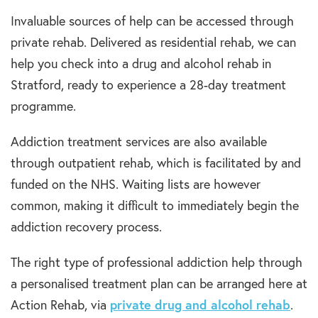
Invaluable sources of help can be accessed through
private rehab. Delivered as residential rehab, we can
help you check into a drug and alcohol rehab in
Stratford, ready to experience a 28-day treatment
programme.
Addiction treatment services are also available
through outpatient rehab, which is facilitated by and
funded on the NHS. Waiting lists are however
common, making it difficult to immediately begin the
addiction recovery process.
The right type of professional addiction help through
a personalised treatment plan can be arranged here at
Action Rehab, via
private drug and alcohol rehab
.