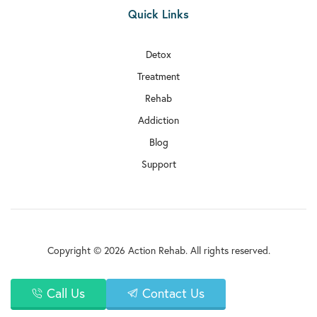

Quick Links
Rehab In Millwall

Rehab In Sutton
Detox
Treatment

Rehab In Archway
Rehab

Rehab In Haringey
Addiction
Blog

Rehab In Kentish Town
Support

Rehab In Selhurst

Rehab In Tottenham

Rehab In Uxbridge
Copyright © 2026 Action Rehab. All rights reserved.

Rehab In Upminster
Privacy Policy
Call Us
Contact Us

Rehab In Paddington