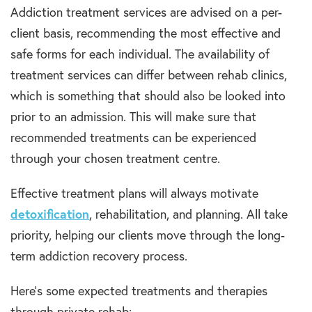
Addiction treatment services are advised on a per-
client basis, recommending the most effective and
safe forms for each individual. The availability of
treatment services can differ between rehab clinics,
which is something that should also be looked into
prior to an admission. This will make sure that
recommended treatments can be experienced
through your chosen treatment centre.
Effective treatment plans will always motivate
detoxification
, rehabilitation, and planning. All take
priority, helping our clients move through the long-
term addiction recovery process.
Here’s some expected treatments and therapies
through private rehab: