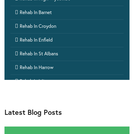

Rehab In Barnet

Rehab In Croydon

Rehab In Enfield

Rehab In St Albans

Rehab In Harrow

Rehab In Islington

Rehab In Ealing

Rehab In Aylesbury
Latest Blog Posts

Rehab In Barking