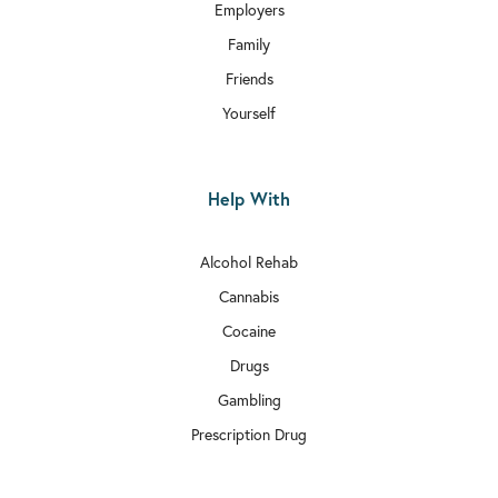

Rehab In Aldgate
Employers
Family

Rehab In Chiswick
Friends

Rehab In Bethnal Green
Yourself

Rehab In Hammersmith and Fulham
Help With

Rehab In Edgware
Alcohol Rehab

Rehab In Balham
Cannabis

Rehab In Bexley
Cocaine

Drugs
Rehab In Wimbledon
Gambling

Rehab In Richmond
Prescription Drug

Rehab In Kilburn