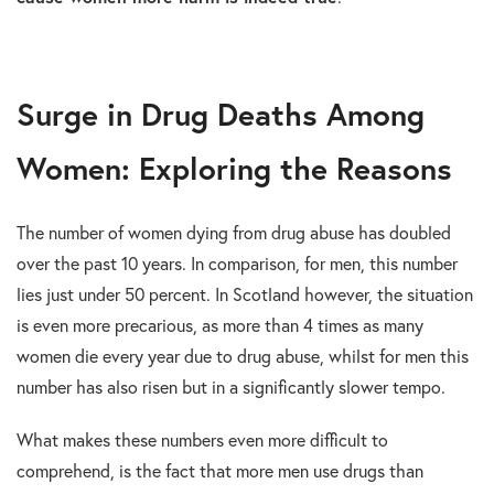
Surge in Drug Deaths Among
Women: Exploring the Reasons
The number of women dying from drug abuse has doubled
over the past 10 years. In comparison, for men, this number
lies just under 50 percent. In Scotland however, the situation
is even more precarious, as more than 4 times as many
women die every year due to drug abuse, whilst for men this
number has also risen but in a significantly slower tempo.
What makes these numbers even more difficult to
comprehend, is the fact that more men use drugs than