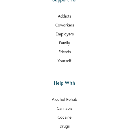
Addicts
Coworkers
Employers
Family
Friends
Yourself
Help With
Alcohol Rehab
Cannabis
Cocaine
Drugs