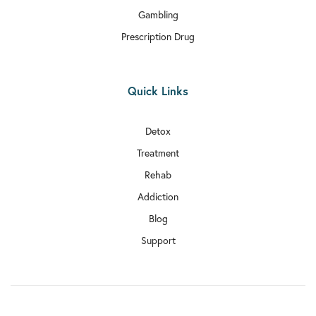
Gambling
Prescription Drug
Quick Links
Detox
Treatment
Rehab
Addiction
Blog
Support