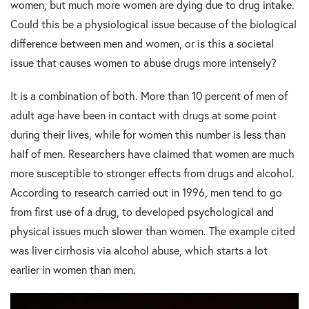
women, but much more women are dying due to drug intake.
Could this be a physiological issue because of the biological
difference between men and women, or is this a societal
issue that causes women to abuse drugs more intensely?
It is a combination of both. More than 10 percent of men of
adult age have been in contact with drugs at some point
during their lives, while for women this number is less than
half of men. Researchers have claimed that women are much
more susceptible to stronger effects from drugs and alcohol.
According to research carried out in 1996, men tend to go
from first use of a drug, to developed psychological and
physical issues much slower than women. The example cited
was liver cirrhosis via alcohol abuse, which starts a lot
earlier in women than men.