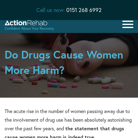
Call us now:
0151 268 6992
Do Drugs Cause Women
More Harm?
The acute rise in the number of women passing away due to
the involvement of drug use has been absolutely astonishing
over the past few years, and
the statement that drugs
cause women more harm is indeed true
.