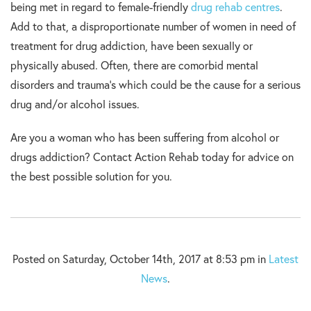
being met in regard to female-friendly
drug rehab centres
.
Add to that, a disproportionate number of women in need of
treatment for drug addiction, have been sexually or
physically abused. Often, there are comorbid mental
disorders and trauma’s which could be the cause for a serious
drug and/or alcohol issues.
Are you a woman who has been suffering from alcohol or
drugs addiction? Contact Action Rehab today for advice on
the best possible solution for you.
Posted on Saturday, October 14th, 2017 at 8:53 pm in
Latest
News
.