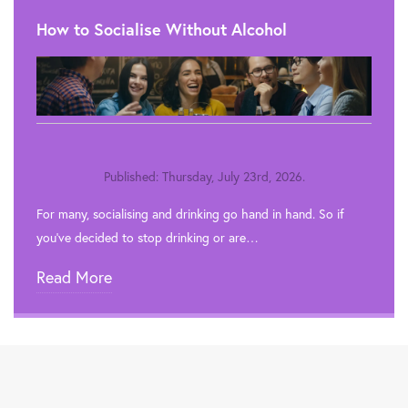
How to Socialise Without Alcohol
Published: Thursday, July 23rd, 2026.
For many, socialising and drinking go hand in hand. So if
you’ve decided to stop drinking or are…
Read More