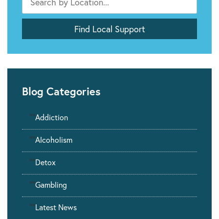
Blog Categories
""
Addiction
""
Alcoholism
""
Detox
""
Gambling
""
Latest News