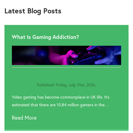
Latest Blog Posts
What Is Gaming Addiction?
Published: Friday, July 31st, 2026.
Video gaming has become commonplace in UK life. It’s
estimated that there are 10.84 million gamers in the…
Read More