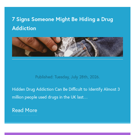
7 Signs Someone Might Be Hiding a Drug
Addiction
Published: Tuesday, July 28th, 2026.
Hidden Drug Addiction Can Be Difficult to Identify Almost 3
million people used drugs in the UK last…
Read More