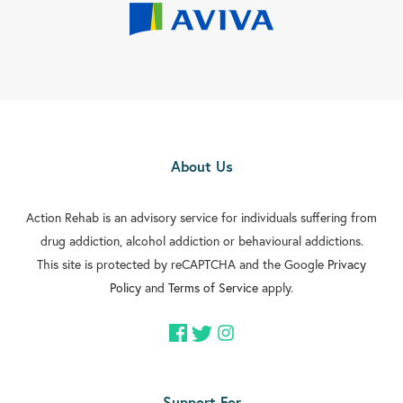
About Us
Action Rehab is an advisory service for individuals suffering from
drug addiction, alcohol addiction or behavioural addictions.
This site is protected by reCAPTCHA and the Google
Privacy
Policy
and
Terms of Service
apply.
Support For