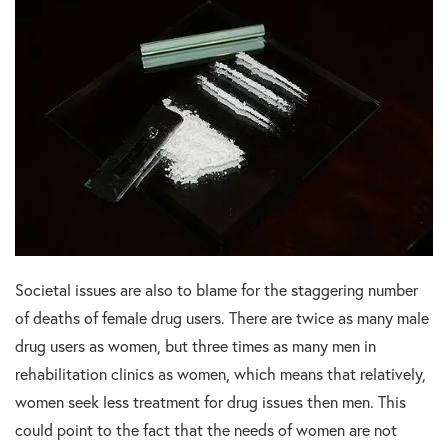
Societal issues are also to blame for the staggering number
of deaths of female drug users. There are twice as many male
drug users as women, but three times as many men in
rehabilitation clinics as women, which means that relatively,
women seek less treatment for drug issues then men. This
could point to the fact that the needs of women are not