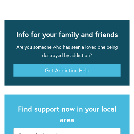
Info for your family and friends
Are you someone who has seen a loved one being
destroyed by addiction?
Get Addiction Help
Find support now in your local
area