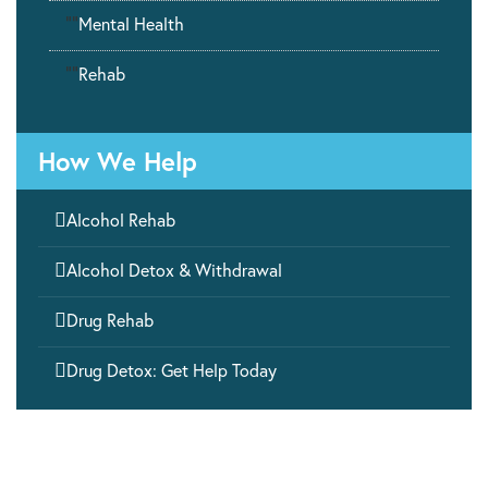
""
Mental Health
""
Rehab
How We Help

Alcohol Rehab

Alcohol Detox & Withdrawal

Drug Rehab

Drug Detox: Get Help Today