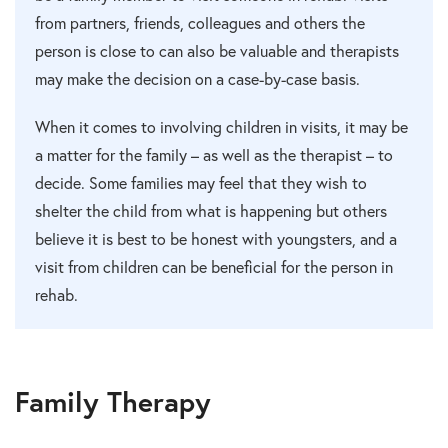
from partners, friends, colleagues and others the
person is close to can also be valuable and therapists
may make the decision on a case-by-case basis.
When it comes to involving children in visits, it may be
a matter for the family – as well as the therapist – to
decide. Some families may feel that they wish to
shelter the child from what is happening but others
believe it is best to be honest with youngsters, and a
visit from children can be beneficial for the person in
rehab.
Family Therapy