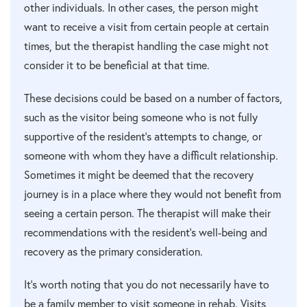
other individuals. In other cases, the person might
want to receive a visit from certain people at certain
times, but the therapist handling the case might not
consider it to be beneficial at that time.
These decisions could be based on a number of factors,
such as the visitor being someone who is not fully
supportive of the resident’s attempts to change, or
someone with whom they have a difficult relationship.
Sometimes it might be deemed that the recovery
journey is in a place where they would not benefit from
seeing a certain person. The therapist will make their
recommendations with the resident’s well-being and
recovery as the primary consideration.
It’s worth noting that you do not necessarily have to
be a family member to visit someone in rehab. Visits