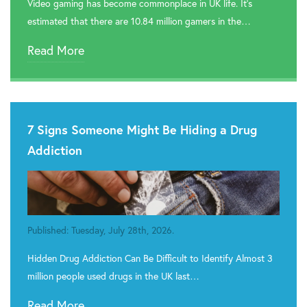
Video gaming has become commonplace in UK life. It’s
estimated that there are 10.84 million gamers in the…
Read More
7 Signs Someone Might Be Hiding a Drug
Addiction
Published: Tuesday, July 28th, 2026.
Hidden Drug Addiction Can Be Difficult to Identify Almost 3
million people used drugs in the UK last…
Read More