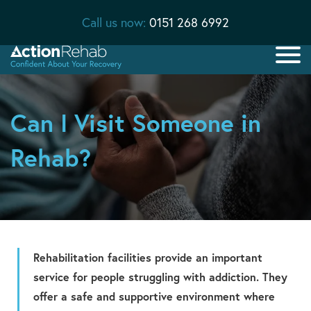
Call us now:
0151 268 6992
Can I Visit Someone in
Rehab?
Rehabilitation facilities provide an important
service for people struggling with addiction. They
offer a safe and supportive environment where