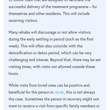
successful delivery of the treatment programme – for
themselves and other residents. This will include
receiving visitors.
Many rehabs will discourage or not allow visitors
during the early settling in period (such as the first
week). This will often also coincide with the
detoxification or detox period, which can be very
challenging and intense. Beyond that, there may be set
visiting times, with visits not allowed outside these
hours.
While visits from loved ones can be positive and
beneficial for the person in
rehab
, this is not always
the case. Sometimes the person in recovery might not
want to receive a visit from specific family members or