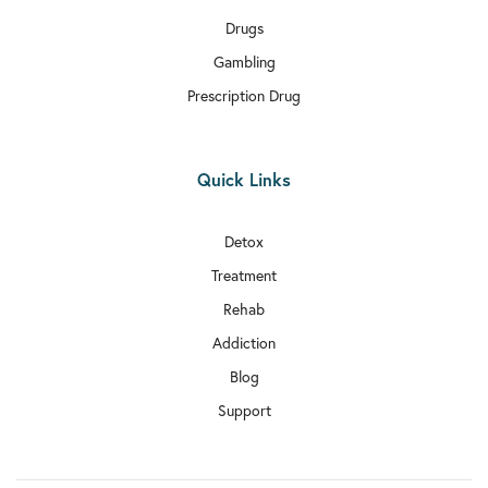
Drugs
Gambling
Prescription Drug
Quick Links
Detox
Treatment
Rehab
Addiction
Blog
Support