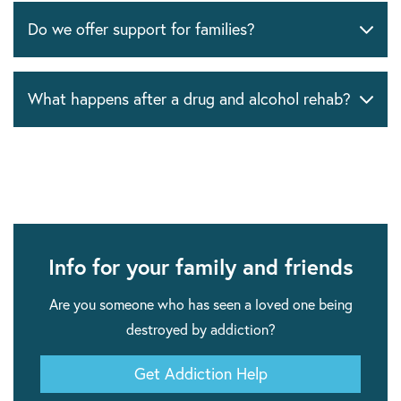
Do we offer support for families?
What happens after a drug and alcohol rehab?
Info for your family and friends
Are you someone who has seen a loved one being
destroyed by addiction?
Get Addiction Help