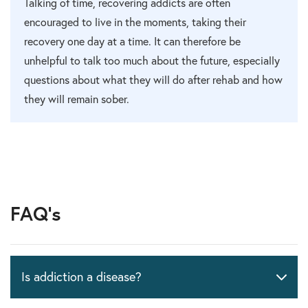
Talking of time, recovering addicts are often
encouraged to live in the moments, taking their
recovery one day at a time. It can therefore be
unhelpful to talk too much about the future, especially
questions about what they will do after rehab and how
they will remain sober.
FAQ's
Is addiction a disease?