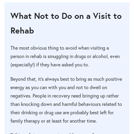
What Not to Do on a Visit to
Rehab
The most obvious thing to avoid when visiting a
person in rehab is smuggling in drugs or alcohol, even
(especially!) if they have asked you to.
Beyond that, it’s always best to bring as much positive
energy as you can with you and not to dwell on
negatives. People in recovery need bringing up rather
than knocking down and harmful behaviours related to
their drinking or drug use are probably best left for
family therapy or at least for another time.