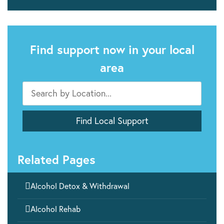
Find support now in your local
area
Related Pages

Alcohol Detox & Withdrawal

Alcohol Rehab