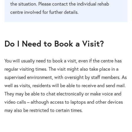
the situation. Please contact the individual rehab
centre involved for further details.
Do I Need to Book a Visit?
You will usually need to book a visit, even if the centre has
regular visiting times. The visit might also take place in a
supervised environment, with oversight by staff members. As
well as visits, residents will be able to receive and send mail.
They may be able to chat electronically or make voice and
video calls – although access to laptops and other devices
may also be restricted to certain times.