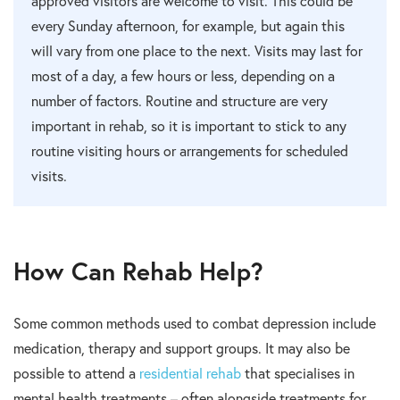
approved visitors are welcome to visit. This could be
every Sunday afternoon, for example, but again this
will vary from one place to the next. Visits may last for
most of a day, a few hours or less, depending on a
number of factors. Routine and structure are very
important in rehab, so it is important to stick to any
routine visiting hours or arrangements for scheduled
visits.
How Can Rehab Help?
Some common methods used to combat depression include
medication, therapy and support groups. It may also be
possible to attend a
residential rehab
that specialises in
mental health treatments – often alongside treatments for