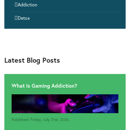

Addiction

Detox
Latest Blog Posts
What Is Gaming Addiction?
Published: Friday, July 31st, 2026.