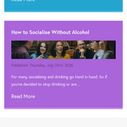
How to Socialise Without Alcohol
Published: Thursday, July 23rd, 2026.
For many, socialising and drinking go hand in hand. So if
you’ve decided to stop drinking or are…
Read More