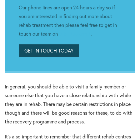
Our phone lines are open 24 hours a day so if
you are interested in finding out more about
rehab treatment then please feel free to get in
touch our team on
0151 268 6992
.
GET IN TOUCH TODAY
In general, you should be able to visit a family member or
someone else that you have a close relationship with while
they are in rehab. There may be certain restrictions in place
though and there will be good reasons for these, to do with
the recovery programme and process.
It’s also important to remember that different rehab centres