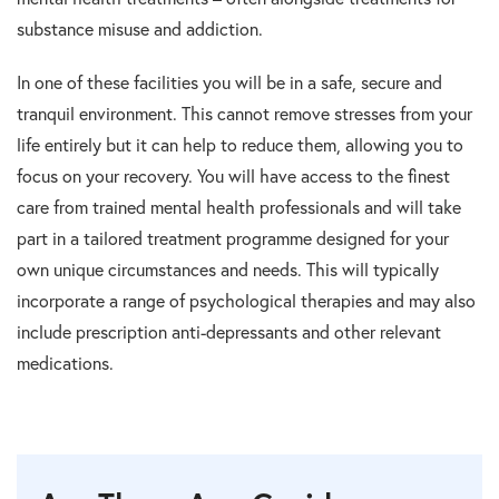
substance misuse and addiction.
In one of these facilities you will be in a safe, secure and
tranquil environment. This cannot remove stresses from your
life entirely but it can help to reduce them, allowing you to
focus on your recovery. You will have access to the finest
care from trained mental health professionals and will take
part in a tailored treatment programme designed for your
own unique circumstances and needs. This will typically
incorporate a range of psychological therapies and may also
include prescription anti-depressants and other relevant
medications.