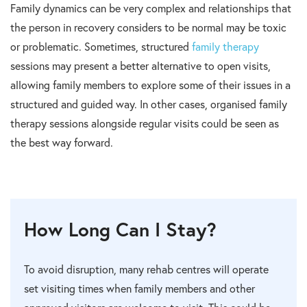
Family dynamics can be very complex and relationships that
the person in recovery considers to be normal may be toxic
or problematic. Sometimes, structured
family therapy
sessions may present a better alternative to open visits,
allowing family members to explore some of their issues in a
structured and guided way. In other cases, organised family
therapy sessions alongside regular visits could be seen as
the best way forward.
How Long Can I Stay?
To avoid disruption, many rehab centres will operate
set visiting times when family members and other