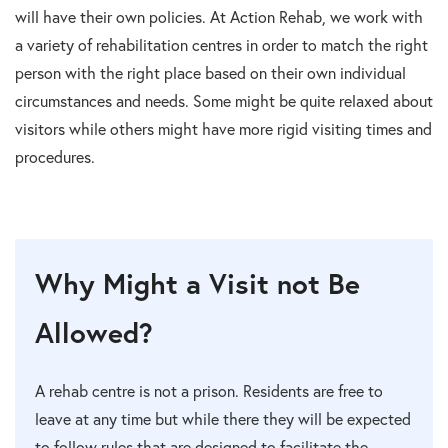
will have their own policies. At Action Rehab, we work with
a variety of rehabilitation centres in order to match the right
person with the right place based on their own individual
circumstances and needs. Some might be quite relaxed about
visitors while others might have more rigid visiting times and
procedures.
Why Might a Visit not Be
Allowed?
A rehab centre is not a prison. Residents are free to
leave at any time but while there they will be expected
to follow rules that are designed to facilitate the