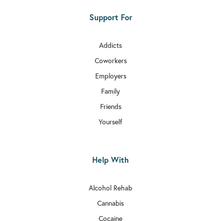
Support For
Addicts
Coworkers
Employers
Family
Friends
Yourself
Help With
Alcohol Rehab
Cannabis
Cocaine