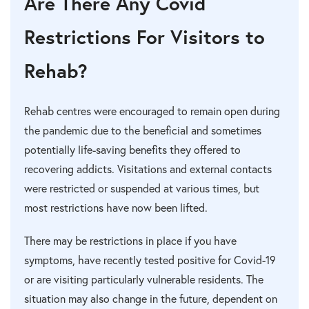
Are There Any Covid
Restrictions For Visitors to
Rehab?
Rehab centres were encouraged to remain open during
the pandemic due to the beneficial and sometimes
potentially life-saving benefits they offered to
recovering addicts. Visitations and external contacts
were restricted or suspended at various times, but
most restrictions have now been lifted.
There may be restrictions in place if you have
symptoms, have recently tested positive for Covid-19
or are visiting particularly vulnerable residents. The
situation may also change in the future, dependent on