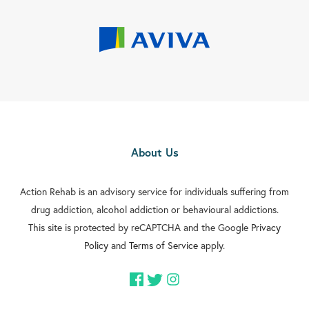
About Us
Action Rehab is an advisory service for individuals suffering from
drug addiction, alcohol addiction or behavioural addictions.
This site is protected by reCAPTCHA and the Google
Privacy
Policy
and
Terms of Service
apply.