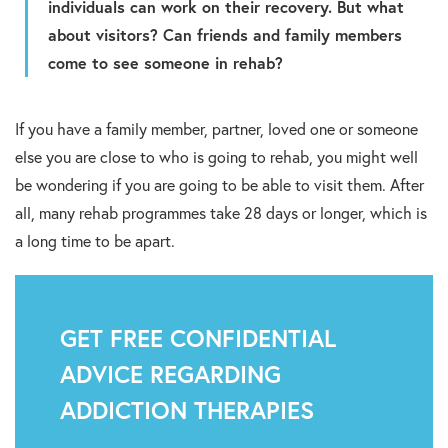
individuals can work on their recovery. But what
about visitors? Can friends and family members
come to see someone in rehab?
If you have a family member, partner, loved one or someone
else you are close to who is going to rehab, you might well
be wondering if you are going to be able to visit them. After
all, many rehab programmes take 28 days or longer, which is
a long time to be apart.
GET FREE CONFIDENTIAL
ADVICE REGARDING
ADDICTION THERAPIES