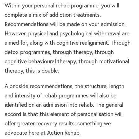
Within your personal rehab programme, you will
complete a mix of addiction treatments.
Recommendations will be made on your admission.
However, physical and psychological withdrawal are
aimed for, along with cognitive realignment. Through
detox programmes, through therapy, through
cognitive behavioural therapy, through motivational
therapy, this is doable.
Alongside recommendations, the structure, length
and intensity of rehab programmes will also be
identified on an admission into rehab. The general
accord is that this element of personalisation will
offer greater recovery results; something we
advocate here at Action Rehab.