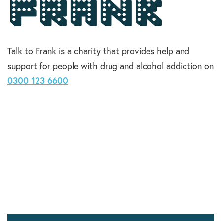
Talk to Frank is a charity that provides help and
support for people with drug and alcohol addiction on
0300 123 6600