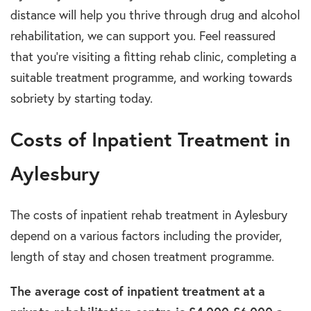
distance will help you thrive through drug and alcohol
rehabilitation, we can support you. Feel reassured
that you’re visiting a fitting rehab clinic, completing a
suitable treatment programme, and working towards
sobriety by starting today.
Costs of Inpatient Treatment in
Aylesbury
The costs of inpatient rehab treatment in Aylesbury
depend on a various factors including the provider,
length of stay and chosen treatment programme.
The average cost of inpatient treatment at a