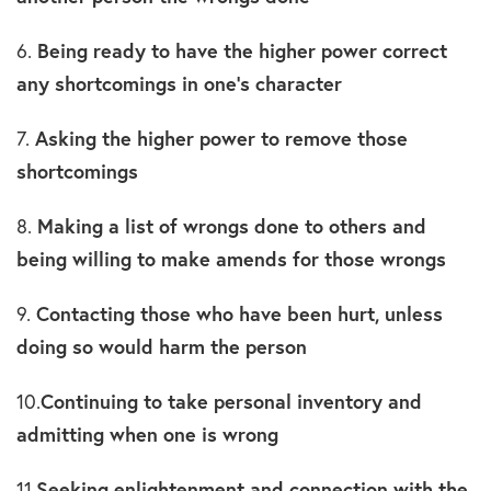
6.
Being ready to have the higher power correct
any shortcomings in one’s character
7.
Asking the higher power to remove those
shortcomings
8.
Making a list of wrongs done to others and
being willing to make amends for those wrongs
9.
Contacting those who have been hurt, unless
doing so would harm the person
10.
Continuing to take personal inventory and
admitting when one is wrong
11.
Seeking enlightenment and connection with the