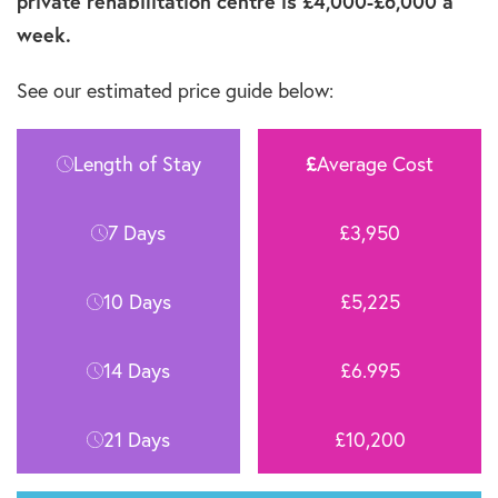
private rehabilitation centre is £4,000-£6,000 a
week.
See our estimated price guide below:
Length of Stay
£
Average Cost
7 Days
£3,950
10 Days
£5,225
14 Days
£6.995
21 Days
£10,200