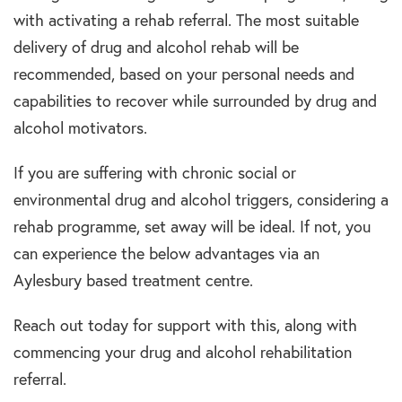
with activating a rehab referral. The most suitable
delivery of drug and alcohol rehab will be
recommended, based on your personal needs and
capabilities to recover while surrounded by drug and
alcohol motivators.
If you are suffering with chronic social or
environmental drug and alcohol triggers, considering a
rehab programme, set away will be ideal. If not, you
can experience the below advantages via an
Aylesbury based treatment centre.
Reach out today for support with this, along with
commencing your drug and alcohol rehabilitation
referral.