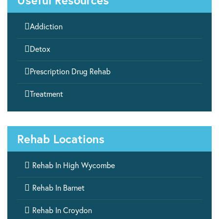
Useful Resources

Addiction

Detox

Prescription Drug Rehab

Treatment
Rehab Locations

Rehab In High Wycombe

Rehab In Barnet

Rehab In Croydon