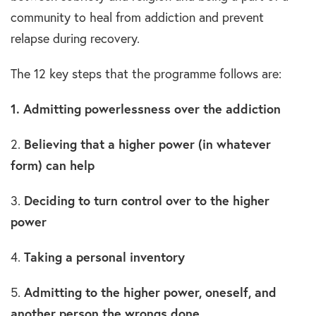
community to heal from addiction and prevent
relapse during recovery.
The 12 key steps that the programme follows are:
1. Admitting powerlessness over the addiction
2.
Believing that a higher power (in whatever
form) can help
3.
Deciding to turn control over to the higher
power
4.
Taking a personal inventory
5.
Admitting to the higher power, oneself, and
another person the wrongs done