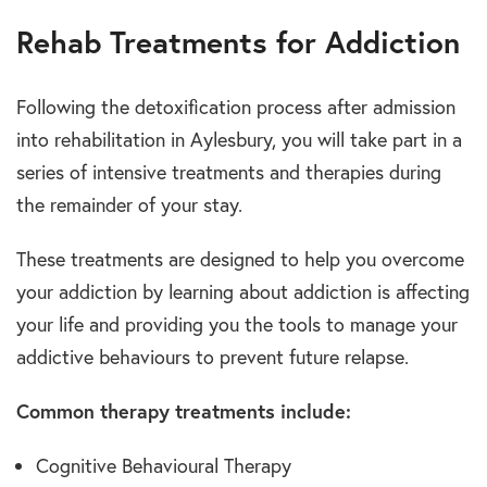
Rehab Treatments for Addiction
Following the detoxification process after admission
into rehabilitation in Aylesbury, you will take part in a
series of intensive treatments and therapies during
the remainder of your stay.
These treatments are designed to help you overcome
your addiction by learning about addiction is affecting
your life and providing you the tools to manage your
addictive behaviours to prevent future relapse.
Common therapy treatments include:
Cognitive Behavioural Therapy