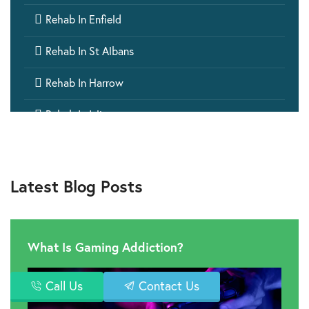

Rehab In Enfield

Rehab In St Albans

Rehab In Harrow

Rehab In Islington

Rehab In Ealing

Rehab In Barking
Latest Blog Posts

Rehab In Wembley

Rehab In Windsor
What Is Gaming Addiction?

Rehab In Hillingdon
Call Us
Contact Us

Rehab In Greenwich