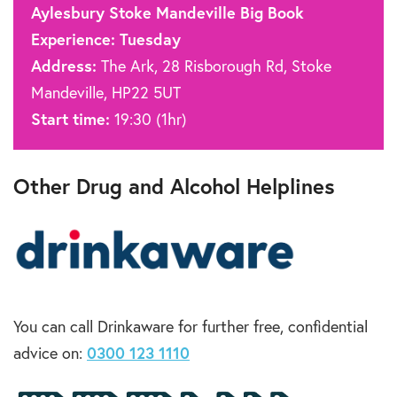
Aylesbury Stoke Mandeville Big Book
Experience: Tuesday
Address:
The Ark, 28 Risborough Rd, Stoke
Mandeville, HP22 5UT
Start time:
19:30 (1hr)
Other Drug and Alcohol Helplines
You can call Drinkaware for further free, confidential
advice on:
0300 123 1110