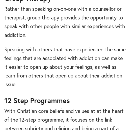
Rather than speaking on-on-one with a counsellor or
therapist, group therapy provides the opportunity to
speak with other people with similar experiences with
addiction.
Speaking with others that have experienced the same
feelings that are associated with addiction can make
it easier to open up about your feelings, as well as
learn from others that open up about their addiction
issue.
12 Step Programmes
With Christian core beliefs and values at at the heart
of the 12-step programme, it focuses on the link
between sobriety and religion and being a part of a