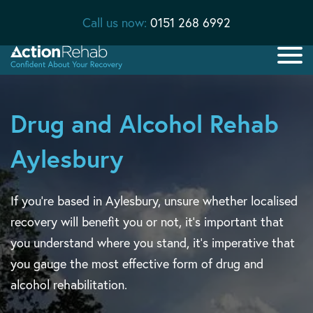
Call us now:
0151 268 6992
Drug and Alcohol Rehab
Aylesbury
If you’re based in Aylesbury, unsure whether localised
recovery will benefit you or not, it’s important that
you understand where you stand, it’s imperative that
you gauge the most effective form of drug and
alcohol rehabilitation.