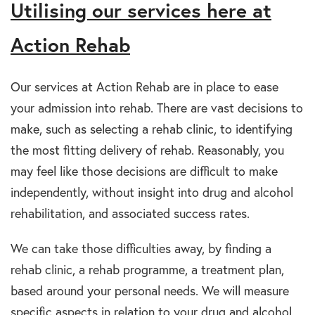
Utilising our services here at
Action Rehab
Our services at Action Rehab are in place to ease
your admission into rehab. There are vast decisions to
make, such as selecting a rehab clinic, to identifying
the most fitting delivery of rehab. Reasonably, you
may feel like those decisions are difficult to make
independently, without insight into drug and alcohol
rehabilitation, and associated success rates.
We can take those difficulties away, by finding a
rehab clinic, a rehab programme, a treatment plan,
based around your personal needs. We will measure
specific aspects in relation to your drug and alcohol