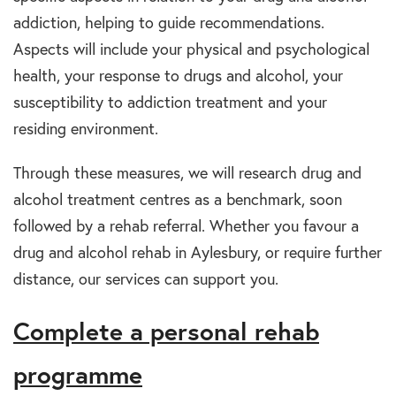
addiction, helping to guide recommendations.
Aspects will include your physical and psychological
health, your response to drugs and alcohol, your
susceptibility to addiction treatment and your
residing environment.
Through these measures, we will research drug and
alcohol treatment centres as a benchmark, soon
followed by a rehab referral. Whether you favour a
drug and alcohol rehab in Aylesbury, or require further
distance, our services can support you.
Complete a personal rehab
programme