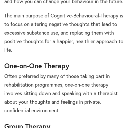
and how you can change your behaviour in the future.
The main purpose of Cognitive-Behavioural-Therapy is
to focus on altering negative thoughts that lead to
excessive substance use, and replacing them with
positive thoughts for a happier, healthier approach to
life.
One-on-One Therapy
Often preferred by many of those taking part in
rehabilitation programmes, one-on-one therapy
involves sitting down and speaking with a therapist
about your thoughts and feelings in private,
confidential environment.
Group Therapy