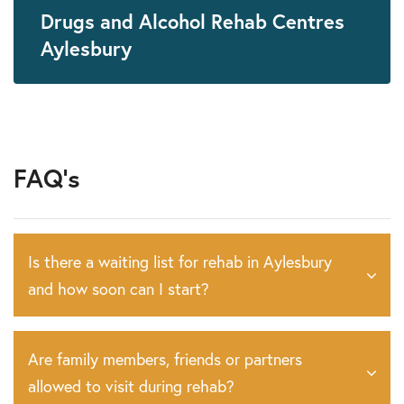
Drugs and Alcohol Rehab Centres
Aylesbury
FAQ's
Is there a waiting list for rehab in Aylesbury
and how soon can I start?
Are family members, friends or partners
allowed to visit during rehab?