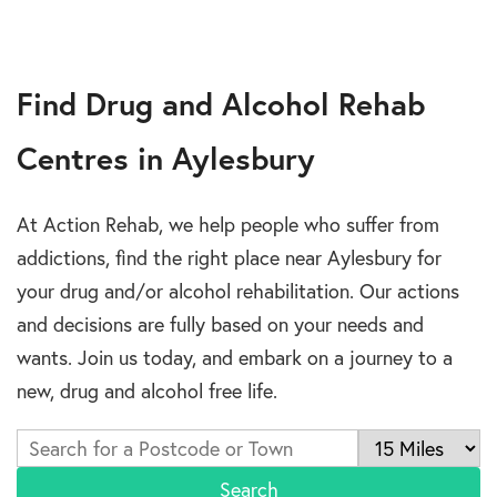
Find Drug and Alcohol Rehab
Centres in Aylesbury
At Action Rehab, we help people who suffer from
addictions, find the right place near Aylesbury for
your drug and/or alcohol rehabilitation. Our actions
and decisions are fully based on your needs and
wants. Join us today, and embark on a journey to a
new, drug and alcohol free life.