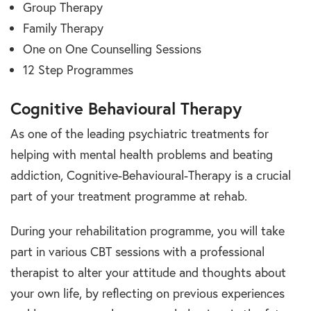
Group Therapy
Family Therapy
One on One Counselling Sessions
12 Step Programmes
Cognitive Behavioural Therapy
As one of the leading psychiatric treatments for
helping with mental health problems and beating
addiction, Cognitive-Behavioural-Therapy is a crucial
part of your treatment programme at rehab.
During your rehabilitation programme, you will take
part in various CBT sessions with a professional
therapist to alter your attitude and thoughts about
your own life, by reflecting on previous experiences