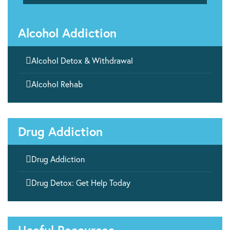
Alcohol Addiction

Alcohol Detox & Withdrawal

Alcohol Rehab
Drug Addiction

Drug Addiction

Drug Detox: Get Help Today