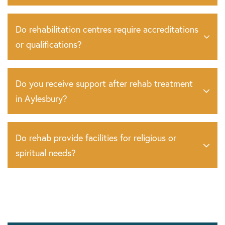
Do rehabilitation centres require accreditations
or qualifications?
Do you receive support after rehab treatment
in Aylesbury?
Do rehab provide facilities for religious or
spiritual needs?