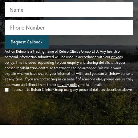
Name
Phone
*
Request Callback
Action Rehab is a trading name of Rehab Clinics Group LTD. Any health or
personal information submitted will be used in accordance with our
privacy
policy
. This includes responding to your enquiry and sharing details with your
chosen rehabilitation centre so treatment can be arranged. We will always
explain who we have shared your information with, and you can withdraw consent
at any time. If you are contacting us on behalf of someone else, please ensure they
are aware and direct them to our
privacy policy
for full details.
I consent to Rehab Clinics Group using my personal data as described above