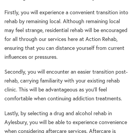
Firstly, you will experience a convenient transition into
rehab by remaining local. Although remaining local
may feel strange, residential rehab will be encouraged
for all through our services here at Action Rehab,
ensuring that you can distance yourself from current
influences or pressures.
Secondly, you will encounter an easier transition post-
rehab, carrying familiarity with your existing rehab
clinic. This will be advantageous as you’ll feel
comfortable when continuing addiction treatments.
Lastly, by selecting a drug and alcohol rehab in
Aylesbury, you will be able to experience convenience
when considering aftercare services. Aftercare is