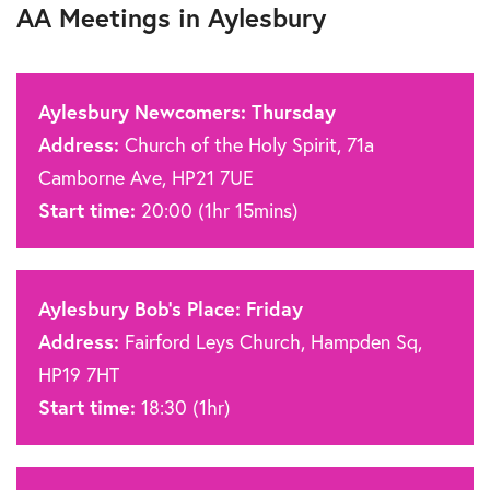
AA Meetings in Aylesbury
Aylesbury Newcomers: Thursday
Address:
Church of the Holy Spirit, 71a
Camborne Ave, HP21 7UE
Start time:
20:00 (1hr 15mins)
Aylesbury Bob’s Place: Friday
Address:
Fairford Leys Church, Hampden Sq,
HP19 7HT
Start time:
18:30 (1hr)