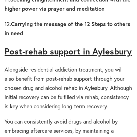
higher power via prayer and meditation
12.
Carrying the message of the 12 Steps to others
in need
Post-rehab support in Aylesbury
Alongside residential addiction treatment, you will
also benefit from post-rehab support through your
chosen drug and alcohol rehab in Aylesbury. Although
initial recovery can be fulfilled via rehab, consistency
is key when considering long-term recovery.
You can consistently avoid drugs and alcohol by
embracing aftercare services, by maintaining a