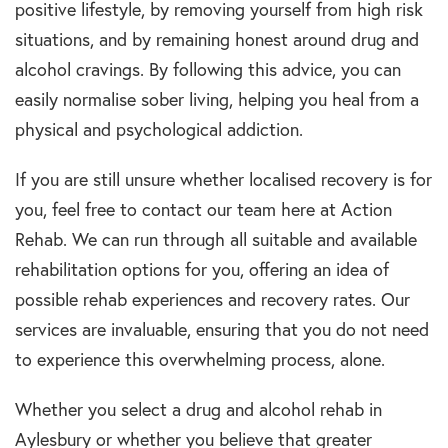
positive lifestyle, by removing yourself from high risk
situations, and by remaining honest around drug and
alcohol cravings. By following this advice, you can
easily normalise sober living, helping you heal from a
physical and psychological addiction.
If you are still unsure whether localised recovery is for
you, feel free to contact our team here at Action
Rehab. We can run through all suitable and available
rehabilitation options for you, offering an idea of
possible rehab experiences and recovery rates. Our
services are invaluable, ensuring that you do not need
to experience this overwhelming process, alone.
Whether you select a drug and alcohol rehab in
Aylesbury or whether you believe that greater