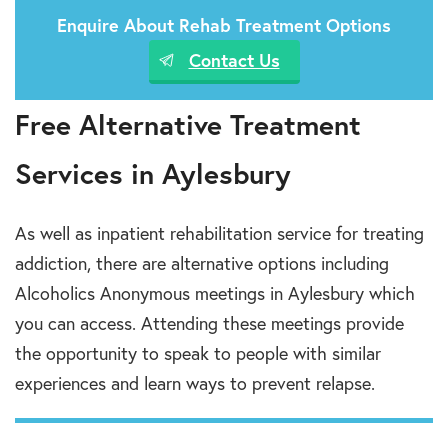
Enquire About Rehab Treatment Options
Contact Us
Free Alternative Treatment
Services in Aylesbury
As well as inpatient rehabilitation service for treating
addiction, there are alternative options including
Alcoholics Anonymous meetings in Aylesbury which
you can access. Attending these meetings provide
the opportunity to speak to people with similar
experiences and learn ways to prevent relapse.