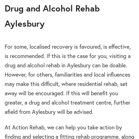
Drug and Alcohol Rehab
Aylesbury
For some, localised recovery is favoured, is effective,
is recommended. If this is the case for you, visiting a
drug and alcohol rehab in Aylesbury can be doable.
However, for others, familiarities and local influences
may make this difficult, where residential rehab, set
away will be encouraged. If this will benefit you
greater, a drug and alcohol treatment centre, further
afield from Aylesbury will be advised.
At Action Rehab, we can help you take action by
finding and selecting a fitting rehab programme, along