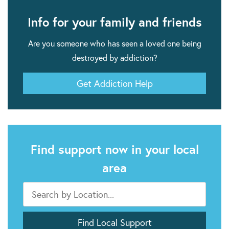
Info for your family and friends
Are you someone who has seen a loved one being
destroyed by addiction?
Get Addiction Help
Find support now in your local
area