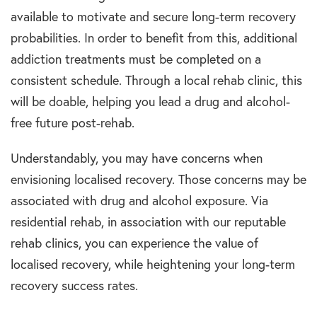
available to motivate and secure long-term recovery
probabilities. In order to benefit from this, additional
addiction treatments must be completed on a
consistent schedule. Through a local rehab clinic, this
will be doable, helping you lead a drug and alcohol-
free future post-rehab.
Understandably, you may have concerns when
envisioning localised recovery. Those concerns may be
associated with drug and alcohol exposure. Via
residential rehab, in association with our reputable
rehab clinics, you can experience the value of
localised recovery, while heightening your long-term
recovery success rates.