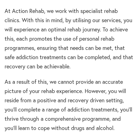
At Action Rehab, we work with specialist rehab
clinics. With this in mind, by utilising our services, you
will experience an optimal rehab journey. To achieve
this, each promotes the use of personal rehab
programmes, ensuring that needs can be met, that
safe addiction treatments can be completed, and that
recovery can be achievable.
As a result of this, we cannot provide an accurate
picture of your rehab experience. However, you will
reside from a positive and recovery driven setting,
you’ll complete a range of addiction treatments, you’ll
thrive through a comprehensive programme, and
you’ll learn to cope without drugs and alcohol.