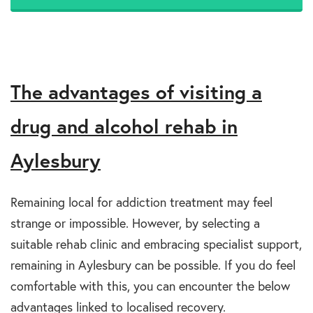
The advantages of visiting a
drug and alcohol rehab in
Aylesbury
Remaining local for addiction treatment may feel
strange or impossible. However, by selecting a
suitable rehab clinic and embracing specialist support,
remaining in Aylesbury can be possible. If you do feel
comfortable with this, you can encounter the below
advantages linked to localised recovery.