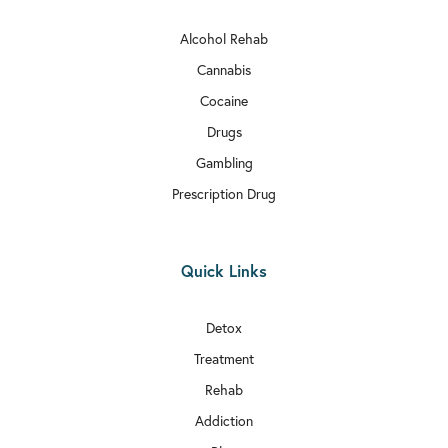
Alcohol Rehab
Cannabis
Cocaine
Drugs
Gambling
Prescription Drug
Quick Links
Detox
Treatment
Rehab
Addiction