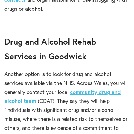
drugs or alcohol.
Drug and Alcohol Rehab
Services in Goodwick
Another option is to look for drug and alcohol
services available via the NHS. Across Wales, you will
generally contact your local
community drug and
alcohol team
(CDAT). They say they will help
“individuals with significant drug and/or alcohol
misuse, where there is a related risk to themselves or
others, and there is evidence of a commitment to