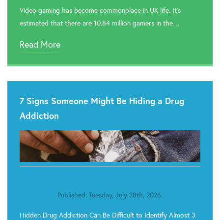
Video gaming has become commonplace in UK life. It’s

Rehab In Pontypool
estimated that there are 10.84 million gamers in the…

Rehab In Cardiff
Read More

Rehab In Swansea

Rehab In Barry
7 Signs Someone Might Be Hiding a Drug

Rehab In Tenby
Addiction

Rehab In Milford Haven

Rehab In Narberth

Rehab In St. Davids
Published: Tuesday, July 28th, 2026.

Rehab In Neyland
Hidden Drug Addiction Can Be Difficult to Identify Almost 3