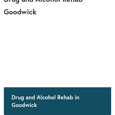
Goodwick
Drug and Alcohol Rehab in
Goodwick