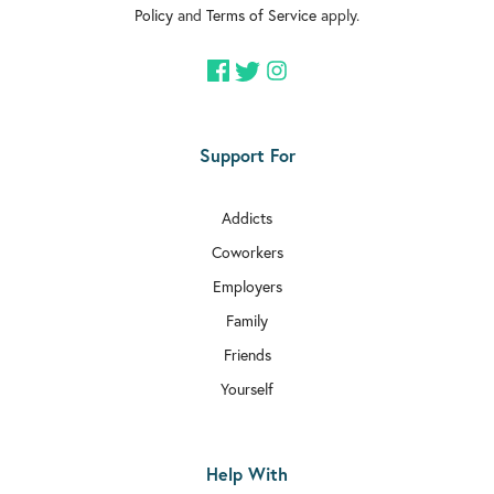
Policy
and
Terms of Service
apply.
Support For
Addicts
Coworkers
Employers
Family
Friends
Yourself
Help With