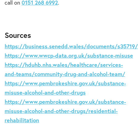
call on
0151 268 6992
.
Sources
https://business.senedd.wales/documents/s35719/
https://www.wwcp-data.org.uk/substance-misuse
https://hduhb.nhs.wales/healthcare/services-
and-teams/community-drug-and-alcohol-team/
https://www.pembrokeshire.gov.uk/substance-
misuse-alcohol-and-other-drugs
https://www.pembrokeshire.gov.uk/substance-
misuse-alcohol-and-other-drugs/residential-
rehabilitation