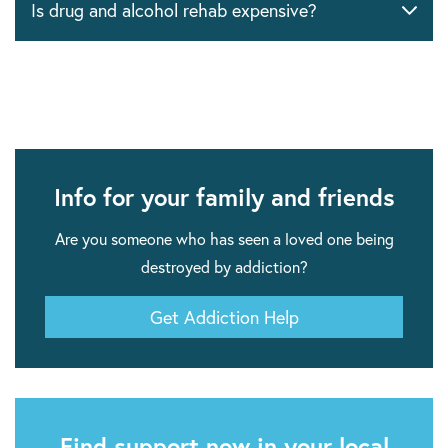
Is drug and alcohol rehab expensive?
Info for your family and friends
Are you someone who has seen a loved one being
destroyed by addiction?
Get Addiction Help
Find support now in your local