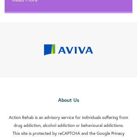
About Us
Action Rehab is an advisory service for individuals suffering from
drug addiction, alcohol addiction or behavioural addictions.
This site is protected by reCAPTCHA and the Google
Privacy