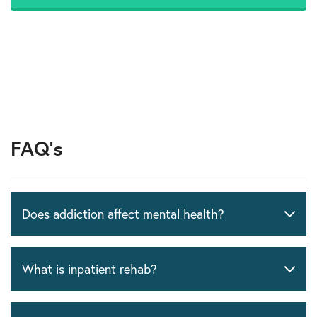
FAQ's
Does addiction affect mental health?
What is inpatient rehab?