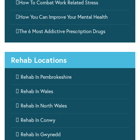

How To Combat Work Related Stress

How You Can Improve Your Mental Health

The 6 Most Addictive Prescription Drugs
Rehab Locations

Rehab In Pembrokeshire

Rehab In Wales

Rehab In North Wales

Rehab In Conwy

Rehab In Gwynedd