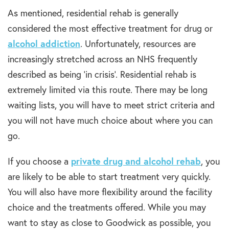
As mentioned, residential rehab is generally
considered the most effective treatment for drug or
alcohol addiction
. Unfortunately, resources are
increasingly stretched across an NHS frequently
described as being ‘in crisis’. Residential rehab is
extremely limited via this route. There may be long
waiting lists, you will have to meet strict criteria and
you will not have much choice about where you can
go.
If you choose a
private drug and alcohol rehab
, you
are likely to be able to start treatment very quickly.
You will also have more flexibility around the facility
choice and the treatments offered. While you may
want to stay as close to Goodwick as possible, you