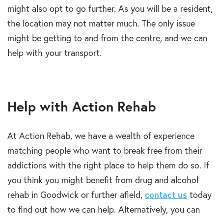
might also opt to go further. As you will be a resident,
the location may not matter much. The only issue
might be getting to and from the centre, and we can
help with your transport.
Help with Action Rehab
At Action Rehab, we have a wealth of experience
matching people who want to break free from their
addictions with the right place to help them do so. If
you think you might benefit from drug and alcohol
rehab in Goodwick or further afield,
contact us
today
to find out how we can help. Alternatively, you can