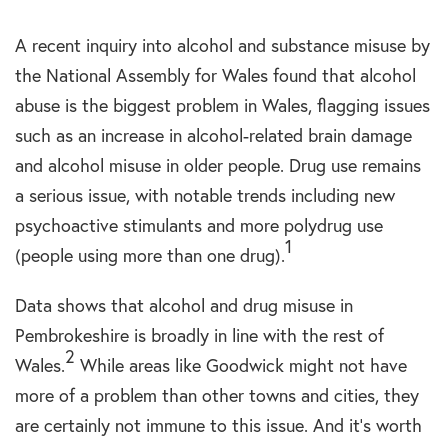
A recent inquiry into alcohol and substance misuse by
the National Assembly for Wales found that alcohol
abuse is the biggest problem in Wales, flagging issues
such as an increase in alcohol-related brain damage
and alcohol misuse in older people. Drug use remains
a serious issue, with notable trends including new
psychoactive stimulants and more polydrug use
1
(people using more than one drug).
Data shows that alcohol and drug misuse in
Pembrokeshire is broadly in line with the rest of
2
Wales.
While areas like Goodwick might not have
more of a problem than other towns and cities, they
are certainly not immune to this issue. And it’s worth