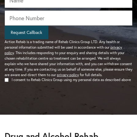
Phone
*
Request Callback
Action Rehab is a trading name of Rehab Clinics Group LTD. Any health or
personal information submitted will be used in accordance with our
privacy
policy
. This includes responding to your enquiry and sharing details with your
chosen rehabilitation centre so treatment can be arranged. We will always
explain who we have shared your information with, and you can withdraw consent
at any time. If you are contacting us on behalf of someone else, please ensure they
are aware and direct them to our
privacy policy
for full details.
I consent to Rehab Clinics Group using my personal data as described above
Drug and Alcohol Rehab