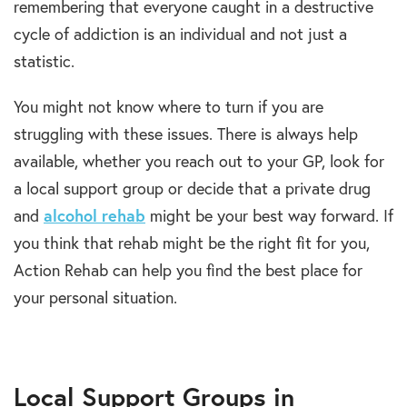
remembering that everyone caught in a destructive
cycle of addiction is an individual and not just a
statistic.
You might not know where to turn if you are
struggling with these issues. There is always help
available, whether you reach out to your GP, look for
a local support group or decide that a private drug
and
alcohol rehab
might be your best way forward. If
you think that rehab might be the right fit for you,
Action Rehab can help you find the best place for
your personal situation.
Local Support Groups in