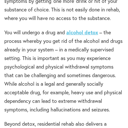
symptoms by getting ‘one more’ drink or hit of your
substance of choice. This is not easily done in rehab,
where you will have no access to the substance.
You will undergo a drug and
alcohol detox
– the
process whereby you get rid of the alcohol and drugs
already in your system – in a medically supervised
setting. This is important as you may experience
psychological and physical withdrawal symptoms
that can be challenging and sometimes dangerous.
While alcohol is a legal and generally socially
acceptable drug, for example, heavy use and physical
dependency can lead to extreme withdrawal
symptoms, including hallucinations and seizures.
Beyond detox, residential rehab also delivers a