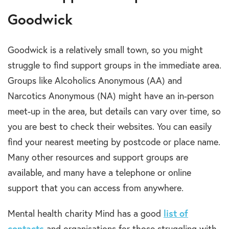
Goodwick
Goodwick is a relatively small town, so you might
struggle to find support groups in the immediate area.
Groups like Alcoholics Anonymous (AA) and
Narcotics Anonymous (NA) might have an in-person
meet-up in the area, but details can vary over time, so
you are best to check their websites. You can easily
find your nearest meeting by postcode or place name.
Many other resources and support groups are
available, and many have a telephone or online
support that you can access from anywhere.
Mental health charity Mind has a good
list of
contacts
and organisations for those struggling with