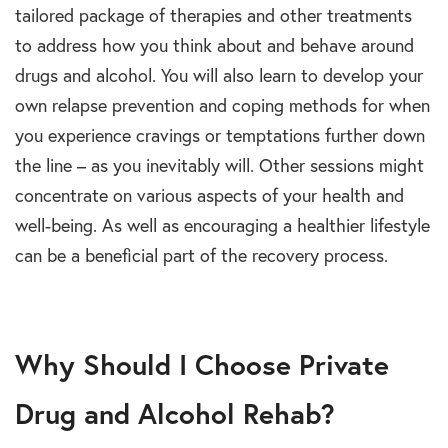
tailored package of therapies and other treatments
to address how you think about and behave around
drugs and alcohol. You will also learn to develop your
own relapse prevention and coping methods for when
you experience cravings or temptations further down
the line – as you inevitably will. Other sessions might
concentrate on various aspects of your health and
well-being. As well as encouraging a healthier lifestyle
can be a beneficial part of the recovery process.
Why Should I Choose Private
Drug and Alcohol Rehab?