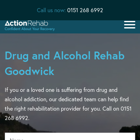
Call us now:
0151 268 6992
Drug and Alcohol Rehab
Goodwick
If you or a loved one is suffering from drug and
alcohol addiction, our dedicated team can help find
the right rehabilitation provider for you. Call on 0151
268 6992.
Name