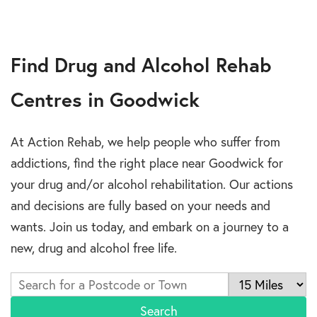
Find Drug and Alcohol Rehab
Centres in Goodwick
At Action Rehab, we help people who suffer from
addictions, find the right place near Goodwick for
your drug and/or alcohol rehabilitation. Our actions
and decisions are fully based on your needs and
wants. Join us today, and embark on a journey to a
new, drug and alcohol free life.