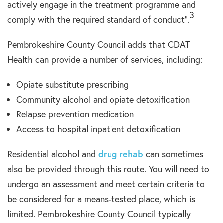
actively engage in the treatment programme and
3
comply with the required standard of conduct”.
Pembrokeshire County Council adds that CDAT
Health can provide a number of services, including:
Opiate substitute prescribing
Community alcohol and opiate detoxification
Relapse prevention medication
Access to hospital inpatient detoxification
Residential alcohol and
drug rehab
can sometimes
also be provided through this route. You will need to
undergo an assessment and meet certain criteria to
be considered for a means-tested place, which is
limited. Pembrokeshire County Council typically