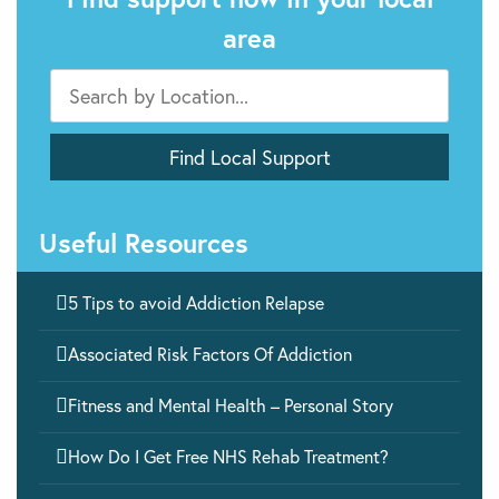
area
Useful Resources

5 Tips to avoid Addiction Relapse

Associated Risk Factors Of Addiction

Fitness and Mental Health – Personal Story

How Do I Get Free NHS Rehab Treatment?