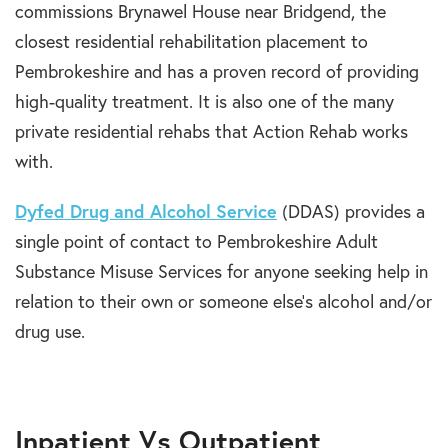
commissions Brynawel House near Bridgend, the
closest residential rehabilitation placement to
Pembrokeshire and has a proven record of providing
high-quality treatment. It is also one of the many
private residential rehabs that Action Rehab works
with.
Dyfed Drug and Alcohol Service
(DDAS) provides a
single point of contact to Pembrokeshire Adult
Substance Misuse Services for anyone seeking help in
relation to their own or someone else’s alcohol and/or
drug use.
Inpatient Vs Outpatient