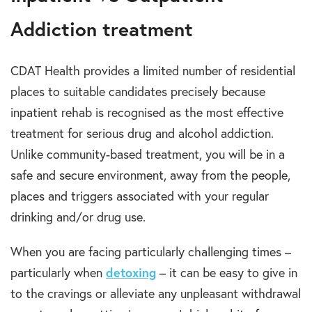
Addiction treatment
CDAT Health provides a limited number of residential
places to suitable candidates precisely because
inpatient rehab is recognised as the most effective
treatment for serious drug and alcohol addiction.
Unlike community-based treatment, you will be in a
safe and secure environment, away from the people,
places and triggers associated with your regular
drinking and/or drug use.
When you are facing particularly challenging times –
particularly when
detoxing
– it can be easy to give in
to the cravings or alleviate any unpleasant withdrawal