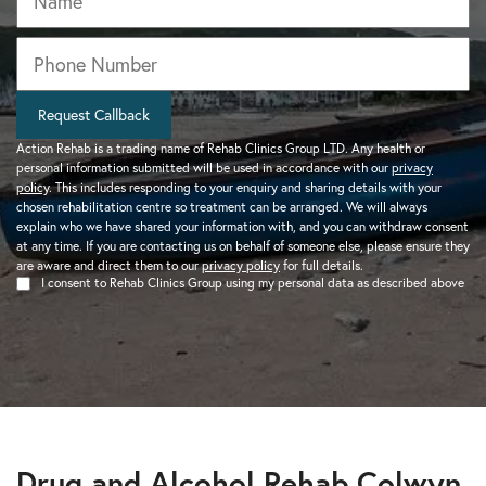
Phone
*
Request Callback
Action Rehab is a trading name of Rehab Clinics Group LTD. Any health or
personal information submitted will be used in accordance with our
privacy
policy
. This includes responding to your enquiry and sharing details with your
chosen rehabilitation centre so treatment can be arranged. We will always
explain who we have shared your information with, and you can withdraw consent
at any time. If you are contacting us on behalf of someone else, please ensure they
are aware and direct them to our
privacy policy
for full details.
I consent to Rehab Clinics Group using my personal data as described above
Drug and Alcohol Rehab Colwyn