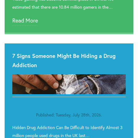

Rehab In Cardiff
estimated that there are 10.84 million gamers in the…

Rehab In Swansea
Read More

Rehab In Barry

Rehab In Tenby
7 Signs Someone Might Be Hiding a Drug

Rehab In Milford Haven
Addiction

Rehab In Narberth

Rehab In St. Davids

Rehab In Goodwick
Published: Tuesday, July 28th, 2026.

Rehab In Neyland
Hidden Drug Addiction Can Be Difficult to Identify Almost 3

Rehab In Haverfordwest
million people used drugs in the UK last…