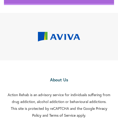
About Us
Action Rehab is an advisory service for individuals suffering from
drug addiction, alcohol addiction or behavioural addictions.
This site is protected by reCAPTCHA and the Google
Privacy
Policy
and
Terms of Service
apply.