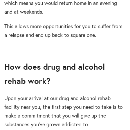
which means you would return home in an evening
and at weekends.
This allows more opportunities for you to suffer from
a relapse and end up back to square one.
How does drug and alcohol
rehab work?
Upon your arrival at our drug and alcohol rehab
facility near you, the first step you need to take is to
make a commitment that you will give up the
substances you’ve grown addicted to.