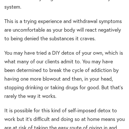
system.
This is a trying experience and withdrawal symptoms
are uncomfortable as your body will react negatively
to being denied the substances it craves.
You may have tried a DIY detox of your own, which is
what many of our clients admit to. You may have
been determined to break the cycle of addiction by
having one more blowout and then, in your head,
stopping drinking or taking drugs for good. But that’s
rarely the way it works.
It is possible for this kind of self-imposed detox to
work but it’s difficult and doing so at home means you
are at risk of taking the easy route of giving in and