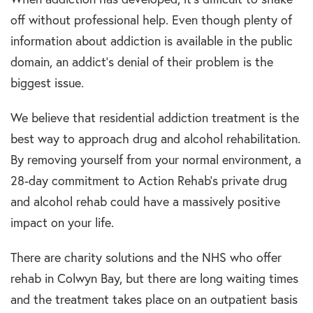
off without professional help. Even though plenty of
information about addiction is available in the public
domain, an addict’s denial of their problem is the
biggest issue.
We believe that residential addiction treatment is the
best way to approach drug and alcohol rehabilitation.
By removing yourself from your normal environment, a
28-day commitment to Action Rehab’s private drug
and alcohol rehab could have a massively positive
impact on your life.
There are charity solutions and the NHS who offer
rehab in Colwyn Bay, but there are long waiting times
and the treatment takes place on an outpatient basis