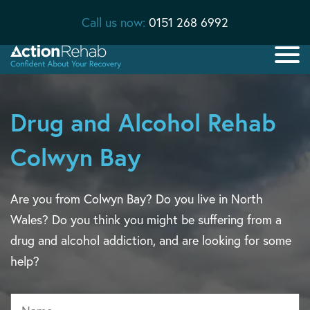
Call us now:
0151 268 6992
Drug and Alcohol Rehab
Colwyn Bay
Are you from Colwyn Bay? Do you live in North
Wales? Do you think you might be suffering from a
drug and alcohol addiction, and are looking for some
help?
Name