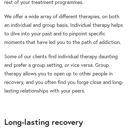
rest of your treatment programmes.
We offer a wide array of different therapies, on both
an individual and group basis. Individual therapy helps
to dive into your past and to pinpoint specific
moments that have led you to the path of addiction.
Some of our clients find individual therapy daunting
and prefer a group setting, or vice versa. Group
therapy allows you to open up to other people in
recovery, and you often find you forge close and long-
lasting relationships with your peers.
Long-lasting recovery