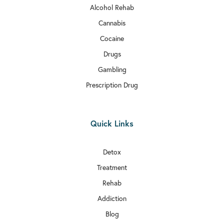
Alcohol Rehab
Cannabis
Cocaine
Drugs
Gambling
Prescription Drug
Quick Links
Detox
Treatment
Rehab
Addiction
Blog