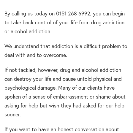
By calling us today on 0151 268 6992, you can begin
to take back control of your life from drug addiction
or alcohol addiction.
We understand that addiction is a difficult problem to
deal with and to overcome.
If not tackled, however, drug and alcohol addiction
can destroy your life and cause untold physical and
psychological damage. Many of our clients have
spoken of a sense of embarrassment or shame about
asking for help but wish they had asked for our help
sooner.
If you want to have an honest conversation about