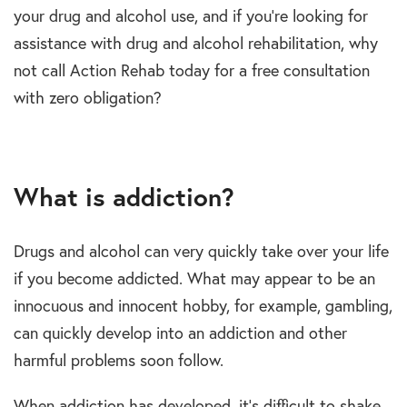
your drug and alcohol use, and if you’re looking for
assistance with drug and alcohol rehabilitation, why
not call Action Rehab today for a free consultation
with zero obligation?
What is addiction?
Drugs and alcohol can very quickly take over your life
if you become addicted. What may appear to be an
innocuous and innocent hobby, for example, gambling,
can quickly develop into an addiction and other
harmful problems soon follow.
When addiction has developed, it’s difficult to shake