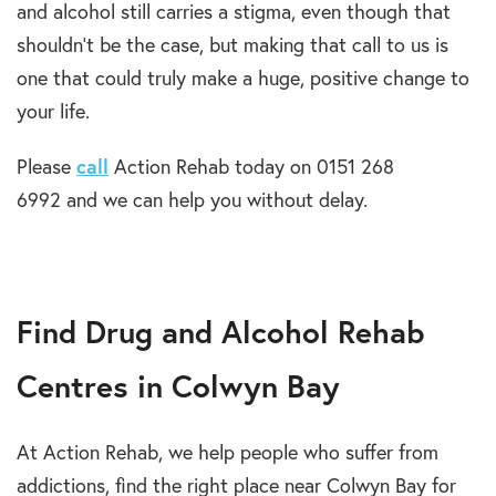
and alcohol still carries a stigma, even though that
shouldn’t be the case, but making that call to us is
one that could truly make a huge, positive change to
your life.
Please
call
Action Rehab today on 0151 268
6992 and we can help you without delay.
Find Drug and Alcohol Rehab
Centres in Colwyn Bay
At Action Rehab, we help people who suffer from
addictions, find the right place near Colwyn Bay for