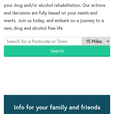
your drug and/or alcohol rehabilitation. Our actions
and decisions are fully based on your needs and
wants. Join us today, and embark on a journey to a
new, drug and alcohol free life.
Info for your family and friends