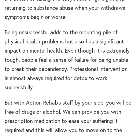
returning to substance abuse when your withdrawal
symptoms begin or worse.
Being unsuccessful adds to the mounting pile of
physical health problems but also has a significant
impact on mental health. Even though it is extremely
tough, people feel a sense of failure for being unable
to break their dependency. Professional intervention
is almost always required for detox to work
successfully.
But with Action Rehab’s staff by your side, you will be
free of drugs or alcohol. We can provide you with
prescription medication to ease your suffering if
required and this will allow you to move on to the