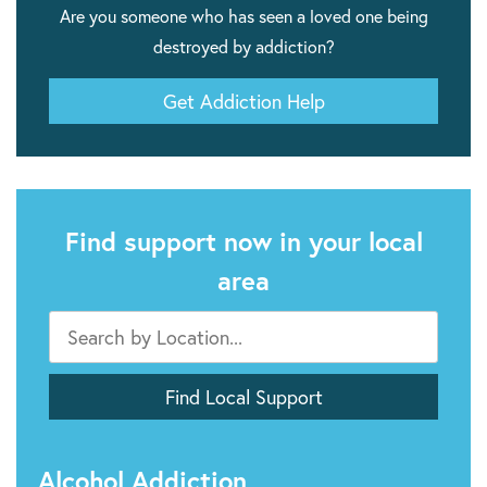
Are you someone who has seen a loved one being
destroyed by addiction?
Get Addiction Help
Find support now in your local
area
Alcohol Addiction