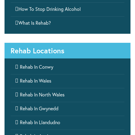

How To Stop Drinking Alcohol

What Is Rehab?
Rehab Locations

Rehab In Conwy

Rehab In Wales

Rehab In North Wales

Rehab In Gwynedd

Rehab In Llandudno