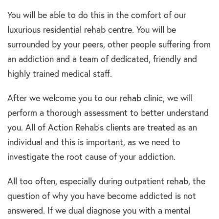
You will be able to do this in the comfort of our
luxurious residential rehab centre. You will be
surrounded by your peers, other people suffering from
an addiction and a team of dedicated, friendly and
highly trained medical staff.
After we welcome you to our rehab clinic, we will
perform a thorough assessment to better understand
you. All of Action Rehab’s clients are treated as an
individual and this is important, as we need to
investigate the root cause of your addiction.
All too often, especially during outpatient rehab, the
question of why you have become addicted is not
answered. If we dual diagnose you with a mental