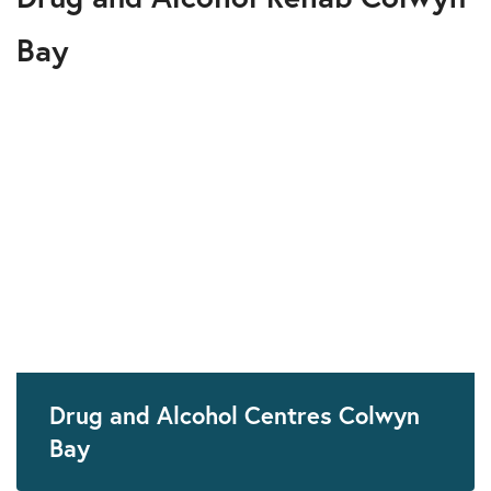
Bay
Drug and Alcohol Centres Colwyn
Bay