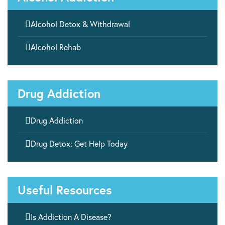

Alcohol Detox & Withdrawal

Alcohol Rehab
Drug Addiction

Drug Addiction

Drug Detox: Get Help Today
Useful Resources

Is Addiction A Disease?