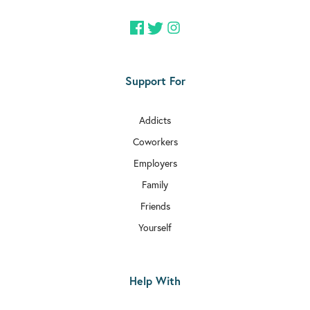
Support For
Addicts
Coworkers
Employers
Family
Friends
Yourself
Help With