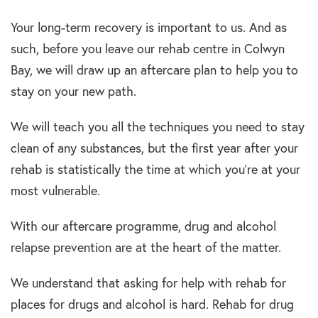
Your long-term recovery is important to us. And as
such, before you leave our rehab centre in Colwyn
Bay, we will draw up an aftercare plan to help you to
stay on your new path.
We will teach you all the techniques you need to stay
clean of any substances, but the first year after your
rehab is statistically the time at which you’re at your
most vulnerable.
With our aftercare programme, drug and alcohol
relapse prevention are at the heart of the matter.
We understand that asking for help with rehab for
places for drugs and alcohol is hard. Rehab for drug