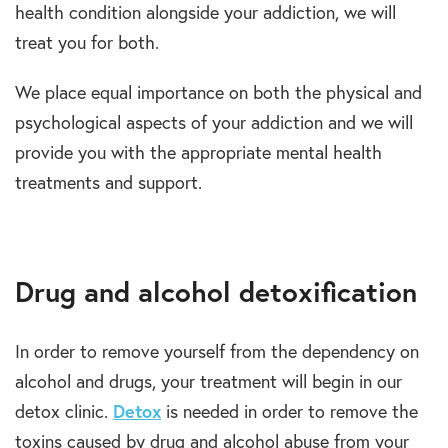
health condition alongside your addiction, we will
treat you for both.
We place equal importance on both the physical and
psychological aspects of your addiction and we will
provide you with the appropriate mental health
treatments and support.
Drug and alcohol detoxification
In order to remove yourself from the dependency on
alcohol and drugs, your treatment will begin in our
detox clinic.
Detox
is needed in order to remove the
toxins caused by drug and alcohol abuse from your