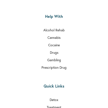
Help With
Alcohol Rehab
Cannabis
Cocaine
Drugs
Gambling
Prescription Drug
Quick Links
Detox
Treatment