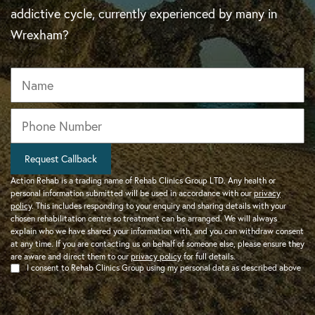
addictive cycle, currently experienced by many in
Wrexham?
Name
Phone
*
Request Callback
Action Rehab is a trading name of Rehab Clinics Group LTD. Any health or
personal information submitted will be used in accordance with our
privacy
policy
. This includes responding to your enquiry and sharing details with your
chosen rehabilitation centre so treatment can be arranged. We will always
explain who we have shared your information with, and you can withdraw consent
at any time. If you are contacting us on behalf of someone else, please ensure they
are aware and direct them to our
privacy policy
for full details.
I consent to Rehab Clinics Group using my personal data as described above