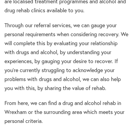
are localised
treatment programmes and alcohol and
drug rehab clinics
available to you.
Through our referral services, we can gauge your
personal requirements when considering recovery. We
will complete this by evaluating your relationship
with
drugs and alcohol
, by understanding your
experiences, by gauging your desire to recover. If
you’re currently struggling to acknowledge your
problems with
drugs and alcohol
, we can also help
you with this, by sharing the value of
rehab.
From here, we can find a
drug and alcohol rehab in
Wrexham
or the surrounding area which meets your
personal criteria.