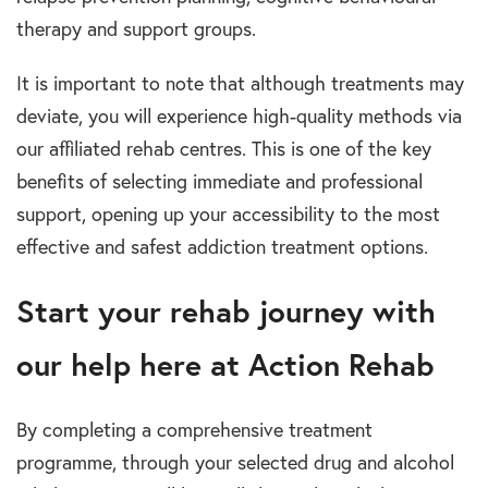
therapy and support groups.
It is important t
o
note that although treatments may
deviate, you will experience high-quality methods via
our affiliated
rehab centres
.
This is one of the key
benefits of selecting immediate and professional
support, opening up your accessibility to the most
effective and safest
addiction treatment options.
Start your rehab journey with
our help here at Action Reha
b
By completing a c
omprehensive
treatment
programme
,
through your selected
drug and alcohol