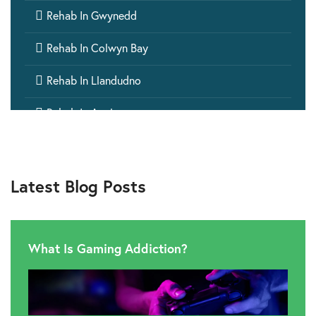

Rehab In Gwynedd

Rehab In Colwyn Bay

Rehab In Llandudno

Rehab In Anglesey

Rehab In Bangor

Rehab In Rhyl
Latest Blog Posts

Rehab In Monmouthshire

Rehab In Glamorgan
What Is Gaming Addiction?

Rehab In Pembrokeshire

Rehab In Cwmbran