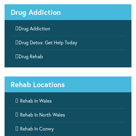
Drug Addiction

Drug Addiction

Drug Detox: Get Help Today

Drug Rehab
Rehab Locations

Rehab In Wales

Rehab In North Wales

Rehab In Conwy