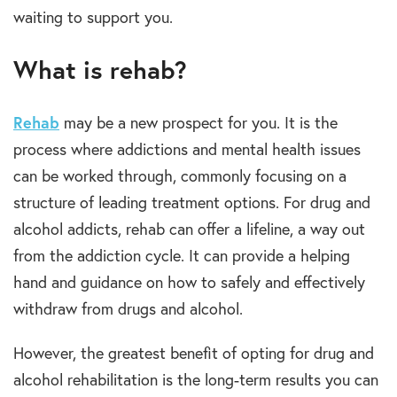
waiting to support you.
What is rehab?
Rehab
may be a new prospect for you. It is the
process where
addictions and mental health
issues
can be worked through, commonly focusing on a
structure of leading
treatment options
.
For
drug and
alcohol
addicts,
rehab
can offer a lifeline, a way out
from the
addiction
cycle. It can provide a helping
hand and guidance on how to safely and effectively
withdraw from
drugs and alcohol.
However, the greatest benefit of opting for
drug and
alcohol rehabilitation
is the long-term results you can