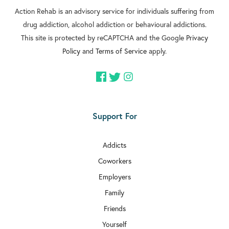
Action Rehab is an advisory service for individuals suffering from
drug addiction, alcohol addiction or behavioural addictions.
This site is protected by reCAPTCHA and the Google
Privacy
Policy
and
Terms of Service
apply.
Support For
Addicts
Coworkers
Employers
Family
Friends
Yourself