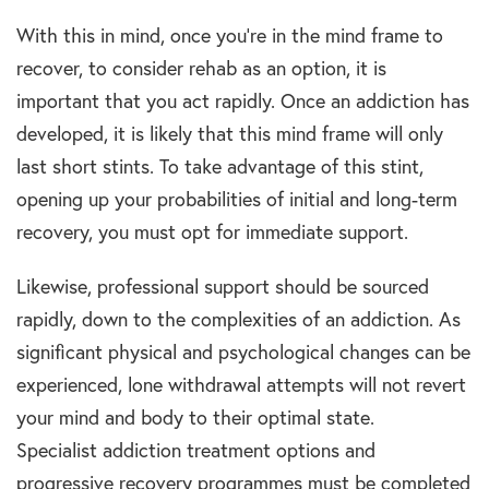
With this in mind, once you’re in the mind frame to
recover, to consider
rehab
as an option, it is
important that you act rapidly. Once an
addiction
has
developed, it is likely that this mind frame will only
last short stints. To take advantage of this stint,
opening up your probabilities of initial and
long-term
recovery
, you must opt for immediate support.
Likewise, professional support should be sourced
rapidly, down to the complexities of an
addiction.
As
significant
physical and psychological
changes can be
experienced, lone withdrawal attempts will not revert
your mind and body to their optimal state.
Specialist
addiction treatment options
and
progressive
recovery programme
s must be com
pleted