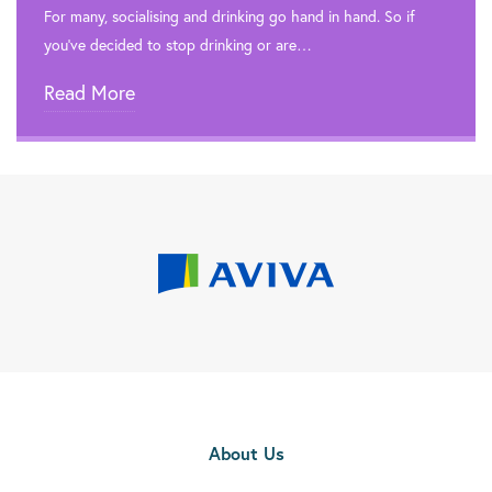
For many, socialising and drinking go hand in hand. So if
you’ve decided to stop drinking or are…
Read More
About Us