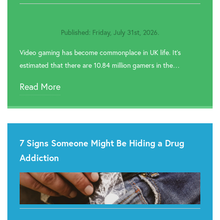

Rehab In Newport
Published: Friday, July 31st, 2026.

Rehab In Pontypool
Video gaming has become commonplace in UK life. It’s

Rehab In Cardiff
estimated that there are 10.84 million gamers in the…

Rehab In Swansea
Read More

Rehab In Barry

Rehab In Tenby
7 Signs Someone Might Be Hiding a Drug

Rehab In Milford Haven
Addiction

Rehab In Narberth

Rehab In St. Davids

Rehab In Goodwick