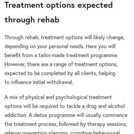
Treatment options expected
through rehab
Through
rehab, treatment options
will likely change,
depending on your personal needs. Here you will
benefit from a tailor-made
treatment programme
.
However, there are a range of
treatment options
,
expected to be completed by all clients, helping
t
o
influence initial withdrawal.
A mix of
physical and psychological treatment
options
will be required to tackle a
drug and alcohol
addiction
. A detox programme will usually commence
the treatment process, followed by therapy sessions,
relapse prevention planning, cognitive behavioural