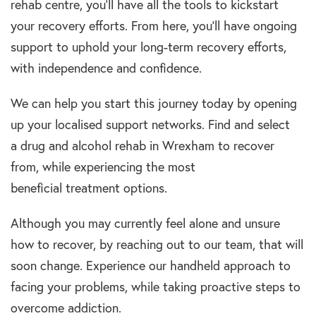
rehab centre,
you’ll
have
all the tools to kickstart
your recovery efforts. From here, you’ll have ongoing
support to uphold your
long-term recovery
efforts,
with independence and confidence.
We can help you start this journey today by opening
up your localised support networks. Find and select
a
drug and alcohol rehab in Wrexham to
recover
from, while experiencing the most
beneficial
treatment options.
Although you may currently feel alone and unsure
how to recover, by reaching out to our team, that will
soon change. Experience our handheld approach to
facing your problems, while taking proactive steps to
overcome
addiction.