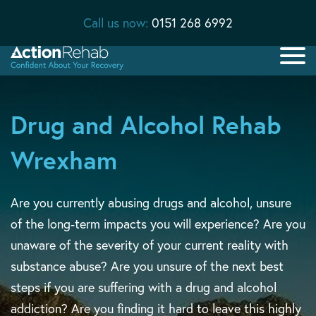
Call us now:
0151 268 6992
Drug and Alcohol Rehab
Wrexham
Are you currently abusing drugs and alcohol, unsure
of the long-term impacts you will experience? Are you
unaware of the severity of your current reality with
substance abuse? Are you unsure of the next best
steps if you are suffering with a drug and alcohol
addiction? Are you finding it hard to leave this highly