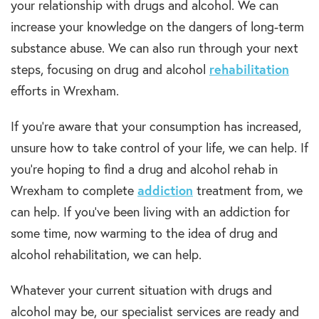
your relationship with
drugs and alcohol
. We can
increase your knowledge on the dangers of
long-term
substance abuse
. We can also run through
your next
steps, focusing on
drug and alcohol
rehabilitation
efforts in Wrexham.
If you’re aware that your consumption has increased,
unsure how to take control of your life, we can help. If
you
’re
hoping to find a
drug and alcohol rehab in
Wrexham
to
complete
addiction
treatment
from, we
can help. If you’ve been living with an
addiction
for
some time, now warming to the idea of
drug and
alcohol rehabilitation,
we can help.
Whatever your current situation with
drugs and
alcohol
may be, our specialist services are ready and