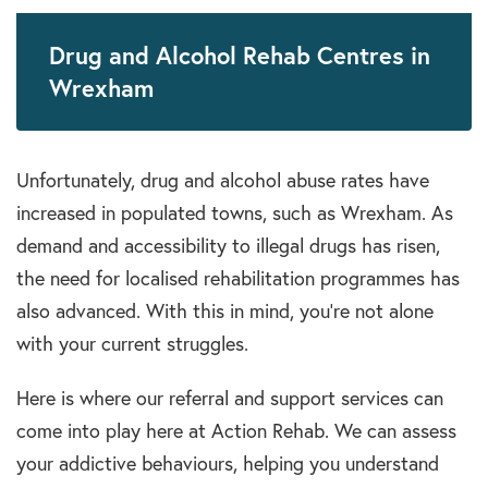
Drug and Alcohol Rehab Centres in
Wrexham
Unfortunately,
drug and alcohol abuse
rates have
increased in populated towns, such as
Wrexham
. As
demand and accessibility to illegal
drugs
has risen,
the need for localised
rehabilitation programmes
has
also advanced.
With this in mind, you’re not alone
with your current struggles.
Here is where our referral and support services can
come into play here at Action Rehab. We can assess
your addictive behaviours, helping you understand