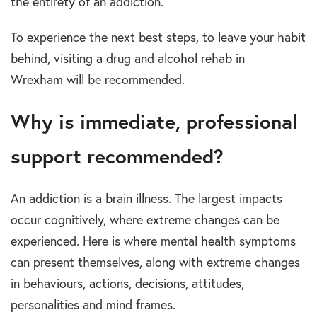
the
entirety
of an
addiction.
To
experience the next best steps, to leave your habit
behind, visiting a
drug and alcohol rehab in
Wrexham
will be recommended.
Why
is
immediate, professional
support
r
ecommended?
An
addiction
is a brain illness. The largest impacts
occur cognitively, where extreme changes can be
experienced.
Here is where
mental health
symptoms
can present themselves, along with extreme changes
in behaviours, actions, decisions, attitudes,
personalities and mind frames.