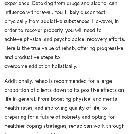
experience. Detoxing from
drugs and alcohol
can
influence withdrawal. You’ll likely disconnect
physically from addictive
substances
. However, in
order to recover properly, you will need to
achieve
physical and psychological
recovery efforts.
Here is the true value of
rehab,
offering progressive
and productive steps to
overcome
addiction
holistically.
Additionally,
rehab
is recommended for a large
proportion of clients down to its positive effects on
life in general. From boosting physical and
mental
health
rates, and improving
quality
of
life, to
preparing for a future of
sobriety
and opting for
healthier coping strategies,
rehab
can
work
through