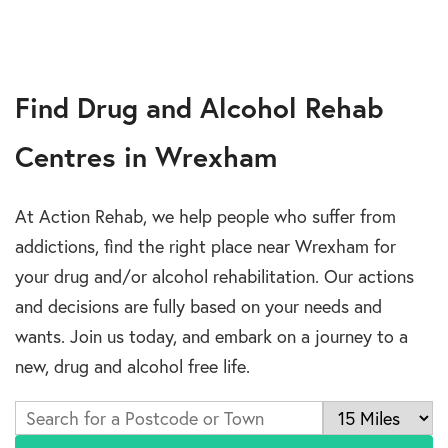
Find Drug and Alcohol Rehab
Centres in Wrexham
At Action Rehab, we help people who suffer from
addictions, find the right place near Wrexham for
your drug and/or alcohol rehabilitation. Our actions
and decisions are fully based on your needs and
wants. Join us today, and embark on a journey to a
new, drug and alcohol free life.