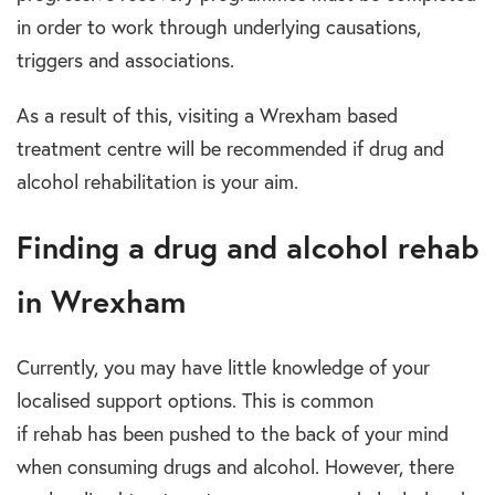
in order to work through underlying causations,
triggers and associations.
As a result of this, visiting a
Wrexham based
treatment centre
will be recommended if
drug and
alcohol rehabilitation
is your aim.
Finding a drug and alcohol rehab
in Wrexham
Currently, you may have little knowledge of your
localised support options.
This is common
if
rehab
has been pushed to the back of your mind
when consuming
drugs and alcohol.
However, there