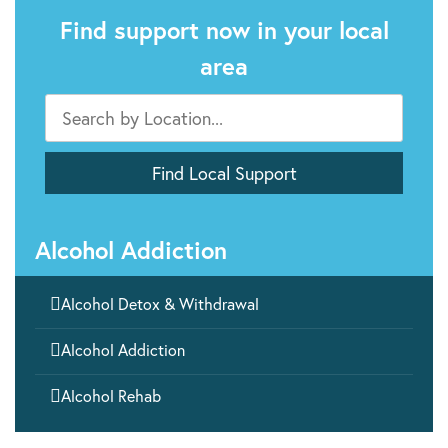
Find support now in your local
area
Alcohol Addiction

Alcohol Detox & Withdrawal

Alcohol Addiction

Alcohol Rehab