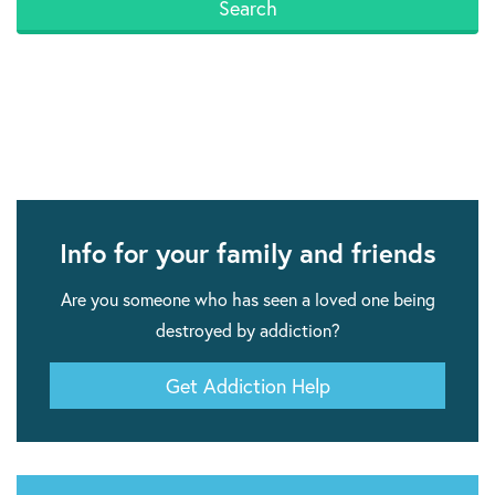
Info for your family and friends
Are you someone who has seen a loved one being
destroyed by addiction?
Get Addiction Help