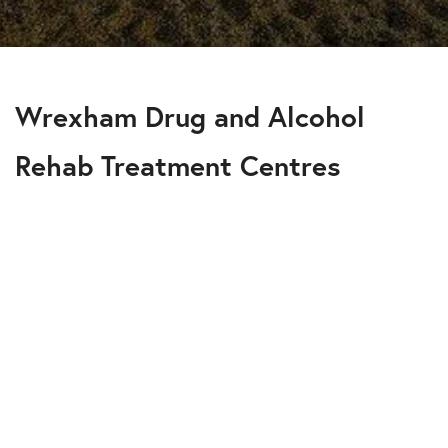
Wrexham Drug and Alcohol
Rehab Treatment Centres