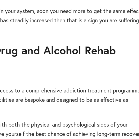
in your system, soon you need more to get the same effec
has steadily increased then that is a sign you are suffering
Drug and Alcohol Rehab
 access to a comprehensive addiction treatment programme
lities are bespoke and designed to be as effective as
with both the physical and psychological sides of your
ive yourself the best chance of achieving long-term recover