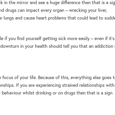
k in the mirror and see a huge difference then that is a si
and drugs can impact every organ – wrecking your liver,
r lungs and cause heart problems that could lead to sudd
if you find yourself getting sick more easily – even if it’s
downturn in your health should tell you that an addiction 
focus of your life. Because of this, everything else goes 
onships. If you are experiencing strained relationships with
r behaviour whilst drinking or on drugs then that is a sign