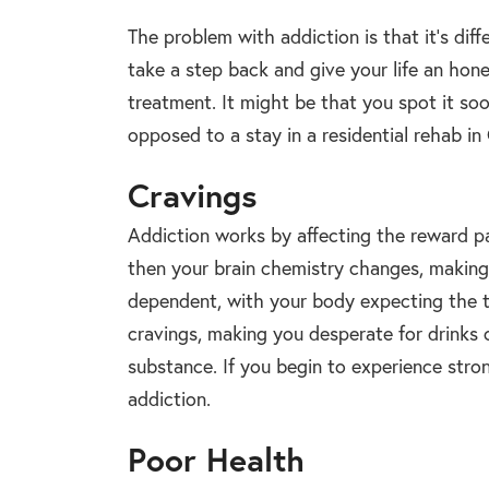
The problem with addiction is that it’s diff
take a step back and give your life an hon
treatment. It might be that you spot it so
opposed to a stay in a residential rehab in
Cravings
Addiction works by affecting the reward p
then your brain chemistry changes, making
dependent, with your body expecting the t
cravings, making you desperate for drinks 
substance. If you begin to experience strong
addiction.
Poor Health