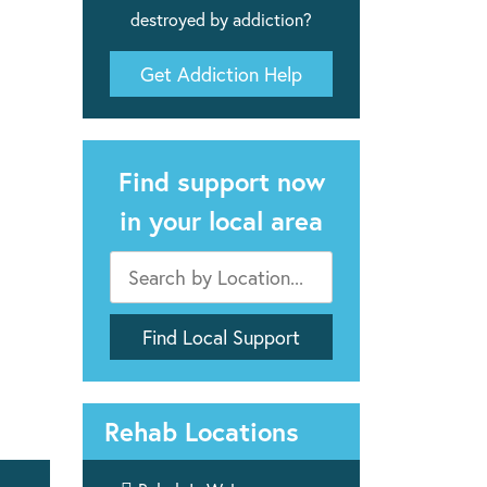
destroyed by addiction?
Get Addiction Help
Find support now
in your local area
Rehab Locations