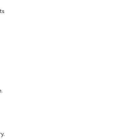
ts
.
y.