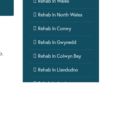

Rehab In Wales

Rehab In North Wales

Rehab In Conwy

Rehab In Gwynedd
p.

Rehab In Colwyn Bay

Rehab In Llandudno

Rehab In Anglesey

Rehab In Bangor

Rehab In Wrexham

Rehab In Rhyl