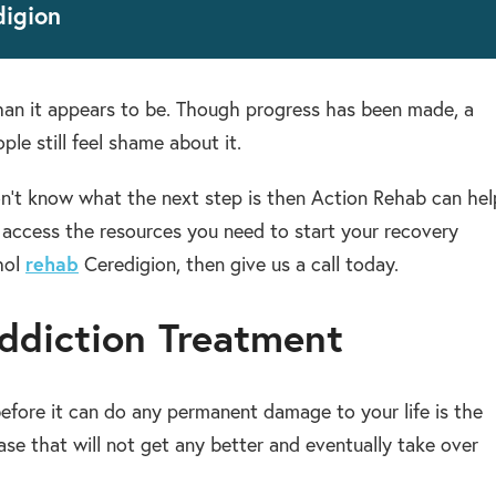
digion
than it appears to be. Though progress has been made, a
ple still feel shame about it.
n’t know what the next step is then Action Rehab can hel
u access the resources you need to start your recovery
hol
rehab
Ceredigion, then give us a call today.
ddiction Treatment
efore it can do any permanent damage to your life is the
ease that will not get any better and eventually take over