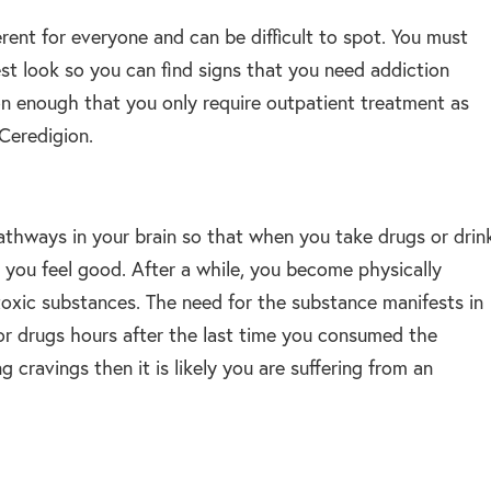
erent for everyone and can be difficult to spot. You must
est look so you can find signs that you need addiction
on enough that you only require outpatient treatment as
 Ceredigion.
athways in your brain so that when you take drugs or drin
 you feel good. After a while, you become physically
oxic substances. The need for the substance manifests in
or drugs hours after the last time you consumed the
 cravings then it is likely you are suffering from an