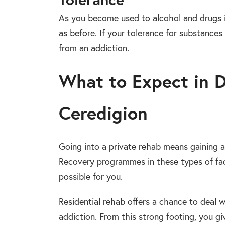
As you become used to alcohol and drugs 
as before. If your tolerance for substances 
from an addiction.
What to Expect in 
Ceredigion
Going into a private rehab means gaining
Recovery programmes in these types of faci
possible for you.
Residential rehab offers a chance to deal 
addiction. From this strong footing, you g