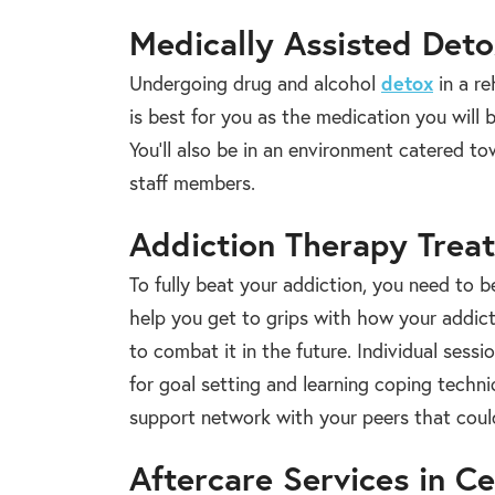
Medically Assisted Det
Undergoing drug and alcohol
detox
in a re
is best for you as the medication you will
You’ll also be in an environment catered 
staff members.
Addiction Therapy Trea
To fully beat your addiction, you need to b
help you get to grips with how your addict
to combat it in the future. Individual sess
for goal setting and learning coping techn
support network with your peers that could
Aftercare Services in C