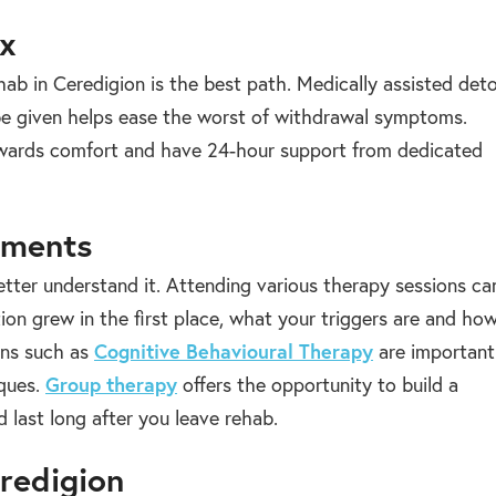
ox
hab in Ceredigion is the best path. Medically assisted det
 be given helps ease the worst of withdrawal symptoms.
towards comfort and have 24-hour support from dedicated
tments
etter understand it. Attending various therapy sessions ca
ion grew in the first place, what your triggers are and ho
ions such as
Cognitive Behavioural Therapy
are important
iques.
Group therapy
offers the opportunity to build a
 last long after you leave rehab.
eredigion