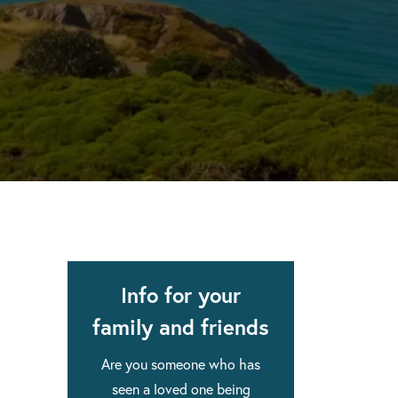
apse after rehab here.
al with this
 makes rehab an essential tool.
Info for your
family and friends
Are you someone who has
seen a loved one being