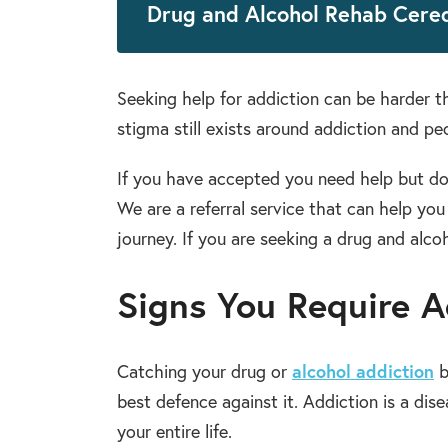
Drug and Alcohol Rehab Cere
Seeking help for addiction can be harder 
stigma still exists around addiction and peo
If you have accepted you need help but do
We are a referral service that can help yo
journey. If you are seeking a drug and alco
Signs You Require A
Catching your drug or
alcohol addiction
b
best defence against it. Addiction is a dis
your entire life.