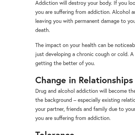
Addiction will destroy your body. If you loo
you are suffering from addiction. Alcohol 
leaving you with permanent damage to you
death.
The impact on your health can be noticeable 
just developing a chronic cough or cold. A 
getting the better of you.
Change in Relationships
Drug and alcohol addiction will become the 
the background – especially existing relati
your partner, friends and family due to you
you are suffering from addiction.
Tolerance