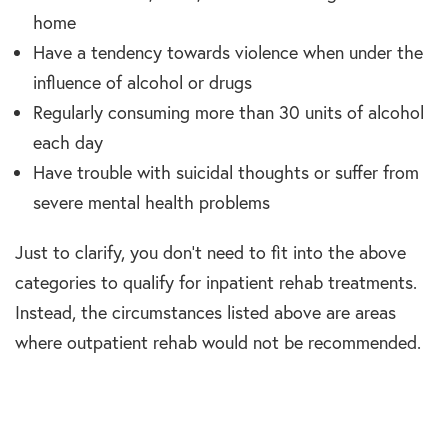
home
Have a tendency towards violence when under the
influence of alcohol or drugs
Regularly consuming more than 30 units of alcohol
each day
Have trouble with suicidal thoughts or suffer from
severe mental health problems
Just to clarify, you don’t need to fit into the above
categories to qualify for inpatient rehab treatments.
Instead, the circumstances listed above are areas
where outpatient rehab would not be recommended.