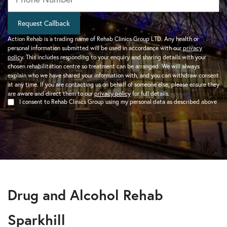
Request Callback
Action Rehab is a trading name of Rehab Clinics Group LTD. Any health or
personal information submitted will be used in accordance with our
privacy
policy
. This includes responding to your enquiry and sharing details with your
chosen rehabilitation centre so treatment can be arranged. We will always
explain who we have shared your information with, and you can withdraw consent
at any time. If you are contacting us on behalf of someone else, please ensure they
are aware and direct them to our
privacy policy
for full details.
I consent to Rehab Clinics Group using my personal data as described above
Drug and Alcohol Rehab
Sparkhill