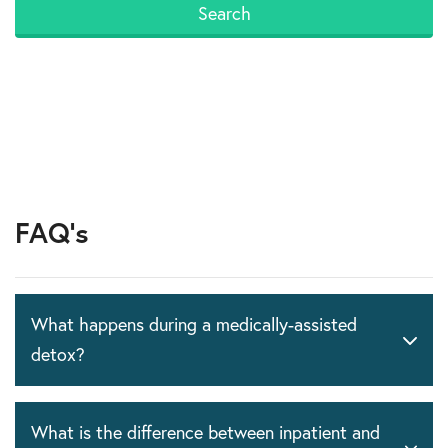
FAQ's
What happens during a medically-assisted
detox?
What is the difference between inpatient and