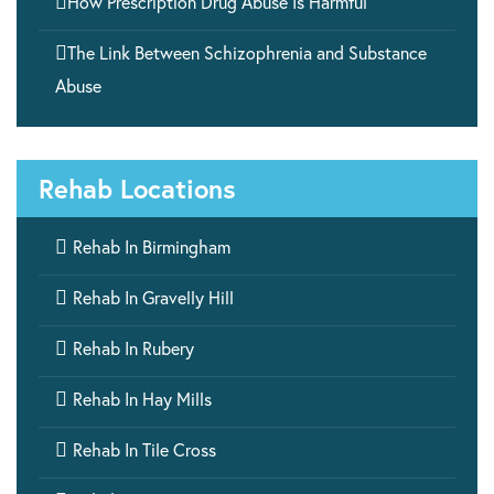

How Prescription Drug Abuse Is Harmful

The Link Between Schizophrenia and Substance
Abuse
Rehab Locations

Rehab In Birmingham

Rehab In Gravelly Hill

Rehab In Rubery

Rehab In Hay Mills

Rehab In Tile Cross