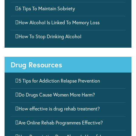

6 Tips To Maintain Sobriety

How Alcohol Is Linked To Memory Loss

How To Stop Drinking Alcohol
Drug Resources

5 Tips for Addiction Relapse Prevention

Do Drugs Cause Women More Harm?

How effective is drug rehab treatment?

Are Online Rehab Programmes Effective?