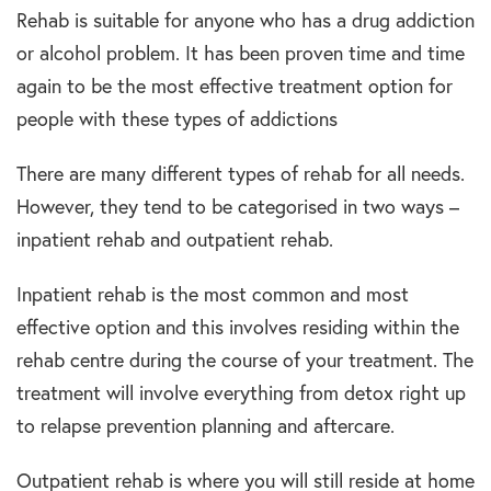
Rehab is suitable for anyone who has a drug addiction
or alcohol problem. It has been proven time and time
again to be the most effective treatment option for
people with these types of addictions
There are many different types of rehab for all needs.
However, they tend to be categorised in two ways –
inpatient rehab and outpatient rehab.
Inpatient rehab is the most common and most
effective option and this involves residing within the
rehab centre during the course of your treatment. The
treatment will involve everything from detox right up
to relapse prevention planning and aftercare.
Outpatient rehab is where you will still reside at home