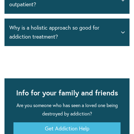
outpatient?
Why is a holistic approach so good for
addiction treatment?
Info for your family and friends
Are you someone who has seen a loved one being
destroyed by addiction?
Get Addiction Help