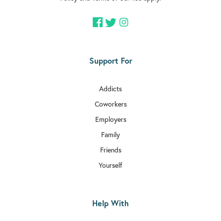
Support For
Addicts
Coworkers
Employers
Family
Friends
Yourself
Help With