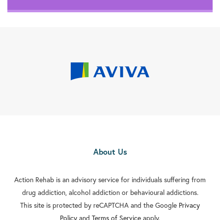
About Us
Action Rehab is an advisory service for individuals suffering from
drug addiction, alcohol addiction or behavioural addictions.
This site is protected by reCAPTCHA and the Google
Privacy
Policy
and
Terms of Service
apply.