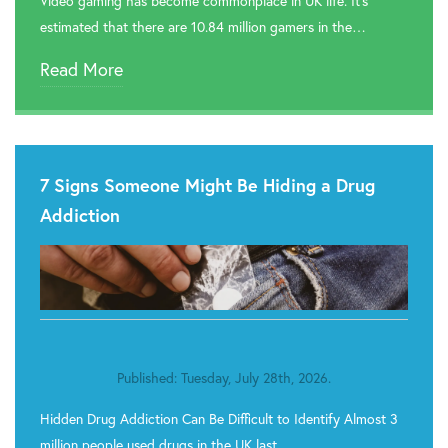
Video gaming has become commonplace in UK life. It’s
estimated that there are 10.84 million gamers in the…
Read More
7 Signs Someone Might Be Hiding a Drug
Addiction
Published: Tuesday, July 28th, 2026.
Hidden Drug Addiction Can Be Difficult to Identify Almost 3
million people used drugs in the UK last…