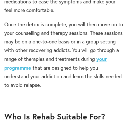
medications to ease the symptoms and make your
feel more comfortable.
Once the detox is complete, you will then move on to
your counselling and therapy sessions. These sessions
may be on a one-to-one basis or in a group setting
with other recovering addicts. You will go through a
your
range of therapies and treatments during
programme
that are designed to help you
understand your addiction and learn the skills needed
to avoid relapse.
Who Is Rehab Suitable For?