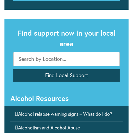
Find support now in your local
area
Alcohol Resources

Alcohol relapse warning signs – What do I do?

Alcoholism and Alcohol Abuse