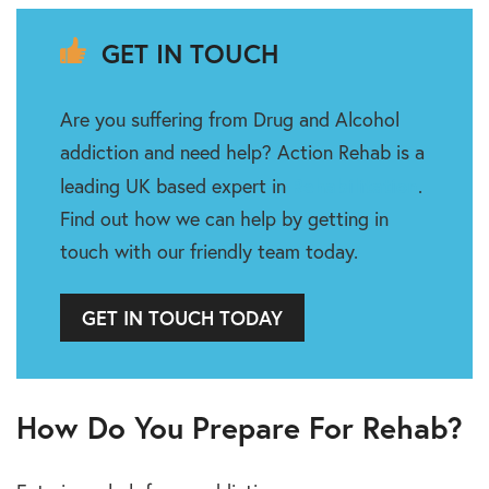
GET IN TOUCH
Are you suffering from Drug and Alcohol
addiction and need help? Action Rehab is a
Rehabilitation
leading UK based expert in
.
Find out how we can help by getting in
touch with our friendly team today.
GET IN TOUCH TODAY
How Do You Prepare For Rehab?