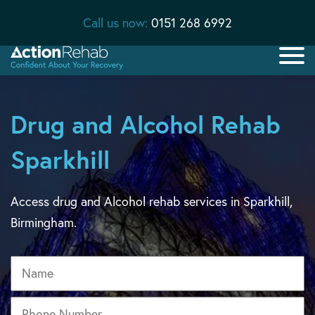
Call us now:
0151 268 6992
Drug and Alcohol Rehab
Sparkhill
Access drug and Alcohol rehab services in Sparkhill,
Birmingham.
Name
Phone
*