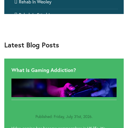

Rehab In Weoley

Rehab In Stirchley

Rehab In Small Heath

Rehab In Bromford
Latest Blog Posts
What Is Gaming Addiction?
Published: Friday, July 31st, 2026.