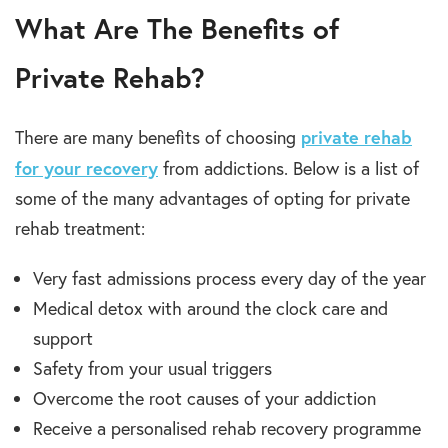
What Are The Benefits of
Private Rehab?
private rehab
There are many benefits of choosing
for your recovery
from addictions. Below is a list of
some of the many advantages of opting for private
rehab treatment:
Very fast admissions process every day of the year
Medical detox with around the clock care and
support
Safety from your usual triggers
Overcome the root causes of your addiction
Receive a personalised rehab recovery programme