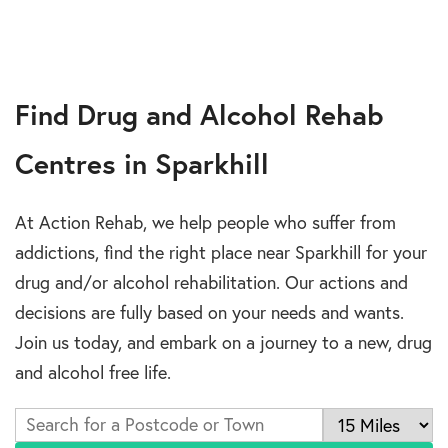
Find Drug and Alcohol Rehab
Centres in Sparkhill
At Action Rehab, we help people who suffer from
addictions, find the right place near Sparkhill for your
drug and/or alcohol rehabilitation. Our actions and
decisions are fully based on your needs and wants.
Join us today, and embark on a journey to a new, drug
and alcohol free life.