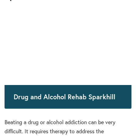
Drug and Alcohol Rehab Sparkhill
Beating a drug or alcohol addiction can be very
difficult. It requires therapy to address the