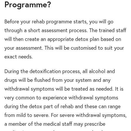
Programme?
Before your rehab programme starts, you will go
through a short assessment process. The trained staff
will then create an appropriate detox plan based on
your assessment. This will be customised to suit your
exact needs.
During the detoxification process, all alcohol and
drugs will be flushed from your system and any
withdrawal symptoms will be treated as needed. It is
very common to experience withdrawal symptoms
during the detox part of rehab and these can range
from mild to severe. For severe withdrawal symptoms,
a member of the medical staff may prescribe