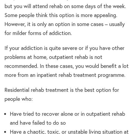
but you will attend rehab on some days of the week.
Some people think this option is more appealing.
However, it is only an option in some cases – usually
for milder forms of addiction.
If your addiction is quite severe or if you have other
problems at home, outpatient rehab is not
recommended. In these cases, you would benefit a lot
more from an inpatient rehab treatment programme.
Residential rehab treatment is the best option for
people who:
Have tried to recover alone or in outpatient rehab
and have failed to do so
Have a chaotic, toxic, or unstable living situation at