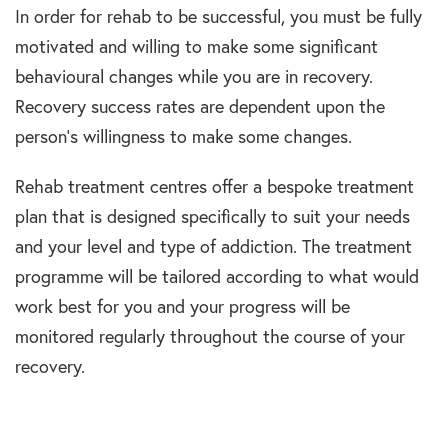
In order for rehab to be successful, you must be fully
motivated and willing to make some significant
behavioural changes while you are in recovery.
Recovery success rates are dependent upon the
person’s willingness to make some changes.
Rehab treatment centres offer a bespoke treatment
plan that is designed specifically to suit your needs
and your level and type of addiction. The treatment
programme will be tailored according to what would
work best for you and your progress will be
monitored regularly throughout the course of your
recovery.