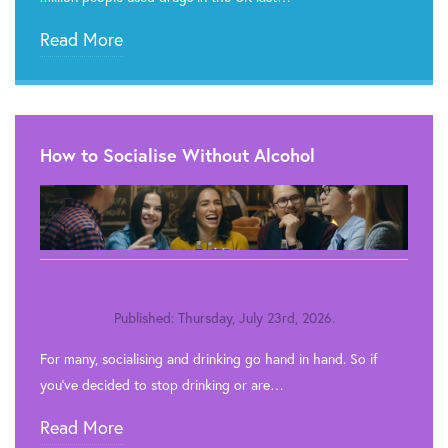
Read More
How to Socialise Without Alcohol
Published: Thursday, July 23rd, 2026.
For many, socialising and drinking go hand in hand. So if
you’ve decided to stop drinking or are…
Read More