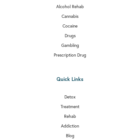
Alcohol Rehab
Cannabis
Cocaine
Drugs
Gambling
Prescription Drug
Quick Links
Detox
Treatment
Rehab
Addiction
Blog