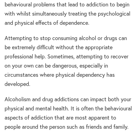
behavioural problems that lead to addiction to begin
with whilst simultaneously treating the psychological
and physical effects of dependence.
Attempting to stop consuming alcohol or drugs can
be extremely difficult without the appropriate
professional help. Sometimes, attempting to recover
on your own can be dangerous, especially in
circumstances where physical dependency has
developed.
Alcoholism and drug addictions can impact both your
physical and mental health. It is often the behavioural
aspects of addiction that are most apparent to
people around the person such as friends and family.