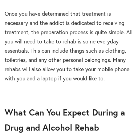
Once you have determined that treatment is
necessary and the addict is dedicated to receiving
treatment, the preparation process is quite simple. All
you will need to take to rehab is some everyday
essentials. This can include things such as clothing,
toiletries, and any other personal belongings. Many
rehabs will also allow you to take your mobile phone
with you and a laptop if you would like to.
What Can You Expect During a
Drug and Alcohol Rehab