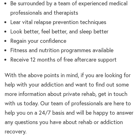
Be surrounded by a team of experienced medical
professionals and therapists
Lear vital relapse prevention techniques
Look better, feel better, and sleep better
Regain your confidence
Fitness and nutrition programmes available
Receive 12 months of free aftercare support
With the above points in mind, if you are looking for
help with your addiction and want to find out some
more information about private rehab, get in touch
with us today. Our team of professionals are here to
help you on a 24/7 basis and will be happy to answer
any questions you have about rehab or addiction
recovery.