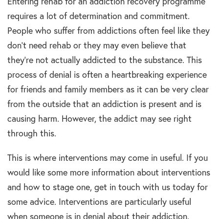
Entering rehab for an addiction recovery programme
requires a lot of determination and commitment.
People who suffer from addictions often feel like they
don’t need rehab or they may even believe that
they’re not actually addicted to the substance. This
process of denial is often a heartbreaking experience
for friends and family members as it can be very clear
from the outside that an addiction is present and is
causing harm. However, the addict may see right
through this.
This is where interventions may come in useful. If you
would like some more information about interventions
and how to stage one, get in touch with us today for
some advice. Interventions are particularly useful
when someone is in denial about their addiction.