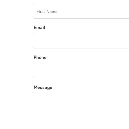
First
Email
Phone
Message