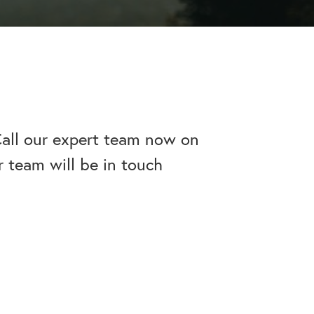
apse after rehab here.
al with this
 makes rehab an essential tool.
Call our expert team now on
r team will be in touch