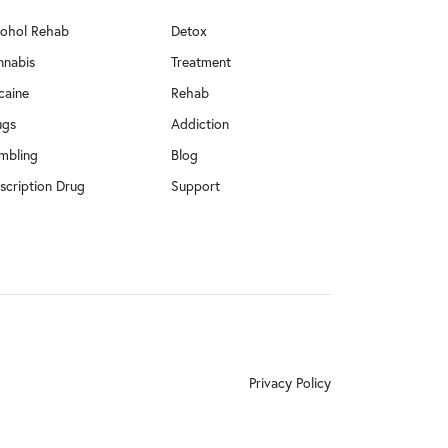
cohol Rehab
Detox
nnabis
Treatment
caine
Rehab
ugs
Addiction
mbling
Blog
scription Drug
Support
Privacy Policy