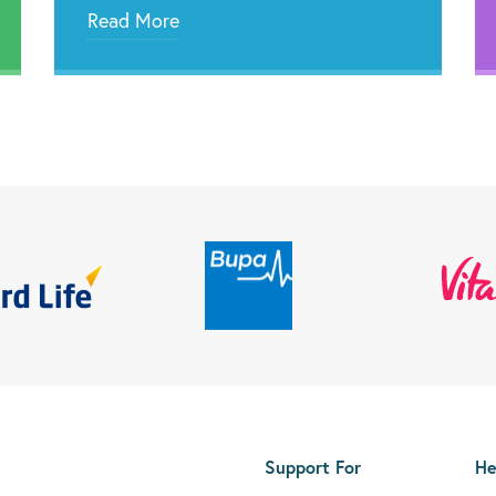
Read More
Support For
He