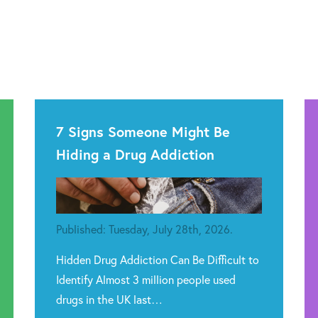
7 Signs Someone Might Be
Hiding a Drug Addiction
Published: Tuesday, July 28th, 2026.
Hidden Drug Addiction Can Be Difficult to
Identify Almost 3 million people used
drugs in the UK last…