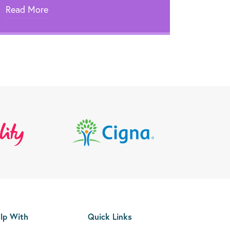
Read More
lp With
Quick Links