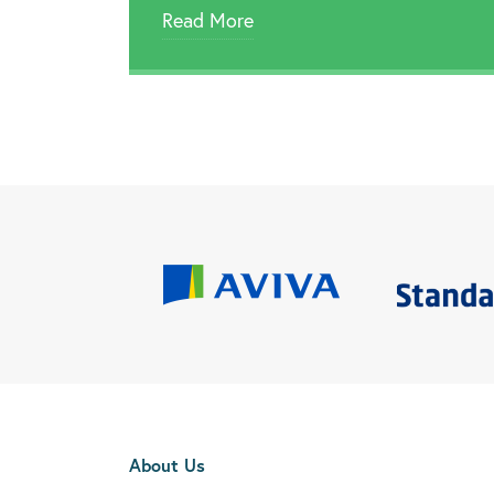
Read More
About Us