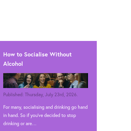
How to Socialise Without
Alcohol
Published: Thursday, July 23rd, 2026.
For many, socialising and drinking go hand
in hand. So if you’ve decided to stop
drinking or are…