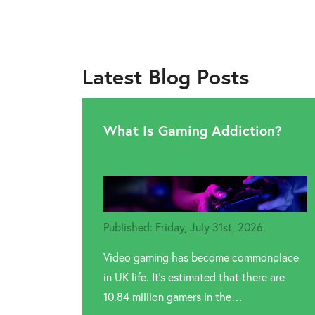
Latest Blog Posts
What Is Gaming Addiction?
Published: Friday, July 31st, 2026.
Video gaming has become commonplace
in UK life. It’s estimated that there are
10.84 million gamers in the…