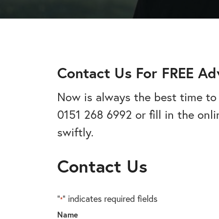
addiction recovery
Find out about the rehab
programmes here.
timeline here.
GAMBLING ADDIC
– Gambling can ha
wider consequences
CAN I VISIT SOMEONE IN
addictions, find out
See visitation rules in rehab 
Contact Us For FREE Ad
Now is always the best time to 
0151 268 6992 or fill in the on
HEROIN ADDICTI
– Heroin is a very 
swiftly.
the warning signs.
Contact Us
"
" indicates required fields
*
Name