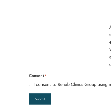
Consent
*
I consent to Rehab Clinics Group using 
Submit