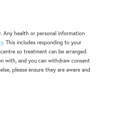
. Any health or personal information
cy
. This includes responding to your
n centre so treatment can be arranged.
on with, and you can withdraw consent
 else, please ensure they are aware and