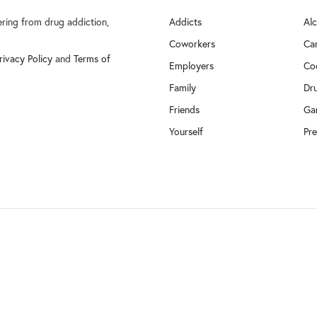
fering from drug addiction,
Addicts
Al
Coworkers
Ca
rivacy Policy
and
Terms of
Employers
Co
Family
Dr
Friends
Ga
Yourself
Pre