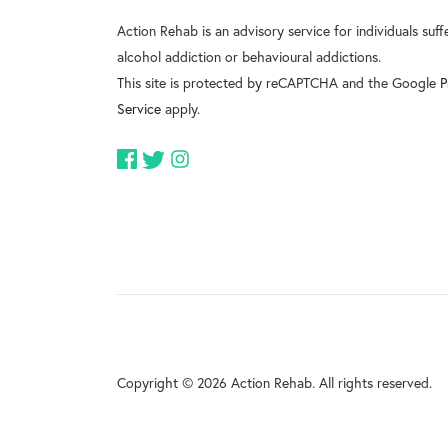
Action Rehab is an advisory service for individuals suf
alcohol addiction or behavioural addictions.
This site is protected by reCAPTCHA and the Google
P
Service
apply.
Copyright © 2026 Action Rehab. All rights reserved.