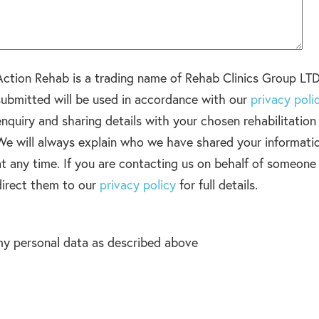
Action Rehab is a trading name of Rehab Clinics Group LTD
submitted will be used in accordance with our
privacy poli
enquiry and sharing details with your chosen rehabilitatio
We will always explain who we have shared your informati
at any time. If you are contacting us on behalf of someone
direct them to our
privacy policy
for full details.
my personal data as described above