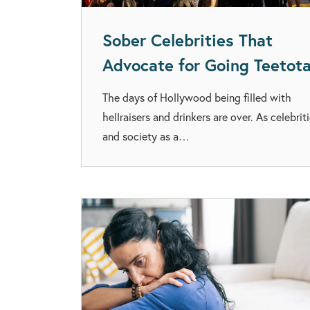
Sober Celebrities That
Advocate for Going Teetota
The days of Hollywood being filled with
hellraisers and drinkers are over. As celebrit
and society as a…