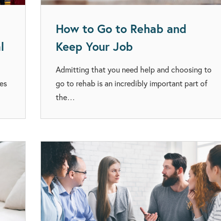
How to Go to Rehab and
l
Keep Your Job
Admitting that you need help and choosing to
ies
go to rehab is an incredibly important part of
the…