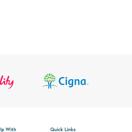
lp With
Quick Links