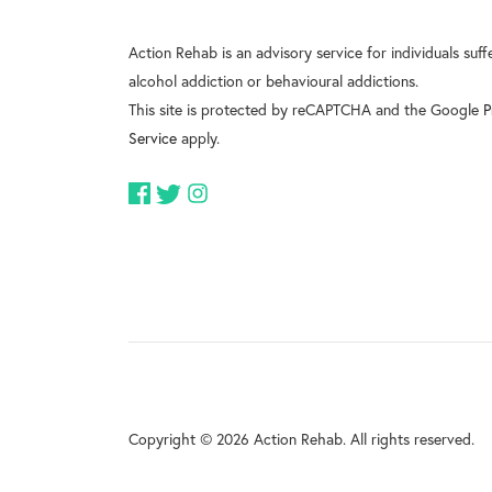
Action Rehab is an advisory service for individuals suf
alcohol addiction or behavioural addictions.
This site is protected by reCAPTCHA and the Google
P
Service
apply.
Copyright © 2026 Action Rehab. All rights reserved.