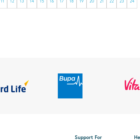
11
12
13
14
15
16
17
18
19
20
21
22
23
24
Support For
He