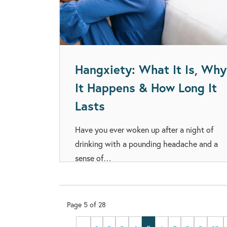
Hangxiety: What It Is, Why
It Happens & How Long It
Lasts
Have you ever woken up after a night of
drinking with a pounding headache and a
sense of…
Page
5
of
28