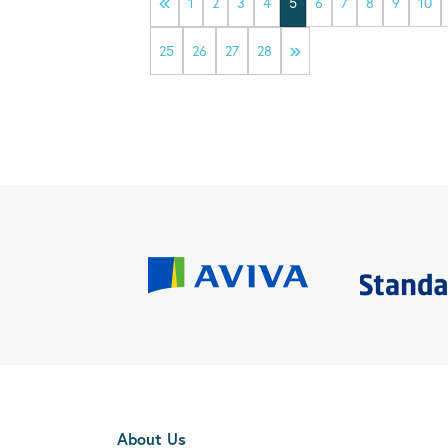
1
2
3
4
5
6
7
8
9
10
25
26
27
28
About Us