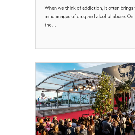
When we think of addiction, it often brings 
mind images of drug and alcohol abuse. On
the…