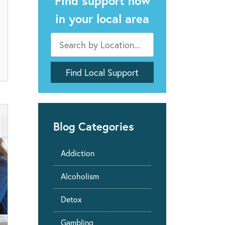
Find support now
in your local area
Blog Categories
Addiction
Alcoholism
Detox
Gambling