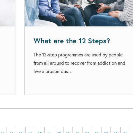
What are the 12 Steps?
The 12-step programmes are used by people
from all around to recover from addiction and
live a prosperous…