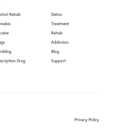
cohol Rehab
Detox
nnabis
Treatment
caine
Rehab
ugs
Addiction
mbling
Blog
scription Drug
Support
Privacy Policy