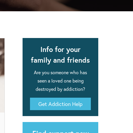
apse after rehab here.
al with this
 makes rehab an essential tool.
Info for your
family and friends
Are you someone who has
seen a loved one being
destroyed by addiction?
Get Addiction Help