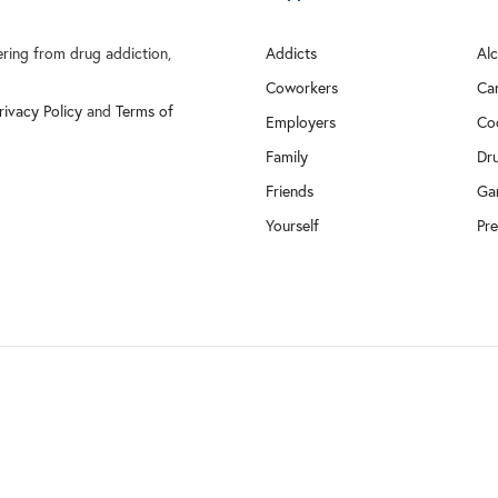
fering from drug addiction,
Addicts
Al
Coworkers
Ca
rivacy Policy
and
Terms of
Employers
Co
Family
Dr
Friends
Ga
Yourself
Pre