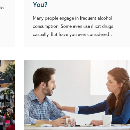
You?
to
Many people engage in frequent alcohol
consumption. Some even use illicit drugs
casually. But have you ever considered…