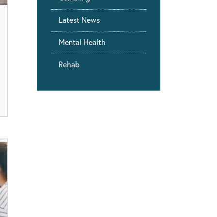
Latest News
Mental Health
Rehab