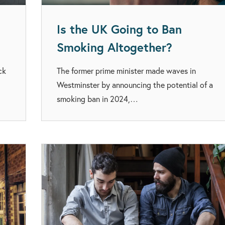
Is the UK Going to Ban
Smoking Altogether?
ck
The former prime minister made waves in
Westminster by announcing the potential of a
smoking ban in 2024,…