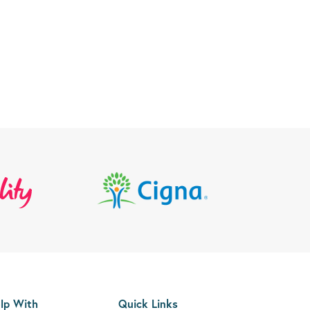
lp With
Quick Links