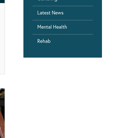
Latest News
Mental Health
Rehab