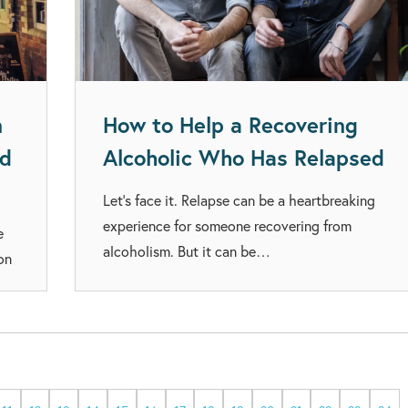
n
How to Help a Recovering
ed
Alcoholic Who Has Relapsed
Let’s face it. Relapse can be a heartbreaking
experience for someone recovering from
e
alcoholism. But it can be…
on