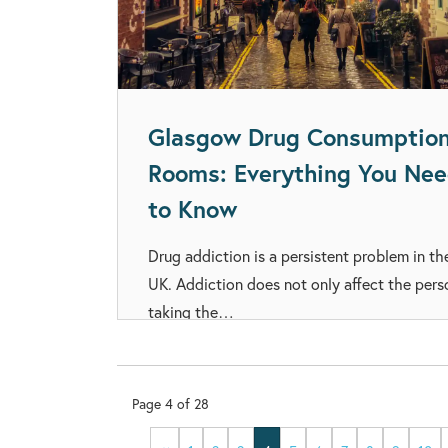
Glasgow Drug Consumptio
Rooms: Everything You Ne
to Know
Drug addiction is a persistent problem in th
UK. Addiction does not only affect the pers
taking the…
Page
4
of
28