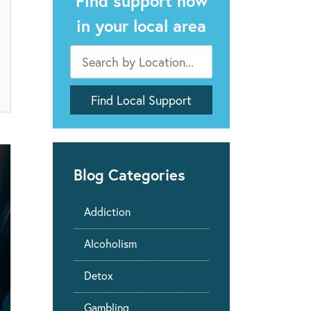
Find support now
in your local area
Blog Categories
Addiction
Alcoholism
Detox
Gambling