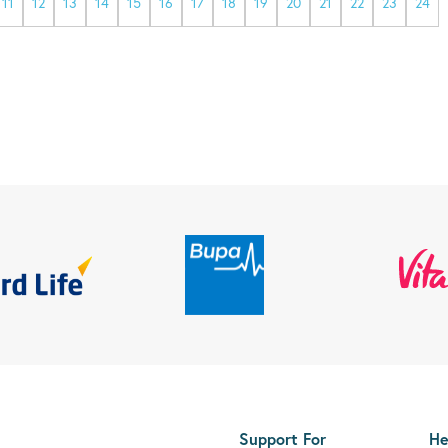
11
12
13
14
15
16
17
18
19
20
21
22
23
24
Support For
He