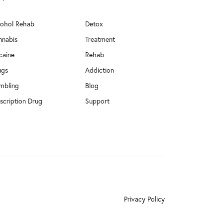
cohol Rehab
Detox
nnabis
Treatment
caine
Rehab
ugs
Addiction
mbling
Blog
scription Drug
Support
Privacy Policy