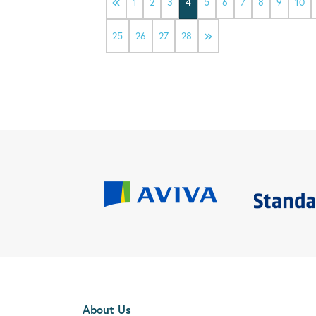
1
2
3
4
5
6
7
8
9
10
25
26
27
28
About Us