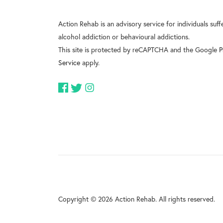
Action Rehab is an advisory service for individuals suf
alcohol addiction or behavioural addictions.
This site is protected by reCAPTCHA and the Google
P
Service
apply.
Copyright © 2026 Action Rehab. All rights reserved.