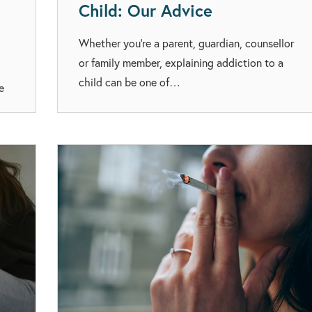
Child: Our Advice
Whether you’re a parent, guardian, counsellor
or family member, explaining addiction to a
child can be one of…
e