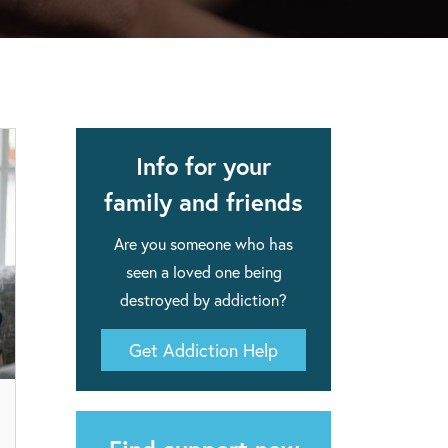
apse after rehab here.
al with this
 makes rehab an essential tool.
Info for your
family and friends
Are you someone who has
seen a loved one being
destroyed by addiction?
Get Addiction Help