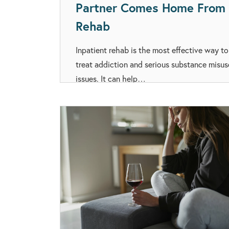
Partner Comes Home From
Rehab
Inpatient rehab is the most effective way to
treat addiction and serious substance misus
issues. It can help…