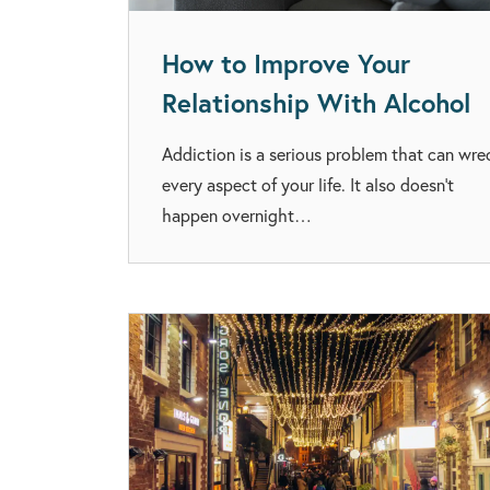
How to Improve Your
Relationship With Alcohol
Addiction is a serious problem that can wre
every aspect of your life. It also doesn’t
happen overnight…