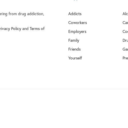
fering from drug addiction,
Addicts
Al
Coworkers
Ca
rivacy Policy
and
Terms of
Employers
Co
Family
Dr
Friends
Ga
Yourself
Pre