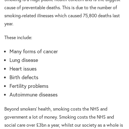
cause of preventable deaths. This is due to the number of
smoking-related illnesses which caused 75,800 deaths last
year.
These include:
Many forms of cancer
Lung disease
Heart issues
Birth defects
Fertility problems
Autoimmune diseases
Beyond smokers’ health, smoking costs the NHS and
government a lot of money. Smoking costs the NHS and
social care over £3bn a year, whilst our society as a whole is