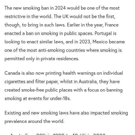
The new smoking ban in 2024 would be one of the most
restrictive in the world. The UK would not be the first,
though, to bring in such laws. Earlier in the year, France
enacted a ban on smoking in public spaces. Portugal is
looking to enact similar laws, and in 2023, Mexico became
one of the most anti-smoking countries where smoking is
permitted only in private residences.
Canada is also now printing health warnings on individual
cigarettes and filter paper, whilst in Australia, they have
created smoke-free public places with a focus on banning
smoking at events for under-18s.
Existing and new smoking laws have also impacted smoking
prevalence around the world.