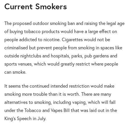
Current Smokers
The proposed outdoor smoking ban and raising the legal age
of buying tobacco products would have a large effect on
people addicted to nicotine. Cigarettes would not be
criminalised but prevent people from smoking in spaces like
outside nightclubs and hospitals, parks, pub gardens and
sports venues, which would greatly restrict where people
can smoke.
It seems the continued intended restriction would make
smoking more trouble than it is worth. There are many
alternatives to smoking, including vaping, which will fall
under the Tobacco and Vapes Bill that was laid out in the
King’s Speech in July.