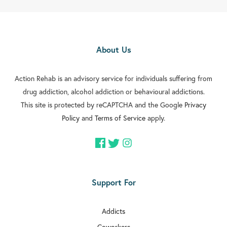
About Us
Action Rehab is an advisory service for individuals suffering from
drug addiction, alcohol addiction or behavioural addictions.
This site is protected by reCAPTCHA and the Google
Privacy
Policy
and
Terms of Service
apply.
Support For
Addicts
Coworkers