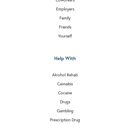
Employers
Family
Friends
Yourself
Help With
Alcohol Rehab
Cannabis
Cocaine
Drugs
Gambling
Prescription Drug