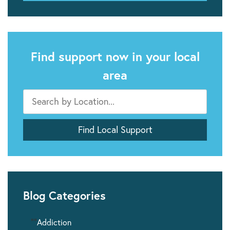
Find support now in your local
area
Blog Categories
""
Addiction