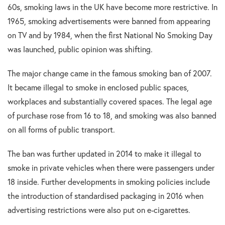
60s, smoking laws in the UK have become more restrictive. In
1965, smoking advertisements were banned from appearing
on TV and by 1984, when the first National No Smoking Day
was launched, public opinion was shifting.
The major change came in the famous smoking ban of 2007.
It became illegal to smoke in enclosed public spaces,
workplaces and substantially covered spaces. The legal age
of purchase rose from 16 to 18, and smoking was also banned
on all forms of public transport.
The ban was further updated in 2014 to make it illegal to
smoke in private vehicles when there were passengers under
18 inside. Further developments in smoking policies include
the introduction of standardised packaging in 2016 when
advertising restrictions were also put on e-cigarettes.