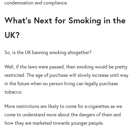
condemnation and compliance.
What’s Next for Smoking in the
UK?
So, is the UK banning smoking altogether?
Well, if the laws were passed, then smoking would be pretty
restricted. The age of purchase will slowly increase until way
in the future when no person living can legally purchase
tobacco.
More restrictions are likely to come for e-cigarettes as we
come to understand more about the dangers of them and
how they are marketed towards younger people.