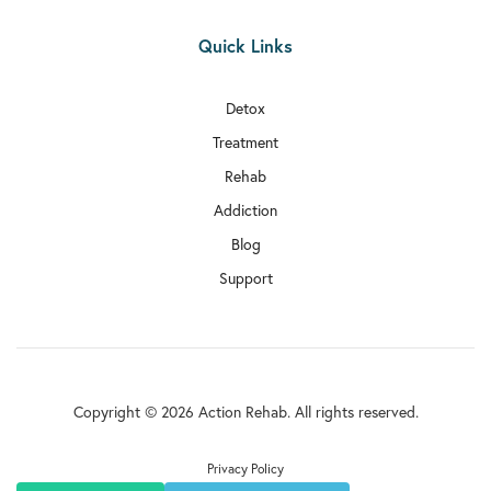
Quick Links
Detox
Treatment
Rehab
Addiction
Blog
Support
Copyright © 2026 Action Rehab. All rights reserved.
Privacy Policy