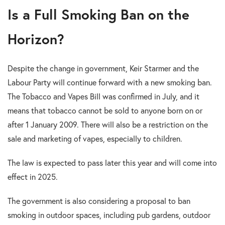
Is a Full Smoking Ban on the
Horizon?
Despite the change in government, Keir Starmer and the
Labour Party will continue forward with a new smoking ban.
The Tobacco and Vapes Bill was confirmed in July, and it
means that tobacco cannot be sold to anyone born on or
after 1 January 2009. There will also be a restriction on the
sale and marketing of vapes, especially to children.
The law is expected to pass later this year and will come into
effect in 2025.
The government is also considering a proposal to ban
smoking in outdoor spaces, including pub gardens, outdoor