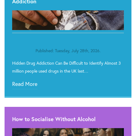
Addiction
Published: Tuesday, July 28th, 2026.
Hidden Drug Addiction Can Be Difficult to Identify Almost 3
million people used drugs in the UK last…
Read More
How to Socialise Without Alcohol