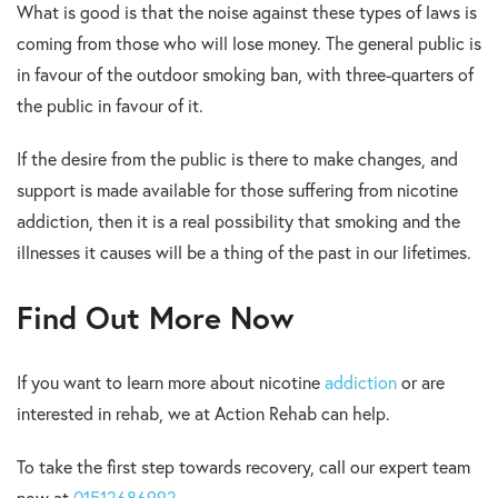
What is good is that the noise against these types of laws is
coming from those who will lose money. The general public is
in favour of the outdoor smoking ban, with three-quarters of
the public in favour of it.
If the desire from the public is there to make changes, and
support is made available for those suffering from nicotine
addiction, then it is a real possibility that smoking and the
illnesses it causes will be a thing of the past in our lifetimes.
Find Out More Now
If you want to learn more about nicotine
addiction
or are
interested in rehab, we at Action Rehab can help.
To take the first step towards recovery, call our expert team