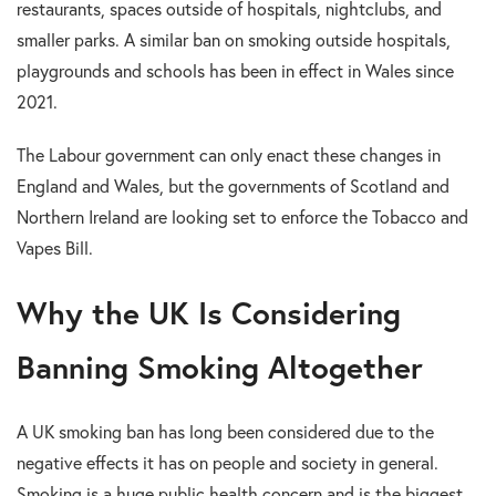
restaurants, spaces outside of hospitals, nightclubs, and
smaller parks. A similar ban on smoking outside hospitals,
playgrounds and schools has been in effect in Wales since
2021.
The Labour government can only enact these changes in
England and Wales, but the governments of Scotland and
Northern Ireland are looking set to enforce the Tobacco and
Vapes Bill.
Why the UK Is Considering
Banning Smoking Altogether
A UK smoking ban has long been considered due to the
negative effects it has on people and society in general.
Smoking is a huge public health concern and is the biggest