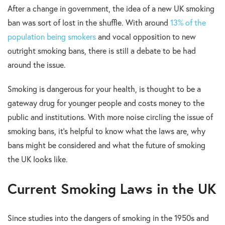
After a change in government, the idea of a new UK smoking
ban was sort of lost in the shuffle. With around
13% of the
population being smokers
and vocal opposition to new
outright smoking bans, there is still a debate to be had
around the issue.
Smoking is dangerous for your health, is thought to be a
gateway drug for younger people and costs money to the
public and institutions. With more noise circling the issue of
smoking bans, it’s helpful to know what the laws are, why
bans might be considered and what the future of smoking
the UK looks like.
Current Smoking Laws in the UK
Since studies into the dangers of smoking in the 1950s and