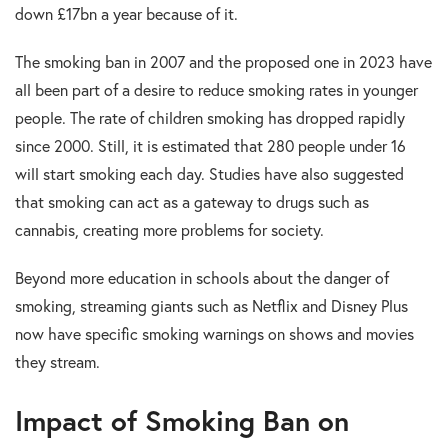
down £17bn a year because of it.
The smoking ban in 2007 and the proposed one in 2023 have
all been part of a desire to reduce smoking rates in younger
people. The rate of children smoking has dropped rapidly
since 2000. Still, it is estimated that 280 people under 16
will start smoking each day. Studies have also suggested
that smoking can act as a gateway to drugs such as
cannabis, creating more problems for society.
Beyond more education in schools about the danger of
smoking, streaming giants such as Netflix and Disney Plus
now have specific smoking warnings on shows and movies
they stream.
Impact of Smoking Ban on