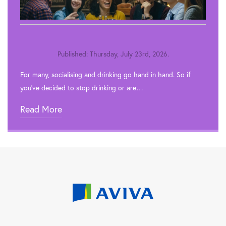
Published: Thursday, July 23rd, 2026.
For many, socialising and drinking go hand in hand. So if
you’ve decided to stop drinking or are…
Read More