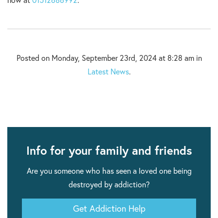
now at
01512686992
.
Posted on Monday, September 23rd, 2024 at 8:28 am in
Latest News
.
Info for your family and friends
Are you someone who has seen a loved one being
destroyed by addiction?
Get Addiction Help