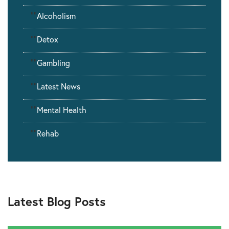
""
Alcoholism
""
Detox
""
Gambling
""
Latest News
""
Mental Health
""
Rehab
Latest Blog Posts