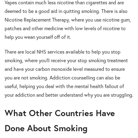
Vapes contain much less nicotine than cigarettes and are
deemed to be a good aid in quitting smoking. There is also
Nicotine Replacement Therapy, where you use nicotine gum,
patches and other medicine with low levels of nicotine to
help you wean yourself off of it.
There are local NHS services available to help you stop
smoking, where you’ll receive your stop smoking treatment
and have your carbon monoxide level measured to ensure
you are not smoking. Addiction counselling can also be
useful, helping you deal with the mental health fallout of
your addiction and better understand why you are struggling.
What Other Countries Have
Done About Smoking