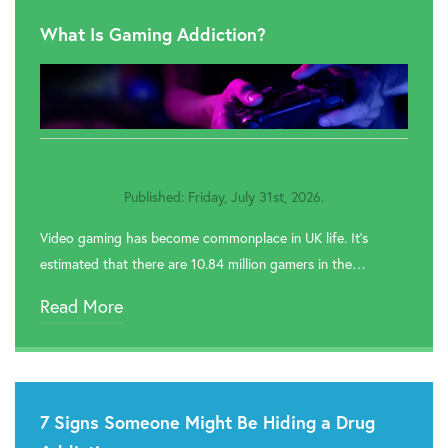
What Is Gaming Addiction?
Published: Friday, July 31st, 2026.
Video gaming has become commonplace in UK life. It’s
estimated that there are 10.84 million gamers in the…
Read More
7 Signs Someone Might Be Hiding a Drug