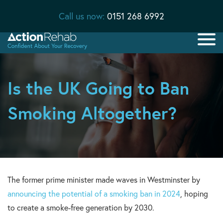
Call us now:
0151 268 6992
Is the UK Going to Ban
Smoking Altogether?
The former prime minister made waves in Westminster by
announcing the potential of a smoking ban in 2024
, hoping
to create a smoke-free generation by 2030.