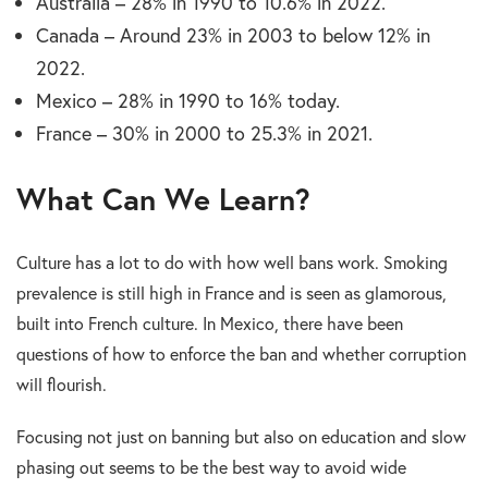
Australia – 28% in 1990 to 10.6% in 2022.
Canada – Around 23% in 2003 to below 12% in
2022.
Mexico – 28% in 1990 to 16% today.
France – 30% in 2000 to 25.3% in 2021.
What Can We Learn?
Culture has a lot to do with how well bans work. Smoking
prevalence is still high in France and is seen as glamorous,
built into French culture. In Mexico, there have been
questions of how to enforce the ban and whether corruption
will flourish.
Focusing not just on banning but also on education and slow
phasing out seems to be the best way to avoid wide