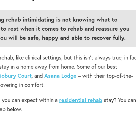
ng rehab intimidating is not knowing what to
to rest when it comes to rehab and reassure you
ou will be safe, happy and able to recover fully.
, like clinical settings, but this isn’t always true; in fac
o stay in a home away from home. Some of our best
iobury Court
, and
Asana Lodge
– with their top-of-the-
ecovering in comfort.
t you can expect within a
residential rehab
stay? You can
ab below.