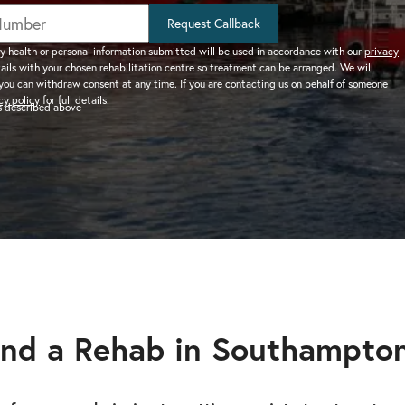
help addiction and
works.
rel
Learn more about how we can
HEROIN REHAB
Request Callback
We won’t let you de
depression – see more.
TION
PRESCRIPTION DRUG
help a suffering friend.
– Heroin addiction can be difficult to overcome, this
alone.
y health or personal information submitted will be used in accordance with our
privacy
tails with your chosen rehabilitation centre so treatment can be arranged. We will
ve much
ADDICTION
you can withdraw consent at any time. If you are contacting us on behalf of someone
 than typical
– Prescription drugs have caused
 REHAB?
cy policy
for full details.
as described above
 why.
DRUG AND ALCOHOL INTERVENTION
many epidemics throughout the
here.
Arrange an intervention for a loved one – learn more.
world.
ON
dangerous drug to become addicted to, learn about
nd a Rehab in Southampto