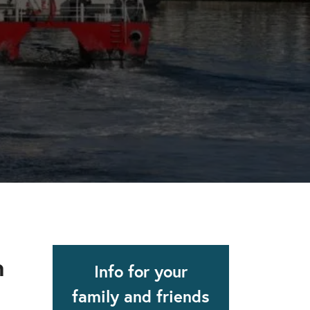
apse after rehab here.
al with this
 makes rehab an essential tool.
n
Info for your
family and friends