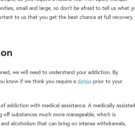
ities, small and large, so don’t be afraid to tell us what y
ortant to us that you get the best chance at full recovery.
ion
oned, we will need to understand your addiction. By
ou know if we think you require a
detox
prior to your
of addiction with medical assistance. A medically assiste
g off substances much more manageable, which is
 and alcoholism that can bring on intense withdrawals,