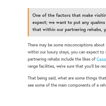
One of the factors that make visiti
expect; we want to put any qualms 
that within our partnering rehabs, y
There may be some misconceptions about rehab
within our luxury stays, you can expect t
partnering rehabs include the likes of
Cass
range facilities, we’re sure that you’ll be r
That being said, what are some things tha
see some of the main components of a reh