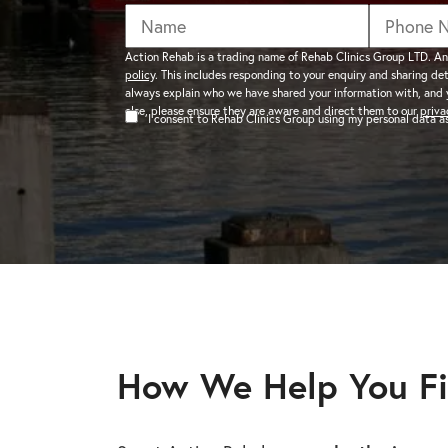
addiction recovery
Find out about the rehab
programmes here.
timeline here.
GAMBLING ADDIC
Action Rehab is a trading name of Rehab Clinics Group LTD. An
policy
. This includes responding to your enquiry and sharing de
– Gambling can ha
always explain who we have shared your information with, and 
wider consequences
CAN I VISIT SOMEONE IN
else, please ensure they are aware and direct them to our
priva
I consent to Rehab Clinics Group using my personal data 
addictions, find out
See visitation rules in rehab 
HEROIN ADDICTI
– Heroin is a very 
the warning signs.
How We Help You Fi