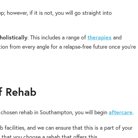
ep; however, if it is not, you will go straight into
holistically
. This includes a range of
therapies
and
tion from every angle for a relapse-free future once you’re
f Rehab
chosen rehab in Southampton, you will begin
aftercare
.
b facilities, and we can ensure that this is a part of your
hat you choose a rehab that offers this.