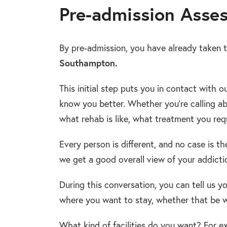
Pre-admission Asse
By pre-admission, you have already taken t
Southampton.
This initial step puts you in contact with o
know you better. Whether you’re calling a
what rehab is like, what treatment you req
Every person is different, and no case is t
we get a good overall view of your addict
During this conversation, you can tell us y
where you want to stay, whether that be w
What kind of facilities do you want? For ex