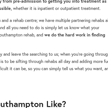
 from pre-admission to getting you into treatment as
sible,
whether it is inpatient or outpatient treatment.
and a rehab centre; we have multiple partnering rehabs al
nd all you need to do is simply let us know what your
 Southampton rehab, and
we do the hard work in finding
y and leave the searching to us; when you’re going throu
is to be sifting through rehabs all day and adding more fu
ficult it can be, so you can simply tell us what you want, a
outhampton Like?