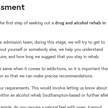
ssment
he first step of seeking out a
drug and alcohol rehab in
ur admission team; during this stage, we will try to get to
bout yourself or somebody else, we help you understand
uire, and how long we suggest that you stay in rehab.
he same when it comes to addictions, so it is important tha
ion so that we can make precise recommendations.
our requirements. This would involve letting us know about
ithin an alcohol rehab Southampton-based or further afiel
ample, do you require a natural feel with open, tranquil