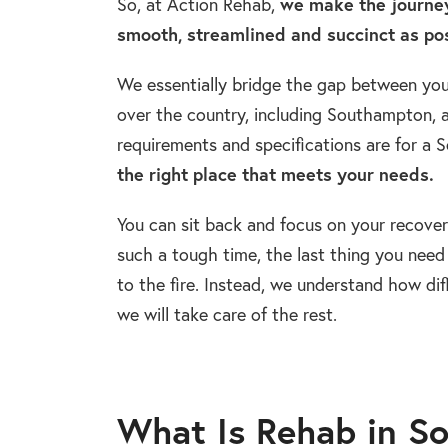
So, at Action Rehab,
we make the journey
smooth, streamlined and succinct as pos
We essentially bridge the gap between you 
over the country, including Southampton, a
requirements and specifications are for a
the right place that meets your needs.
You can sit back and focus on your recover
such a tough time, the last thing you need 
to the fire. Instead, we understand how dif
we will take care of the rest.
What Is Rehab in S