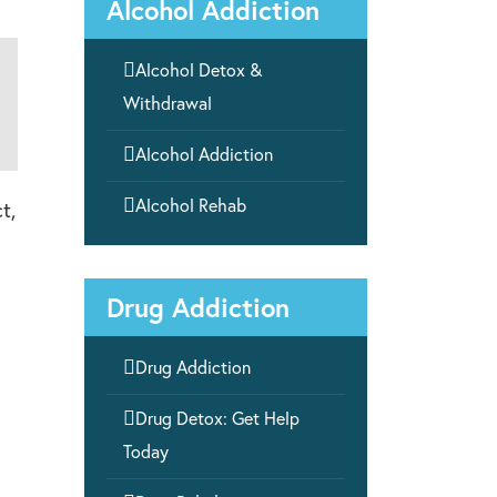
Alcohol Addiction

Alcohol Detox &
Withdrawal

Alcohol Addiction

Alcohol Rehab
t,
Drug Addiction

Drug Addiction

Drug Detox: Get Help
Today