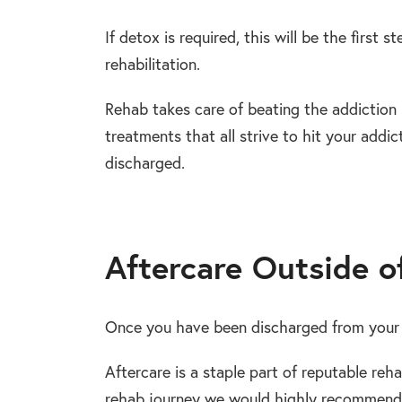
If detox is required, this will be the first st
rehabilitation.
Rehab takes care of beating the addiction
treatments that all strive to hit your addic
discharged.
Aftercare Outside o
Once you have been discharged from your 
Aftercare is a staple part of reputable reha
rehab journey we would highly recommend t