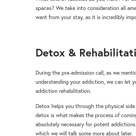
spaces? We take into consideration all amen
want from your stay, as it is incredibly imp
Detox & Rehabilitat
During the pre-admission call, as we menti
understanding your addiction, we can let y
addiction rehabilitation.
Detox helps you through the physical side 
detox is what makes the process of comin
absolutely necessary for potent addictions
which we will talk some more about later.