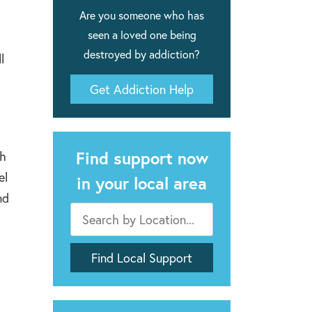
Are you someone who has
seen a loved one being
destroyed by addiction?
l
Get Addiction Help
Find support now
gh
el
in your local area
nd