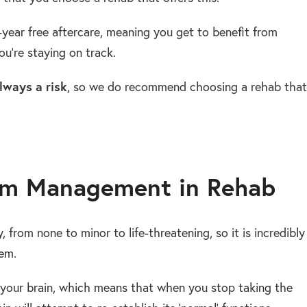
-year free aftercare, meaning you get to benefit from
u’re staying on track.
lways a risk
, so we do recommend choosing a rehab that
m Management in Rehab
 from none to minor to life-threatening, so it is incredibly
em.
your brain, which means that when you stop taking the