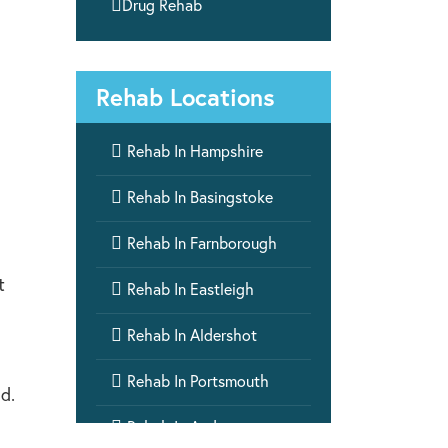

Drug Rehab
Rehab Locations

Rehab In Hampshire

Rehab In Basingstoke

Rehab In Farnborough
t

Rehab In Eastleigh

Rehab In Aldershot

Rehab In Portsmouth
d.

Rehab In Andover