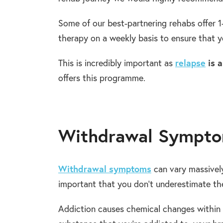
Some of our best-partnering rehabs offer 1
therapy on a weekly basis to ensure that yo
This is incredibly important as
relapse
is a
offers this programme.
Withdrawal Sympto
Withdrawal symptoms
can vary massively,
important that you don’t underestimate th
Addiction causes chemical changes within 