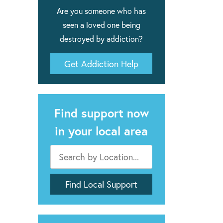
Are you someone who has
seen a loved one being
destroyed by addiction?
Get Addiction Help
Find support now
in your local area