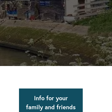
apse after rehab here.
al with this
 makes rehab an essential tool.
Info for your
family and friends