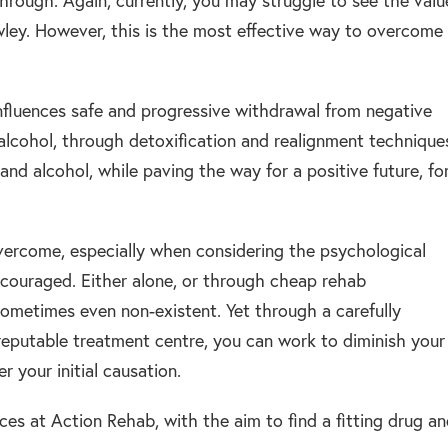
hrough. Again, currently, you may struggle to see the valu
awley. However, this is the most effective way to overcome
nfluences safe and progressive withdrawal from negative
d alcohol, through detoxification and realignment technique
nd alcohol, while paving the way for a positive future, fo
overcome, especially when considering the psychological
encouraged. Either alone, or through cheap rehab
ometimes even non-existent. Yet through a carefully
reputable treatment centre, you can work to diminish your
 your initial causation.
ices at Action Rehab, with the aim to find a fitting drug a