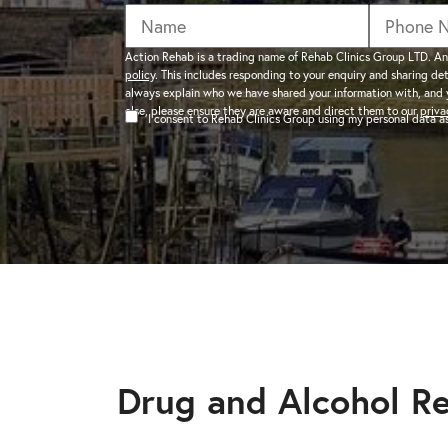
addiction recovery
Find out about the rehab
programmes here.
timeline here.
GAMBLING ADDIC
Action Rehab is a trading name of Rehab Clinics Group LTD. An
policy
. This includes responding to your enquiry and sharing de
– Gambling can ha
always explain who we have shared your information with, and 
wider consequences
CAN I VISIT SOMEONE IN
else, please ensure they are aware and direct them to our
priva
I consent to Rehab Clinics Group using my personal data 
addictions, find out
See visitation rules in rehab 
HEROIN ADDICTI
– Heroin is a very 
the warning signs.
Drug and Alcohol R