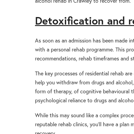
alcohol rehab in Crawley to recover from.
Detoxification and 
As soon as an admission has been made into
with a personal rehab programme. This pro
recommendations, rehab timeframes and st
The key processes of residential rehab are d
help you withdraw from drugs and alcohol, p
form of therapy, of cognitive behavioural 
psychological reliance to drugs and alcohol
While this may sound like a complex proces
reputable rehab clinics, you’ll have a plan
recovery.