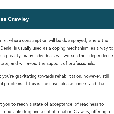
res Crawley
nial, where consumption will be downplayed, where the
 Denial is usually used as a coping mechanism, as a way to
ing reality, many individuals will worsen their dependence
tate, and will avoid the support of professionals.
 you’re gravitating towards rehabilitation, however, still
l problems. If this is the case, please understand that
rt you to reach a state of acceptance, of readiness to
 reputable drug and alcohol rehab in Crawley, offering a