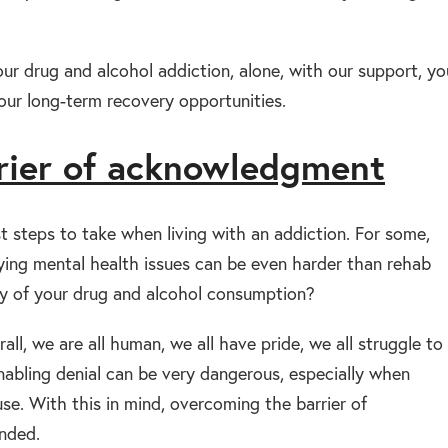
our drug and alcohol addiction, alone, with our support, yo
our long-term recovery opportunities.
rier of acknowledgment
steps to take when living with an addiction. For some,
lying mental health issues can be even harder than rehab
ity of your drug and alcohol consumption?
all, we are all human, we all have pride, we all struggle to
nabling denial can be very dangerous, especially when
se. With this in mind, overcoming the barrier of
nded.