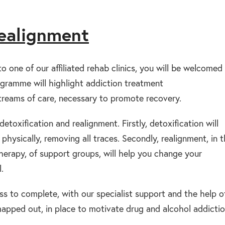
realignment
 one of our affiliated rehab clinics, you will be welcomed
gramme will highlight addiction treatment
reams of care, necessary to promote recovery.
etoxification and realignment. Firstly, detoxification will
hysically, removing all traces. Secondly, realignment, in 
therapy, of support groups, will help you change your
.
s to complete, with our specialist support and the help o
 mapped out, in place to motivate drug and alcohol addicti