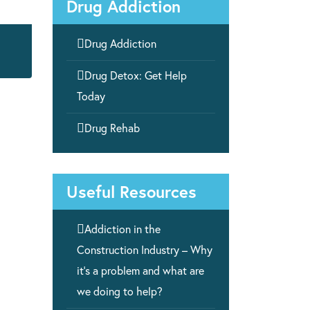
Drug Addiction

Drug Addiction

Drug Detox: Get Help
Today

Drug Rehab
Useful Resources

Addiction in the
Construction Industry – Why
it’s a problem and what are
we doing to help?