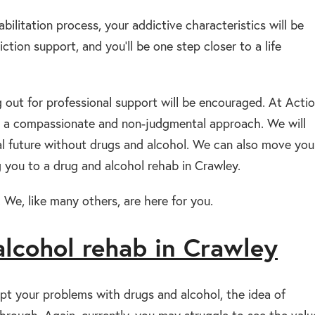
abilitation process, your addictive characteristics will be
ction support, and you’ll be one step closer to a life
g out for professional support will be encouraged. At Acti
ith a compassionate and non-judgmental approach. We will
ial future without drugs and alcohol. We can also move you
 you to a drug and alcohol rehab in Crawley.
 We, like many others, are here for you.
alcohol rehab in Crawley
pt your problems with drugs and alcohol, the idea of