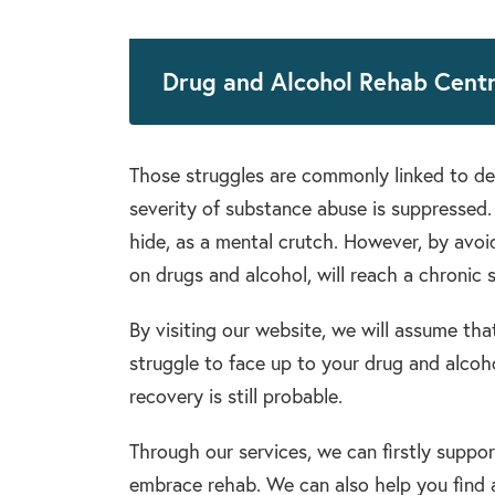
Drug and Alcohol Rehab Cent
Those struggles are commonly linked to de
severity of substance abuse is suppressed.
hide, as a mental crutch. However, by avoid
on drugs and alcohol, will reach a chronic s
By visiting our website, we will assume that
struggle to face up to your drug and alcoho
recovery is still probable.
Through our services, we can firstly suppo
embrace rehab. We can also help you find a