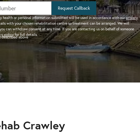
help addiction and
works.
rel
Learn more about how we can
HEROIN REHAB
Request Callback
We won’t let you de
depression – see more.
TION
PRESCRIPTION DRUG
help a suffering friend.
– Heroin addiction can be difficult to overcome, this
alone.
y health or personal information submitted will be used in accordance with our
privacy
tails with your chosen rehabilitation centre so treatment can be arranged. We will
ve much
ADDICTION
you can withdraw consent at any time. If you are contacting us on behalf of someone
 than typical
– Prescription drugs have caused
 REHAB?
cy policy
for full details.
as described above
 why.
DRUG AND ALCOHOL INTERVENTION
many epidemics throughout the
here.
Arrange an intervention for a loved one – learn more.
world.
ON
dangerous drug to become addicted to, learn about
ehab Crawley