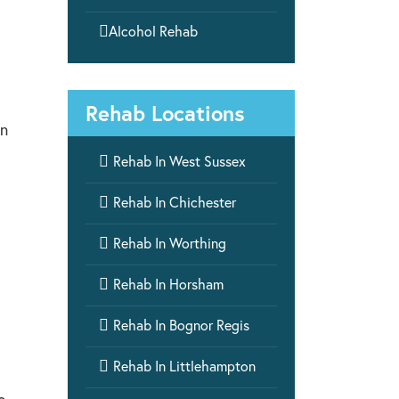

Alcohol Rehab
Rehab Locations
on

Rehab In West Sussex

Rehab In Chichester

Rehab In Worthing

Rehab In Horsham

Rehab In Bognor Regis

Rehab In Littlehampton