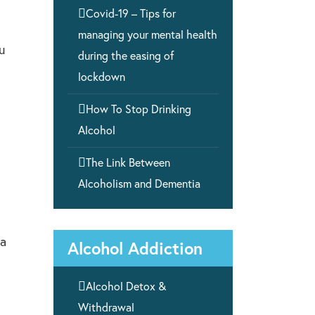

Covid-19 – Tips for
managing your mental health
u
during the easing of
lockdown

How To Stop Drinking
Alcohol

The Link Between
Alcoholism and Dementia
 a
Alcohol Addiction

Alcohol Detox &
Withdrawal