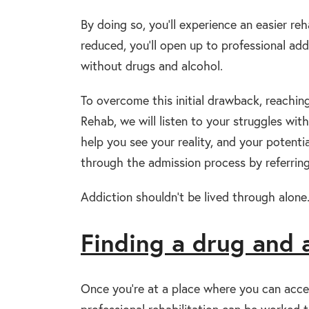
By doing so, you’ll experience an easier reh
reduced, you’ll open up to professional addi
without drugs and alcohol.
To overcome this initial drawback, reachin
Rehab, we will listen to your struggles w
help you see your reality, and your potent
through the admission process by referring
Addiction shouldn’t be lived through alone.
Finding a drug and 
Once you’re at a place where you can acce