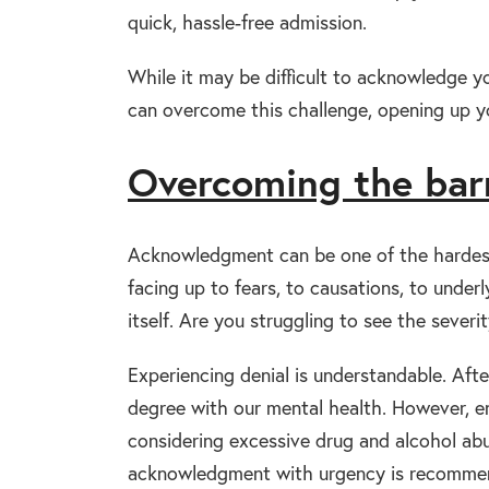
quick, hassle-free admission.
While it may be difficult to acknowledge y
can overcome this challenge, opening up y
Overcoming the bar
Acknowledgment can be one of the hardest 
facing up to fears, to causations, to under
itself. Are you struggling to see the sever
Experiencing denial is understandable. After
degree with our mental health. However, e
considering excessive drug and alcohol abu
acknowledgment with urgency is recomme