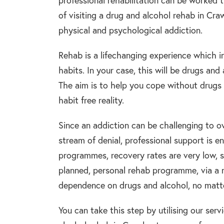
professional rehabilitation can be worked t
of visiting a drug and alcohol rehab in Cr
physical and psychological addiction.
Rehab is a lifechanging experience which i
habits. In your case, this will be drugs an
The aim is to help you cope without drugs a
habit free reality.
Since an addiction can be challenging to 
stream of denial, professional support is 
programmes, recovery rates are very low, s
planned, personal rehab programme, via a 
dependence on drugs and alcohol, no matter
You can take this step by utilising our serv