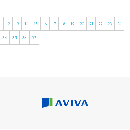
1
12
13
14
15
16
17
18
19
20
21
22
23
24
34
35
36
37