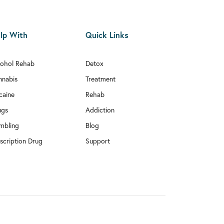
lp With
Quick Links
cohol Rehab
Detox
nnabis
Treatment
caine
Rehab
ugs
Addiction
mbling
Blog
scription Drug
Support