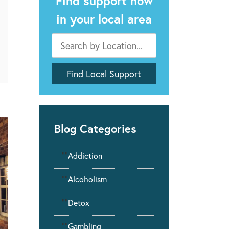
Find support now
in your local area
Blog Categories
""
Addiction
""
Alcoholism
""
Detox
""
Gambling