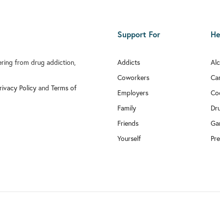
Support For
He
fering from drug addiction,
Addicts
Al
Coworkers
Ca
rivacy Policy
and
Terms of
Employers
Co
Family
Dr
Friends
Ga
Yourself
Pre