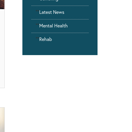
""
Latest News
""
Mental Health
""
Rehab