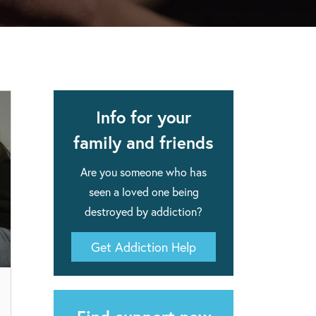
apse after rehab here.
al with this
 makes rehab an essential tool.
Info for your
family and friends
Are you someone who has
seen a loved one being
destroyed by addiction?
Get Addiction Help