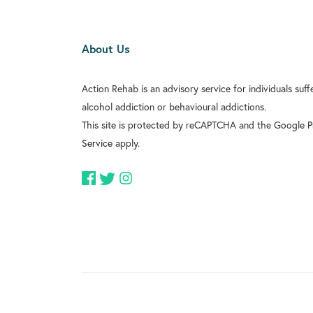
About Us
Action Rehab is an advisory service for individuals suf
alcohol addiction or behavioural addictions.
This site is protected by reCAPTCHA and the Google
P
Service
apply.