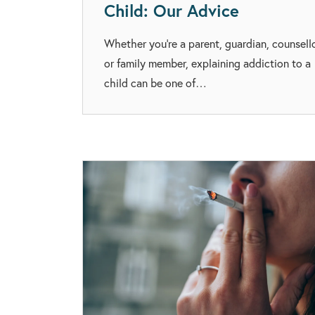
Child: Our Advice
Whether you’re a parent, guardian, counsell
or family member, explaining addiction to a
child can be one of…