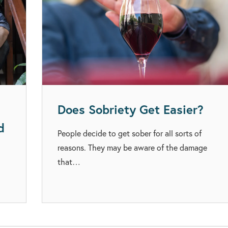
Does Sobriety Get Easier?
d
People decide to get sober for all sorts of
reasons. They may be aware of the damage
that…