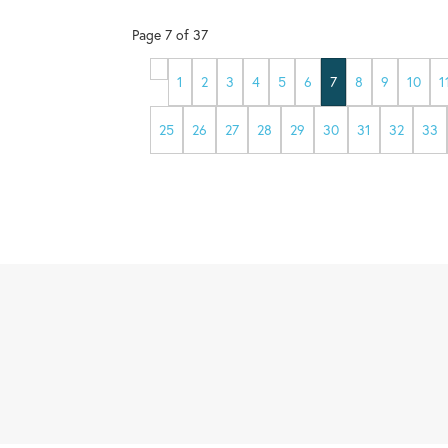
Page
7
of
37
1
2
3
4
5
6
7
8
9
10
1
25
26
27
28
29
30
31
32
33