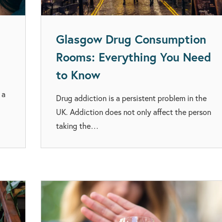
Glasgow Drug Consumption
Rooms: Everything You Need
to Know
 a
Drug addiction is a persistent problem in the
UK. Addiction does not only affect the person
taking the…