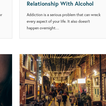
Relationship With Alcohol
or
Addiction is a serious problem that can wreck
every aspect of your life. It also doesn’t
happen overnight…