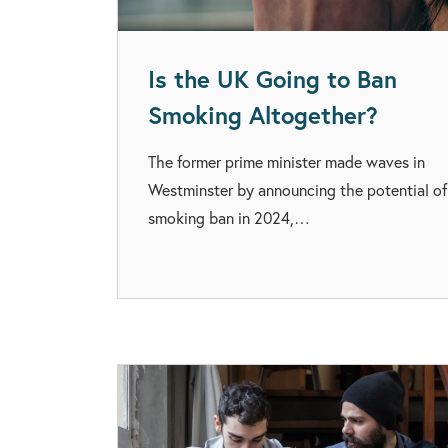
Is the UK Going to Ban
Smoking Altogether?
The former prime minister made waves in
Westminster by announcing the potential of
smoking ban in 2024,…