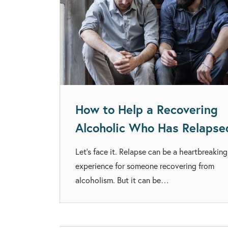
How to Help a Recovering
Alcoholic Who Has Relapse
Let’s face it. Relapse can be a heartbreaking
experience for someone recovering from
alcoholism. But it can be…