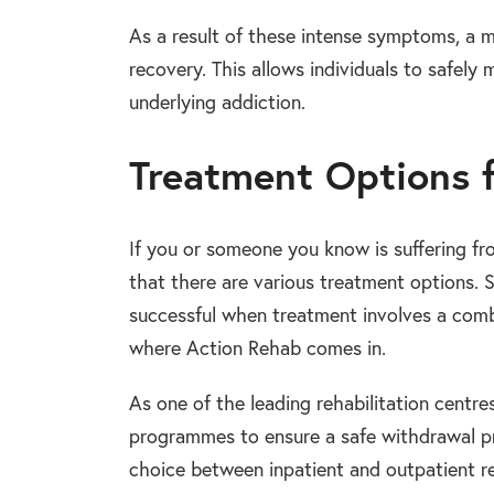
As a result of these intense symptoms, a 
recovery. This allows individuals to safel
underlying addiction.
Treatment Options 
If you or someone you know is suffering fro
that there are various treatment options.
successful when treatment involves a combi
where Action Rehab comes in.
As one of the leading rehabilitation centr
programmes to ensure a safe withdrawal pr
choice between inpatient and outpatient re