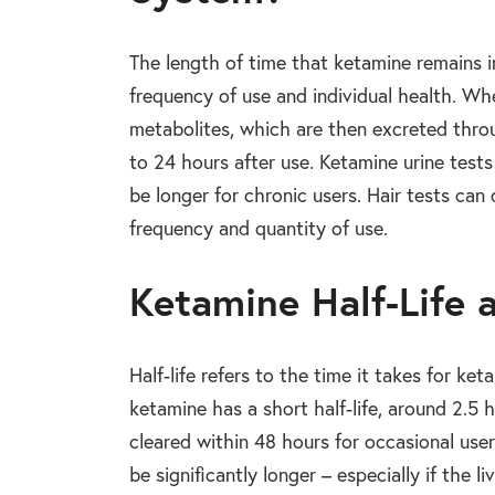
The length of time that ketamine remains i
frequency of use and individual health. Whe
metabolites, which are then excreted throu
to 24 hours after use. Ketamine urine test
be longer for chronic users. Hair tests ca
frequency and quantity of use.
Ketamine Half-Life
Half-life refers to the time it takes for k
ketamine has a short half-life, around 2.5
cleared within 48 hours for occasional use
be significantly longer – especially if the liv