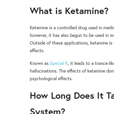
What is Ketamine?
Ketamine is a controlled drug used in medic
however, it has also begun to be used in m
Outside of these applications, ketamine is 
effects.
Known as
Special K
, it leads to a trance-l
hallucinations. The effects of ketamine don’
psychological effects.
How Long Does It T
System?