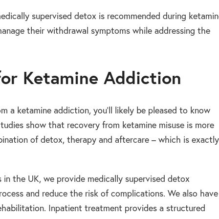
medically supervised detox is recommended during ketamin
y manage their withdrawal symptoms while addressing the
for Ketamine Addiction
m a ketamine addiction, you’ll likely be pleased to know
 Studies show that recovery from ketamine misuse is more
nation of detox, therapy and aftercare – which is exactly
es in the UK, we provide medically supervised detox
ocess and reduce the risk of complications. We also have
habilitation. Inpatient treatment provides a structured