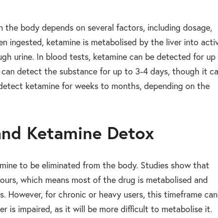
n the body depends on several factors, including dosage,
n ingested, ketamine is metabolised by the liver into acti
gh urine. In blood tests, ketamine can be detected for up
s can detect the substance for up to 3-4 days, though it c
n detect ketamine for weeks to months, depending on the
 and Ketamine Detox
etamine to be eliminated from the body. Studies show that
 hours, which means most of the drug is metabolised and
rs. However, for chronic or heavy users, this timeframe can
er is impaired, as it will be more difficult to metabolise it.