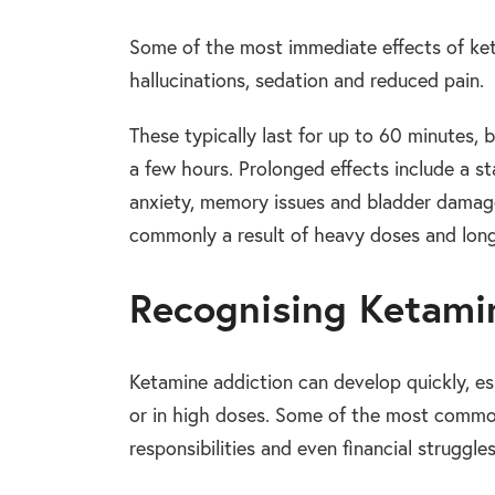
Some of the most immediate effects of keta
hallucinations, sedation and reduced pain.
These typically last for up to 60 minutes, 
a few hours. Prolonged effects include a st
anxiety, memory issues and bladder damage
commonly a result of heavy doses and lon
Recognising Ketami
Ketamine addiction can develop quickly, es
or in high doses. Some of the most common
responsibilities and even financial struggles