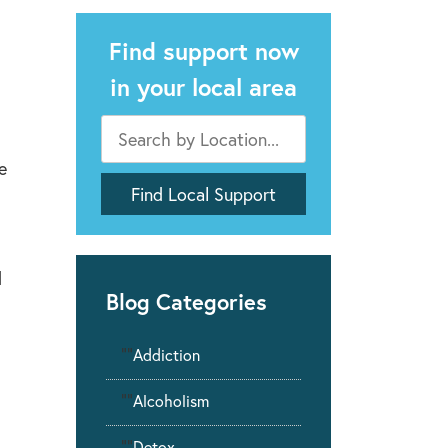
Find support now
in your local area
e
d
Blog Categories
""
Addiction
""
Alcoholism
""
Detox