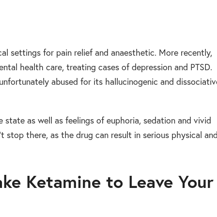
al settings for pain relief and anaesthetic. More recently,
ental health care, treating cases of depression and PTSD.
unfortunately abused for its hallucinogenic and dissociativ
ike state as well as feelings of euphoria, sedation and vivid
t stop there, as the drug can result in serious physical an
ake Ketamine to Leave Your