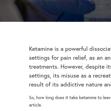
addiction recovery
Find out about the rehab
programmes here.
timeline here.
GAMBLING ADDIC
– Gambling can ha
wider consequences
CAN I VISIT SOMEONE IN
addictions, find out
See visitation rules in rehab 
Ketamine is a powerful dissocia
settings for pain relief, as an 
HEROIN ADDICTI
treatments. However, despite it
– Heroin is a very 
the warning signs.
settings, its misuse as a recrea
result of its addictive nature an
So, how long does it take ketamine to lea
article.