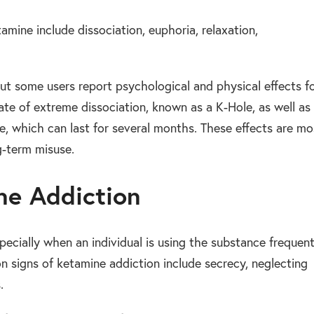
mine include dissociation, euphoria, relaxation,
but some users report psychological and physical effects f
ate of extreme dissociation, known as a K-Hole, as well as
, which can last for several months. These effects are mo
g-term misuse.
ne Addiction
pecially when an individual is using the substance frequent
 signs of ketamine addiction include secrecy, neglecting
.