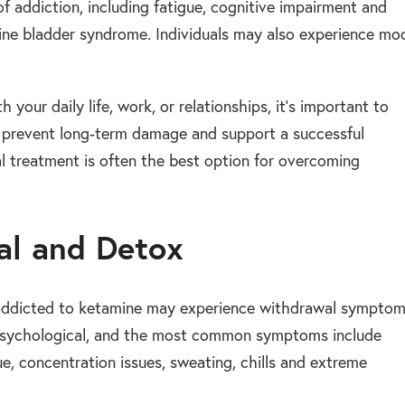
f addiction, including fatigue, cognitive impairment and
mine bladder syndrome. Individuals may also experience mo
h your daily life, work, or relationships, it’s important to
 to prevent long-term damage and support a successful
l treatment is often the best option for overcoming
al and Detox
 addicted to ketamine may experience withdrawal sympto
d psychological, and the most common symptoms include
ue, concentration issues, sweating, chills and extreme