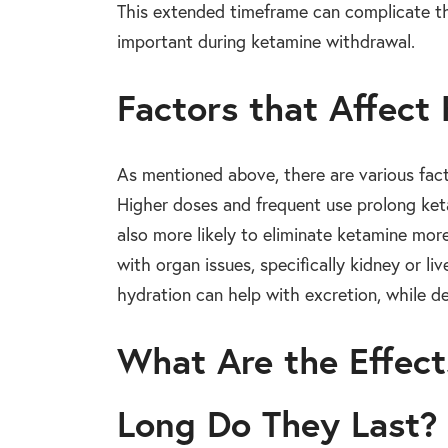
This extended timeframe can complicate th
important during ketamine withdrawal.
Factors that Affect
As mentioned above, there are various fact
Higher doses and frequent use prolong keta
also more likely to eliminate ketamine mor
with organ issues, specifically kidney or l
hydration can help with excretion, while d
What Are the Effec
Long Do They Last?