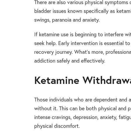
There are also various physical symptoms o
bladder issues known specifically as keta
swings, paranoia and anxiety.
If ketamine use is beginning to interfere wit
seek help. Early intervention is essential
recovery journey. What’s more, professiona
addiction safely and effectively.
Ketamine Withdraw
Those individuals who are dependent and
without it. This can be both physical an
intense cravings, depression, anxiety, fatig
physical discomfort.