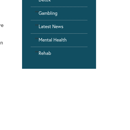
""
Gambling
ve
""
Latest News
""
Mental Health
an
""
Rehab