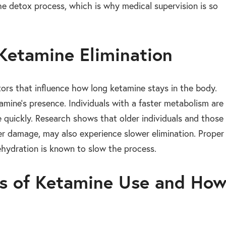
e detox process, which is why medical supervision is so
 Ketamine Elimination
ors that influence how long ketamine stays in the body.
mine’s presence. Individuals with a faster metabolism are
e quickly. Research shows that older individuals and those
iver damage, may also experience slower elimination. Proper
ehydration is known to slow the process.
ts of Ketamine Use and Ho