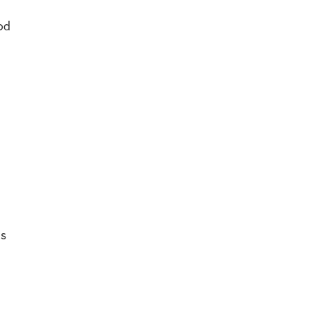
od
ms