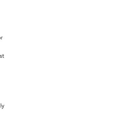
or
st
ly