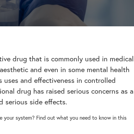
help addiction and
works.
rel
Learn more about how we can
HEROIN REHAB
We won’t let you de
depression – see more.
TION
PRESCRIPTION DRUG
help a suffering friend.
– Heroin addiction can be difficult to overcome, this
alone.
ve much
ADDICTION
 than typical
– Prescription drugs have caused
 REHAB?
 why.
DRUG AND ALCOHOL INTERVENTION
many epidemics throughout the
here.
Arrange an intervention for a loved one – learn more.
world.
tive drug that is commonly used in medical
anaesthetic and even in some mental health
ON
s uses and effectiveness in controlled
dangerous drug to become addicted to, learn about
tional drug has raised serious concerns as a
d serious side effects.
ve your system? Find out what you need to know in this