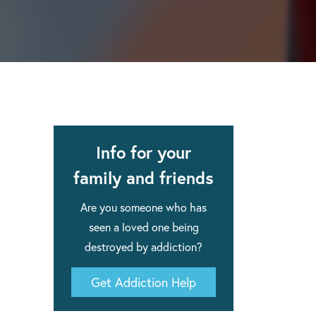
apse after rehab here.
al with this
 makes rehab an essential tool.
Info for your
family and friends
Are you someone who has
seen a loved one being
destroyed by addiction?
Get Addiction Help