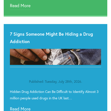
Read More
7 Signs Someone Might Be Hiding a Drug
Addiction
Published: Tuesday, July 28th, 2026.
Hidden Drug Addiction Can Be Difficult to Identify Almost 3
million people used drugs in the UK last…
Read More