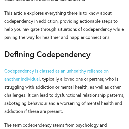
This article explores everything there is to know about
codependency in addiction, providing actionable steps to
help you navigate through situations of codependency while
paving the way for healthier and happier connections.
Defining Codependency
Codependency is classed as an unhealthy reliance on
another individual
, typically a loved one or partner, who is
struggling with addiction or mental health, as well as other
challenges. It can lead to dysfunctional relationship patterns,
sabotaging behaviour and a worsening of mental health and
addiction if these are present.
The term codependency stems from psychology and