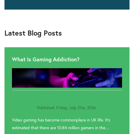
Latest Blog Posts
What Is Gaming Addiction?
Published: Friday, July 31st, 2026.
Video gaming has become commonplace in UK life. It’s
estimated that there are 10.84 million gamers in the…