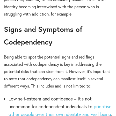
identity becoming intertwined with the person who is
struggling with addiction, for example.
Signs and Symptoms of
Codependency
Being able to spot the potential signs and red flags
associated with codependency is key in addressing the
potential risks that can stem from it. However, it’s important
to note that codependency can manifest itself in several
different ways. This includes and is not limited to:
Low self-esteem and confidence – It’s not
uncommon for codependent individuals to
prioritise
other people over their own identity and well-being
.