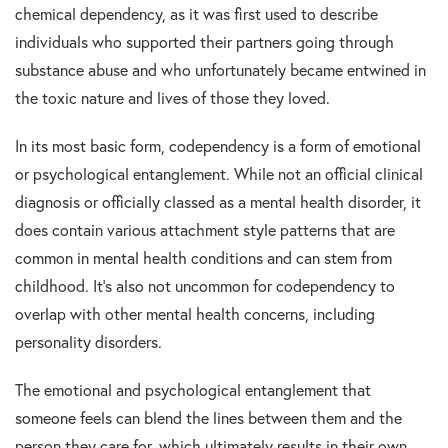
chemical dependency, as it was first used to describe
individuals who supported their partners going through
substance abuse and who unfortunately became entwined in
the toxic nature and lives of those they loved.
In its most basic form, codependency is a form of emotional
or psychological entanglement. While not an official clinical
diagnosis or officially classed as a mental health disorder, it
does contain various attachment style patterns that are
common in mental health conditions and can stem from
childhood. It’s also not uncommon for codependency to
overlap with other mental health concerns, including
personality disorders.
The emotional and psychological entanglement that
someone feels can blend the lines between them and the
person they care for, which ultimately results in their own