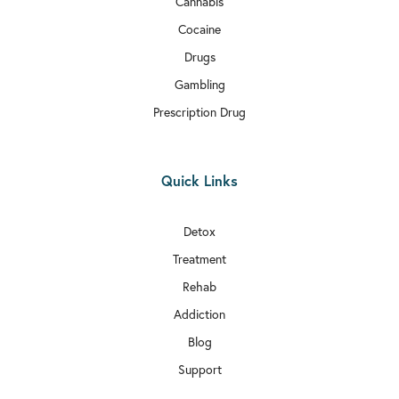
Cannabis
Cocaine
Drugs
Gambling
Prescription Drug
Quick Links
Detox
Treatment
Rehab
Addiction
Blog
Support