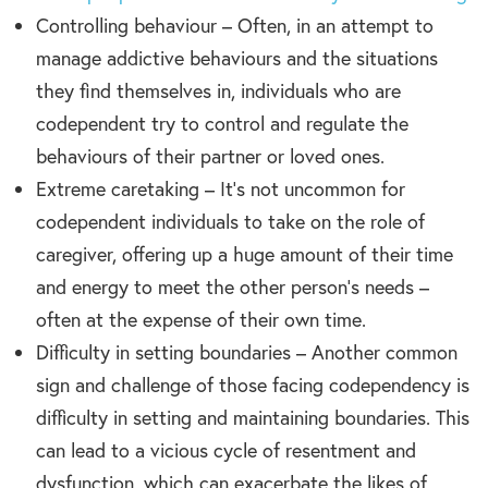
Controlling behaviour – Often, in an attempt to
manage addictive behaviours and the situations
they find themselves in, individuals who are
codependent try to control and regulate the
behaviours of their partner or loved ones.
Extreme caretaking – It’s not uncommon for
codependent individuals to take on the role of
caregiver, offering up a huge amount of their time
and energy to meet the other person’s needs –
often at the expense of their own time.
Difficulty in setting boundaries – Another common
sign and challenge of those facing codependency is
difficulty in setting and maintaining boundaries. This
can lead to a vicious cycle of resentment and
dysfunction, which can exacerbate the likes of