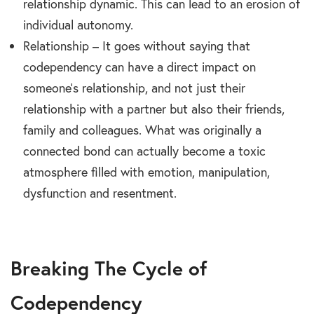
relationship dynamic. This can lead to an erosion of
individual autonomy.
Relationship – It goes without saying that
codependency can have a direct impact on
someone’s relationship, and not just their
relationship with a partner but also their friends,
family and colleagues. What was originally a
connected bond can actually become a toxic
atmosphere filled with emotion, manipulation,
dysfunction and resentment.
Breaking The Cycle of
Codependency