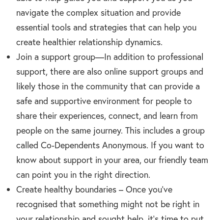
navigate the complex situation and provide
essential tools and strategies that can help you
create healthier relationship dynamics.
Join a support group—In addition to professional
support, there are also online support groups and
likely those in the community that can provide a
safe and supportive environment for people to
share their experiences, connect, and learn from
people on the same journey. This includes a group
called Co-Dependents Anonymous. If you want to
know about support in your area, our friendly team
can point you in the right direction.
Create healthy boundaries – Once you’ve
recognised that something might not be right in
your relationship and sought help, it’s time to put