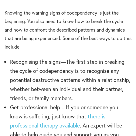
Knowing the warning signs of codependency is just the
beginning. You also need to know how to break the cycle
and how to confront the described patterns and dynamics
that are being experienced. Some of the best ways to do this
include:
Recognising the signs—The first step in breaking
the cycle of codependency is to recognise any
potential destructive patterns within a relationship,
whether between an individual and their partner,
friends, or family members.
Get professional help – If you or someone you
know is suffering, just know that
there is
professional therapy available
. An expert will be
able to help guide you and support you as you