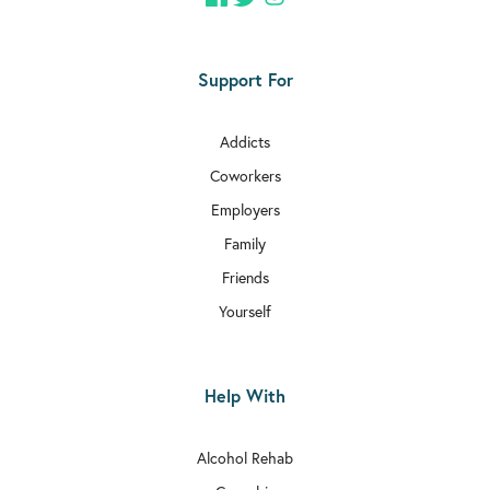
Support For
Addicts
Coworkers
Employers
Family
Friends
Yourself
Help With
Alcohol Rehab