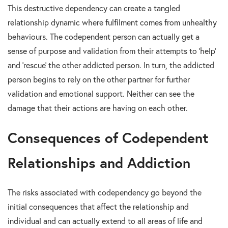
This destructive dependency can create a tangled
relationship dynamic where fulfilment comes from unhealthy
behaviours. The codependent person can actually get a
sense of purpose and validation from their attempts to ‘help’
and ‘rescue’ the other addicted person. In turn, the addicted
person begins to rely on the other partner for further
validation and emotional support. Neither can see the
damage that their actions are having on each other.
Consequences of Codependent
Relationships and Addiction
The risks associated with codependency go beyond the
initial consequences that affect the relationship and
individual and can actually extend to all areas of life and