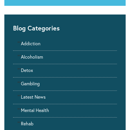
Blog Categories
""
Addiction
""
Alcoholism
""
Detox
""
Gambling
""
Latest News
""
Mental Health
""
Rehab