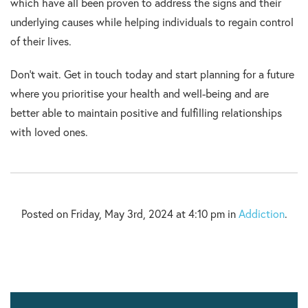
which have all been proven to address the signs and their
underlying causes while helping individuals to regain control
of their lives.
Don’t wait. Get in touch today and start planning for a future
where you prioritise your health and well-being and are
better able to maintain positive and fulfilling relationships
with loved ones.
Posted on Friday, May 3rd, 2024 at 4:10 pm in
Addiction
.