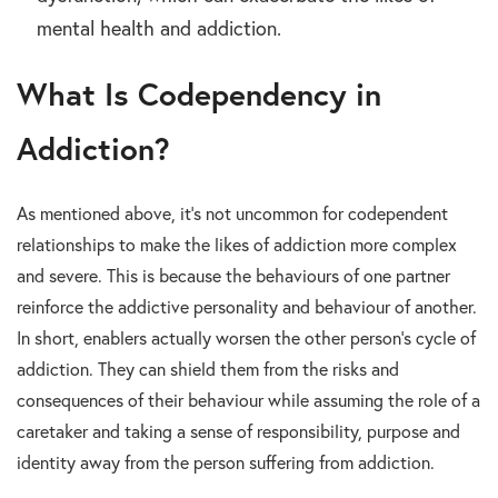
mental health and addiction.
What Is Codependency in
Addiction?
As mentioned above, it’s not uncommon for codependent
relationships to make the likes of addiction more complex
and severe. This is because the behaviours of one partner
reinforce the addictive personality and behaviour of another.
In short, enablers actually worsen the other person’s cycle of
addiction. They can shield them from the risks and
consequences of their behaviour while assuming the role of a
caretaker and taking a sense of responsibility, purpose and
identity away from the person suffering from addiction.