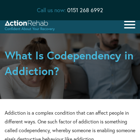
Call us now:
0151 268 6992
What Is Codependency in
Addiction?
Addiction is a complex condition that can affect people in
different ways. One such factor of addiction is something
called codependency, whereby someone is enabling someone
else’s destructive behaviour like addiction.