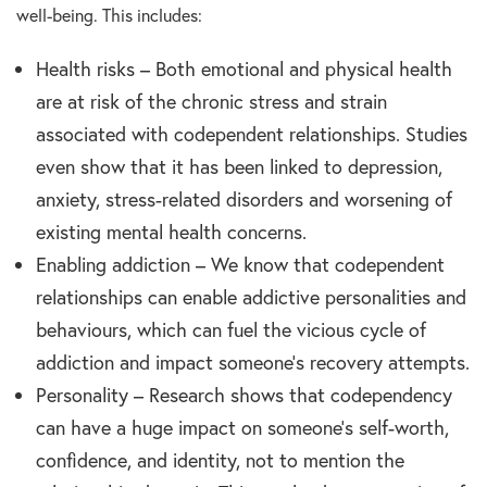
well-being. This includes:
Health risks – Both emotional and physical health
are at risk of the chronic stress and strain
associated with codependent relationships. Studies
even show that it has been linked to depression,
anxiety, stress-related disorders and worsening of
existing mental health concerns.
Enabling addiction – We know that codependent
relationships can enable addictive personalities and
behaviours, which can fuel the vicious cycle of
addiction and impact someone’s recovery attempts.
Personality – Research shows that codependency
can have a huge impact on someone’s self-worth,
confidence, and identity, not to mention the