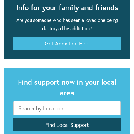
Info for your family and friends
Are you someone who has seen a loved one being
destroyed by addiction?
Get Addiction Help
Find support now in your local
area