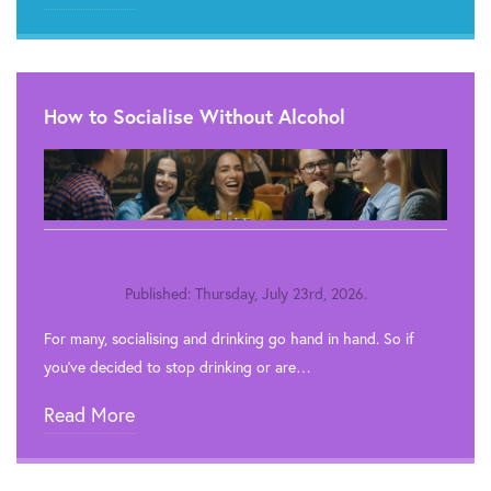
How to Socialise Without Alcohol
Published: Thursday, July 23rd, 2026.
For many, socialising and drinking go hand in hand. So if
you’ve decided to stop drinking or are…
Read More