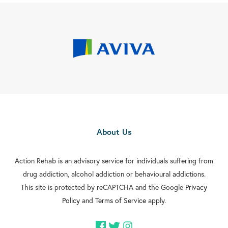
About Us
Action Rehab is an advisory service for individuals suffering from
drug addiction, alcohol addiction or behavioural addictions.
This site is protected by reCAPTCHA and the Google
Privacy
Policy
and
Terms of Service
apply.