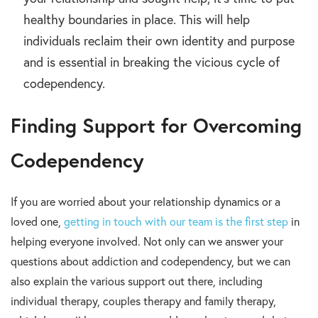
healthy boundaries in place. This will help
individuals reclaim their own identity and purpose
and is essential in breaking the vicious cycle of
codependency.
Finding Support for Overcoming
Codependency
If you are worried about your relationship dynamics or a
loved one,
getting in touch with our team is the first step
in
helping everyone involved. Not only can we answer your
questions about addiction and codependency, but we can
also explain the various support out there, including
individual therapy, couples therapy and family therapy,