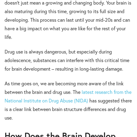
doesn’t just mean a growing and changing body. Your brain is
also maturing during this time, growing to its full size and
developing. This process can last until your mid-20s and can
have a big impact on what you are like for the rest of your
life.
Drug use is always dangerous, but especially during
adolescence, substances can interfere with this critical time
for brain development – resulting in long-lasting damage.
As time goes on, we are becoming more aware of the link
between the brain and drug use. The
latest research from the
National Institute on Drug Abuse (NIDA)
has suggested there
is a clear link between brain structure differences and drug
use.
How Does the Brain Develop