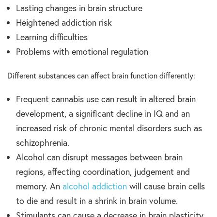
Lasting changes in brain structure
Heightened addiction risk
Learning difficulties
Problems with emotional regulation
Different substances can affect brain function differently:
Frequent cannabis use can result in altered brain
development, a significant decline in IQ and an
increased risk of chronic mental disorders such as
schizophrenia.
Alcohol can disrupt messages between brain
regions, affecting coordination, judgement and
memory. An
alcohol addiction
will cause brain cells
to die and result in a shrink in brain volume.
Stimulants can cause a decrease in brain plasticity,