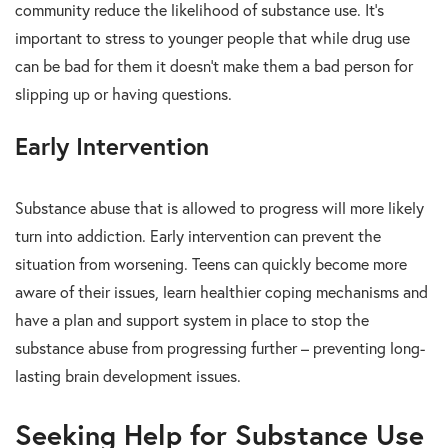
community reduce the likelihood of substance use. It’s
important to stress to younger people that while drug use
can be bad for them it doesn’t make them a bad person for
slipping up or having questions.
Early Intervention
Substance abuse that is allowed to progress will more likely
turn into addiction. Early intervention can prevent the
situation from worsening. Teens can quickly become more
aware of their issues, learn healthier coping mechanisms and
have a plan and support system in place to stop the
substance abuse from progressing further – preventing long-
lasting brain development issues.
Seeking Help for Substance Use