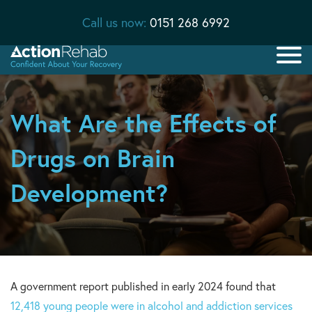
Call us now:
0151 268 6992
What Are the Effects of
Drugs on Brain
Development?
A government report published in early 2024 found that
12,418 young people were in alcohol and addiction services