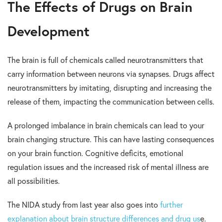
The E
ffects of Drugs on Brain
Development
The brain is full of chemicals called neurotransmitters that
carry information between neurons via synapses. Drugs affect
neurotransmitters by imitating, disrupting and increasing the
release of them, impacting the communication between cells.
A prolonged imbalance in brain chemicals can lead to your
brain changing structure. This can have lasting consequences
on your brain function. Cognitive deficits, emotional
regulation issues and the increased risk of mental illness are
all possibilities.
The NIDA study from last year also goes into
further
explanation about brain structure differences and drug us
e.