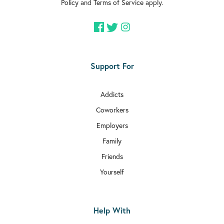
Policy
and
Terms of Service
apply.
Support For
Addicts
Coworkers
Employers
Family
Friends
Yourself
Help With