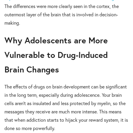
The differences were more clearly seen in the cortex, the
outermost layer of the brain that is involved in decision-
making.
Why Adolescents are More
Vulnerable to Drug-Induced
Brain Changes
The effects of drugs on brain development can be significant
in the long term, especially
during adolescence. Your brain
cells aren’t as insulated and less protected by myelin, so the
messages they receive are much more intense. This means
that when addiction starts to hijack your reward system, it is
done so more powerfully.