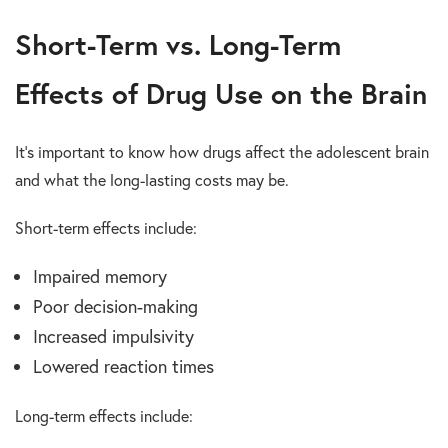
Short-Term vs. Long-Term
Effects of Drug Use on the Brain
It’s important to know how drugs affect the adolescent brain
and what the long-lasting costs may be.
Short-term effects include:
Impaired memory
Poor decision-making
Increased impulsivity
Lowered reaction times
Long-term effects include: