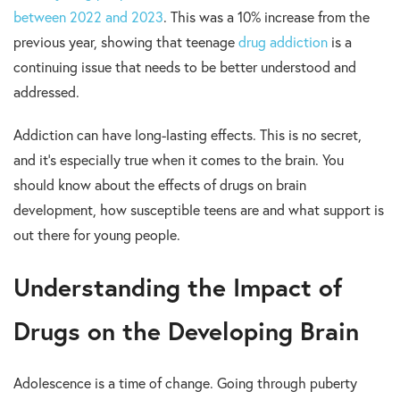
between 2022 and 2023
. This was a 10% increase from the
previous year, showing that teenage
drug addiction
is a
continuing issue that needs to be better understood and
addressed.
Addiction can have long-lasting effects. This is no secret,
and it’s especially true when it comes to the brain. You
should know about the effects of drugs on brain
development, how susceptible teens are and what support is
out there for young people.
Understanding the Impact of
Drugs on the Developing Brain
Adolescence is a time of change. Going through puberty