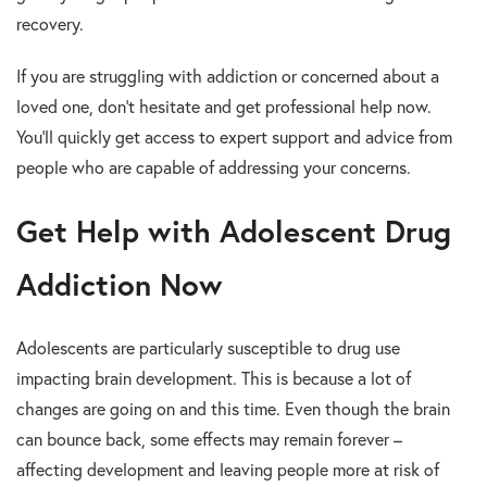
recovery.
If you are struggling with addiction or concerned about a
loved one, don’t hesitate and get professional help now.
You’ll quickly get access to expert support and advice from
people who are capable of addressing your concerns.
Get Help with Adolescent Drug
Addiction Now
Adolescents are particularly susceptible to drug use
impacting brain development. This is because a lot of
changes are going on and this time. Even though the brain
can bounce back, some effects may remain forever –
affecting development and leaving people more at risk of