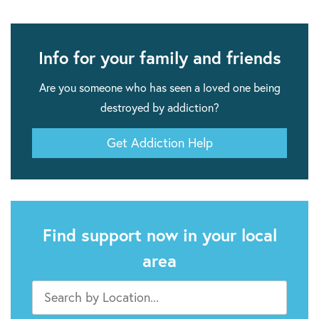
Info for your family and friends
Are you someone who has seen a loved one being
destroyed by addiction?
Get Addiction Help
Find support now in your local
area