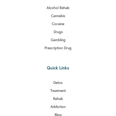
Alcohol Rehab
Cannabis
Cocaine
Drugs
Gambling
Prescription Drug
Quick Links
Detox
Treatment
Rehab
Addiction
Blog