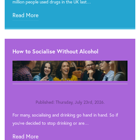
million people used drugs in the UK last…
Read More
How to Socialise Without Alcohol
Published: Thursday, July 23rd, 2026.
For many, socialising and drinking go hand in hand. So if
you’ve decided to stop drinking or are…
Read More