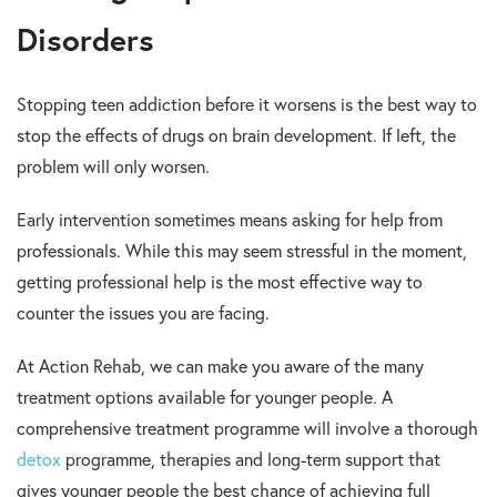
Disorders
Stopping teen addiction before it worsens is the best way to
stop the effects of drugs on brain development. If left, the
problem will only worsen.
Early intervention sometimes means asking for help from
professionals. While this may seem stressful in the moment,
getting professional help is the most effective way to
counter the issues you are facing.
At Action Rehab, we can make you aware of the many
treatment options available for younger people. A
comprehensive treatment programme will involve a thorough
detox
programme, therapies and long-term support that
gives younger people the best chance of achieving full