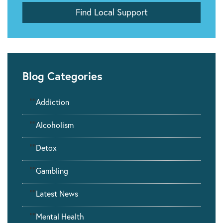
Blog Categories
""
Addiction
""
Alcoholism
""
Detox
""
Gambling
""
Latest News
""
Mental Health