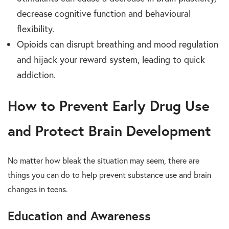
decrease cognitive function and behavioural
flexibility.
Opioids can disrupt breathing and mood regulation
and hijack your reward system, leading to quick
addiction.
How to Prevent Early Drug Use
and Protect Brain Development
No matter how bleak the situation may seem, there are
things you can do to help prevent substance use and brain
changes in teens.
Education and Awareness