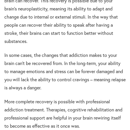
brain can recover. This recovery is possible due to your
brain’s neuroplasticity, meaning its ability to adapt and
change due to internal or external stimuli. In the way that
people can recover their ability to speak after having a
stroke, their brains can start to function better without
substances.
In some cases, the changes that addiction makes to your
brain can’t be recovered from. In the long-term, your ability
to manage emotions and stress can be forever damaged and
you will lack the ability to control cravings – meaning relapse
is always a danger.
More complete recovery is possible with professional
addiction treatment. Therapies, cognitive rehabilitation and
professional support are helpful in your brain rewiring itself
to become as effective as it once was.