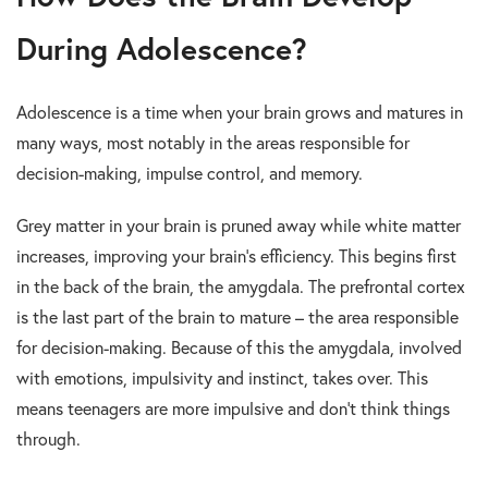
During Adolescence?
Adolescence is a time when your brain grows and matures in
many ways, most notably in the areas responsible for
decision-making, impulse control, and memory.
Grey matter in your brain is pruned away while white matter
increases, improving your brain’s efficiency. This begins first
in the back of the brain, the amygdala. The prefrontal cortex
is the last part of the brain to mature – the area responsible
for decision-making. Because of this the amygdala, involved
with emotions, impulsivity and instinct, takes over. This
means teenagers are more impulsive and don’t think things
through.