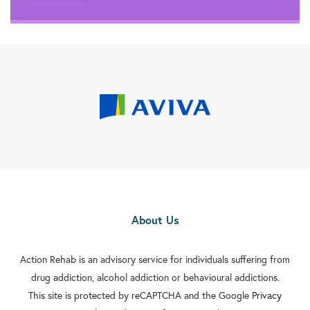
About Us
Action Rehab is an advisory service for individuals suffering from
drug addiction, alcohol addiction or behavioural addictions.
This site is protected by reCAPTCHA and the Google
Privacy