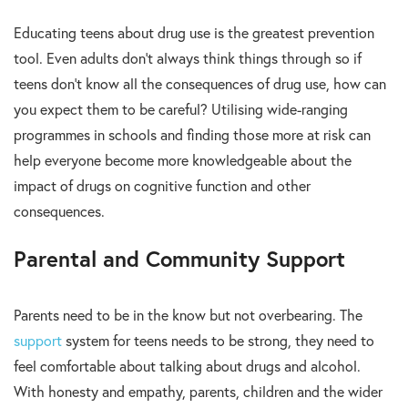
Educating teens about drug use is the greatest prevention
tool. Even adults don’t always think things through so if
teens don’t know all the consequences of drug use, how can
you expect them to be careful? Utilising wide-ranging
programmes in schools and finding those more at risk can
help everyone become more knowledgeable about the
impact of drugs on cognitive function and other
consequences.
Parental and Community Support
Parents need to be in the know but not overbearing. The
support
system for teens needs to be strong, they need to
feel comfortable about talking about drugs and alcohol.
With honesty and empathy, parents, children and the wider