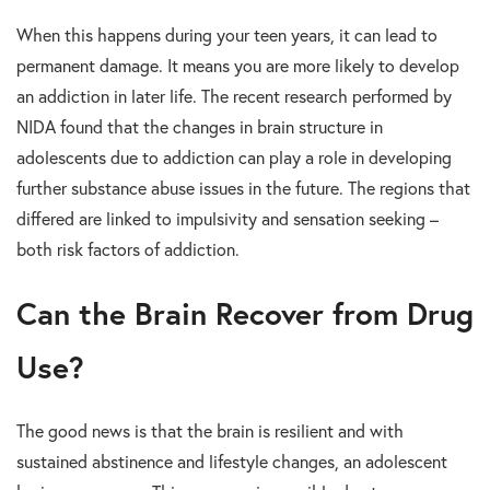
When this happens during your teen years, it can lead to
permanent damage. It means you are more likely to develop
an addiction in later life. The recent research performed by
NIDA found that the changes in brain structure in
adolescents due to addiction can play a role in developing
further substance abuse issues in the future. The regions that
differed are linked to impulsivity and sensation seeking –
both risk factors of addiction.
Can the Brain Recover from Drug
Use?
The good news is that the brain is resilient and with
sustained abstinence and lifestyle changes, an adolescent