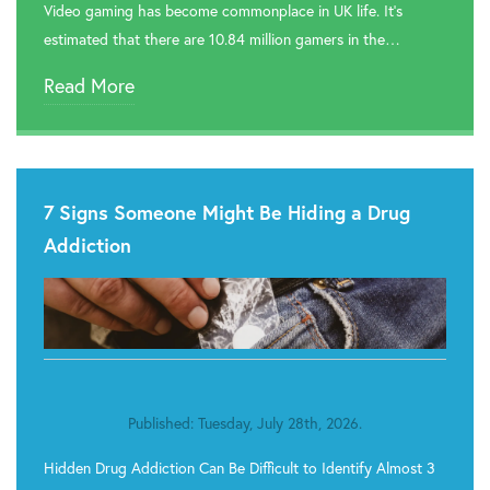
Video gaming has become commonplace in UK life. It’s
estimated that there are 10.84 million gamers in the…
Read More
7 Signs Someone Might Be Hiding a Drug
Addiction
Published: Tuesday, July 28th, 2026.
Hidden Drug Addiction Can Be Difficult to Identify Almost 3