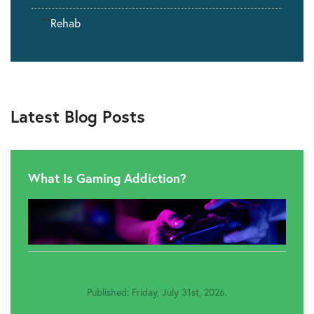
""
Rehab
Latest Blog Posts
What Is Gaming Addiction?
Published: Friday, July 31st, 2026.