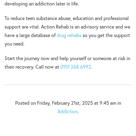
developing an addiction later in life.
To reduce teen substance abuse, education and professional
support are vital. Action Rehab is an advisory service and we
have a large database of
drug rehabs
so you get the support
you need.
Start the journey now and help yourself or someone at risk in
their recovery. Call now at
0151 268 6992
.
Posted on Friday, February 21st, 2025 at 9:45 am in
Addiction
.