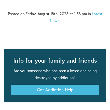
Posted on Friday, August 18th, 2023 at 1:58 pm in
Latest
News
.
Info for your family and friends
Are you someone who has seen a loved one being
destroyed by addiction?
Get Addiction Help