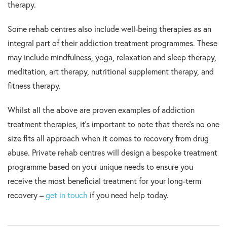
therapy.
Some rehab centres also include well-being therapies as an
integral part of their addiction treatment programmes. These
may include mindfulness, yoga, relaxation and sleep therapy,
meditation, art therapy, nutritional supplement therapy, and
fitness therapy.
Whilst all the above are proven examples of addiction
treatment therapies, it’s important to note that there’s no one
size fits all approach when it comes to recovery from drug
abuse. Private rehab centres will design a bespoke treatment
programme based on your unique needs to ensure you
receive the most beneficial treatment for your long-term
recovery –
get in touch
if you need help today.