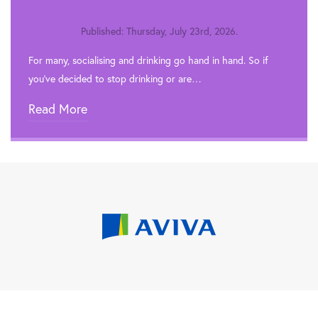
Published: Thursday, July 23rd, 2026.
For many, socialising and drinking go hand in hand. So if
you’ve decided to stop drinking or are…
Read More