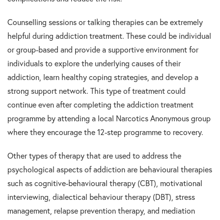
Counselling sessions or talking therapies can be extremely
helpful during addiction treatment. These could be individual
or group-based and provide a supportive environment for
individuals to explore the underlying causes of their
addiction, learn healthy coping strategies, and develop a
strong support network. This type of treatment could
continue even after completing the addiction treatment
programme by attending a local Narcotics Anonymous group
where they encourage the 12-step programme to recovery.
Other types of therapy that are used to address the
psychological aspects of addiction are behavioural therapies
such as cognitive-behavioural therapy (CBT), motivational
interviewing, dialectical behaviour therapy (DBT), stress
management, relapse prevention therapy, and mediation