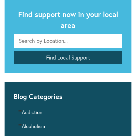
Find support now in your local
area
Blog Categories
""
Addiction
""
Alcoholism