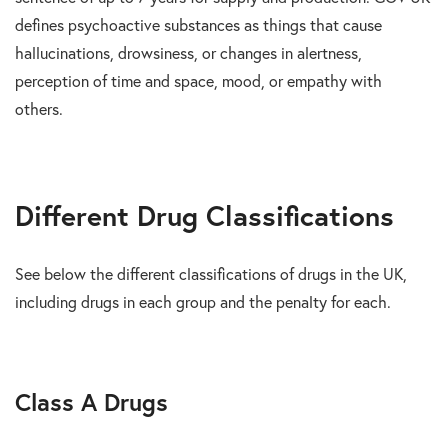
defines psychoactive substances as things that cause
hallucinations, drowsiness, or changes in alertness,
perception of time and space, mood, or empathy with
others.
Different Drug Classifications
See below the different classifications of drugs in the UK,
including drugs in each group and the penalty for each.
Class A Drugs