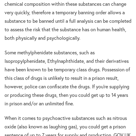
chemical composition within these substances can change
very quickly, therefore a temporary banning order allows a
substance to be banned until a full analysis can be completed
to assess the risk that the substance has on human health,
both physically and psychologically.
Some methylphenidate substances, such as
Isopropylphenidate, Ethylnaphthidate, and their derivatives
have been known to be temporary class drugs. Possession of
this class of drugs is unlikely to result in a prison result,
however, police can confiscate the drugs. If you’re supplying
or producing these drugs, then you could get up to 14 years
in prison and/or an unlimited fine.
When it comes to psychoactive substances such as nitrous
oxide (also known as laughing gas), you could get a prison
sentence of up to 7 years for supply and production. GOV UK