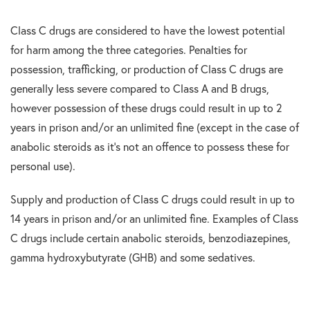
Class C drugs are considered to have the lowest potential
for harm among the three categories. Penalties for
possession, trafficking, or production of Class C drugs are
generally less severe compared to Class A and B drugs,
however possession of these drugs could result in up to 2
years in prison and/or an unlimited fine (except in the case of
anabolic steroids as it’s not an offence to possess these for
personal use).
Supply and production of Class C drugs could result in up to
14 years in prison and/or an unlimited fine. Examples of Class
C drugs include certain anabolic steroids, benzodiazepines,
gamma hydroxybutyrate (GHB) and some sedatives.