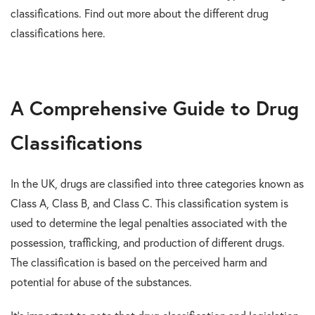
classifications. Find out more about the different drug
classifications here.
A Comprehensive Guide to Drug
Classifications
In the UK, drugs are classified into three categories known as
Class A, Class B, and Class C. This classification system is
used to determine the legal penalties associated with the
possession, trafficking, and production of different drugs.
The classification is based on the perceived harm and
potential for abuse of the substances.