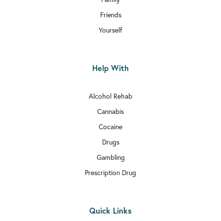
Friends
Yourself
Help With
Alcohol Rehab
Cannabis
Cocaine
Drugs
Gambling
Prescription Drug
Quick Links