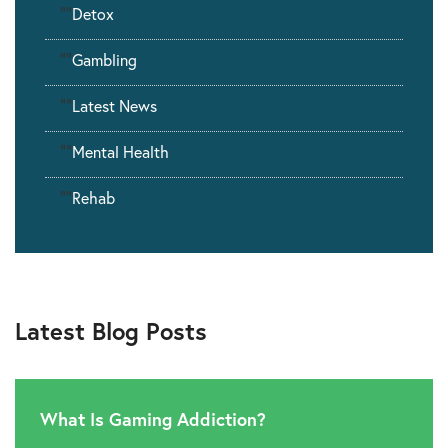
""
Detox
""
Gambling
""
Latest News
""
Mental Health
""
Rehab
Latest Blog Posts
What Is Gaming Addiction?