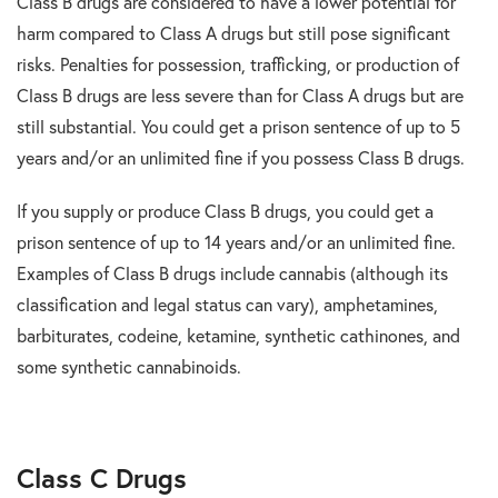
Class B drugs are considered to have a lower potential for
harm compared to Class A drugs but still pose significant
risks. Penalties for possession, trafficking, or production of
Class B drugs are less severe than for Class A drugs but are
still substantial. You could get a prison sentence of up to 5
years and/or an unlimited fine if you possess Class B drugs.
If you supply or produce Class B drugs, you could get a
prison sentence of up to 14 years and/or an unlimited fine.
Examples of Class B drugs include cannabis (although its
classification and legal status can vary), amphetamines,
barbiturates, codeine, ketamine, synthetic cathinones, and
some synthetic cannabinoids.
Class C Drugs