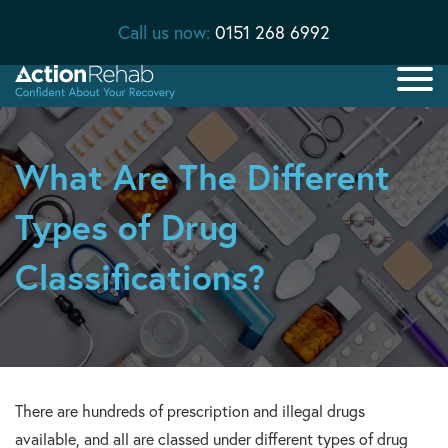
Call us now:
0151 268 6992
What Are The Different
Types of Drug
Classifications?
There are hundreds of prescription and illegal drugs
available, and all are classed under different types of drug