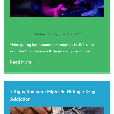
Published: Friday, July 31st, 2026.
Video gaming has become commonplace in UK life. It’s
estimated that there are 10.84 million gamers in the…
Read More
7 Signs Someone Might Be Hiding a Drug
Addiction