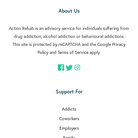
About Us
Action Rehab is an advisory service for individuals suffering from
drug addiction, alcohol addiction or behavioural addictions.
This site is protected by reCAPTCHA and the Google
Privacy
Policy
and
Terms of Service
apply.
Support For
Addicts
Coworkers
Employers
Family