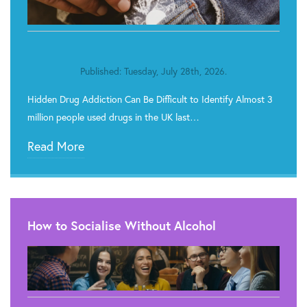
Published: Tuesday, July 28th, 2026.
Hidden Drug Addiction Can Be Difficult to Identify Almost 3
million people used drugs in the UK last…
Read More
How to Socialise Without Alcohol