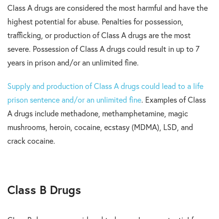
Class A drugs are considered the most harmful and have the
highest potential for abuse. Penalties for possession,
trafficking, or production of Class A drugs are the most
severe. Possession of Class A drugs could result in up to 7
years in prison and/or an unlimited fine.
Supply and production of Class A drugs could lead to a life
prison sentence and/or an unlimited fine
. Examples of Class
A drugs include methadone, methamphetamine, magic
mushrooms, heroin, cocaine, ecstasy (MDMA), LSD, and
crack cocaine.
Class B Drugs