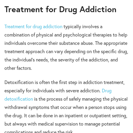
Treatment for Drug Addiction
Treatment for drug addiction
typically involves a
combination of physical and psychological therapies to help
individuals overcome their substance abuse. The appropriate
treatment approach can vary depending on the specific drug,
the individual’s needs, the severity of the addiction, and
other factors.
Detoxification is often the first step in addiction treatment,
especially for individuals with severe addiction.
Drug
detoxification
is the process of safely managing the physical
withdrawal symptoms that occur when a person stops using
the drug. It can be done in an inpatient or outpatient setting,
but always with medical supervision to manage potential
complications and reduce the risk.