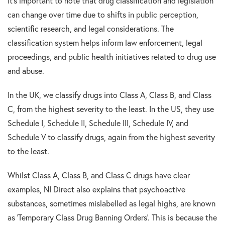
It’s important to note that drug classification and legislation
can change over time due to shifts in public perception,
scientific research, and legal considerations. The
classification system helps inform law enforcement, legal
proceedings, and public health initiatives related to drug use
and abuse.
In the UK, we classify drugs into Class A, Class B, and Class
C, from the highest severity to the least. In the US, they use
Schedule I, Schedule II, Schedule III, Schedule IV, and
Schedule V to classify drugs, again from the highest severity
to the least.
Whilst Class A, Class B, and Class C drugs have clear
examples, NI Direct also explains that psychoactive
substances, sometimes mislabelled as legal highs, are known
as ‘Temporary Class Drug Banning Orders’. This is because the