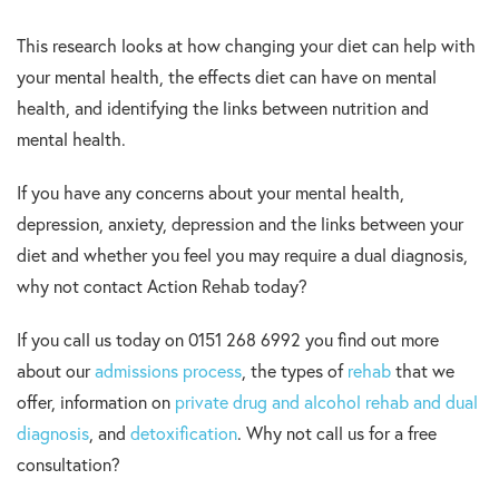
This research looks at how changing your diet can help with
your mental health, the effects diet can have on mental
health, and identifying the links between nutrition and
mental health.
If you have any concerns about your mental health,
depression, anxiety, depression and the links between your
diet and whether you feel you may require a dual diagnosis,
why not contact Action Rehab today?
If you call us today on 0151 268 6992 you find out more
about our
admissions process
, the types of
rehab
that we
offer, information on
private drug and alcohol rehab and dual
diagnosis
, and
detoxification
. Why not call us for a free
consultation?