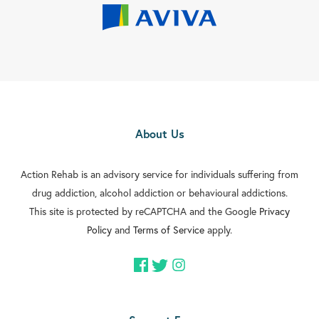
About Us
Action Rehab is an advisory service for individuals suffering from
drug addiction, alcohol addiction or behavioural addictions.
This site is protected by reCAPTCHA and the Google
Privacy
Policy
and
Terms of Service
apply.