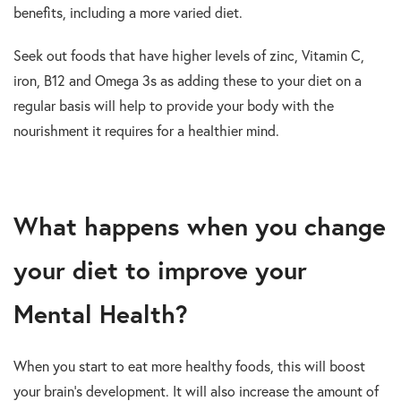
benefits, including a more varied diet.
Seek out foods that have higher levels of zinc, Vitamin C,
iron, B12 and Omega 3s as adding these to your diet on a
regular basis will help to provide your body with the
nourishment it requires for a healthier mind.
What happens when you change
your diet to improve your
Mental Health?
When you start to eat more healthy foods, this will boost
your brain’s development. It will also increase the amount of