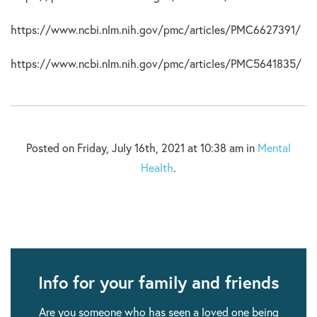
https://www.ncbi.nlm.nih.gov/pmc/articles/PMC6627391/
https://www.ncbi.nlm.nih.gov/pmc/articles/PMC5641835/
Posted on Friday, July 16th, 2021 at 10:38 am in
Mental
Health
.
Info for your family and friends
Are you someone who has seen a loved one being