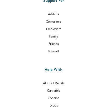
Support For
Addicts
Coworkers
Employers
Family
Friends
Yourself
Help With
Alcohol Rehab
Cannabis
Cocaine
Drugs