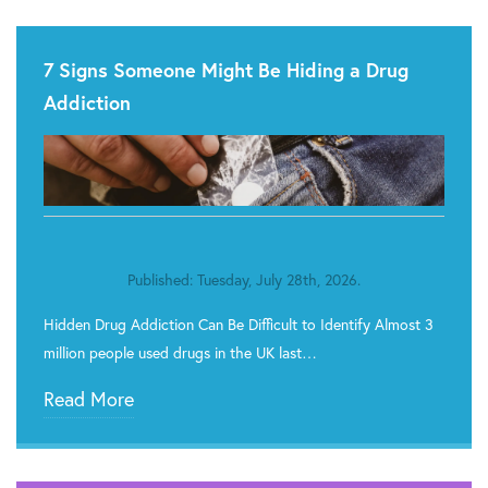
7 Signs Someone Might Be Hiding a Drug
Addiction
Published: Tuesday, July 28th, 2026.
Hidden Drug Addiction Can Be Difficult to Identify Almost 3
million people used drugs in the UK last…
Read More