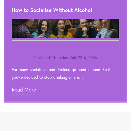
How to Socialise Without Alcohol
Published: Thursday, July 23rd, 2026.
For many, socialising and drinking go hand in hand. So if
you’ve decided to stop drinking or are…
Read More