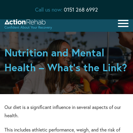
Call us now:
0151 268 6992
Nutrition and Mental
Health – What’s the Link?
Our diet is a significant influence in several aspects of our
health.
This includes athletic performance, weigh, and the risk of