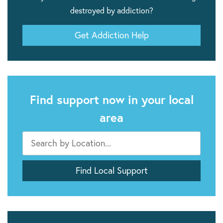
destroyed by addiction?
Get Addiction Help
Find support now in your local
area