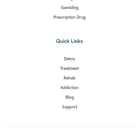
Gambling
Prescription Drug
Quick Links
Detox
Treatment
Rehab
Addiction
Blog
Support