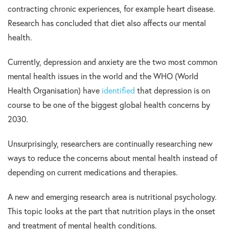
contracting chronic experiences, for example heart disease.
Research has concluded that diet also affects our mental
health.
Currently, depression and anxiety are the two most common
mental health issues in the world and the WHO (World
Health Organisation) have
identified
that depression is on
course to be one of the biggest global health concerns by
2030.
Unsurprisingly, researchers are continually researching new
ways to reduce the concerns about mental health instead of
depending on current medications and therapies.
A new and emerging research area is nutritional psychology.
This topic looks at the part that nutrition plays in the onset
and treatment of mental health conditions.