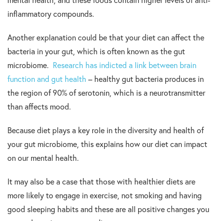
mental health, and these foods contain higher levels of anti-
inflammatory compounds.
Another explanation could be that your diet can affect the
bacteria in your gut, which is often known as the gut
microbiome.
Research has indicted a link between brain
function and gut health
– healthy gut bacteria produces in
the region of 90% of serotonin, which is a neurotransmitter
than affects mood.
Because diet plays a key role in the diversity and health of
your gut microbiome, this explains how our diet can impact
on our mental health.
It may also be a case that those with healthier diets are
more likely to engage in exercise, not smoking and having
good sleeping habits and these are all positive changes you