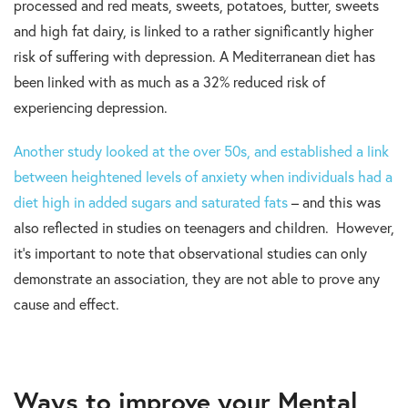
processed and red meats, sweets, potatoes, butter, sweets
and high fat dairy, is linked to a rather significantly higher
risk of suffering with depression. A Mediterranean diet has
been linked with as much as a 32% reduced risk of
experiencing depression.
Another study looked at the over 50s, and established a link
between heightened levels of anxiety when individuals had a
diet high in added sugars and saturated fats
– and this was
also reflected in studies on teenagers and children. However,
it’s important to note that observational studies can only
demonstrate an association, they are not able to prove any
cause and effect.
Ways to improve your Mental