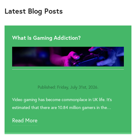
Latest Blog Posts
What Is Gaming Addiction?
Published: Friday, July 31st, 2026.
Video gaming has become commonplace in UK life. It’s
estimated that there are 10.84 million gamers in the…
Read More