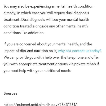
You may also be experiencing a mental health condition
already; in which case you will require dual diagnosis
treatment. Dual diagnosis will see your mental health
condition treated alongside any other mental health
conditions like addiction.
If you are concerned about your mental health, and the
impact of diet and nutrition on it,
why not contact us today?
We can provide you with help over the telephone and offer
you with appropriate treatment options via private rehab if
you need help with your nutritional needs.
Sources
https://pubmed.ncbi.nlm.nih.gov/28431261/