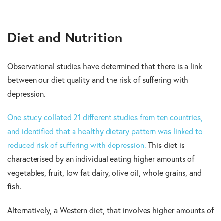
Diet and Nutrition
Observational studies have determined that there is a link
between our diet quality and the risk of suffering with
depression.
One study collated 21 different studies from ten countries,
and identified that a healthy dietary pattern was linked to
reduced risk of suffering with depression.
This diet is
characterised by an individual eating higher amounts of
vegetables, fruit, low fat dairy, olive oil, whole grains, and
fish.
Alternatively, a Western diet, that involves higher amounts of