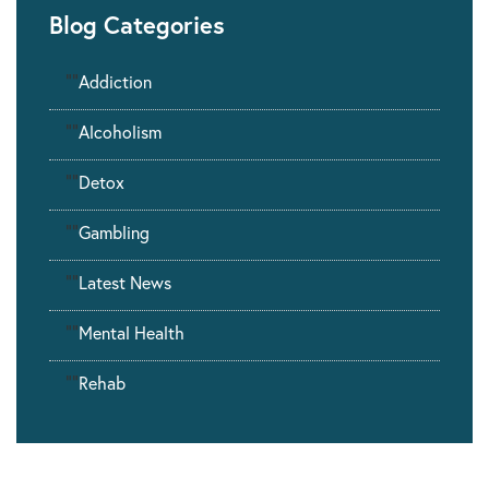
Blog Categories
""
Addiction
""
Alcoholism
""
Detox
""
Gambling
""
Latest News
""
Mental Health
""
Rehab