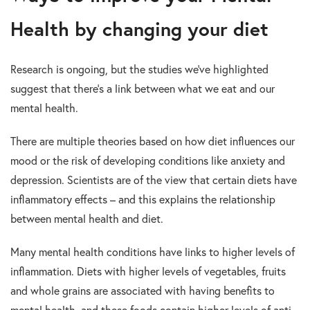
Health by changing your diet
Research is ongoing, but the studies we’ve highlighted
suggest that there’s a link between what we eat and our
mental health.
There are multiple theories based on how diet influences our
mood or the risk of developing conditions like anxiety and
depression. Scientists are of the view that certain diets have
inflammatory effects – and this explains the relationship
between mental health and diet.
Many mental health conditions have links to higher levels of
inflammation. Diets with higher levels of vegetables, fruits
and whole grains are associated with having benefits to