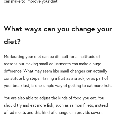
can make to improve your diet.
What ways can you change your
diet?
Moderating your diet can be difficult for a multitude of
reasons but making small adjustments can make a huge
difference. What may seem like small changes can actually
constitute big steps. Having a fruit as a snack, or as part of
your breakfast, is one simple way of getting to eat more fruit.
You are also able to adjust the kinds of food you eat. You
should try and eat more fish, such as salmon fillets, instead
of red meats and this kind of change can provide several