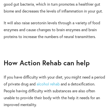
good gut bacteria, which in turn promotes a healthier gut
biome and decreases the levels of inflammation in your gut.
It will also raise serotonin levels through a variety of food
enzymes and cause changes to brain enzymes and brain
proteins to increase the numbers of neural transmitters.
How Action Rehab can help
If you have difficulty with your diet, you might need a period
of private drug and
alcohol rehab
and a detoxification.
People having difficulty with substances are also often
unable to provide their body with the help it needs for an
improved mentality.