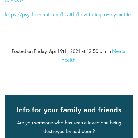
https://psychcentral.com/health/how-to-improve-your-life
Posted on Friday, April 9th, 2021 at 12:50 pm in
Mental
Health
.
Info for your family and friends
Are you someone who has seen a loved one being
destroyed by addiction?