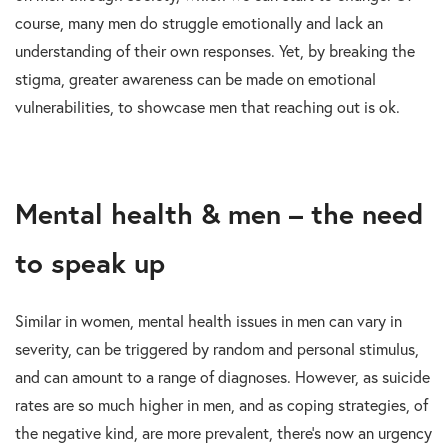
course, many men do struggle emotionally and lack an
understanding of their own responses. Yet, by breaking the
stigma, greater awareness can be made on emotional
vulnerabilities, to showcase men that reaching out is ok.
Mental health & men – the need
to speak up
Similar in women, mental health issues in men can vary in
severity, can be triggered by random and personal stimulus,
and can amount to a range of diagnoses. However, as suicide
rates are so much higher in men, and as coping strategies, of
the negative kind, are more prevalent, there’s now an urgency