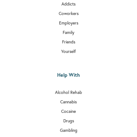
Addicts
Coworkers
Employers
Family
Friends
Yourself
Help With
Alcohol Rehab
Cannabis
Cocaine
Drugs
Gambling