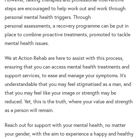
steps are encouraged to help work out and work through
personal mental health triggers. Through
personal assessments, a recovery programme can be put in
place to combine proactive treatments, promoted to tackle
mental health issues.
We at Action Rehab are here to assist with this process,
ensuring that you can access mental health treatments and
support services, to ease and manage your symptoms. It’s
understandable that you may feel stigmatised as a man, and
that you may feel like your image or strength may be
reduced. Yet, this is the truth, where your value and strength
as a person will remain.
Reach out for support with your mental health, no matter
your gender, with the aim to experience a happy and healthy