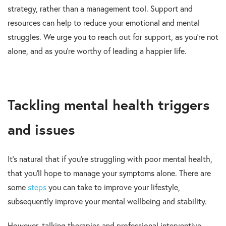
strategy, rather than a management tool. Support and
resources can help to reduce your emotional and mental
struggles. We urge you to reach out for support, as you’re not
alone, and as you’re worthy of leading a happier life.
Tackling mental health triggers
and issues
It’s natural that if you’re struggling with poor mental health,
that you’ll hope to manage your symptoms alone. There are
some
steps
you can take to improve your lifestyle,
subsequently improve your mental wellbeing and stability.
However, talking therapies and professional interventive