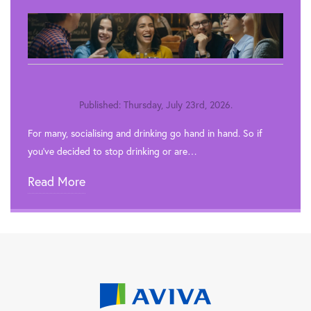
Published: Thursday, July 23rd, 2026.
For many, socialising and drinking go hand in hand. So if
you’ve decided to stop drinking or are…
Read More