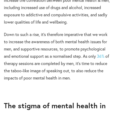
increase the correlation between poor mental health & men,
including increased use of drugs and alcohol, increased
exposure to addictive and compulsive activities, and sadly
lower qualities of life and wellbeing.
Down to such a rise, it’s therefore imperative that we work
to increase the awareness of both mental health issues for
men, and supportive resources, to promote psychological
and emotional support as a normalised step. As only
36%
of
therapy sessions are completed by men, it’s time to reduce
the taboo-like image of speaking out, to also reduce the
impacts of poor mental health in men.
The stigma of mental health in