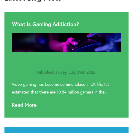
What Is Gaming Addiction?
Published: Friday, July 31st, 2026.
Video gaming has become commonplace in UK life. It’s
estimated that there are 10.84 million gamers in the…
Read More