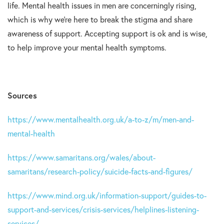
life. Mental health issues in men are concerningly rising,
which is why we’re here to break the stigma and share
awareness of support. Accepting support is ok and is wise,
to help improve your mental health symptoms.
Sources
https://www.mentalhealth.org.uk/a-to-z/m/men-and-
mental-health
https://www.samaritans.org/wales/about-
samaritans/research-policy/suicide-facts-and-figures/
https://www.mind.org.uk/information-support/guides-to-
support-and-services/crisis-services/helplines-listening-
services/