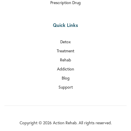
Prescription Drug
Quick Links
Detox
Treatment
Rehab
Addiction
Blog
Support
Copyright © 2026 Action Rehab. All rights reserved.