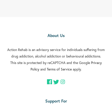
About Us
Action Rehab is an advisory service for individuals suffering from
drug addiction, alcohol addiction or behavioural addictions.
This site is protected by reCAPTCHA and the Google
Privacy
Policy
and
Terms of Service
apply.
Support For