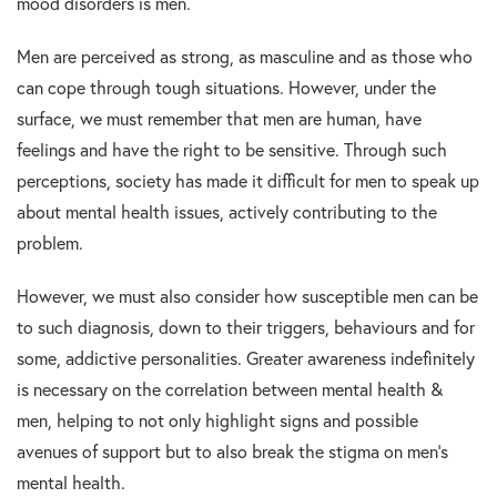
mood disorders is men.
Men are perceived as strong, as masculine and as those who
can cope through tough situations. However, under the
surface, we must remember that men are human, have
feelings and have the right to be sensitive. Through such
perceptions, society has made it difficult for men to speak up
about mental health issues, actively contributing to the
problem.
However, we must also consider how susceptible men can be
to such diagnosis, down to their triggers, behaviours and for
some, addictive personalities. Greater awareness indefinitely
is necessary on the correlation between mental health &
men, helping to not only highlight signs and possible
avenues of support but to also break the stigma on men’s
mental health.