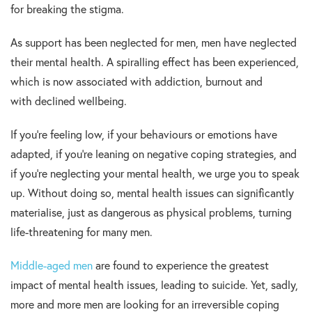
for breaking the stigma.
As support has been neglected for men, men have neglected
their mental health. A spiralling effect has been experienced,
which is now associated with addiction, burnout and
with declined wellbeing.
If you’re feeling low, if your behaviours or emotions have
adapted, if you’re leaning on negative coping strategies, and
if you’re neglecting your mental health, we urge you to speak
up. Without doing so, mental health issues can significantly
materialise, just as dangerous as physical problems, turning
life-threatening for many men.
Middle-aged men
are found to experience the greatest
impact of mental health issues, leading to suicide. Yet, sadly,
more and more men are looking for an irreversible coping