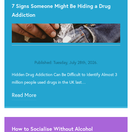
7 Signs Someone Might Be Hiding a Drug
Addiction
Published: Tuesday, July 28th, 2026.
Hidden Drug Addiction Can Be Difficult to Identify Almost 3
million people used drugs in the UK last…
Read More
How to Socialise Without Alcohol