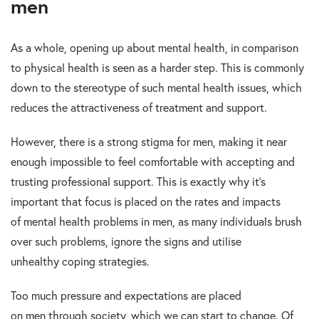
men
As a whole, opening up about mental health, in comparison
to physical health is seen as a harder step. This is commonly
down to the stereotype of such mental health issues, which
reduces the attractiveness of treatment and support.
However, there is a strong stigma for men, making it near
enough impossible to feel comfortable with accepting and
trusting professional support. This is exactly why it’s
important that focus is placed on the rates and impacts
of mental health problems in men, as many individuals brush
over such problems, ignore the signs and utilise
unhealthy coping strategies.
Too much pressure and expectations are placed
on men through society, which we can start to change. Of