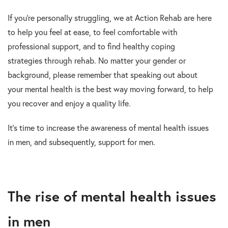
If you’re personally struggling, we at Action Rehab are here
to help you feel at ease, to feel comfortable with
professional support, and to find healthy coping
strategies through rehab. No matter your gender or
background, please remember that speaking out about
your mental health is the best way moving forward, to help
you recover and enjoy a quality life.
It’s time to increase the awareness of mental health issues
in men, and subsequently, support for men.
The rise of mental health issues
in men