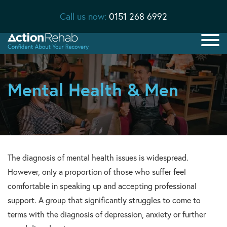
Call us now:
0151 268 6992
Mental Health & Men
The diagnosis of mental health issues is widespread.
However, only a proportion of those who suffer feel
comfortable in speaking up and accepting professional
support. A group that significantly struggles to come to
terms with the diagnosis of depression, anxiety or further