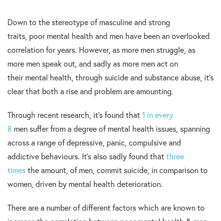
Down to the stereotype of masculine and strong
traits, poor mental health and men have been an overlooked
correlation for years. However, as more men struggle, as
more men speak out, and sadly as more men act on
their mental health, through suicide and substance abuse, it’s
clear that both a rise and problem are amounting.
Through recent research, it’s found that
1 in every
8
men suffer from a degree of mental health issues, spanning
across a range of depressive, panic, compulsive and
addictive behaviours. It’s also sadly found that
three
times
the amount, of men, commit suicide, in comparison to
women, driven by mental health deterioration.
There are a number of different factors which are known to