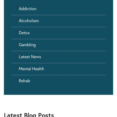
""
Addiction
""
Alcoholism
""
Detox
""
Gambling
""
Latest News
""
Mental Health
""
Rehab
Latest Blog Posts