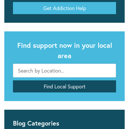
Get Addiction Help
Find support now in your local
area
Blog Categories