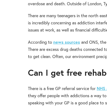
overdose and death. Outside of London, Ty
There are many teenagers in the north east
is incredibly concerning as addiction inter
issues at work, as well as financial difficult
news sources
According to
and ONS, the n
There are excess drug deaths connected to
to get clean. Often, our environment precip
Can I get free reha
NHS 
There is a free GP referral service for
they offer people with addictions a way to 
speaking with your GP is a good place to 