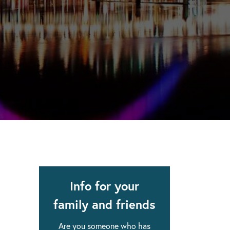
apse after rehab here.
al with this
 makes rehab an essential tool.
Info for your
family and friends
Are you someone who has