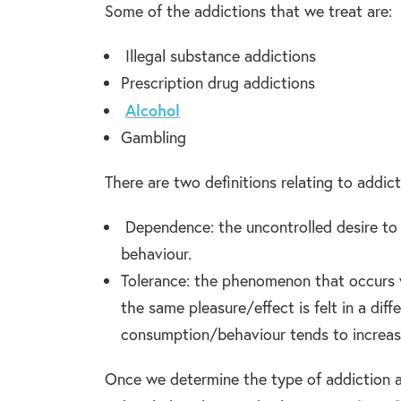
Some of the addictions that we treat are:
Illegal substance addictions
Prescription drug addictions
Alcohol
Gambling
There are two definitions relating to addict
Dependence: the uncontrolled desire to
behaviour.
Tolerance: the phenomenon that occurs 
the same pleasure/effect is felt in a di
consumption/behaviour tends to increas
Once we determine the type of addiction an