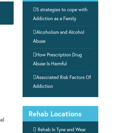

5 strategies to cope with
Addiction as a Family

Alcoholism and Alcohol
Abuse

How Prescription Drug
Abuse Is Harmful

Associated Risk Factors Of
Addiction
Rehab Locations
el

Rehab In Tyne and Wear