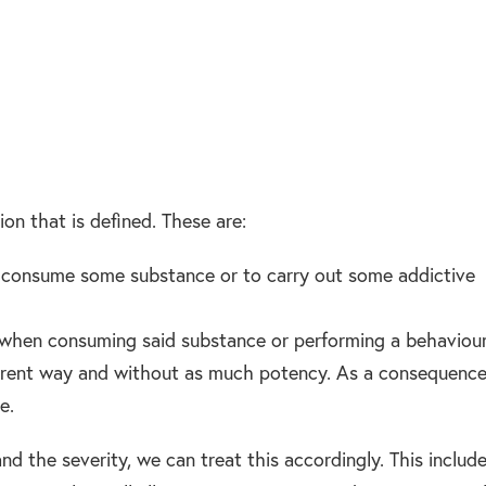
ion that is defined. These are:
 consume some substance or to carry out some addictive
when consuming said substance or performing a behaviour
fferent way and without as much potency. As a consequence
e.
d the severity, we can treat this accordingly. This includ