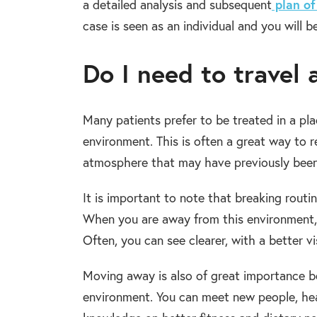
plan of
a detailed analysis and subsequent
case is seen as an individual and you will 
Do I need to travel
Many patients prefer to be treated in a p
environment. This is often a great way to 
atmosphere that may have previously been
It is important to note that breaking routin
When you are away from this environment, i
Often, you can see clearer, with a better vi
Moving away is also of great importance be
environment. You can meet new people, hea