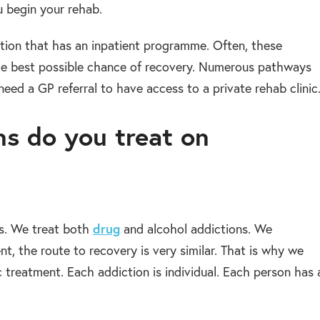
u begin your rehab.
ation that has an inpatient programme. Often, these
he best possible chance of recovery. Numerous pathways
need a GP referral to have access to a private rehab clinic
s do you treat on
drug
ns. We treat both
and alcohol addictions. We
nt, the route to recovery is very similar. That is why we
c treatment. Each addiction is individual. Each person has 