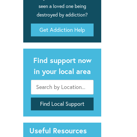
seen a loved one being
destroyed by addiction?
Get Addiction Help
Find support now
in your local area
Useful Resources