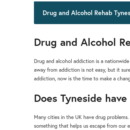
Drug and Alcohol Rehab Tyne
Drug and Alcohol R
Drug and alcohol addiction is a nationwide 
away from addiction is not easy, but it sur
addiction, now is the time to make a change
Does Tyneside have
Many cities in the UK have drug problems. Th
something that helps us escape from our ev