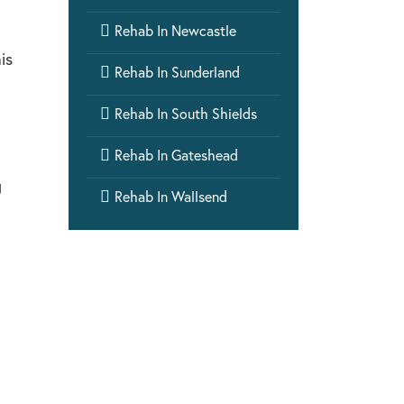

Rehab In Newcastle
is

Rehab In Sunderland

Rehab In South Shields

Rehab In Gateshead
g

Rehab In Wallsend