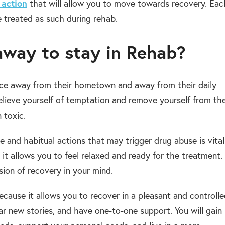
 action
that will allow you to move towards recovery. Eac
be treated as such during rehab.
 away to stay in Rehab?
lace away from their hometown and away from their daily
relieve yourself of temptation and remove yourself from th
 toxic.
e and habitual actions that may trigger drug abuse is vital
t allows you to feel relaxed and ready for the treatment.
sion of recovery in your mind.
cause it allows you to recover in a pleasant and controll
r new stories, and have one-to-one support. You will gain