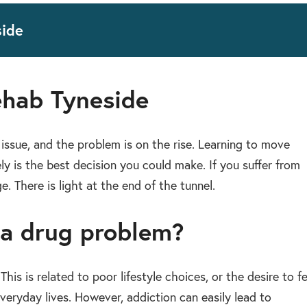
side
ehab Tyneside
issue, and the problem is on the rise. Learning to move
ely is the best decision you could make. If you suffer from
. There is light at the end of the tunnel.
 a drug problem?
is is related to poor lifestyle choices, or the desire to fe
eryday lives. However, addiction can easily lead to