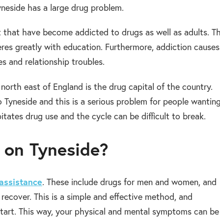
neside has a large drug problem.
 that have become addicted to drugs as well as adults. Th
feres greatly with education. Furthermore, addiction causes
ies and relationship troubles.
orth east of England is the drug capital of the country.
 Tyneside and this is a serious problem for people wantin
itates drug use and the cycle can be difficult to break.
b on Tyneside?
assistance
. These include drugs for men and women, and
recover. This is a simple and effective method, and
start. This way, your physical and mental symptoms can be