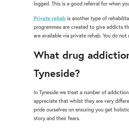
logged. This is a good referral for when yo
Private rehab
is another type of rehabilit
programmes are created to give addicts t
are available via private rehab. You do not 
What drug addiction
Tyneside?
In Tyneside we treat a number of addictio
appreciate that whilst they are very differe
pride ourselves on ensuring you get holisti
story and their fears.