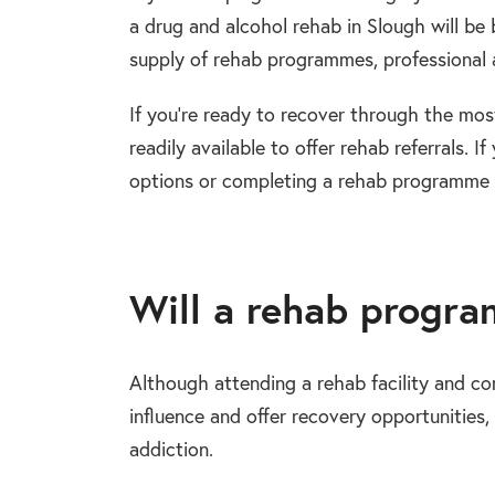
a drug and alcohol rehab in Slough will be 
supply of rehab programmes, professional an
If you’re ready to recover through the mos
readily available to offer rehab referrals.
options or completing a rehab programme i
Will a rehab progr
Although attending a rehab facility and 
influence and offer recovery opportunities, i
addiction.