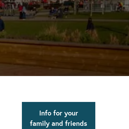
apse after rehab here.
al with this
 makes rehab an essential tool.
Info for your
family and friends