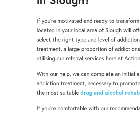
If you’re motivated and ready to transform 
located in your local area of Slough will of
select the right type and level of addictio
treatment, a large proportion of addictions
utilising our referral services here at Actio
With our help, we can complete an initial 
addiction treatment, necessary to promot
the most suitable
drug and alcohol rehab
If you’re comfortable with our recommenda