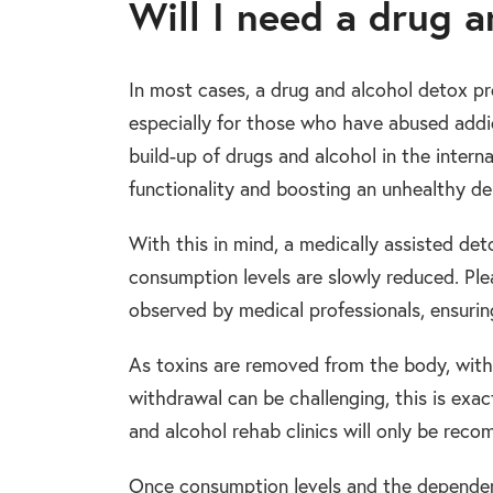
Will I need a drug 
In most cases, a drug and alcohol detox pro
especially for those who have abused addic
build-up of drugs and alcohol in the inter
functionality and boosting an unhealthy d
With this in mind, a medically assisted det
consumption levels are slowly reduced. Pl
observed by medical professionals, ensurin
As toxins are removed from the body, with
withdrawal can be challenging, this is ex
and alcohol rehab clinics will only be rec
Once consumption levels and the dependenc