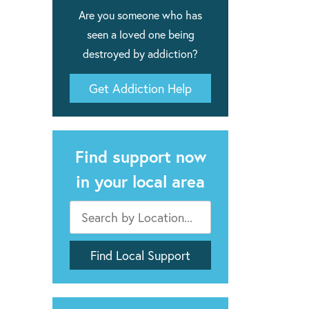
Are you someone who has
seen a loved one being
destroyed by addiction?
Get Addiction Help
Find support now
in your local area