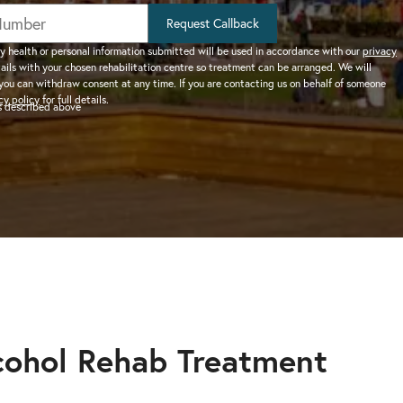
help addiction and
works.
rel
Learn more about how we can
HEROIN REHAB
Request Callback
We won’t let you de
depression – see more.
TION
PRESCRIPTION DRUG
help a suffering friend.
– Heroin addiction can be difficult to overcome, this
alone.
y health or personal information submitted will be used in accordance with our
privacy
tails with your chosen rehabilitation centre so treatment can be arranged. We will
ve much
ADDICTION
you can withdraw consent at any time. If you are contacting us on behalf of someone
 than typical
– Prescription drugs have caused
 REHAB?
cy policy
for full details.
as described above
 why.
DRUG AND ALCOHOL INTERVENTION
many epidemics throughout the
here.
Arrange an intervention for a loved one – learn more.
world.
ON
dangerous drug to become addicted to, learn about
cohol Rehab Treatment