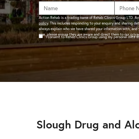
addiction recovery
Find out about the rehab
programmes here.
timeline here.
GAMBLING ADDIC
Action Rehab is a trading name of Rehab Clinics Group LTD. An
policy
. This includes responding to your enquiry and sharing de
– Gambling can ha
always explain who we have shared your information with, and 
wider consequences
CAN I VISIT SOMEONE IN
else, please ensure they are aware and direct them to our
priva
I consent to Rehab Clinics Group using my personal data 
addictions, find out
See visitation rules in rehab 
HEROIN ADDICTI
– Heroin is a very 
the warning signs.
Slough Drug and Al