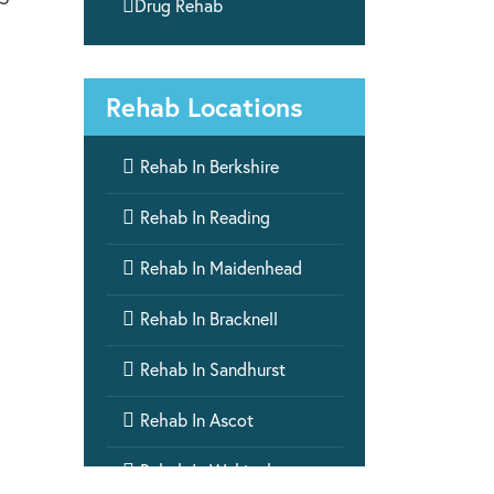

Drug Rehab
Rehab Locations

Rehab In Berkshire

Rehab In Reading

Rehab In Maidenhead

Rehab In Bracknell

Rehab In Sandhurst

Rehab In Ascot

Rehab In Wokingham