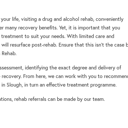
your life, visiting a drug and alcohol rehab, conveniently
fer many recovery benefits. Yet, it is important that you
n treatment to suit your needs. With limited care and
 will resurface post-rehab. Ensure that this isn’t the case 
n Rehab.
assessment, identifying the exact degree and delivery of
e recovery. From here, we can work with you to recommen
in Slough, in turn an effective treatment programme.
tions, rehab referrals can be made by our team.