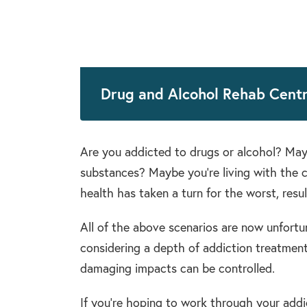
Drug and Alcohol Rehab Centr
Are you addicted to drugs or alcohol? Mayb
substances? Maybe you’re living with the 
health has taken a turn for the worst, resu
All of the above scenarios are now unfortun
considering a depth of addiction treatment,
damaging impacts can be controlled.
If you’re hoping to work through your addic