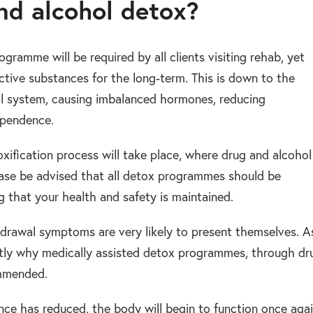
and alcohol detox?
gramme will be required by all clients visiting rehab, yet
tive substances for the long-term. This is down to the
nal system, causing imbalanced hormones, reducing
ependence.
oxification process will take place, where drug and alcohol
ease be advised that all detox programmes should be
g that your health and safety is maintained.
drawal symptoms are very likely to present themselves. A
actly why medically assisted detox programmes, through dr
ommended.
e has reduced, the body will begin to function once aga