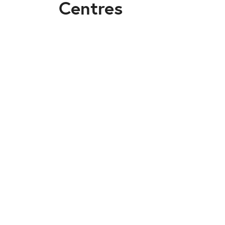
Centres