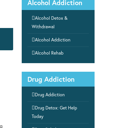
Alcohol Addiction

Alcohol Detox &
Withdrawal

Alcohol Addiction

Alcohol Rehab
Drug Addiction

Drug Addiction

Drug Detox: Get Help
Today
ng