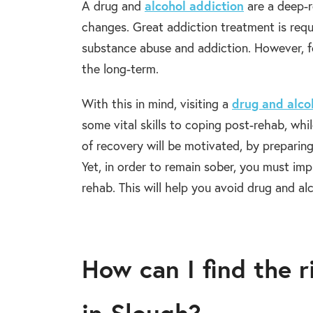
A drug and
alcohol addiction
are a deep-ro
changes. Great addiction treatment is requi
substance abuse and addiction. However, f
the long-term.
With this in mind, visiting a
drug and alco
some vital skills to coping post-rehab, whil
of recovery will be motivated, by preparin
Yet, in order to remain sober, you must i
rehab. This will help you avoid drug and alc
How can I find the 
in Slough?