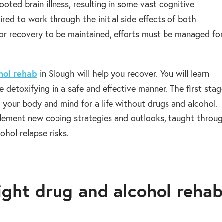
oted brain illness, resulting in some vast cognitive
red to work through the initial side effects of both
or recovery to be maintained, efforts must be managed fo
hol rehab
in Slough will help you recover. You will learn
e detoxifying in a safe and effective manner. The first sta
g your body and mind for a life without drugs and alcohol.
mplement new coping strategies and outlooks, taught throu
ohol relapse risks.
right drug and alcohol reha