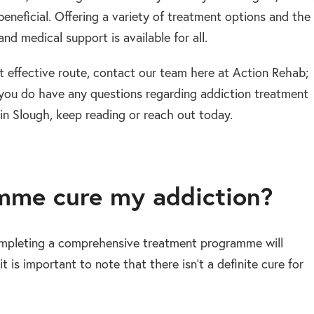
beneficial. Offering a variety of treatment options and the
d medical support is available for all.
t effective route, contact our team here at Action Rehab;
 If you do have any questions regarding addiction treatment
n Slough, keep reading or reach out today.
amme cure my addiction?
completing a comprehensive treatment programme will
t is important to note that there isn’t a definite cure for