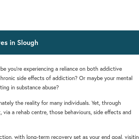
es in Slough
e you’re experiencing a reliance on both addictive
chronic side effects of addiction? Or maybe your mental
lting in substance abuse?
ately the reality for many individuals. Yet, through
 via a rehab centre, those behaviours, side effects and
tion, with long-term recovery set as your end goal, visiti