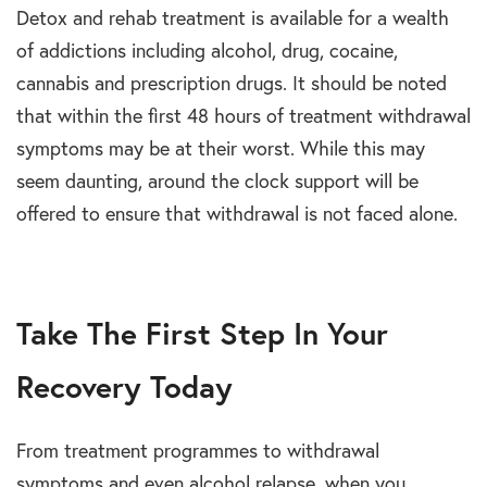
Detox and rehab treatment is available for a wealth
of addictions including alcohol, drug, cocaine,
cannabis and prescription drugs. It should be noted
that within the first 48 hours of treatment withdrawal
symptoms may be at their worst. While this may
seem daunting, around the clock support will be
offered to ensure that withdrawal is not faced alone.
Take The First Step In Your
Recovery Today
From treatment programmes to withdrawal
symptoms and even alcohol relapse, when you