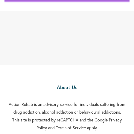
About Us
Action Rehab is an advisory service for individuals suffering from
drug addiction, alcohol addiction or behavioural addictions.
This site is protected by reCAPTCHA and the Google
Privacy
Policy
and
Terms of Service
apply.