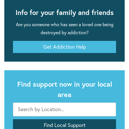
Info for your family and friends
Are you someone who has seen a loved one being
destroyed by addiction?
Get Addiction Help
Find support now in your local
area