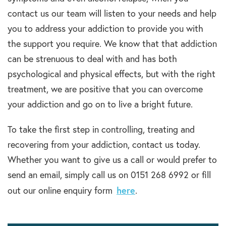
contact us our team will listen to your needs and help
you to address your addiction to provide you with
the support you require. We know that that addiction
can be strenuous to deal with and has both
psychological and physical effects, but with the right
treatment, we are positive that you can overcome
your addiction and go on to live a bright future.
To take the first step in controlling, treating and
recovering from your addiction, contact us today.
Whether you want to give us a call or would prefer to
send an email, simply call us on 0151 268 6992 or fill
here
out our online enquiry form
.