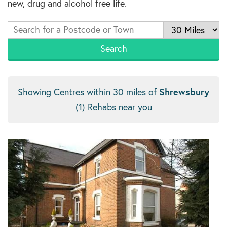
new, drug and alcohol free life.
Shrewsbury
Showing Centres within 30 miles of
(1) Rehabs near you