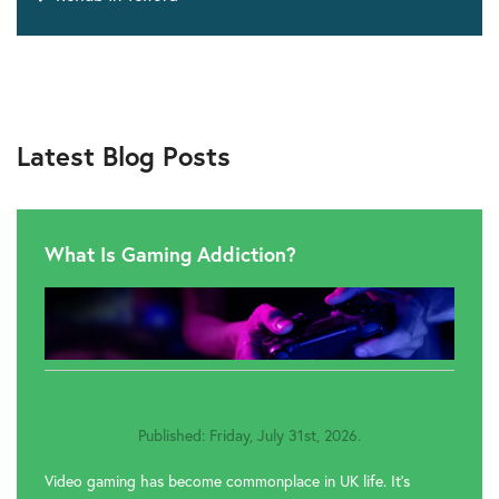
Latest Blog Posts
What Is Gaming Addiction?
Published: Friday, July 31st, 2026.
Video gaming has become commonplace in UK life. It’s