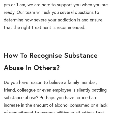
pm or 1 am, we are here to support you when you are
ready. Our team will ask you several questions to
determine how severe your addiction is and ensure
that the right treatment is recommended.
How To Recognise Substance
Abuse In Others?
Do you have reason to believe a family member,
friend, colleague or even employee is silently battling
substance abuse? Perhaps you have noticed an
increase in the amount of alcohol consumed or a lack
of commitment to responsibilities or situations that