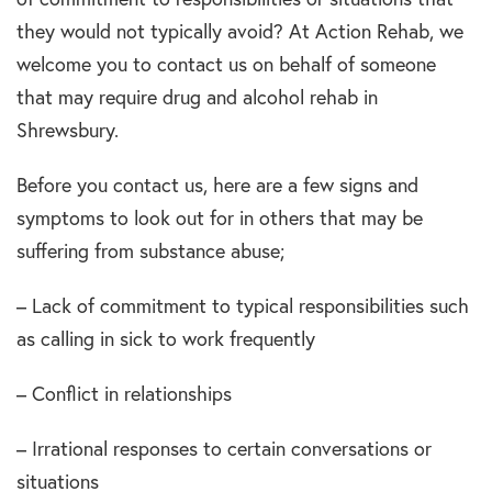
they would not typically avoid? At Action Rehab, we
welcome you to contact us on behalf of someone
that may require drug and alcohol rehab in
Shrewsbury.
Before you contact us, here are a few signs and
symptoms to look out for in others that may be
suffering from substance abuse;
– Lack of commitment to typical responsibilities such
as calling in sick to work frequently
– Conflict in relationships
– Irrational responses to certain conversations or
situations