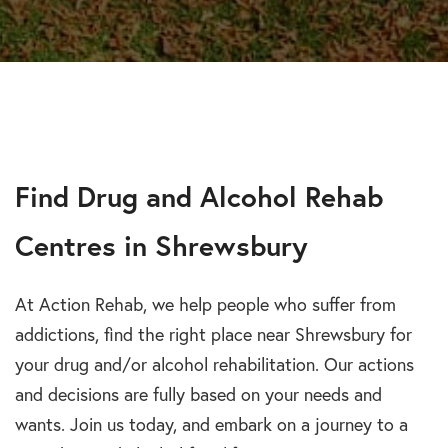
Find Drug and Alcohol Rehab
Centres in Shrewsbury
At Action Rehab, we help people who suffer from
addictions, find the right place near Shrewsbury for
your drug and/or alcohol rehabilitation. Our actions
and decisions are fully based on your needs and
wants. Join us today, and embark on a journey to a