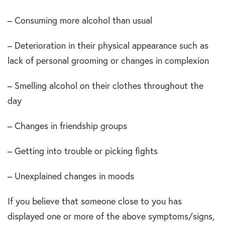
– Consuming more alcohol than usual
– Deterioration in their physical appearance such as
lack of personal grooming or changes in complexion
– Smelling alcohol on their clothes throughout the
day
– Changes in friendship groups
– Getting into trouble or picking fights
– Unexplained changes in moods
If you believe that someone close to you has
displayed one or more of the above symptoms/signs,