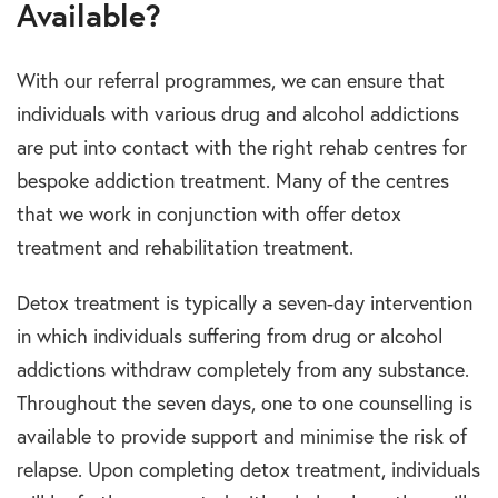
Available?
With our referral programmes, we can ensure that
individuals with various drug and alcohol addictions
are put into contact with the right rehab centres for
bespoke addiction treatment. Many of the centres
that we work in conjunction with offer detox
treatment and rehabilitation treatment.
Detox treatment is typically a seven-day intervention
in which individuals suffering from drug or alcohol
addictions withdraw completely from any substance.
Throughout the seven days, one to one counselling is
available to provide support and minimise the risk of
relapse. Upon completing detox treatment, individuals