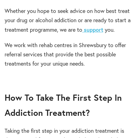
Whether you hope to seek advice on how best treat
your drug or alcohol addiction or are ready to start a
support
treatment programme, we are to
you.
We work with rehab centres in Shrewsbury to offer
referral services that provide the best possible
treatments for your unique needs.
How To Take The First Step In
Addiction Treatment?
Taking the first step in your addiction treatment is