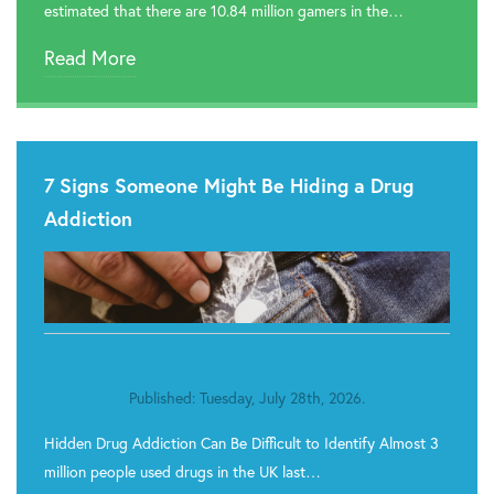
estimated that there are 10.84 million gamers in the…
Read More
7 Signs Someone Might Be Hiding a Drug
Addiction
Published: Tuesday, July 28th, 2026.
Hidden Drug Addiction Can Be Difficult to Identify Almost 3
million people used drugs in the UK last…