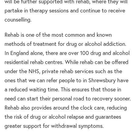
will be further supported with rehab, where they will
partake in therapy sessions and continue to receive
counselling.
Rehab is one of the most common and known
methods of treatment for drug or alcohol addiction.
In England alone, there are over 100 drug and alcohol
residential rehab centres. While rehab can be offered
under the NHS, private rehab services such as the
ones that we can refer people to in Shrewsbury have
a reduced waiting time. This ensures that those in
need can start their personal road to recovery sooner.
Rehab also provides around the clock care, reducing
the risk of drug or alcohol relapse and guarantees
greater support for withdrawal symptoms.