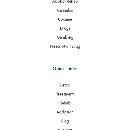
Alcohol Rehab
Cannabis
Cocaine
Drugs
Gambling
Prescription Drug
Quick Links
Detox
Treatment
Rehab
Addiction
Blog
Support