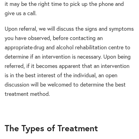
it may be the right time to pick up the phone and
give us a call.
Upon referral, we will discuss the signs and symptoms
you have observed, before contacting an
appropriate drug and alcohol rehabilitation centre to
determine if an intervention is necessary. Upon being
referred, if it becomes apparent that an intervention
is in the best interest of the individual, an open
discussion will be welcomed to determine the best
treatment method.
The Types of Treatment