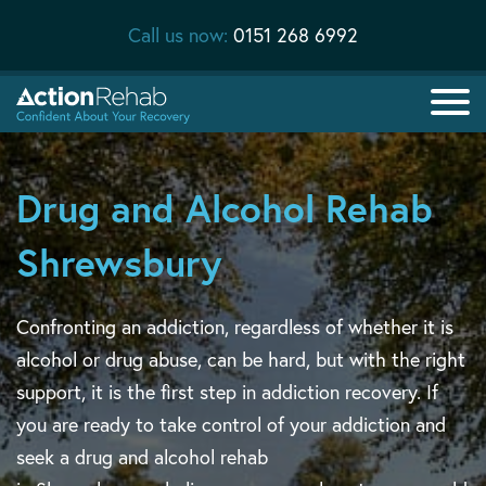
Call us now:
0151 268 6992
Drug and Alcohol Rehab
Shrewsbury
Confronting an addiction, regardless of whether it is
alcohol or drug abuse, can be hard, but with the right
support, it is the first step in addiction recovery. If
you are ready to take control of your addiction and
seek a drug and alcohol rehab