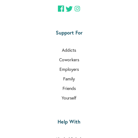
Support For
Addicts
Coworkers
Employers
Family
Friends
Yourself
Help With