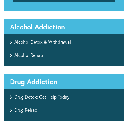
Alcohol Addiction
Alcohol Detox & Withdrawal
Alcohol Rehab
Drug Addiction
Drug Detox: Get Help Today
Drug Rehab