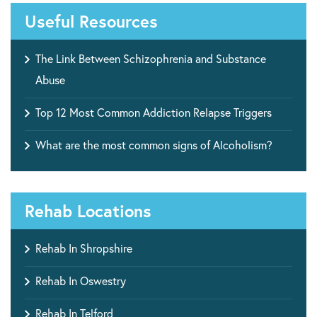
Useful Resources
The Link Between Schizophrenia and Substance
Abuse
Top 12 Most Common Addiction Relapse Triggers
What are the most common signs of Alcoholism?
Rehab Locations
Rehab In Shropshire
Rehab In Oswestry
Rehab In Telford