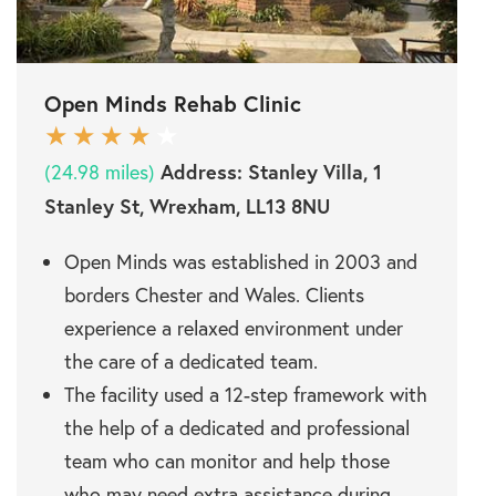
Open Minds Rehab Clinic
Address:
Stanley Villa, 1
(24.98 miles)
Stanley St, Wrexham, LL13 8NU
Open Minds was established in 2003 and
borders Chester and Wales. Clients
experience a relaxed environment under
the care of a dedicated team.
The facility used a 12-step framework with
the help of a dedicated and professional
team who can monitor and help those
who may need extra assistance during