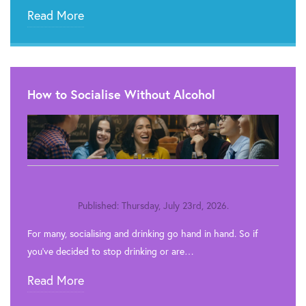
Read More
How to Socialise Without Alcohol
Published: Thursday, July 23rd, 2026.
For many, socialising and drinking go hand in hand. So if
you’ve decided to stop drinking or are…
Read More