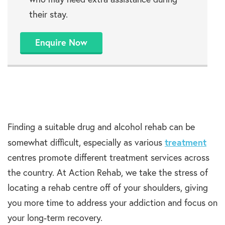
their stay.
Enquire Now
Finding a suitable drug and alcohol rehab can be
treatment
somewhat difficult, especially as various
centres promote different treatment services across
the country. At Action Rehab, we take the stress of
locating a rehab centre off of your shoulders, giving
you more time to address your addiction and focus on
your long-term recovery.