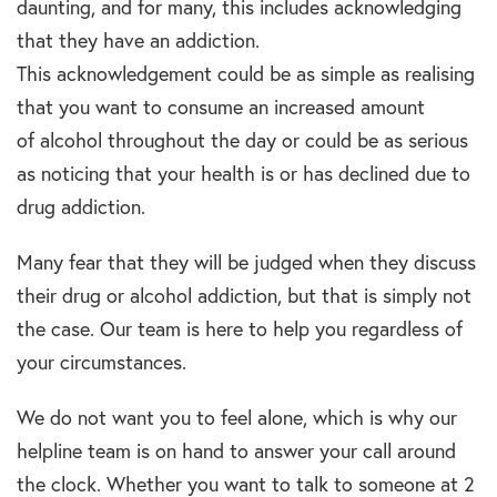
daunting, and for many, this includes acknowledging
that they have an addiction.
This acknowledgement could be as simple as realising
that you want to consume an increased amount
of alcohol throughout the day or could be as serious
as noticing that your health is or has declined due to
drug addiction.
Many fear that they will be judged when they discuss
their drug or alcohol addiction, but that is simply not
the case. Our team is here to help you regardless of
your circumstances.
We do not want you to feel alone, which is why our
helpline team is on hand to answer your call around
the clock. Whether you want to talk to someone at 2