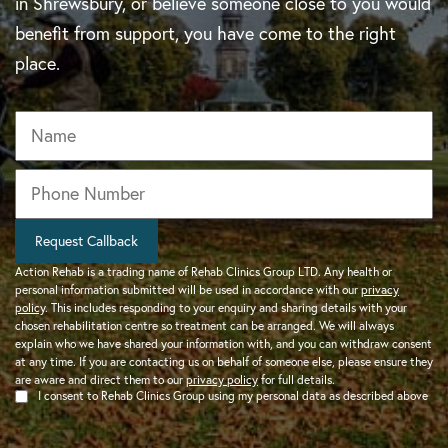
in Shrewsbury, or believe someone close to you would
benefit from support, you have come to the right
place.
Name
Phone
*
Request Callback
Action Rehab is a trading name of Rehab Clinics Group LTD. Any health or
personal information submitted will be used in accordance with our
privacy
policy
. This includes responding to your enquiry and sharing details with your
chosen rehabilitation centre so treatment can be arranged. We will always
explain who we have shared your information with, and you can withdraw consent
at any time. If you are contacting us on behalf of someone else, please ensure they
are aware and direct them to our
privacy policy
for full details.
I consent to Rehab Clinics Group using my personal data as described above