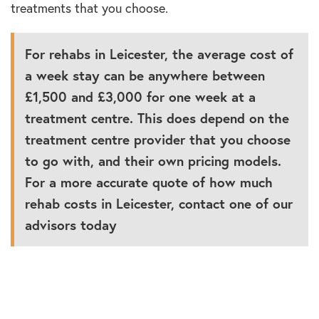
treatments that you choose.
For rehabs in Leicester, the average cost of
a week stay can be anywhere between
£1,500 and £3,000 for one week at a
treatment centre. This does depend on the
treatment centre provider that you choose
to go with, and their own pricing models.
For a more accurate quote of how much
rehab costs in Leicester, contact one of our
advisors today