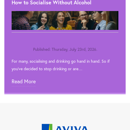
How to Socialise Without Alcohol
Published: Thursday, July 23rd, 2026.
For many, socialising and drinking go hand in hand. So if
you’ve decided to stop drinking or are…
Read More