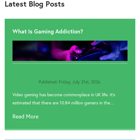
Latest Blog Posts
What Is Gaming Addiction?
Published: Friday, July 31st, 2026.
Video gaming has become commonplace in UK life. It’s
estimated that there are 10.84 million gamers in the…
Read More