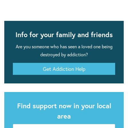
Info for your family and friends
Are you someone who has seen a loved one being
destroyed by addiction?
Get Addiction Help
Find support now in your local
area