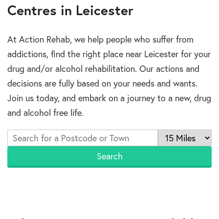
Centres in Leicester
At Action Rehab, we help people who suffer from
addictions, find the right place near Leicester for your
drug and/or alcohol rehabilitation. Our actions and
decisions are fully based on your needs and wants.
Join us today, and embark on a journey to a new, drug
and alcohol free life.