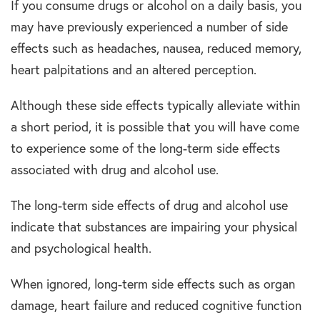
If you consume drugs or alcohol on a daily basis, you
may have previously experienced a number of side
effects such as headaches, nausea, reduced memory,
heart palpitations and an altered perception.
Although these side effects typically alleviate within
a short period, it is possible that you will have come
to experience some of the long-term side effects
associated with drug and alcohol use.
The long-term side effects of drug and alcohol use
indicate that substances are impairing your physical
and psychological health.
When ignored, long-term side effects such as organ
damage, heart failure and reduced cognitive function