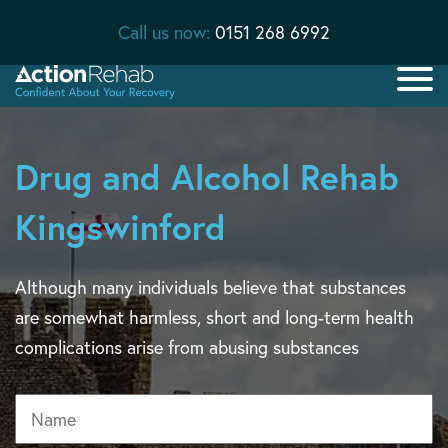
Call us now:
0151 268 6992
Drug and Alcohol Rehab
Kingswinford
Although many individuals believe that substances
are somewhat harmless, short and long-term health
complications arise from abusing substances
Name