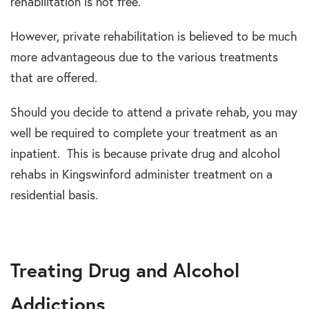
rehabilitation is not free.
However, private rehabilitation is believed to be much
more advantageous due to the various treatments
that are offered.
Should you decide to attend a private rehab, you may
well be required to complete your treatment as an
inpatient. This is because private drug and alcohol
rehabs in Kingswinford administer treatment on a
residential basis.
Treating Drug and Alcohol
Addictions