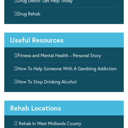

Drug Detox: Get Help Today

Drug Rehab
Useful Resources

Fitness and Mental Health – Personal Story

How To Help Someone With A Gambling Addiction

How To Stop Drinking Alcohol
Rehab Locations

Rehab In West Midlands County