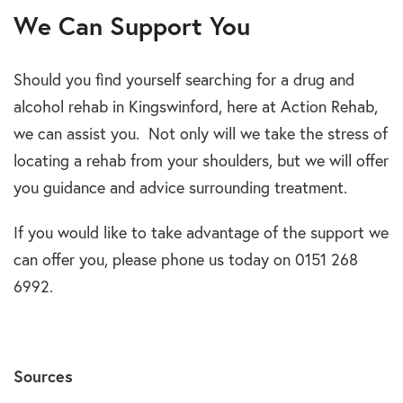
We Can Support You
Should you find yourself searching for a drug and
alcohol rehab in Kingswinford, here at Action Rehab,
we can assist you. Not only will we take the stress of
locating a rehab from your shoulders, but we will offer
you guidance and advice surrounding treatment.
If you would like to take advantage of the support we
can offer you, please phone us today on 0151 268
6992.
Sources