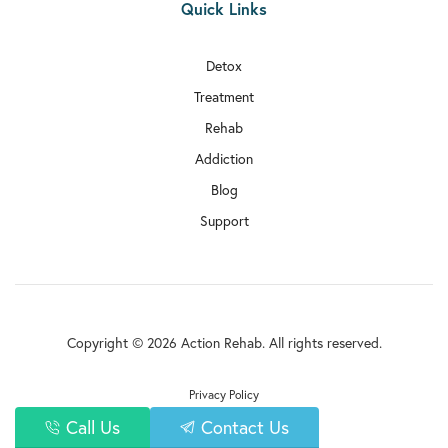
Quick Links
Detox
Treatment
Rehab
Addiction
Blog
Support
Copyright © 2026 Action Rehab. All rights reserved.
Privacy Policy
Call Us
Contact Us