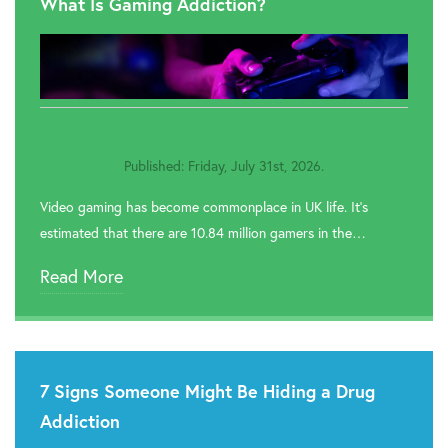
What Is Gaming Addiction?

Rehab In Stratford Upon Avon

Rehab In Halesowen

Rehab In Hall Green
Published: Friday, July 31st, 2026.

Rehab In Ladywood
Video gaming has become commonplace in UK life. It’s

Rehab In Hodge Hill
estimated that there are 10.84 million gamers in the…

Rehab In Perry Barr
Read More

Rehab In Yardley

Rehab In Bartley Green
7 Signs Someone Might Be Hiding a Drug

Rehab In Alum Rock
Addiction