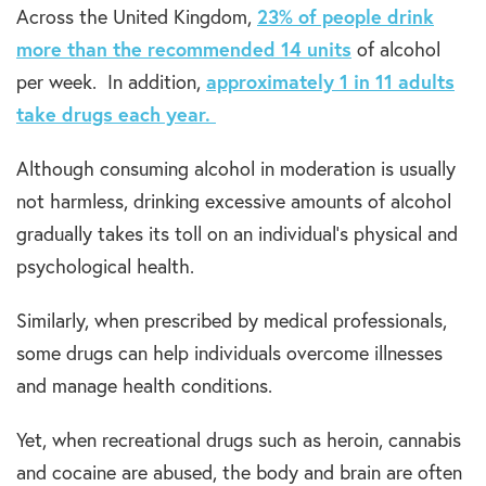
Across the United Kingdom,
23% of people drink
more than the recommended 14 units
of alcohol
per week. In addition,
approximately 1 in 11 adults
take drugs each year.
Although consuming alcohol in moderation is usually
not harmless, drinking excessive amounts of alcohol
gradually takes its toll on an individual’s physical and
psychological health.
Similarly, when prescribed by medical professionals,
some drugs can help individuals overcome illnesses
and manage health conditions.
Yet, when recreational drugs such as heroin, cannabis
and cocaine are abused, the body and brain are often