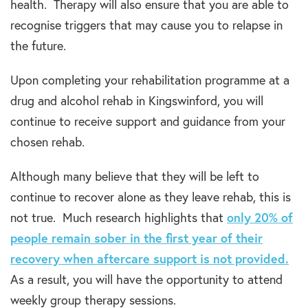
health. Therapy will also ensure that you are able to
recognise triggers that may cause you to relapse in
the future.
Upon completing your rehabilitation programme at a
drug and alcohol rehab in Kingswinford, you will
continue to receive support and guidance from your
chosen rehab.
Although many believe that they will be left to
continue to recover alone as they leave rehab, this is
not true. Much research highlights that
only
20%
of
people remain sober in the first year of their
recovery when aftercare support is not provided.
As a result, you will have the opportunity to attend
weekly group therapy sessions.