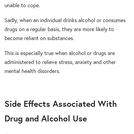
unable to cope.
Sadly, when an individual drinks alcohol or consumes
drugs on a regular basis, they are more likely to
become reliant on substances.
This is especially true when alcohol or drugs are
administered to relieve stress, anxiety and other
mental health disorders.
Side Effects Associated With
Drug and Alcohol Use