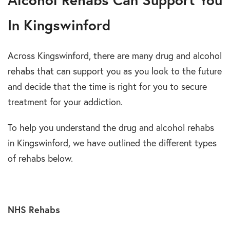
In Kingswinford
Across Kingswinford, there are many drug and alcohol
rehabs that can support you as you look to the future
and decide that the time is right for you to secure
treatment for your addiction.
To help you understand the drug and alcohol rehabs
in Kingswinford, we have outlined the different types
of rehabs below.
NHS Rehabs