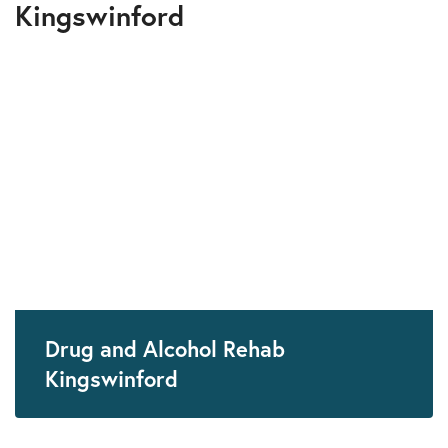
Kingswinford
Drug and Alcohol Rehab
Kingswinford