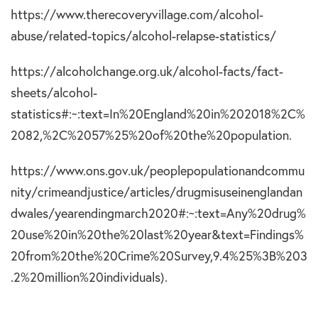
https://www.therecoveryvillage.com/alcohol-
abuse/related-topics/alcohol-relapse-statistics/
https://alcoholchange.org.uk/alcohol-facts/fact-
sheets/alcohol-
statistics#:~:text=In%20England%20in%202018%2C%
2082,%2C%2057%25%20of%20the%20population.
https://www.ons.gov.uk/peoplepopulationandcommu
nity/crimeandjustice/articles/drugmisuseinenglandan
dwales/yearendingmarch2020#:~:text=Any%20drug%
20use%20in%20the%20last%20year&text=Findings%
20from%20the%20Crime%20Survey,9.4%25%3B%203
.2%20million%20individuals).