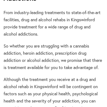
From industry-leading treatments to state-of-the-art
facilities, drug and alcohol rehabs in Kingswinford
provide treatment for a wide range of drug and
alcohol addictions.
So whether you are struggling with a cannabis
addiction, heroin addiction, prescription drug
addiction or alcohol addiction, we promise that there
is treatment available for you to take advantage of.
Although the treatment you receive at a drug and
alcohol rehab in Kingswinford will be contingent on
factors such as your physical health, psychological
health and the severity of your addiction, you can