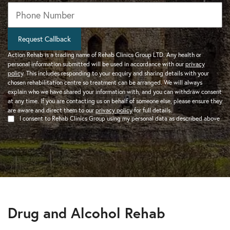
Phone
*
Request Callback
Action Rehab is a trading name of Rehab Clinics Group LTD. Any health or
personal information submitted will be used in accordance with our
privacy
policy
. This includes responding to your enquiry and sharing details with your
chosen rehabilitation centre so treatment can be arranged. We will always
explain who we have shared your information with, and you can withdraw consent
at any time. If you are contacting us on behalf of someone else, please ensure they
are aware and direct them to our
privacy policy
for full details.
I consent to Rehab Clinics Group using my personal data as described above
Drug and Alcohol Rehab