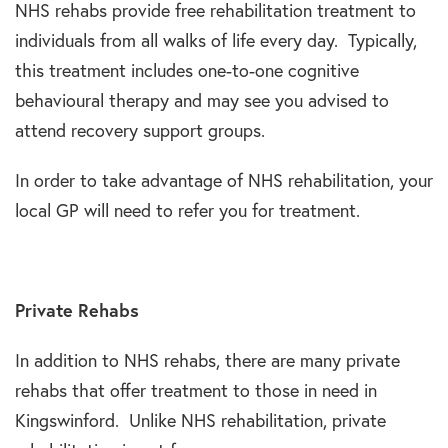
NHS rehabs provide free rehabilitation treatment to
individuals from all walks of life every day. Typically,
this treatment includes one-to-one cognitive
behavioural therapy and may see you advised to
attend recovery support groups.
In order to take advantage of NHS rehabilitation, your
local GP will need to refer you for treatment.
Private Rehabs
In addition to NHS rehabs, there are many private
rehabs that offer treatment to those in need in
Kingswinford. Unlike NHS rehabilitation, private