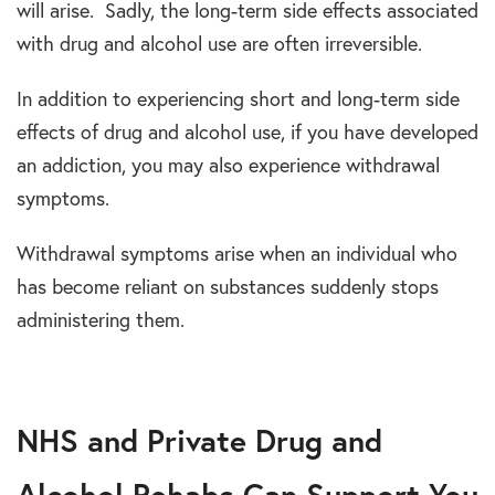
will arise. Sadly, the long-term side effects associated
with drug and alcohol use are often irreversible.
In addition to experiencing short and long-term side
effects of drug and alcohol use, if you have developed
an addiction, you may also experience withdrawal
symptoms.
Withdrawal symptoms arise when an individual who
has become reliant on substances suddenly stops
administering them.
NHS and Private Drug and
Alcohol Rehabs Can Support You