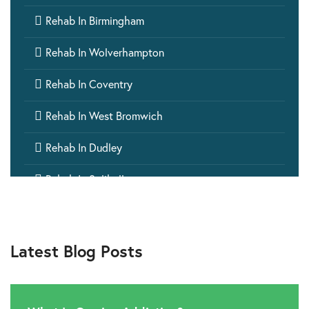

Rehab In Birmingham

Rehab In Wolverhampton

Rehab In Coventry

Rehab In West Bromwich

Rehab In Dudley

Rehab In Solihull

Rehab In Stourbridge

Rehab In Walsall
Latest Blog Posts

Rehab In Sutton Coldfield

Rehab In Sedgley