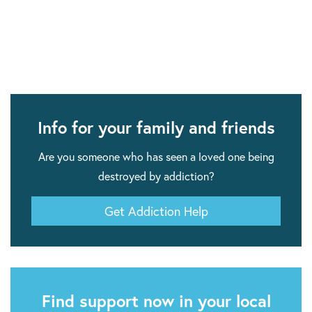
Info for your family and friends
Are you someone who has seen a loved one being
destroyed by addiction?
Get Addiction Help
Find support now in your local