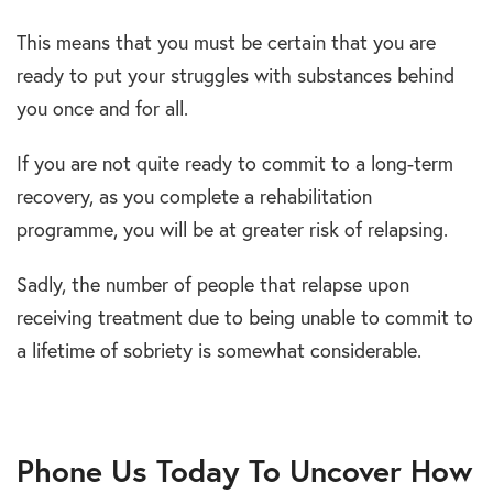
This means that you must be certain that you are
ready to put your struggles with substances behind
you once and for all.
If you are not quite ready to commit to a long-term
recovery, as you complete a rehabilitation
programme, you will be at greater risk of relapsing.
Sadly, the number of people that relapse upon
receiving treatment due to being unable to commit to
a lifetime of sobriety is somewhat considerable.
Phone Us Today To Uncover How