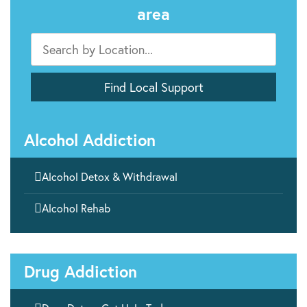
area
Alcohol Addiction

Alcohol Detox & Withdrawal

Alcohol Rehab
Drug Addiction