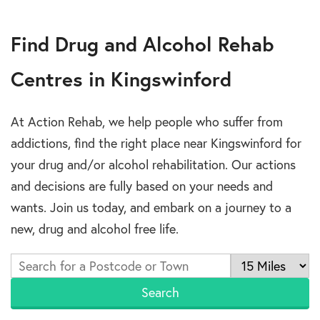
Find Drug and Alcohol Rehab
Centres in Kingswinford
At Action Rehab, we help people who suffer from
addictions, find the right place near Kingswinford for
your drug and/or alcohol rehabilitation. Our actions
and decisions are fully based on your needs and
wants. Join us today, and embark on a journey to a
new, drug and alcohol free life.