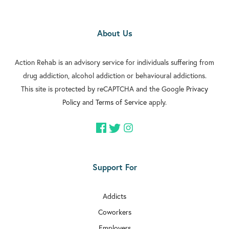
About Us
Action Rehab is an advisory service for individuals suffering from
drug addiction, alcohol addiction or behavioural addictions.
This site is protected by reCAPTCHA and the Google
Privacy
Policy
and
Terms of Service
apply.
Support For
Addicts
Coworkers
Employers