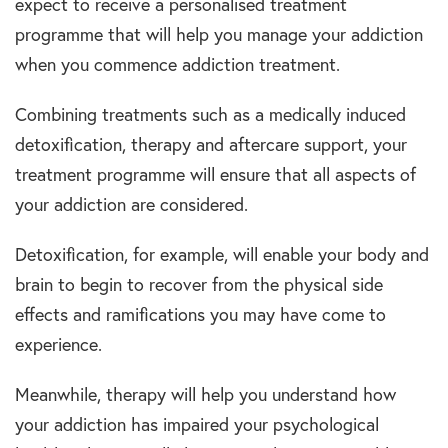
expect to receive a personalised treatment
programme that will help you manage your addiction
when you commence addiction treatment.
Combining treatments such as a medically induced
detoxification, therapy and aftercare support, your
treatment programme will ensure that all aspects of
your addiction are considered.
Detoxification, for example, will enable your body and
brain to begin to recover from the physical side
effects and ramifications you may have come to
experience.
Meanwhile, therapy will help you understand how
your addiction has impaired your psychological