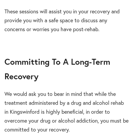
These sessions will assist you in your recovery and
provide you with a safe space to discuss any
concerns or worries you have post-rehab.
Committing To A Long-Term
Recovery
We would ask you to bear in mind that while the
treatment administered by a drug and alcohol rehab
in Kingswinford is highly beneficial, in order to
overcome your drug or alcohol addiction, you must be
committed to your recovery.