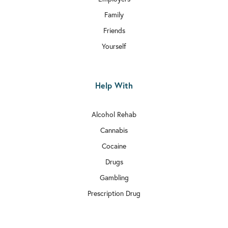
Family
Friends
Yourself
Help With
Alcohol Rehab
Cannabis
Cocaine
Drugs
Gambling
Prescription Drug