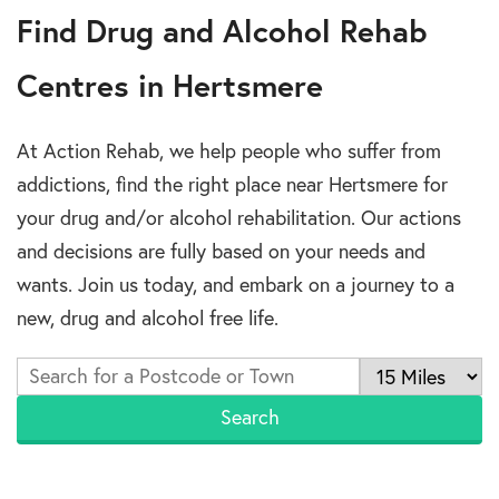
Find Drug and Alcohol Rehab
Centres in Hertsmere
At Action Rehab, we help people who suffer from
addictions, find the right place near Hertsmere for
your drug and/or alcohol rehabilitation. Our actions
and decisions are fully based on your needs and
wants. Join us today, and embark on a journey to a
new, drug and alcohol free life.