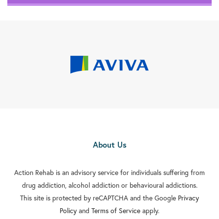
About Us
Action Rehab is an advisory service for individuals suffering from
drug addiction, alcohol addiction or behavioural addictions.
This site is protected by reCAPTCHA and the Google
Privacy
Policy
and
Terms of Service
apply.