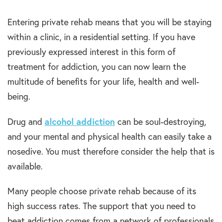
Entering private rehab means that you will be staying
within a clinic, in a residential setting. If you have
previously expressed interest in this form of
treatment for addiction, you can now learn the
multitude of benefits for your life, health and well-
being.
alcohol addiction
Drug and
can be soul-destroying,
and your mental and physical health can easily take a
nosedive. You must therefore consider the help that is
available.
Many people choose private rehab because of its
high success rates. The support that you need to
beat addiction comes from a network of professionals