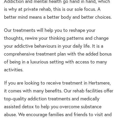
Addiction and mental health go hand in hand, which
is why at private rehab, this is our sole focus. A
better mind means a better body and better choices.
Our treatments will help you to reshape your
thoughts, rewire your thinking patterns and change
your addictive behaviours in your daily life. It is a
comprehensive treatment plan with the added bonus
of being in a luxurious setting with access to many
activities.
If you are looking to receive treatment in Hertsmere,
it comes with many benefits. Our rehab facilities offer
top-quality addiction treatments and medically
assisted detox to help you overcome substance
abuse. We encourage families and friends to visit and