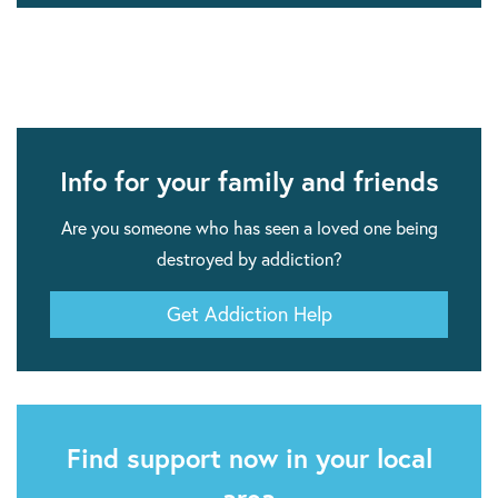
Info for your family and friends
Are you someone who has seen a loved one being
destroyed by addiction?
Get Addiction Help
Find support now in your local