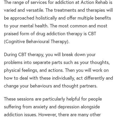
The range of services for addiction at Action Rehab is
varied and versatile. The treatments and therapies will
be approached holistically and offer multiple benefits
to your mental health. The most common and most
praised form of drug addiction therapy is CBT
(Cognitive Behavioural Therapy).
During CBT therapy, you will break down your
problems into separate parts such as your thoughts,
physical feelings, and actions. Then you will work on
how to deal with these individually, act differently and
change your behaviours and thought partners.
These sessions are particularly helpful for people
suffering from anxiety and depression alongside
addiction issues. However, there are many other