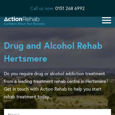
Call us now:
0151 268 6992
Drug and Alcohol Rehab
Hertsmere
Do you require drug or alcohol addiction treatment
from a leading treatment rehab centre in Hertsmere?
Get in touch with Action Rehab to help you start
rehab treatment today.
Name