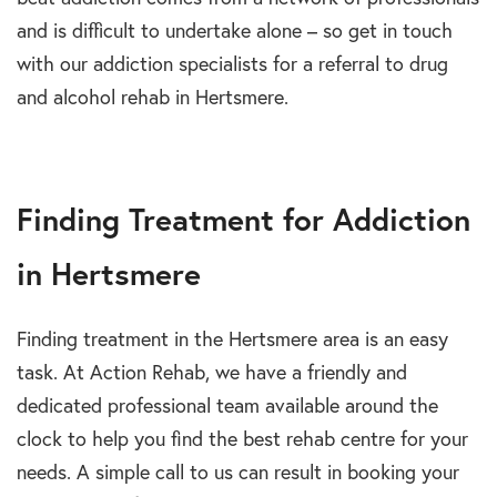
and is difficult to undertake alone – so get in touch
with our addiction specialists for a referral to drug
and alcohol rehab in Hertsmere.
Finding Treatment for Addiction
in Hertsmere
Finding treatment in the Hertsmere area is an easy
task. At Action Rehab, we have a friendly and
dedicated professional team available around the
clock to help you find the best rehab centre for your
needs. A simple call to us can result in booking your