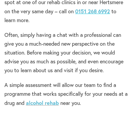
spot at one of our rehab clinics in or near Hertsmere
0151 268 6992
on the very same day – call on
to
learn more.
Often, simply having a chat with a professional can
give you a much-needed new perspective on the
situation. Before making your decision, we would
advise you as much as possible, and even encourage
you to learn about us and visit if you desire.
A simple assessment will allow our team to find a
programme that works specifically for your needs at a
alcohol rehab
drug and
near you.