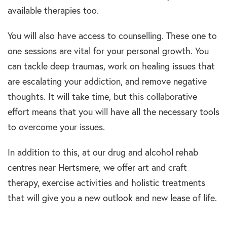
available therapies too.
You will also have access to counselling. These one to
one sessions are vital for your personal growth. You
can tackle deep traumas, work on healing issues that
are escalating your addiction, and remove negative
thoughts. It will take time, but this collaborative
effort means that you will have all the necessary tools
to overcome your issues.
In addition to this, at our drug and alcohol rehab
centres near Hertsmere, we offer art and craft
therapy, exercise activities and holistic treatments
that will give you a new outlook and new lease of life.