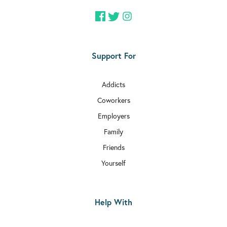
Support For
Addicts
Coworkers
Employers
Family
Friends
Yourself
Help With