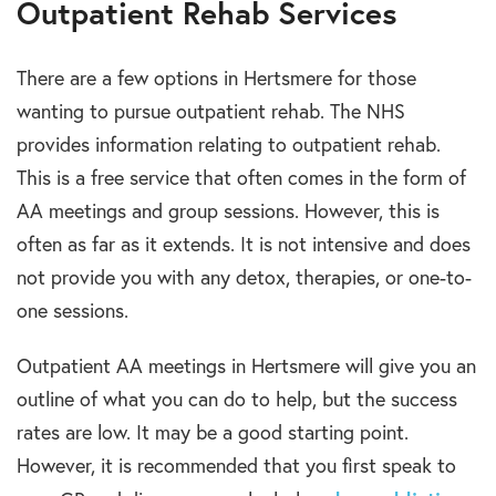
Outpatient Rehab Services
There are a few options in Hertsmere for those
wanting to pursue outpatient rehab. The NHS
provides information relating to outpatient rehab.
This is a free service that often comes in the form of
AA meetings and group sessions. However, this is
often as far as it extends. It is not intensive and does
not provide you with any detox, therapies, or one-to-
one sessions.
Outpatient AA meetings in Hertsmere will give you an
outline of what you can do to help, but the success
rates are low. It may be a good starting point.
However, it is recommended that you first speak to