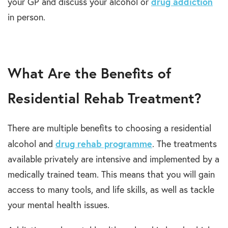
drug addiction
your GP and discuss your alcohol or
in person.
What Are the Benefits of
Residential Rehab Treatment?
There are multiple benefits to choosing a residential
drug rehab programme
alcohol and
. The treatments
available privately are intensive and implemented by a
medically trained team. This means that you will gain
access to many tools, and life skills, as well as tackle
your mental health issues.