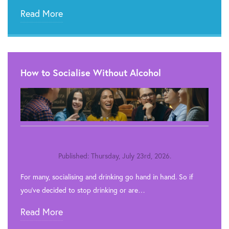
Read More
How to Socialise Without Alcohol
Published: Thursday, July 23rd, 2026.
For many, socialising and drinking go hand in hand. So if
you’ve decided to stop drinking or are…
Read More