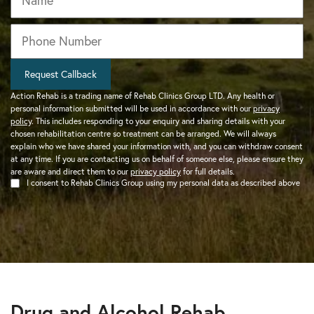
Phone
*
Request Callback
Action Rehab is a trading name of Rehab Clinics Group LTD. Any health or
personal information submitted will be used in accordance with our
privacy
policy
. This includes responding to your enquiry and sharing details with your
chosen rehabilitation centre so treatment can be arranged. We will always
explain who we have shared your information with, and you can withdraw consent
at any time. If you are contacting us on behalf of someone else, please ensure they
are aware and direct them to our
privacy policy
for full details.
I consent to Rehab Clinics Group using my personal data as described above
Drug and Alcohol Rehab