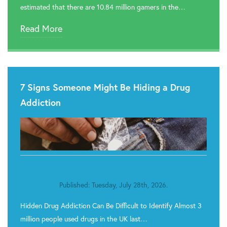
estimated that there are 10.84 million gamers in the…
Read More
7 Signs Someone Might Be Hiding a Drug
Addiction
Published: Tuesday, July 28th, 2026.
Hidden Drug Addiction Can Be Difficult to Identify Almost 3
million people used drugs in the UK last…