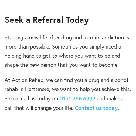
Seek a Referral Today
Starting a new life after drug and alcohol addiction is
more than possible. Sometimes you simply need a
helping hand to get to where you want to be and
shape the new person that you want to become.
At Action Rehab, we can find you a drug and alcohol
rehab in Hertsmere, we want to help you achieve this.
0151 268 6992
Please call us today on
and make a
Contact us today
call that will change your life.
.