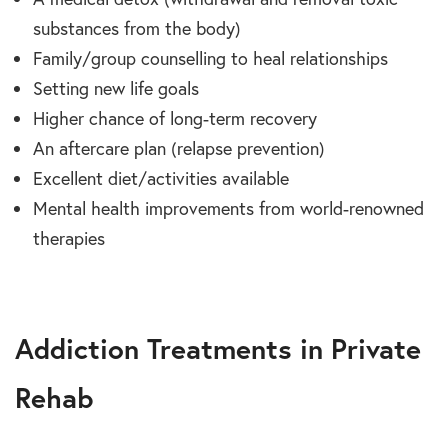
substances from the body)
Family/group counselling to heal relationships
Setting new life goals
Higher chance of long-term recovery
An aftercare plan (relapse prevention)
Excellent diet/activities available
Mental health improvements from world-renowned
therapies
Addiction Treatments in Private
Rehab