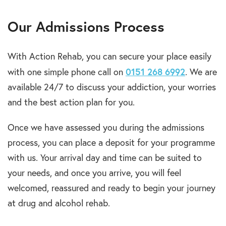
Our Admissions Process
With Action Rehab, you can secure your place easily
0151 268 6992
with one simple phone call on
. We are
available 24/7 to discuss your addiction, your worries
and the best action plan for you.
Once we have assessed you during the admissions
process, you can place a deposit for your programme
with us. Your arrival day and time can be suited to
your needs, and once you arrive, you will feel
welcomed, reassured and ready to begin your journey
at drug and alcohol rehab.