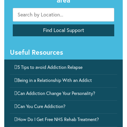
area
Useful Resources

5 Tips to avoid Addiction Relapse

Being in a Relationship With an Addict

Can Addiction Change Your Personality?

Can You Cure Addiction?

How Do I Get Free NHS Rehab Treatment?