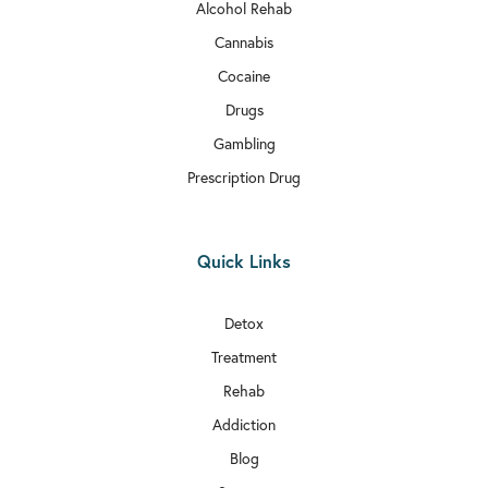
Alcohol Rehab
Cannabis
Cocaine
Drugs
Gambling
Prescription Drug
Quick Links
Detox
Treatment
Rehab
Addiction
Blog