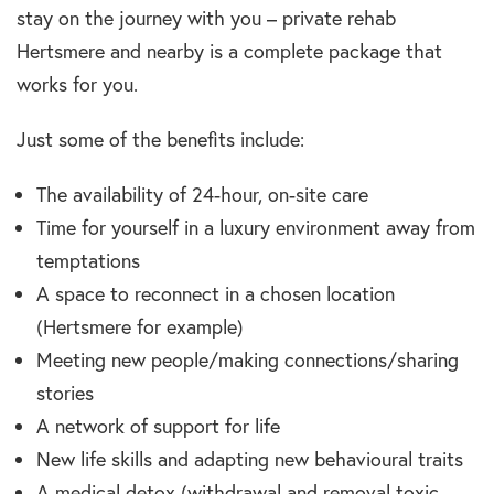
stay on the journey with you – private rehab
Hertsmere and nearby is a complete package that
works for you.
Just some of the benefits include:
The availability of 24-hour, on-site care
Time for yourself in a luxury environment away from
temptations
A space to reconnect in a chosen location
(Hertsmere for example)
Meeting new people/making connections/sharing
stories
A network of support for life
New life skills and adapting new behavioural traits
A medical detox (withdrawal and removal toxic