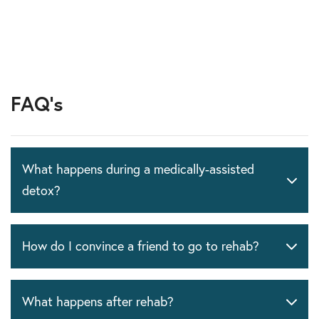
FAQ's
What happens during a medically-assisted
detox?
How do I convince a friend to go to rehab?
What happens after rehab?