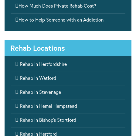

How Much Does Private Rehab Cost?

How to Help Someone with an Addiction
Rehab Locations

Rehab In Hertfordshire

Rehab In Watford

Rehab In Stevenage

Rehab In Hemel Hempstead

Rehab In Bishop’s Stortford

Rehab In Hertford