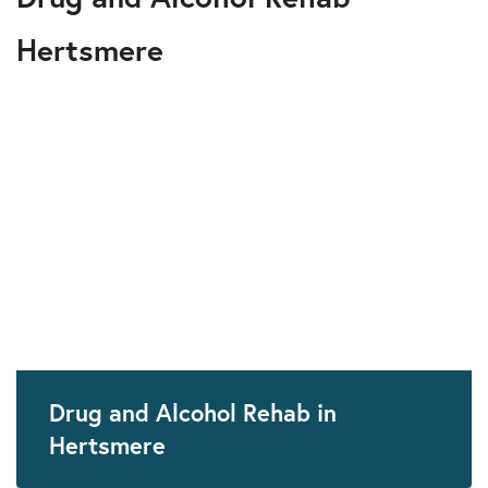
Hertsmere
Drug and Alcohol Rehab in
Hertsmere