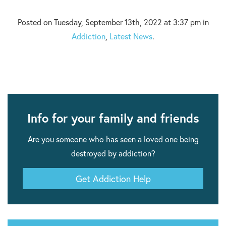
Posted on Tuesday, September 13th, 2022 at 3:37 pm in
Addiction
,
Latest News
.
Info for your family and friends
Are you someone who has seen a loved one being
destroyed by addiction?
Get Addiction Help