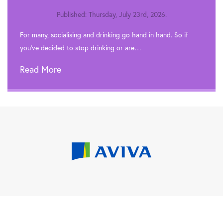
Published: Thursday, July 23rd, 2026.
For many, socialising and drinking go hand in hand. So if
you’ve decided to stop drinking or are…
Read More