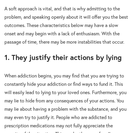
A soft approach is vital, and that is why admitting to the
problem, and speaking openly about it will offer you the best
outcomes. These characteristics below may have a slow
onset and may begin with a lack of enthusiasm. With the
passage of time, there may be more instabilities that occur.
1. They justify their actions by lying
When addiction begins, you may find that you are trying to
constantly hide your addiction or find ways to fund it. This
will easily lead to lying to your loved ones. Furthermore, you
may lie to hide from any consequences of your actions. You
may lie about having a problem with the substance, and you
may even try to justify it. People who are addicted to
prescription medications may not fully appreciate the