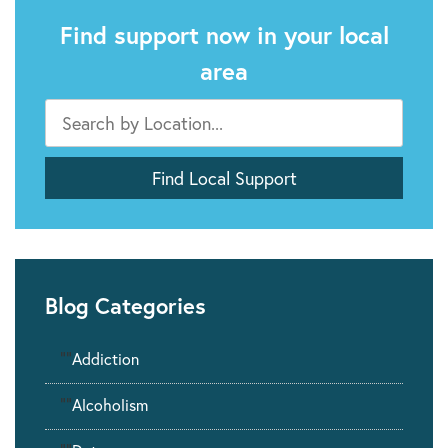
Find support now in your local
area
Blog Categories
""
Addiction
""
Alcoholism