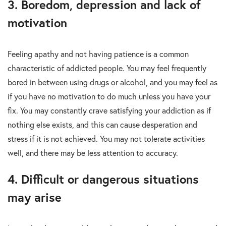
3. Boredom, depression and lack of
motivation
Feeling apathy and not having patience is a common
characteristic of addicted people. You may feel frequently
bored in between using drugs or alcohol, and you may feel as
if you have no motivation to do much unless you have your
fix. You may constantly crave satisfying your addiction as if
nothing else exists, and this can cause desperation and
stress if it is not achieved. You may not tolerate activities
well, and there may be less attention to accuracy.
4. Difficult or dangerous situations
may arise