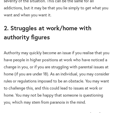
severity of the situation. This can be the same for all
addictions, but it may be that you lie simply to get what you
want and when you want it.
2. Struggles at work/home with
authority figures
Authority may quickly become an issue if you realise that you
have people in higher positions at work who have noticed a
change in you, or if you are struggling with parental issues at
home (if you are under 18). As an individual, you may consider
rules or regulations imposed to be an obstacle. You may want
to challenge this, and this could lead to issues at work or
home. You may not be happy that someone is questioning
you, which may stem from paranoia in the mind.