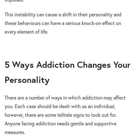
This instability can cause a shift in their personality and
these behaviours can have a serious knock-on effect on
every element of life.
5 Ways Addiction Changes Your
Personality
There are a number of ways in which addiction may affect
you. Each case should be dealt with as an individual,
however, there are some telltale signs to look out for.
Anyone facing addiction needs gentle and supportive
measures.