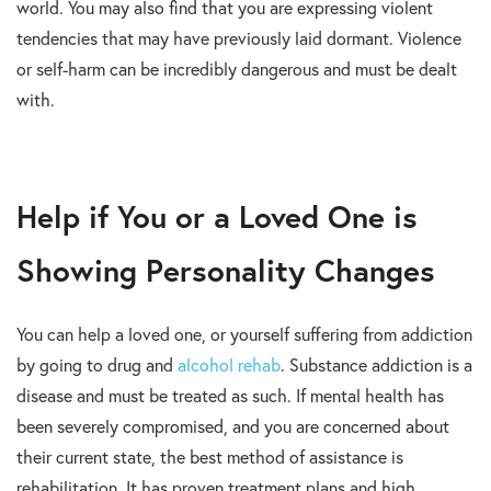
world. You may also find that you are expressing violent
tendencies that may have previously laid dormant. Violence
or self-harm can be incredibly dangerous and must be dealt
with.
Help if You or a Loved One is
Showing Personality Changes
You can help a loved one, or yourself suffering from addiction
by going to drug and
alcohol rehab
. Substance addiction is a
disease and must be treated as such. If mental health has
been severely compromised, and you are concerned about
their current state, the best method of assistance is
rehabilitation. It has proven treatment plans and high