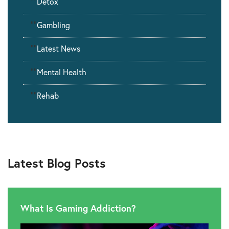
""
Detox
""
Gambling
""
Latest News
""
Mental Health
""
Rehab
Latest Blog Posts
What Is Gaming Addiction?