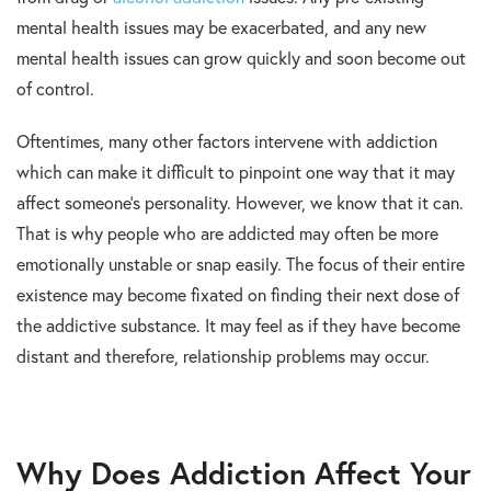
mental health issues may be exacerbated, and any new
mental health issues can grow quickly and soon become out
of control.
Oftentimes, many other factors intervene with addiction
which can make it difficult to pinpoint one way that it may
affect someone’s personality. However, we know that it can.
That is why people who are addicted may often be more
emotionally unstable or snap easily. The focus of their entire
existence may become fixated on finding their next dose of
the addictive substance. It may feel as if they have become
distant and therefore, relationship problems may occur.
Why Does Addiction Affect Your