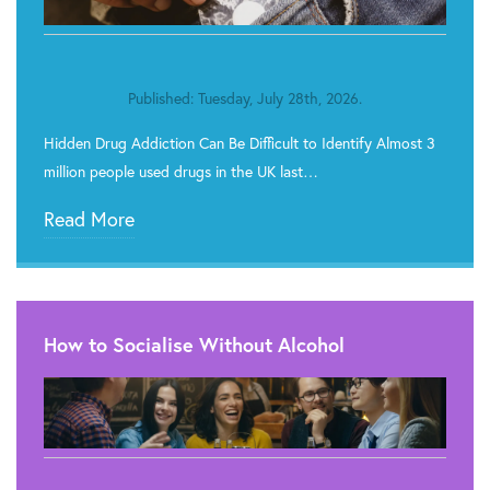
Published: Tuesday, July 28th, 2026.
Hidden Drug Addiction Can Be Difficult to Identify Almost 3
million people used drugs in the UK last…
Read More
How to Socialise Without Alcohol