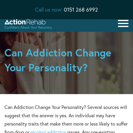
Call us now:
0151 268 6992
Can Addiction Change
Your Personality?
Can Addiction Change Your Personality? Several sources will
suggest that the answer is yes. An individual may have
personality traits that make them more or less likely to suffer
from drug or
alcohol addiction
issues. Any pre-existing