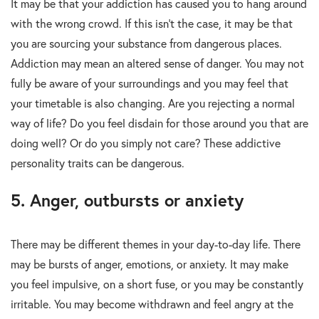
It may be that your addiction has caused you to hang around
with the wrong crowd. If this isn’t the case, it may be that
you are sourcing your substance from dangerous places.
Addiction may mean an altered sense of danger. You may not
fully be aware of your surroundings and you may feel that
your timetable is also changing. Are you rejecting a normal
way of life? Do you feel disdain for those around you that are
doing well? Or do you simply not care? These addictive
personality traits can be dangerous.
5. Anger, outbursts or anxiety
There may be different themes in your day-to-day life. There
may be bursts of anger, emotions, or anxiety. It may make
you feel impulsive, on a short fuse, or you may be constantly
irritable. You may become withdrawn and feel angry at the