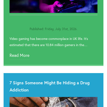
Published: Friday, July 31st, 2026.
Video gaming has become commonplace in UK life. It’s
estimated that there are 10.84 million gamers in the…
Read More
7 Signs Someone Might Be Hiding a Drug
Addiction