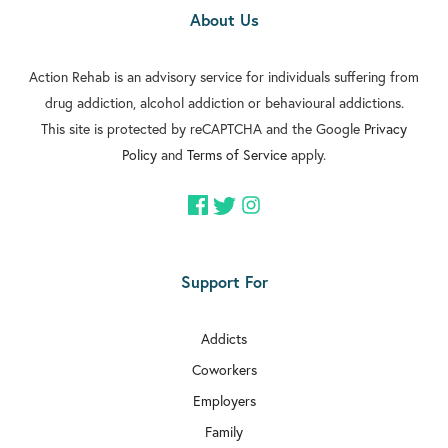
About Us
Action Rehab is an advisory service for individuals suffering from
drug addiction, alcohol addiction or behavioural addictions.
This site is protected by reCAPTCHA and the Google
Privacy
Policy
and
Terms of Service
apply.
Support For
Addicts
Coworkers
Employers
Family