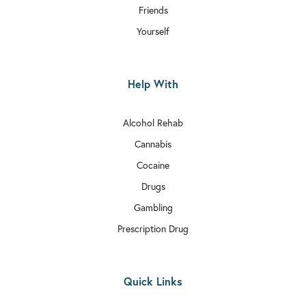
Friends
Yourself
Help With
Alcohol Rehab
Cannabis
Cocaine
Drugs
Gambling
Prescription Drug
Quick Links