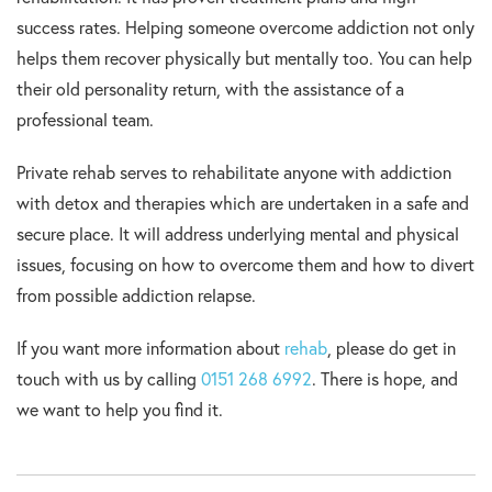
success rates. Helping someone overcome addiction not only
helps them recover physically but mentally too. You can help
their old personality return, with the assistance of a
professional team.
Private rehab serves to rehabilitate anyone with addiction
with detox and therapies which are undertaken in a safe and
secure place. It will address underlying mental and physical
issues, focusing on how to overcome them and how to divert
from possible addiction relapse.
If you want more information about
rehab
, please do get in
touch with us by calling
0151 268 6992
. There is hope, and
we want to help you find it.