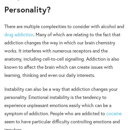
Personality?
There are multiple complexities to consider with alcohol and
drug addiction
. Many of which are relating to the fact that
addiction changes the way in which our brain chemistry
works. It interferes with numerous receptors and the
anatomy, including cell-to-cell signalling. Addiction is also
known to affect the brain which can create issues with
learning, thinking and even our daily interests.
Instability can also be a way that addiction changes your
personality. Emotional instability is the tendency to
experience unpleasant emotions easily which can be a
symptom of addiction. People who are addicted to
cocaine
seem to have particular difficulty controlling emotions and
impulses.