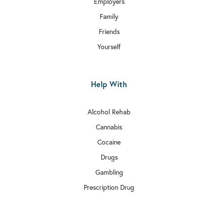
Employers
Family
Friends
Yourself
Help With
Alcohol Rehab
Cannabis
Cocaine
Drugs
Gambling
Prescription Drug