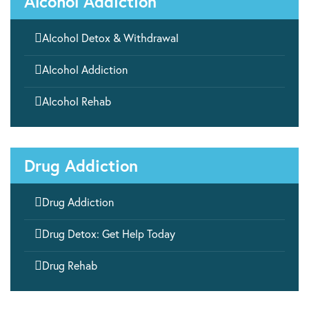
Alcohol Addiction

Alcohol Detox & Withdrawal

Alcohol Addiction

Alcohol Rehab
Drug Addiction

Drug Addiction

Drug Detox: Get Help Today

Drug Rehab