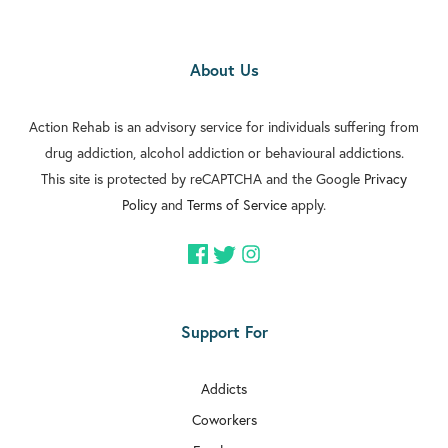
About Us
Action Rehab is an advisory service for individuals suffering from
drug addiction, alcohol addiction or behavioural addictions.
This site is protected by reCAPTCHA and the Google
Privacy
Policy
and
Terms of Service
apply.
Support For
Addicts
Coworkers