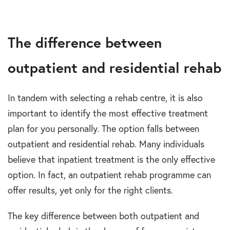
The difference between
outpatient and residential rehab
In tandem with selecting a rehab centre, it is also
important to identify the most effective treatment
plan for you personally. The option falls between
outpatient and residential rehab. Many individuals
believe that inpatient treatment is the only effective
option. In fact, an outpatient rehab programme can
offer results, yet only for the right clients.
The key difference between both outpatient and