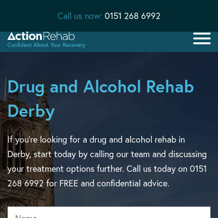
Call us now:
0151 268 6992
Drug and Alcohol Rehab
Derby
If you’re looking for a drug and alcohol rehab in
Derby, start today by calling our team and discussing
your treatment options further. Call us today on 0151
268 6992 for FREE and confidential advice.
Name