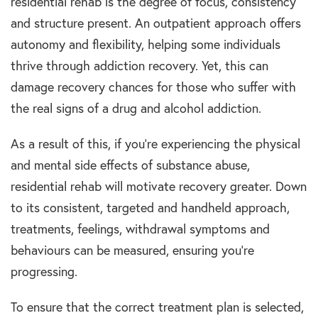
residential rehab is the degree of focus, consistency
and structure present. An outpatient approach offers
autonomy and flexibility, helping some individuals
thrive through addiction recovery. Yet, this can
damage recovery chances for those who suffer with
the real signs of a drug and alcohol addiction.
As a result of this, if you’re experiencing the physical
and mental side effects of substance abuse,
residential rehab will motivate recovery greater. Down
to its consistent, targeted and handheld approach,
treatments, feelings, withdrawal symptoms and
behaviours can be measured, ensuring you’re
progressing.
To ensure that the correct treatment plan is selected,