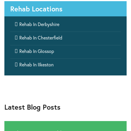
Rehab Locations

Rehab In Derbyshire

Rehab In Chesterfield

Rehab In Glossop

Rehab In Ilkeston
Latest Blog Posts