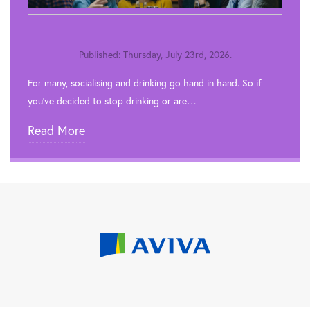
Published: Thursday, July 23rd, 2026.
For many, socialising and drinking go hand in hand. So if
you’ve decided to stop drinking or are…
Read More