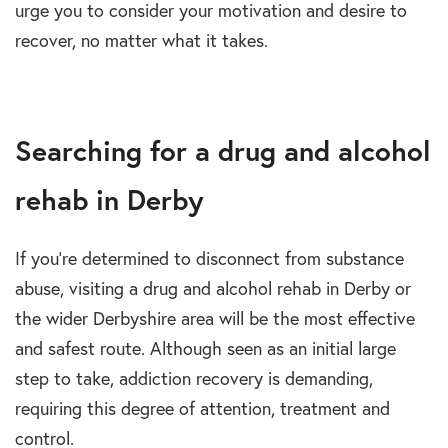
urge you to consider your motivation and desire to
recover, no matter what it takes.
Searching for a drug and alcohol
rehab in Derby
If you’re determined to disconnect from substance
abuse, visiting a drug and alcohol rehab in Derby or
the wider Derbyshire area will be the most effective
and safest route. Although seen as an initial large
step to take, addiction recovery is demanding,
requiring this degree of attention, treatment and
control.