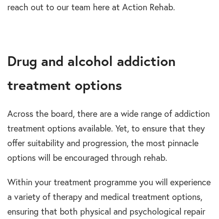
reach out to our team here at Action Rehab.
Drug and alcohol addiction
treatment options
Across the board, there are a wide range of addiction
treatment options available. Yet, to ensure that they
offer suitability and progression, the most pinnacle
options will be encouraged through rehab.
Within your treatment programme you will experience
a variety of therapy and medical treatment options,
ensuring that both physical and psychological repair