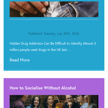
Published: Tuesday, July 28th, 2026.
Hidden Drug Addiction Can Be Difficult to Identify Almost 3
million people used drugs in the UK last…
Read More
How to Socialise Without Alcohol