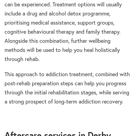
can be experienced. Treatment options will usually
include a drug and alcohol detox programme,
prioritising medical assistance, support groups,
cognitive behavioural therapy and family therapy.
Alongside this combination, further wellbeing
methods will be used to help you heal holistically
through rehab.
This approach to addiction treatment, combined with
post-rehab preparation steps can help you progress
through the initial rehabilitation stages, while serving
a strong prospect of long-term addiction recovery.
Aftercare services in Derby