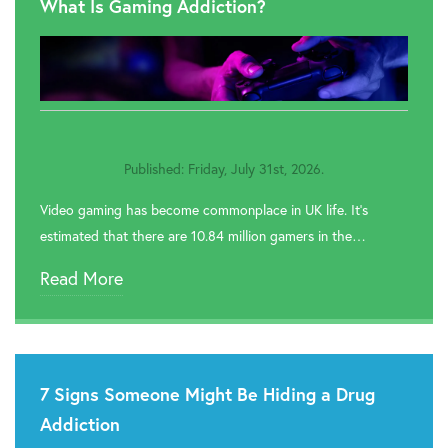
What Is Gaming Addiction?
Published: Friday, July 31st, 2026.
Video gaming has become commonplace in UK life. It’s
estimated that there are 10.84 million gamers in the…
Read More
7 Signs Someone Might Be Hiding a Drug
Addiction