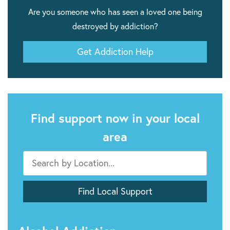
Are you someone who has seen a loved one being
destroyed by addiction?
Get Addiction Help
Find support now in your local
area