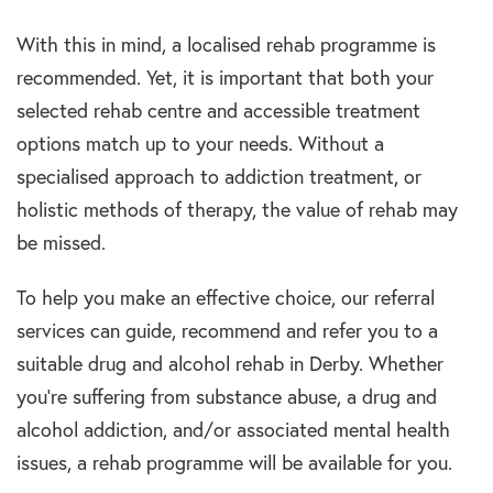
With this in mind, a localised rehab programme is
recommended. Yet, it is important that both your
selected rehab centre and accessible treatment
options match up to your needs. Without a
specialised approach to addiction treatment, or
holistic methods of therapy, the value of rehab may
be missed.
To help you make an effective choice, our referral
services can guide, recommend and refer you to a
suitable drug and alcohol rehab in Derby. Whether
you’re suffering from substance abuse, a drug and
alcohol addiction, and/or associated mental health
issues, a rehab programme will be available for you.