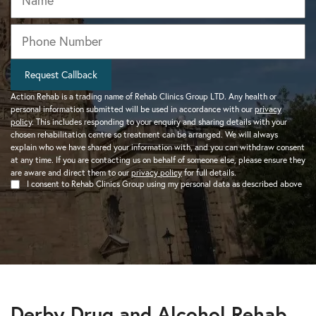
Phone
*
Request Callback
Action Rehab is a trading name of Rehab Clinics Group LTD. Any health or
personal information submitted will be used in accordance with our
privacy
policy
. This includes responding to your enquiry and sharing details with your
chosen rehabilitation centre so treatment can be arranged. We will always
explain who we have shared your information with, and you can withdraw consent
at any time. If you are contacting us on behalf of someone else, please ensure they
are aware and direct them to our
privacy policy
for full details.
I consent to Rehab Clinics Group using my personal data as described above
Derby Drug and Alcohol Rehab