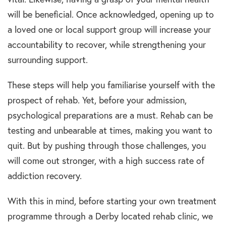
will be beneficial. Once acknowledged, opening up to
a loved one or local support group will increase your
accountability to recover, while strengthening your
surrounding support.
These steps will help you familiarise yourself with the
prospect of rehab. Yet, before your admission,
psychological preparations are a must. Rehab can be
testing and unbearable at times, making you want to
quit. But by pushing through those challenges, you
will come out stronger, with a high success rate of
addiction recovery.
With this in mind, before starting your own treatment
programme through a Derby located rehab clinic, we