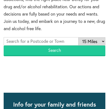
drug and/or alcohol rehabilitation. Our actions and
decisions are fully based on your needs and wants.
Join us today, and embark on a journey to a new, drug
and alcohol free life.
Info for your family and friends