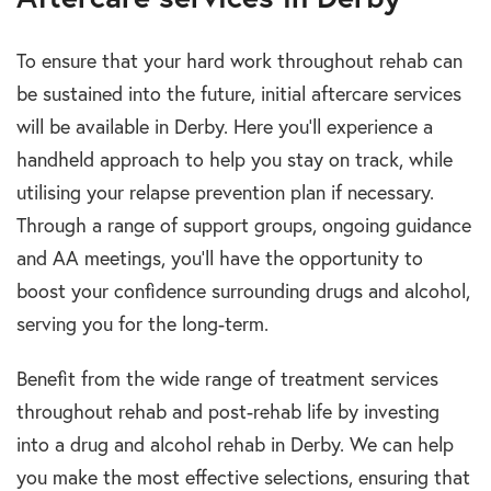
To ensure that your hard work throughout rehab can
be sustained into the future, initial aftercare services
will be available in Derby. Here you’ll experience a
handheld approach to help you stay on track, while
utilising your relapse prevention plan if necessary.
Through a range of support groups, ongoing guidance
and AA meetings, you’ll have the opportunity to
boost your confidence surrounding drugs and alcohol,
serving you for the long-term.
Benefit from the wide range of treatment services
throughout rehab and post-rehab life by investing
into a drug and alcohol rehab in Derby. We can help
you make the most effective selections, ensuring that