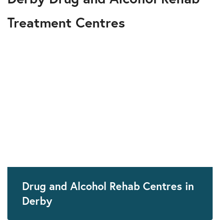
Treatment Centres
Drug and Alcohol Rehab Centres in
Derby