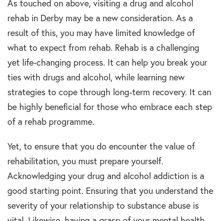
As touched on above, visiting a drug and alcohol
rehab in Derby may be a new consideration. As a
result of this, you may have limited knowledge of
what to expect from rehab. Rehab is a challenging
yet life-changing process. It can help you break your
ties with drugs and alcohol, while learning new
strategies to cope through long-term recovery. It can
be highly beneficial for those who embrace each step
of a rehab programme.
Yet, to ensure that you do encounter the value of
rehabilitation, you must prepare yourself.
Acknowledging your drug and alcohol addiction is a
good starting point. Ensuring that you understand the
severity of your relationship to substance abuse is
vital. Likewise, having a grasp of your mental health