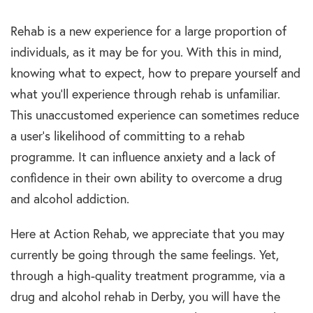
Rehab is a new experience for a large proportion of
individuals, as it may be for you. With this in mind,
knowing what to expect, how to prepare yourself and
what you’ll experience through rehab is unfamiliar.
This unaccustomed experience can sometimes reduce
a user’s likelihood of committing to a rehab
programme. It can influence anxiety and a lack of
confidence in their own ability to overcome a drug
and alcohol addiction.
Here at Action Rehab, we appreciate that you may
currently be going through the same feelings. Yet,
through a high-quality treatment programme, via a
drug and alcohol rehab in Derby, you will have the