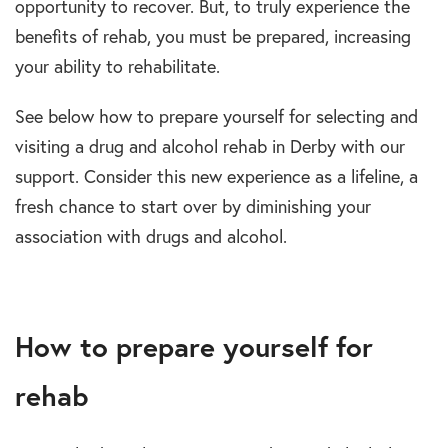
opportunity to recover. But, to truly experience the
benefits of rehab, you must be prepared, increasing
your ability to rehabilitate.
See below how to prepare yourself for selecting and
visiting a drug and alcohol rehab in Derby with our
support. Consider this new experience as a lifeline, a
fresh chance to start over by diminishing your
association with drugs and alcohol.
How to prepare yourself for
rehab