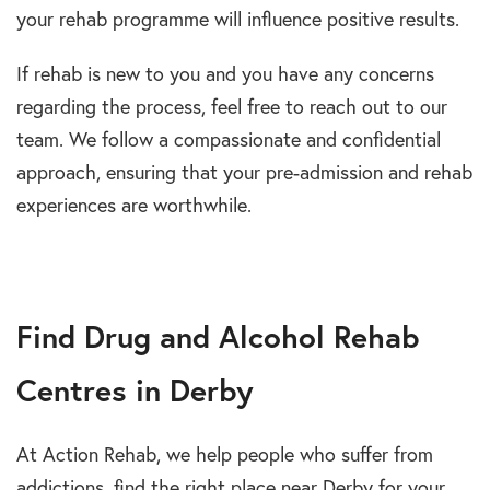
your rehab programme will influence positive results.
If rehab is new to you and you have any concerns
regarding the process, feel free to reach out to our
team. We follow a compassionate and confidential
approach, ensuring that your pre-admission and rehab
experiences are worthwhile.
Find Drug and Alcohol Rehab
Centres in Derby
At Action Rehab, we help people who suffer from
addictions, find the right place near Derby for your