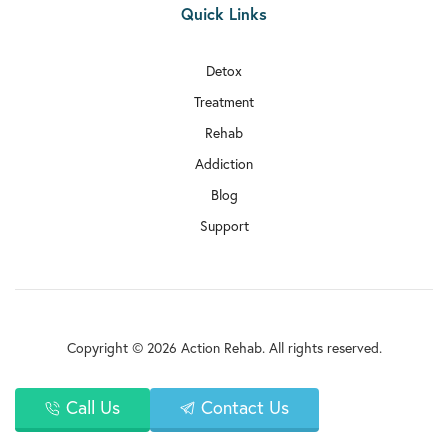
Quick Links
Detox
Treatment
Rehab
Addiction
Blog
Support
Copyright © 2026 Action Rehab. All rights reserved.
Privacy Policy
Call Us
Contact Us