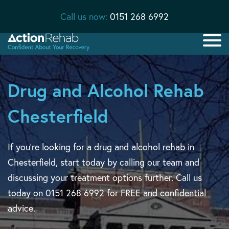
Call us now:
0151 268 6992
Drug and Alcohol Rehab
Chesterfield
If you’re looking for a drug and alcohol rehab in
Chesterfield, start today by calling our team and
discussing your treatment options further. Call us
today on 0151 268 6992 for FREE and confidential
advice.