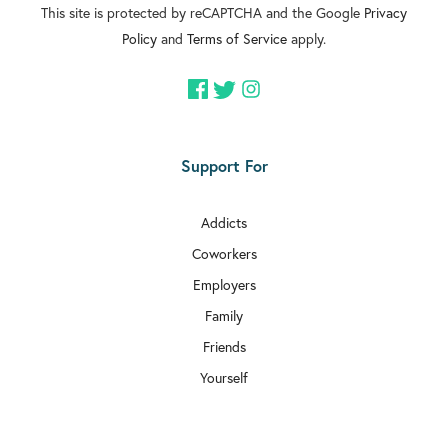
This site is protected by reCAPTCHA and the Google
Privacy
Policy
and
Terms of Service
apply.
Support For
Addicts
Coworkers
Employers
Family
Friends
Yourself