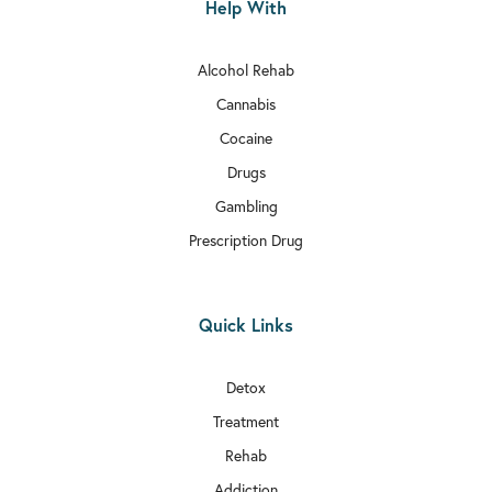
Help With
Alcohol Rehab
Cannabis
Cocaine
Drugs
Gambling
Prescription Drug
Quick Links
Detox
Treatment
Rehab
Addiction