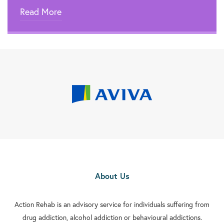
Read More
About Us
Action Rehab is an advisory service for individuals suffering from
drug addiction, alcohol addiction or behavioural addictions.