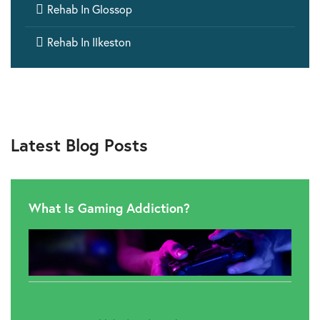

Rehab In Glossop

Rehab In Ilkeston
Latest Blog Posts
What Is Gaming Addiction?