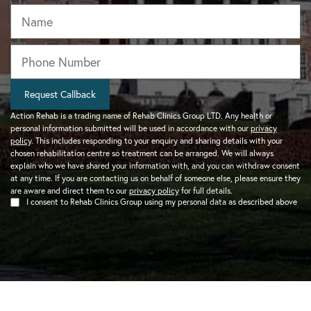
Name
Phone
*
Request Callback
Action Rehab is a trading name of Rehab Clinics Group LTD. Any health or
personal information submitted will be used in accordance with our
privacy
policy
. This includes responding to your enquiry and sharing details with your
chosen rehabilitation centre so treatment can be arranged. We will always
explain who we have shared your information with, and you can withdraw consent
at any time. If you are contacting us on behalf of someone else, please ensure they
are aware and direct them to our
privacy policy
for full details.
I consent to Rehab Clinics Group using my personal data as described above