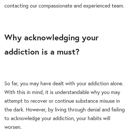
contacting our compassionate and experienced team.
Why acknowledging your
addiction is a must?
So far, you may have dealt with your addiction alone.
With this in mind, it is understandable why you may
attempt to recover or continue substance misuse in
the dark. However, by living through denial and failing
to acknowledge your addiction, your habits will
worsen.