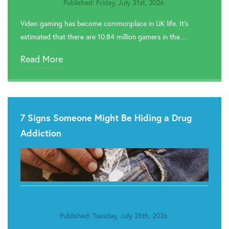
Published: Friday, July 31st, 2026.
Video gaming has become commonplace in UK life. It’s
estimated that there are 10.84 million gamers in the…
Read More
7 Signs Someone Might Be Hiding a Drug
Addiction
Published: Tuesday, July 28th, 2026.