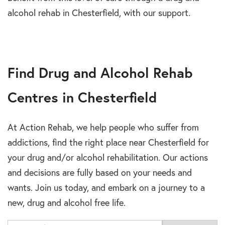
alcohol rehab in Chesterfield, with our support.
Find Drug and Alcohol Rehab
Centres in Chesterfield
At Action Rehab, we help people who suffer from
addictions, find the right place near Chesterfield for
your drug and/or alcohol rehabilitation. Our actions
and decisions are fully based on your needs and
wants. Join us today, and embark on a journey to a
new, drug and alcohol free life.