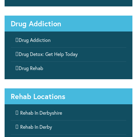
Drug Addiction

Drug Addiction

Drug Detox: Get Help Today

Drug Rehab
Rehab Locations

Rehab In Derbyshire

Rehab In Derby