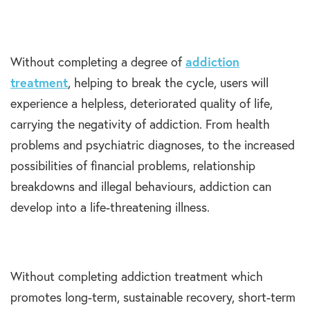
Without completing a degree of
addiction
treatment
, helping to break the cycle, users will
experience a helpless, deteriorated quality of life,
carrying the negativity of addiction. From health
problems and psychiatric diagnoses, to the increased
possibilities of financial problems, relationship
breakdowns and illegal behaviours, addiction can
develop into a life-threatening illness.
Without completing addiction treatment which
promotes long-term, sustainable recovery, short-term