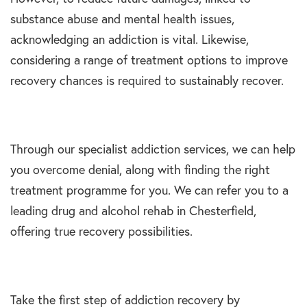
substance abuse and mental health issues,
acknowledging an addiction is vital. Likewise,
considering a range of treatment options to improve
recovery chances is required to sustainably recover.
Through our specialist addiction services, we can help
you overcome denial, along with finding the right
treatment programme for you. We can refer you to a
leading drug and alcohol rehab in Chesterfield,
offering true recovery possibilities.
Take the first step of addiction recovery by