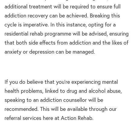
additional treatment will be required to ensure full
addiction recovery can be achieved. Breaking this
cycle is imperative. In this instance, opting for a
residential rehab programme will be advised, ensuring
that both side effects from addiction and the likes of
anxiety or depression can be managed.
If you do believe that you’re experiencing mental
health problems, linked to drug and alcohol abuse,
speaking to an addiction counsellor will be
recommended. This will be available through our
referral services here at Action Rehab.