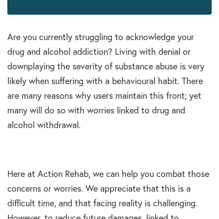
Are you currently struggling to acknowledge your
drug and alcohol addiction? Living with denial or
downplaying the severity of substance abuse is very
likely when suffering with a behavioural habit. There
are many reasons why users maintain this front; yet
many will do so with worries linked to drug and
alcohol withdrawal.
Here at Action Rehab, we can help you combat those
concerns or worries. We appreciate that this is a
difficult time, and that facing reality is challenging.
However, to reduce future damages, linked to