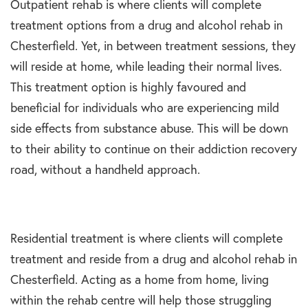
Outpatient rehab is where clients will complete
treatment options from a drug and alcohol rehab in
Chesterfield. Yet, in between treatment sessions, they
will reside at home, while leading their normal lives.
This treatment option is highly favoured and
beneficial for individuals who are experiencing mild
side effects from substance abuse. This will be down
to their ability to continue on their addiction recovery
road, without a handheld approach.
Residential treatment is where clients will complete
treatment and reside from a drug and alcohol rehab in
Chesterfield. Acting as a home from home, living
within the rehab centre will help those struggling