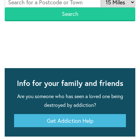
Info for your family and friends
Are you someone who has seen a loved one being
destroyed by addiction?
Get Addiction Help