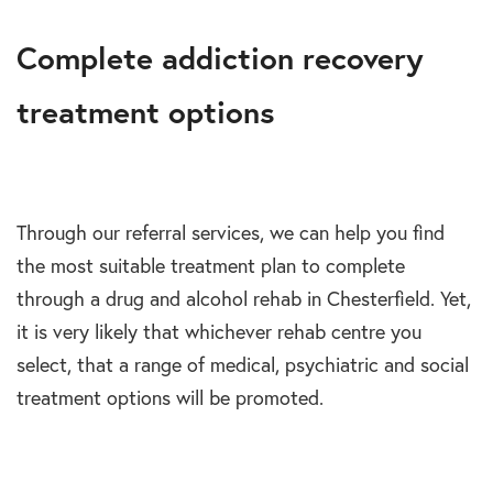
Complete addiction recovery
treatment options
Through our referral services, we can help you find
the most suitable treatment plan to complete
through a drug and alcohol rehab in Chesterfield. Yet,
it is very likely that whichever rehab centre you
select, that a range of medical, psychiatric and social
treatment options will be promoted.