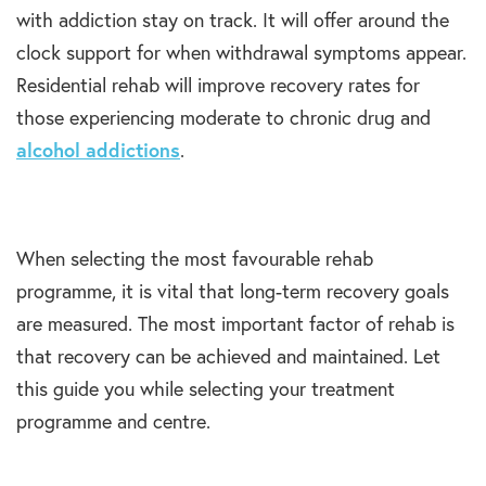
with addiction stay on track. It will offer around the
clock support for when withdrawal symptoms appear.
Residential rehab will improve recovery rates for
those experiencing moderate to chronic drug and
alcohol addictions
.
When selecting the most favourable rehab
programme, it is vital that long-term recovery goals
are measured. The most important factor of rehab is
that recovery can be achieved and maintained. Let
this guide you while selecting your treatment
programme and centre.