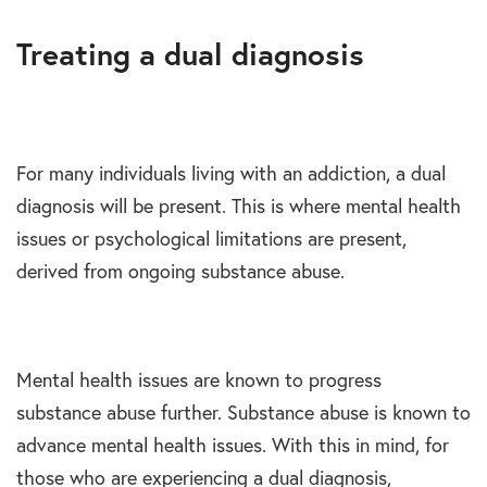
Treating a dual diagnosis
For many individuals living with an addiction, a dual
diagnosis will be present. This is where mental health
issues or psychological limitations are present,
derived from ongoing substance abuse.
Mental health issues are known to progress
substance abuse further. Substance abuse is known to
advance mental health issues. With this in mind, for
those who are experiencing a dual diagnosis,