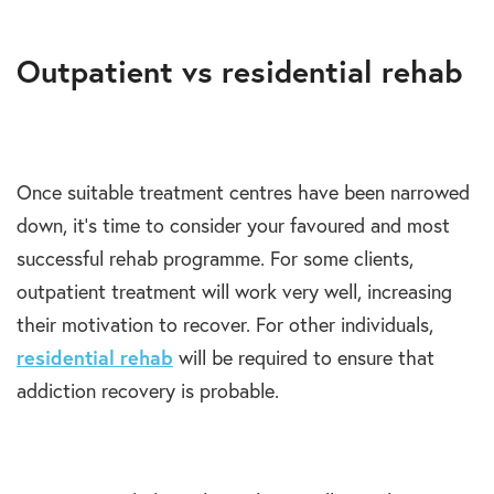
Outpatient vs residential rehab
Once suitable treatment centres have been narrowed
down, it’s time to consider your favoured and most
successful rehab programme. For some clients,
outpatient treatment will work very well, increasing
their motivation to recover. For other individuals,
residential rehab
will be required to ensure that
addiction recovery is probable.