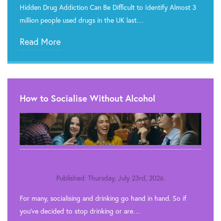
Hidden Drug Addiction Can Be Difficult to Identify Almost 3
million people used drugs in the UK last…
Read More
How to Socialise Without Alcohol
Published: Thursday, July 23rd, 2026.
For many, socialising and drinking go hand in hand. So if
you’ve decided to stop drinking or are…