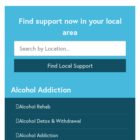
Find support now in your local
area
Alcohol Addiction

Alcohol Rehab

Alcohol Detox & Withdrawal

Alcohol Addiction