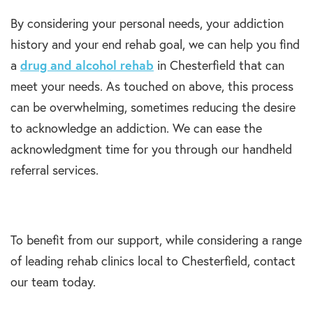
By considering your personal needs, your addiction
history and your end rehab goal, we can help you find
a
drug and alcohol rehab
in Chesterfield that can
meet your needs. As touched on above, this process
can be overwhelming, sometimes reducing the desire
to acknowledge an addiction. We can ease the
acknowledgment time for you through our handheld
referral services.
To benefit from our support, while considering a range
of leading rehab clinics local to Chesterfield, contact
our team today.