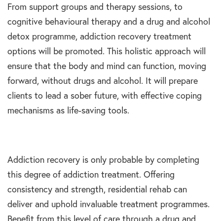
From support groups and therapy sessions, to
cognitive behavioural therapy and a drug and alcohol
detox programme, addiction recovery treatment
options will be promoted. This holistic approach will
ensure that the body and mind can function, moving
forward, without drugs and alcohol. It will prepare
clients to lead a sober future, with effective coping
mechanisms as life-saving tools.
Addiction recovery is only probable by completing
this degree of addiction treatment. Offering
consistency and strength, residential rehab can
deliver and uphold invaluable treatment programmes.
Benefit from this level of care through a drug and