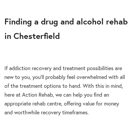
Finding a drug and alcohol rehab
in Chesterfield
If addiction recovery and treatment possibilities are
new to you, you’ll probably feel overwhelmed with all
of the treatment options to hand. With this in mind,
here at Action Rehab, we can help you find an
appropriate rehab centre, offering value for money
and worthwhile recovery timeframes.