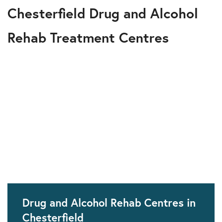
Chesterfield Drug and Alcohol
Rehab Treatment Centres
Drug and Alcohol Rehab Centres in
Chesterfield