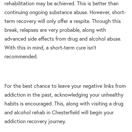
rehabilitation may be achieved. This is better than
continuing ongoing substance abuse. However, short-
term recovery will only offer a respite. Through this
break, relapses are very probable, along with
advanced side effects from drug and alcohol abuse.
With this in mind, a short-term cure isn’t
recommended.
For the best chance to leave your negative links from
addiction in the past, acknowledging your unhealthy
habits is encouraged. This, along with visiting a drug
and alcohol rehab in Chesterfield will begin your
addiction recovery journey.