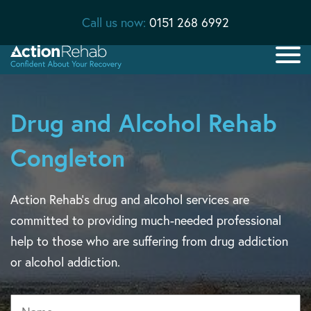
Call us now:
0151 268 6992
Drug and Alcohol Rehab
Congleton
Action Rehab’s drug and alcohol services are
committed to providing much-needed professional
help to those who are suffering from drug addiction
or alcohol addiction.
Name