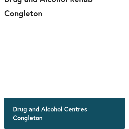
Congleton
Drug and Alcohol Centres
Congleton