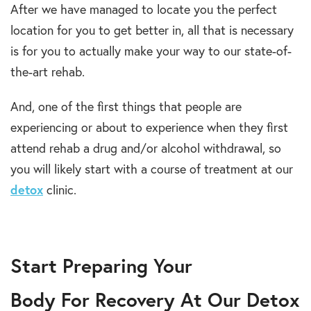
After we have managed to locate you the perfect
location for you to get better in, all that is necessary
is for you to actually make your way to our state-of-
the-art rehab.
And, one of the first things that people are
experiencing or about to experience when they first
attend rehab a drug and/or alcohol withdrawal, so
you will likely start with a course of treatment at our
detox
clinic.
Start Preparing Your
Body For Recovery At Our Detox