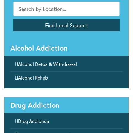
Alcohol Addiction

Alcohol Detox & Withdrawal

Alcohol Rehab
Drug Addiction

Drug Addiction