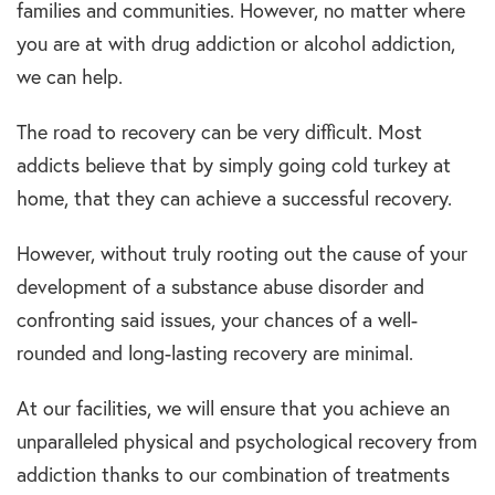
families and communities. However, no matter where
you are at with drug addiction or alcohol addiction,
we can help.
The road to recovery can be very difficult. Most
addicts believe that by simply going cold turkey at
home, that they can achieve a successful recovery.
However, without truly rooting out the cause of your
development of a substance abuse disorder and
confronting said issues, your chances of a well-
rounded and long-lasting recovery are minimal.
At our facilities, we will ensure that you achieve an
unparalleled physical and psychological recovery from
addiction thanks to our combination of treatments