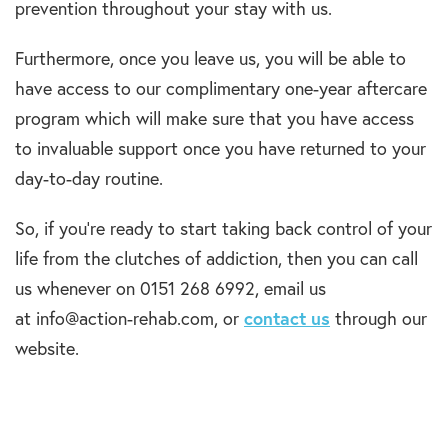
prevention throughout your stay with us.
Furthermore, once you leave us, you will be able to
have access to our complimentary one-year aftercare
program which will make sure that you have access
to invaluable support once you have returned to your
day-to-day routine.
So, if you’re ready to start taking back control of your
life from the clutches of addiction, then you can call
us whenever on 0151 268 6992, email us
at info@action-rehab.com, or
contact us
through our
website.