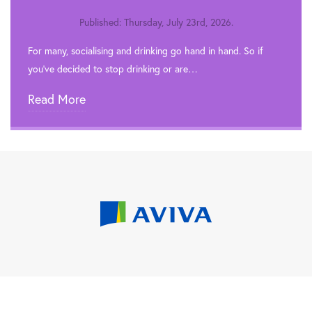
Published: Thursday, July 23rd, 2026.
For many, socialising and drinking go hand in hand. So if
you’ve decided to stop drinking or are…
Read More