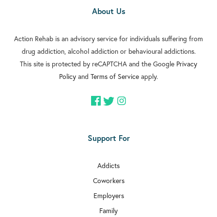
About Us
Action Rehab is an advisory service for individuals suffering from
drug addiction, alcohol addiction or behavioural addictions.
This site is protected by reCAPTCHA and the Google
Privacy
Policy
and
Terms of Service
apply.
Support For
Addicts
Coworkers
Employers
Family