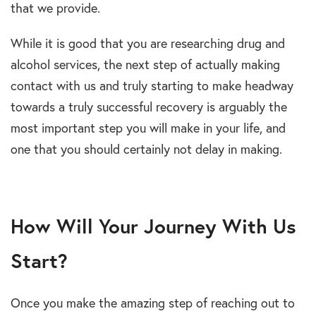
that we provide.
While it is good that you are researching drug and
alcohol services, the next step of actually making
contact with us and truly starting to make headway
towards a truly successful recovery is arguably the
most important step you will make in your life, and
one that you should certainly not delay in making.
How Will Your Journey With Us
Start?
Once you make the amazing step of reaching out to