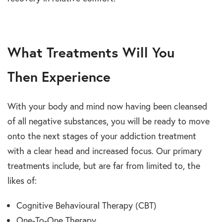
What Treatments Will You
Then Experience
With your body and mind now having been cleansed
of all negative substances, you will be ready to move
onto the next stages of your addiction treatment
with a clear head and increased focus. Our primary
treatments include, but are far from limited to, the
likes of:
Cognitive Behavioural Therapy (CBT)
One-To-One Therapy