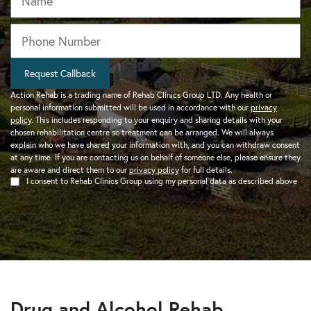
Phone
*
Request Callback
Action Rehab is a trading name of Rehab Clinics Group LTD. Any health or
personal information submitted will be used in accordance with our
privacy
policy
. This includes responding to your enquiry and sharing details with your
chosen rehabilitation centre so treatment can be arranged. We will always
explain who we have shared your information with, and you can withdraw consent
at any time. If you are contacting us on behalf of someone else, please ensure they
are aware and direct them to our
privacy policy
for full details.
I consent to Rehab Clinics Group using my personal data as described above
Drug and Alcohol Rehab