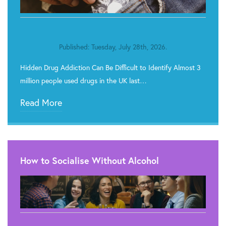
Published: Tuesday, July 28th, 2026.
Hidden Drug Addiction Can Be Difficult to Identify Almost 3
million people used drugs in the UK last…
Read More
How to Socialise Without Alcohol