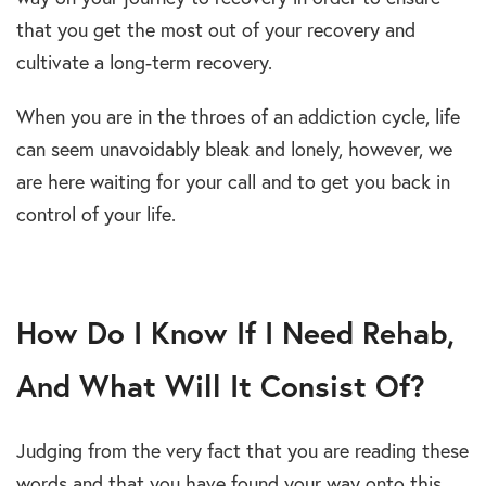
that you get the most out of your recovery and
cultivate a long-term recovery.
When you are in the throes of an addiction cycle, life
can seem unavoidably bleak and lonely, however, we
are here waiting for your call and to get you back in
control of your life.
How Do I Know If I Need Rehab,
And What Will It Consist Of?
Judging from the very fact that you are reading these
words and that you have found your way onto this