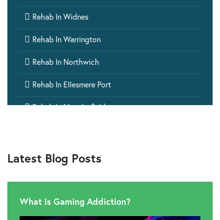

Rehab In Widnes

Rehab In Warrington

Rehab In Northwich

Rehab In Ellesmere Port

Rehab In Macclesfield

Rehab In Crewe

Rehab In Runcorn
Latest Blog Posts

Rehab In Winsford

Rehab In Nantwich
What Is Gaming Addiction?

Rehab In Wilmslow