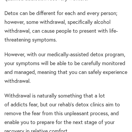
Detox can be different for each and every person;
however, some withdrawal, specifically alcohol
withdrawal, can cause people to present with life-
threatening symptoms.
However, with our medically-assisted detox program,
your symptoms will be able to be carefully monitored
and managed, meaning that you can safely experience
withdrawal.
Withdrawal is naturally something that a lot
of addicts fear, but our rehab’s detox clinics aim to
remove the fear from this unpleasant process, and
enable you to prepare for the next stage of your
recovery in relative comfort.