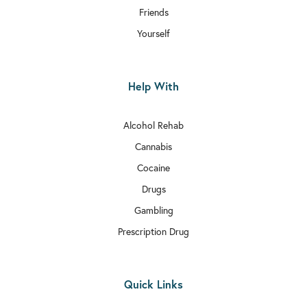
Friends
Yourself
Help With
Alcohol Rehab
Cannabis
Cocaine
Drugs
Gambling
Prescription Drug
Quick Links