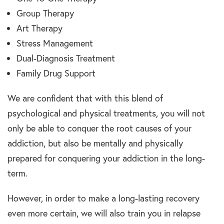
Group Therapy
Art Therapy
Stress Management
Dual-Diagnosis Treatment
Family Drug Support
We are confident that with this blend of
psychological and physical treatments, you will not
only be able to conquer the root causes of your
addiction, but also be mentally and physically
prepared for conquering your addiction in the long-
term.
However, in order to make a long-lasting recovery
even more certain, we will also train you in relapse