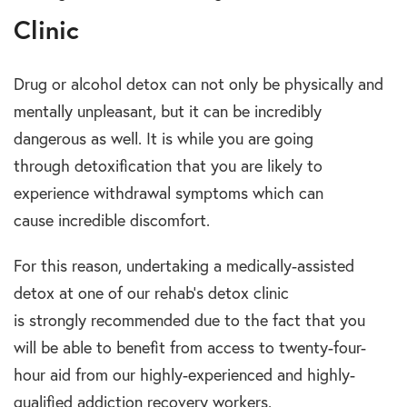
Clinic
Drug or alcohol detox can not only be physically and
mentally unpleasant, but it can be incredibly
dangerous as well. It is while you are going
through detoxification that you are likely to
experience withdrawal symptoms which can
cause incredible discomfort.
For this reason, undertaking a medically-assisted
detox at one of our rehab’s detox clinic
is strongly recommended due to the fact that you
will be able to benefit from access to twenty-four-
hour aid from our highly-experienced and highly-
qualified addiction recovery workers.