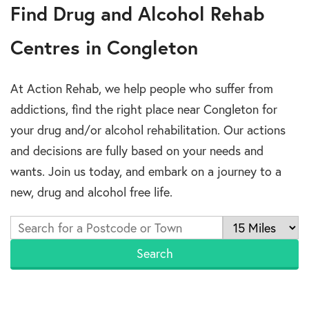
Find Drug and Alcohol Rehab
Centres in Congleton
At Action Rehab, we help people who suffer from
addictions, find the right place near Congleton for
your drug and/or alcohol rehabilitation. Our actions
and decisions are fully based on your needs and
wants. Join us today, and embark on a journey to a
new, drug and alcohol free life.