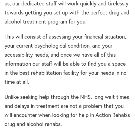
us, our dedicated staff will work quickly and tirelessly
towards getting you set up with the perfect drug and
alcohol treatment program for you.
This will consist of assessing your financial situation,
your current psychological condition, and your
accessibility needs, and once we have all of this
information our staff will be able to find you a space
in the best rehabilitation facility for your needs in no
time at all.
Unlike seeking help through the NHS, long wait times
and delays in treatment are not a problem that you
will encounter when looking for help in Action Rehab’s
drug and alcohol rehabs.