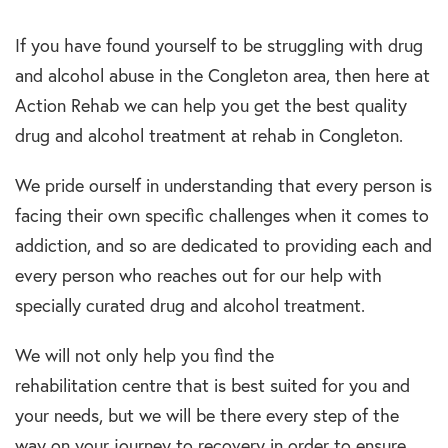
If you have found yourself to be struggling with drug
and alcohol abuse in the Congleton area, then here at
Action Rehab we can help you get the best quality
drug and alcohol treatment at rehab in Congleton.
We pride ourself in understanding that every person is
facing their own specific challenges when it comes to
addiction, and so are dedicated to providing each and
every person who reaches out for our help with
specially curated drug and alcohol treatment.
We will not only help you find the
rehabilitation centre that is best suited for you and
your needs, but we will be there every step of the
way on your journey to recovery in order to ensure