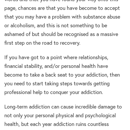
page, chances are that you have become to accept
that you may have a problem with substance abuse
or alcoholism, and this is not something to be
ashamed of but should be recognised as a massive
first step on the road to recovery.
If you have got to a point where relationships,
financial stability, and/or personal health have
become to take a back seat to your addiction, then
you need to start taking steps towards getting
professional help to conquer your addiction.
Long-term addiction can cause incredible damage to
not only your personal physical and psychological
health, but each year addiction ruins countless