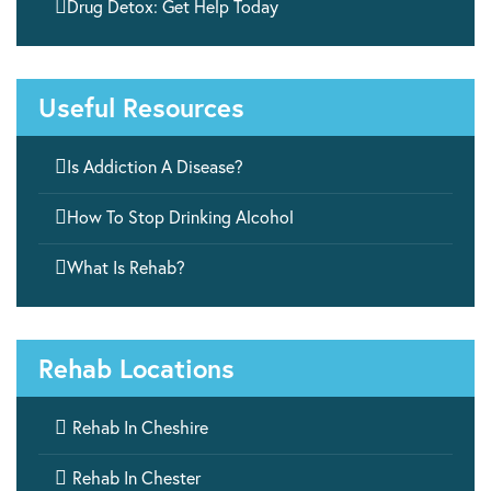

Drug Detox: Get Help Today
Useful Resources

Is Addiction A Disease?

How To Stop Drinking Alcohol

What Is Rehab?
Rehab Locations

Rehab In Cheshire

Rehab In Chester