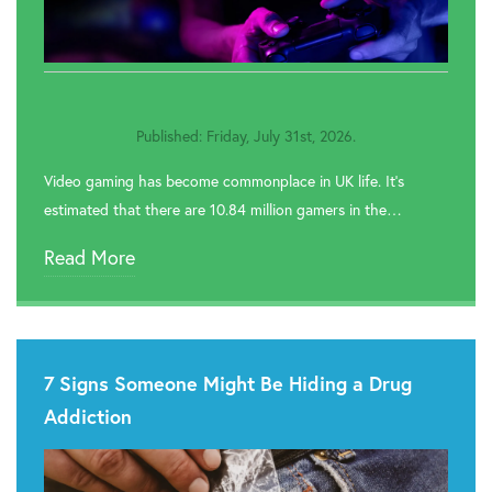

Rehab In Knutsford

Rehab In Frodsham
Published: Friday, July 31st, 2026.

Rehab In Neston
Video gaming has become commonplace in UK life. It’s
estimated that there are 10.84 million gamers in the…
Read More
7 Signs Someone Might Be Hiding a Drug
Addiction