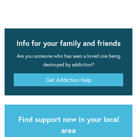
Info for your family and friends
Are you someone who has seen a loved one being
destroyed by addiction?
Get Addiction Help
Find support now in your local
area