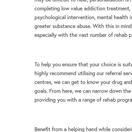
completing low value addiction treatment, f
psychological intervention, mental health i
greater substance abuse. With this in mind,
especially with the vast number of rehab 
To help you ensure that your choice is sui
highly recommend utilising our referral se
centres, we can get to know your drug and
goals. From here, we can narrow down the 
providing you with a range of rehab progr
Benefit from a helping hand while consider