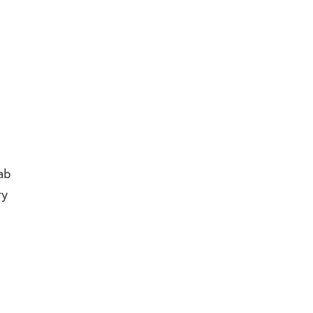
ab
ry