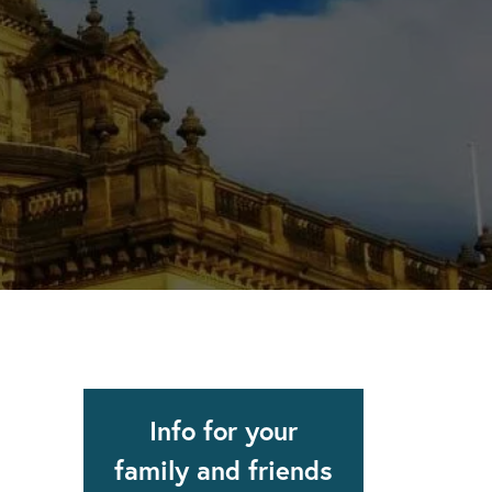
apse after rehab here.
al with this
 makes rehab an essential tool.
Info for your
family and friends