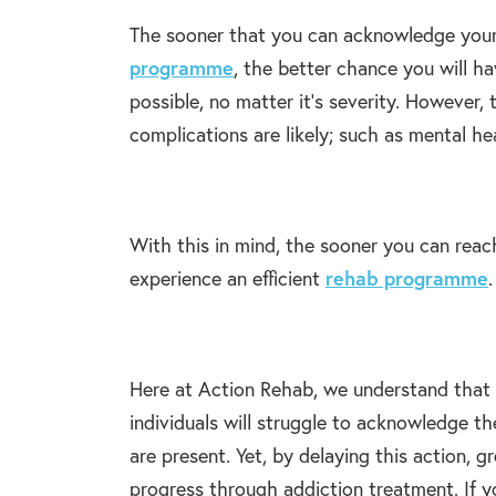
The sooner that you can acknowledge your
programme
, the better chance you will ha
possible, no matter it’s severity. However,
complications are likely; such as mental hea
With this in mind, the sooner you can reac
experience an efficient
rehab programme
.
Here at Action Rehab, we understand that th
individuals will struggle to acknowledge th
are present. Yet, by delaying this action, 
progress through addiction treatment. If 