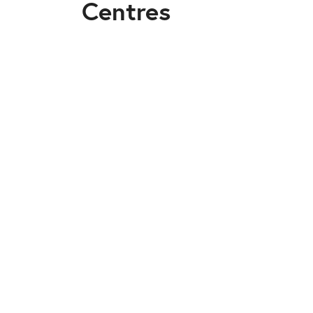
Centres