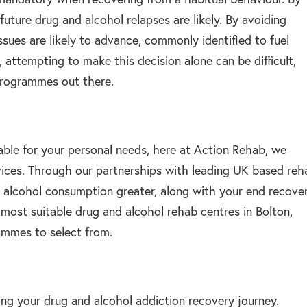
uture drug and alcohol relapses are likely. By avoiding
ssues are likely to advance, commonly identified to fuel
 attempting to make this decision alone can be difficult,
programmes out there.
table for your personal needs, here at Action Rehab, we
rvices. Through our partnerships with leading UK based reh
 alcohol consumption greater, along with your end recove
most suitable drug and alcohol rehab centres in Bolton,
ammes to select from.
ing your drug and alcohol addiction recovery journey.