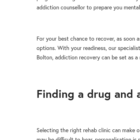
addiction counsellor to prepare you mental
For your best chance to recover, as soon as
options. With your readiness, our specialist
Bolton, addiction recovery can be set as a r
Finding a drug and 
Selecting the right rehab clinic can make 
may be difficult to hear, personalisation 