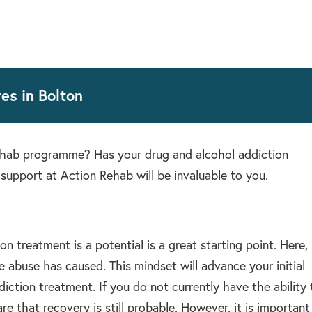
es in Bolton
rehab programme? Has your drug and alcohol addiction
support at Action Rehab will be invaluable to you.
 treatment is a potential is a great starting point. Here,
abuse has caused. This mindset will advance your initial
iction treatment. If you do not currently have the ability 
 that recovery is still probable. However, it is important