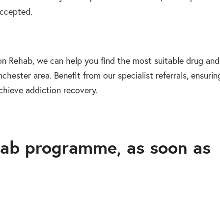
accepted.
on Rehab, we can help you find the most suitable drug and
chester area. Benefit from our specialist referrals, ensurin
chieve addiction recovery.
ab programme, as soon as