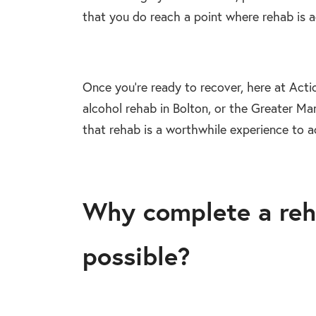
that you do reach a point where rehab is 
Once you’re ready to recover, here at Acti
alcohol rehab in Bolton, or the Greater Man
that rehab is a worthwhile experience to a
Why complete a reh
possible?