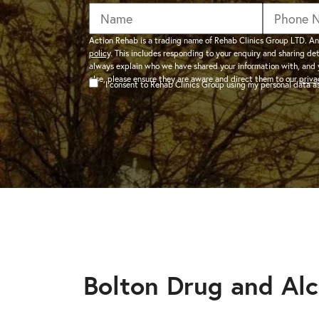
addiction recovery
Find out about the rehab
programmes here.
timeline here.
GAMBLING ADDIC
Action Rehab is a trading name of Rehab Clinics Group LTD. An
policy
. This includes responding to your enquiry and sharing de
– Gambling can ha
always explain who we have shared your information with, and 
wider consequences
CAN I VISIT SOMEONE IN
else, please ensure they are aware and direct them to our
priva
I consent to Rehab Clinics Group using my personal data 
addictions, find out
See visitation rules in rehab 
HEROIN ADDICTI
– Heroin is a very 
the warning signs.
Bolton Drug and Al