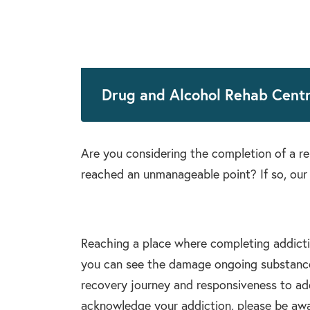
Drug and Alcohol Rehab Centr
Are you considering the completion of a 
reached an unmanageable point? If so, our 
Reaching a place where completing addiction
you can see the damage ongoing substance 
recovery journey and responsiveness to add
acknowledge your addiction, please be aware