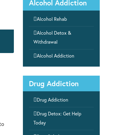
Alcohol Addiction

Alcohol Rehab

Alcohol Detox &
Withdrawal

Alcohol Addiction
Drug Addiction

Drug Addiction

Drug Detox: Get Help
Today
to