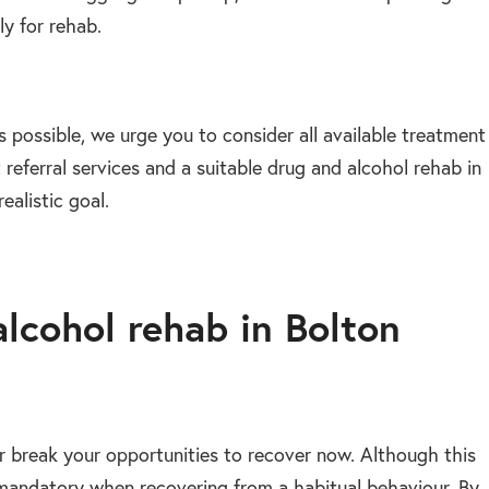
ly for rehab.
 possible, we urge you to consider all available treatment
 referral services and a suitable drug and alcohol rehab in
ealistic goal.
alcohol rehab in Bolton
or break your opportunities to recover now. Although this
is mandatory when recovering from a habitual behaviour. By