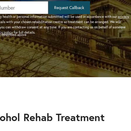
help addiction and
works.
rel
Learn more about how we can
HEROIN REHAB
Request Callback
We won’t let you de
depression – see more.
TION
PRESCRIPTION DRUG
help a suffering friend.
– Heroin addiction can be difficult to overcome, this
alone.
y health or personal information submitted will be used in accordance with our
privacy
tails with your chosen rehabilitation centre so treatment can be arranged. We will
ve much
ADDICTION
you can withdraw consent at any time. If you are contacting us on behalf of someone
 than typical
– Prescription drugs have caused
 REHAB?
cy policy
for full details.
as described above
 why.
DRUG AND ALCOHOL INTERVENTION
many epidemics throughout the
here.
Arrange an intervention for a loved one – learn more.
world.
ON
dangerous drug to become addicted to, learn about
cohol Rehab Treatment