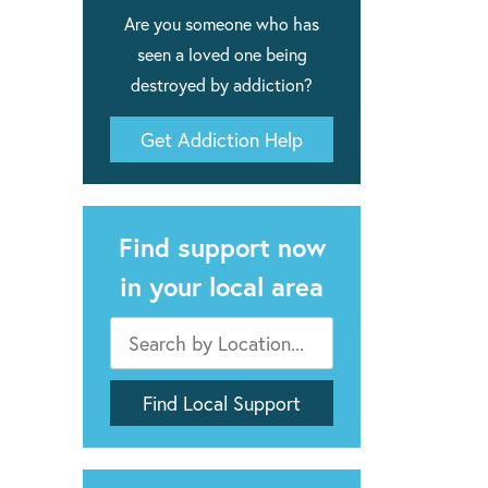
Are you someone who has
seen a loved one being
destroyed by addiction?
Get Addiction Help
Find support now
in your local area