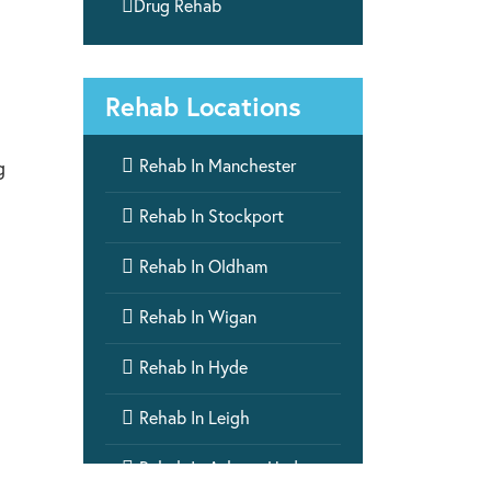

Drug Rehab
Rehab Locations

Rehab In Manchester
g

Rehab In Stockport

Rehab In Oldham

Rehab In Wigan

Rehab In Hyde

Rehab In Leigh

Rehab In Ashton-Under-