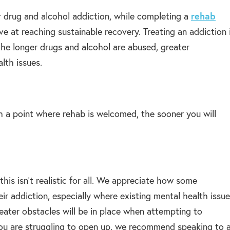
 drug and alcohol addiction, while completing a
rehab
ve at reaching sustainable recovery. Treating an addiction 
 the longer drugs and alcohol are abused, greater
lth issues.
h a point where rehab is welcomed, the sooner you will
is isn’t realistic for all. We appreciate how some
eir addiction, especially where existing mental health issu
greater obstacles will be in place when attempting to
you are struggling to open up, we recommend speaking to 