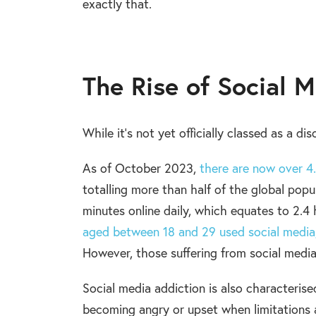
exactly that.
The Rise of Social 
While it’s not yet officially classed as a di
As of October 2023,
there are now over 4.
totalling more than half of the global popu
minutes online daily, which equates to 2.4
aged between 18 and 29 used social media, 
However, those suffering from social media
Social media addiction is also characteris
becoming angry or upset when limitations are