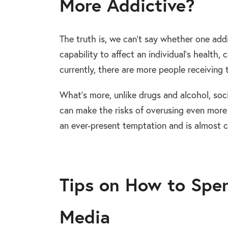
More Addictive?
The truth is, we can’t say whether one addi
capability to affect an individual’s health,
currently, there are more people receiving
What’s more, unlike drugs and alcohol, socia
can make the risks of overusing even more
an ever-present temptation and is almost c
Tips on How to Spen
Media