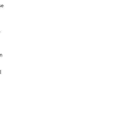
se
e
en
l