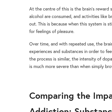
At the centre of this is the brain’s rewar
alcohol are consumed, and activities like 
out. This is because when this system is st
for feelings of pleasure.
Over time, and with repeated use, the bra
experiences and substances in order to feel
the process is similar, the intensity of d
is much more severe than when simply bro
Comparing the Impa
Addiction: Substanc