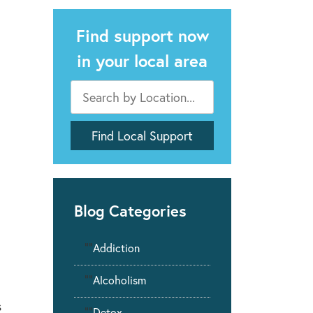
Find support now
in your local area
Blog Categories
""
Addiction
""
Alcoholism
s
""
Detox