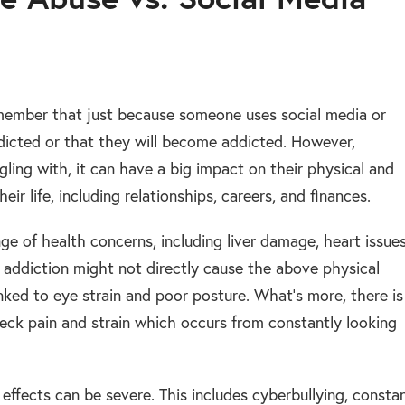
remember that just because someone uses social media or
ddicted or that they will become addicted. However,
ling with, it can have a big impact on their physical and
ir life, including relationships, careers, and finances.
ge of health concerns, including liver damage, heart issues
a addiction might not directly cause the above physical
nked to eye strain and poor posture. What’s more, there is
eck pain and strain which occurs from constantly looking
l effects can be severe. This includes cyberbullying, consta