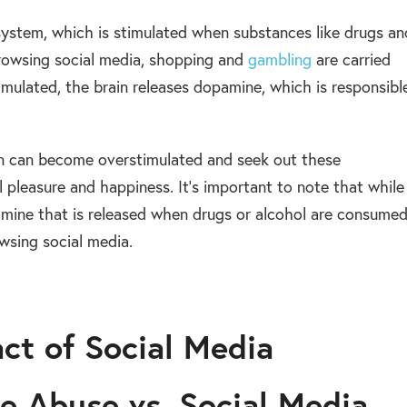
d system, which is stimulated when substances like drugs an
browsing social media, shopping and
gambling
are carried
imulated, the brain releases dopamine, which is responsibl
in can become overstimulated and seek out these
 pleasure and happiness. It’s important to note that while
opamine that is released when drugs or alcohol are consume
wsing social media.
ct of Social Media
e Abuse vs. Social Media