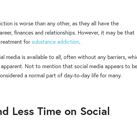
ction is worse than any other, as they all have the
 career, finances and relationships. However, it may be that
 treatment for
substance addiction
.
l media is available to all, often without any barriers, wh
 apparent. Not to mention that social media appears to b
onsidered a normal part of day-to-day life for many.
d Less Time on Social