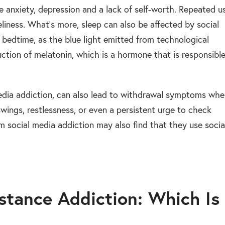
 anxiety, depression and a lack of self-worth. Repeated u
eliness. What’s more, sleep can also be affected by social
e bedtime, as the blue light emitted from technological
uction of melatonin, which is a hormone that is responsibl
media addiction, can also lead to withdrawal symptoms wh
wings, restlessness, or even a persistent urge to check
m social media addiction may also find that they use socia
stance Addiction: Which Is