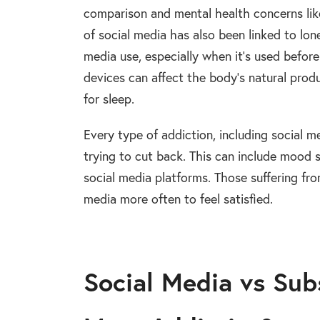
comparison and mental health concerns like
of social media has also been linked to lon
media use, especially when it’s used befor
devices can affect the body’s natural prod
for sleep.
Every type of addiction, including social 
trying to cut back. This can include mood s
social media platforms. Those suffering fro
media more often to feel satisfied.
Social Media vs Sub