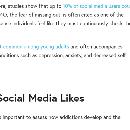
ore, studies show that up to
10% of social media users cou
, the fear of missing out, is often cited as one of the
cause individuals feel like they must continuously check th
ost common among young adults
and often accompanies
onditions such as depression, anxiety, and decreased self-
Social Media Likes
’s important to assess how addictions develop and the