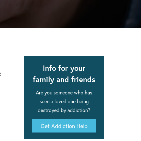
apse after rehab here.
al with this
 makes rehab an essential tool.
Info for your
e
family and friends
Are you someone who has
seen a loved one being
destroyed by addiction?
Get Addiction Help