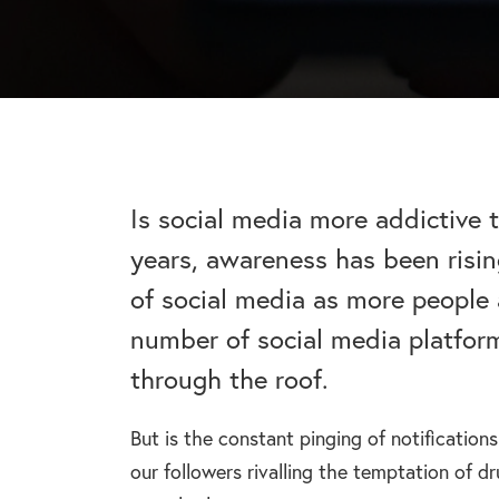
addiction recovery
Find out about the rehab
programmes here.
timeline here.
GAMBLING ADDIC
– Gambling can ha
wider consequences
CAN I VISIT SOMEONE IN
addictions, find out
See visitation rules in rehab 
Is social media more addictive 
years, awareness has been risin
HEROIN ADDICTI
of social media as more people 
– Heroin is a very 
the warning signs.
number of social media platfor
through the roof.
But is the constant pinging of notification
our followers rivalling the temptation of dr