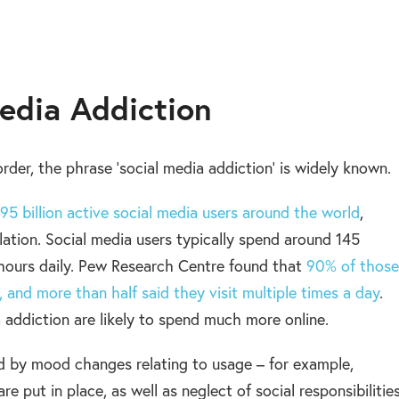
Media Addiction
sorder, the phrase ‘social media addiction’ is widely known.
95 billion active social media users around the world
,
lation. Social media users typically spend around 145
 hours daily. Pew Research Centre found that
90% of those
and more than half said they visit multiple times a day
.
 addiction are likely to spend much more online.
ed by mood changes relating to usage – for example,
 put in place, as well as neglect of social responsibilitie