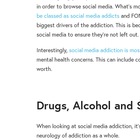
in order to browse social media. What’s m
be classed as social media addicts
and FOMO
biggest drivers of the addiction. This is be
social media to ensure they’re not left out.
Interestingly,
social media addiction is m
mental health concerns. This can include c
worth.
Drugs, Alcohol and 
When looking at social media addiction, it
neurology of addiction as a whole.