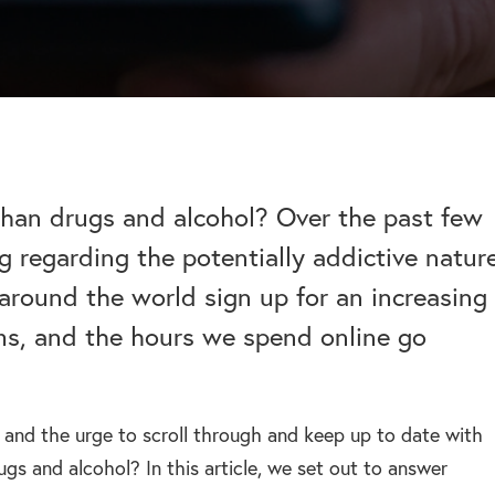
help addiction and
works.
rel
Learn more about how we can
HEROIN REHAB
We won’t let you de
depression – see more.
TION
PRESCRIPTION DRUG
help a suffering friend.
– Heroin addiction can be difficult to overcome, this
alone.
ve much
ADDICTION
 than typical
– Prescription drugs have caused
 REHAB?
 why.
DRUG AND ALCOHOL INTERVENTION
many epidemics throughout the
here.
Arrange an intervention for a loved one – learn more.
world.
than drugs and alcohol? Over the past few
g regarding the potentially addictive natur
ON
around the world sign up for an increasing
dangerous drug to become addicted to, learn about
ms, and the hours we spend online go
s and the urge to scroll through and keep up to date with
ugs and alcohol? In this article, we set out to answer