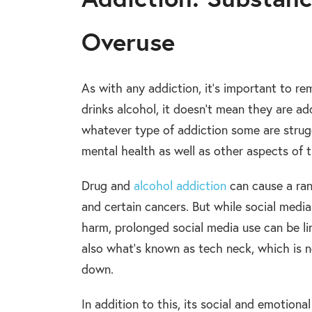
Overuse
As with any addiction, it’s important to 
drinks alcohol, it doesn’t mean they are a
whatever type of addiction some are strugg
mental health as well as other aspects of the
Drug and
alcohol addiction
can cause a ran
and certain cancers. But while social medi
harm, prolonged social media use can be li
also what’s known as tech neck, which is n
down.
In addition to this, its social and emotiona