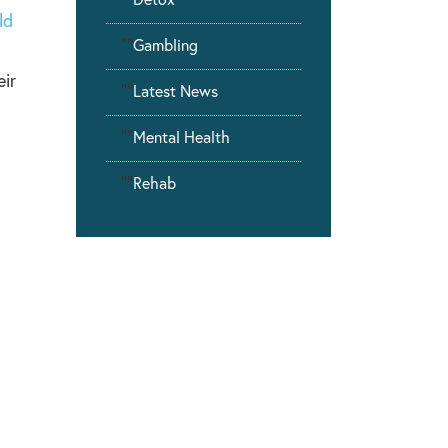
ld
""
Gambling
eir
""
Latest News
""
Mental Health
""
Rehab