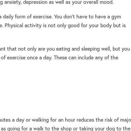
g anxiety, depression as well as your overall mood.
a daily form of exercise. You don’t have to have a gym
. Physical activity is not only good for your body but is
nt that not only are you eating and sleeping well, but you
 of exercise once a day. These can include any of the
nutes a day or walking for an hour reduces the risk of majo
 as going for a walk to the shop or taking your dog to the