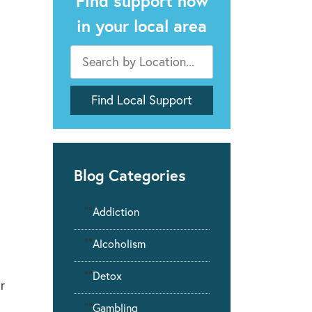
Find support now
in your local area
Blog Categories
""
Addiction
""
Alcoholism
""
Detox
r
""
Gambling