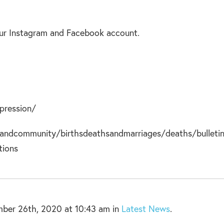
 our Instagram and Facebook account.
pression/
andcommunity/birthsdeathsandmarriages/deaths/bulleti
tions
ber 26th, 2020 at 10:43 am in
Latest News
.