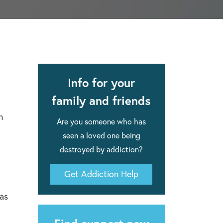
apse after rehab here.
al with this
 makes rehab an essential tool.
Info for your
family and friends
n
Are you someone who has
seen a loved one being
destroyed by addiction?
Get Addiction Help
has