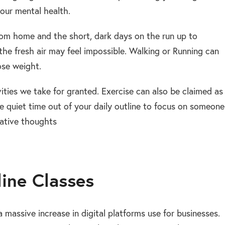
our mental health.
rom home and the short, dark days on the run up to
the fresh air may feel impossible. Walking or Running can
ose weight.
ties we take for granted. Exercise can also be claimed as
me quiet time out of your daily outline to focus on someone
gative thoughts
line Classes
massive increase in digital platforms use for businesses.