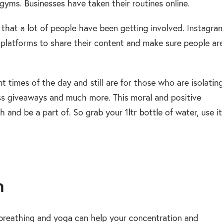
yms. Businesses have taken their routines online.
 that a lot of people have been getting involved. Instagra
platforms to share their content and make sure people ar
t times of the day and still are for those who are isolatin
ass giveaways and much more. This moral and positive
 and be a part of. So grab your 1ltr bottle of water, use it
n
 breathing and yoga can help your concentration and