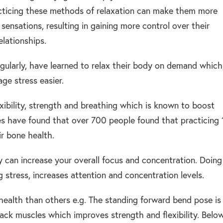
acticing these methods of relaxation can make them more
sensations, resulting in gaining more control over their
lationships.
ularly, have learned to relax their body on demand which
age stress easier.
exibility, strength and breathing which is known to boost
es have found that over 700 people found that practicing 
r bone health.
y can increase your overall focus and concentration. Doing
 stress, increases attention and concentration levels.
health than others e.g. The standing forward bend pose is
back muscles which improves strength and flexibility. Belo