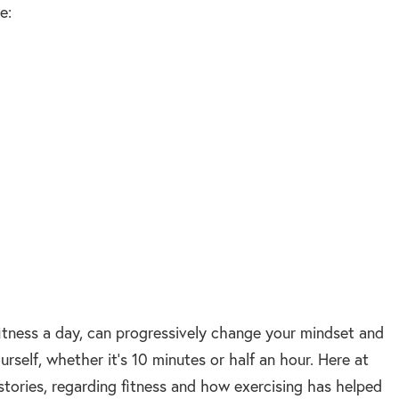
e:
itness a day, can progressively change your mindset and
urself, whether it’s 10 minutes or half an hour. Here at
tories, regarding fitness and how exercising has helped