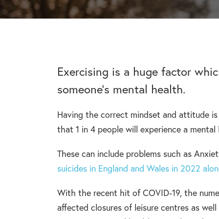
addiction recovery
Find out about the rehab
programmes here.
timeline here.
GAMBLING ADDIC
– Gambling can ha
wider consequences
CAN I VISIT SOMEONE IN
addictions, find out
See visitation rules in rehab 
Exercising is a huge factor whi
someone’s mental health.
Having the correct mindset and attitude is 
HEROIN ADDICTI
that 1 in 4 people will experience a menta
– Heroin is a very 
the warning signs.
These can include problems such as Anxiet
suicides in England and Wales in 2022 alo
With the recent hit of COVID-19, the numer
affected closures of leisure centres as wel