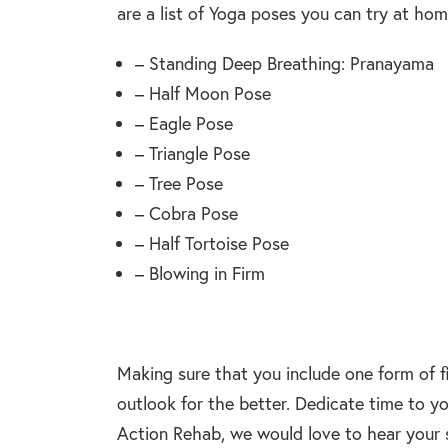
are a list of Yoga poses you can try at hom
– Standing Deep Breathing: Pranayama
– Half Moon Pose
– Eagle Pose
– Triangle Pose
– Tree Pose
– Cobra Pose
– Half Tortoise Pose
– Blowing in Firm
Making sure that you include one form of f
outlook for the better. Dedicate time to yo
Action Rehab, we would love to hear your s