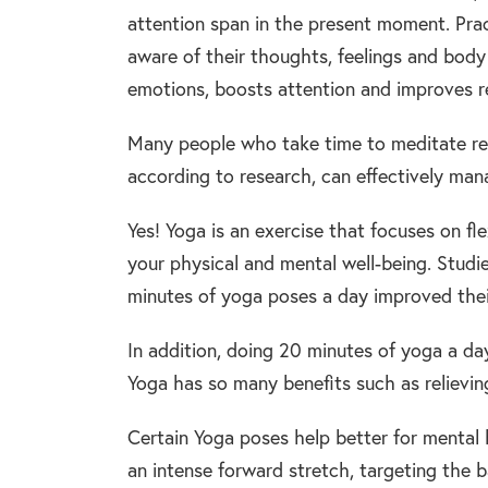
attention span in the present moment. Pr
aware of their thoughts, feelings and body 
emotions, boosts attention and improves re
Many people who take time to meditate reg
according to research, can effectively man
Yes! Yoga is an exercise that focuses on fl
your physical and mental well-being. Studi
minutes of yoga poses a day improved thei
In addition, doing 20 minutes of yoga a da
Yoga has so many benefits such as relieving
Certain Yoga poses help better for mental 
an intense forward stretch, targeting the 