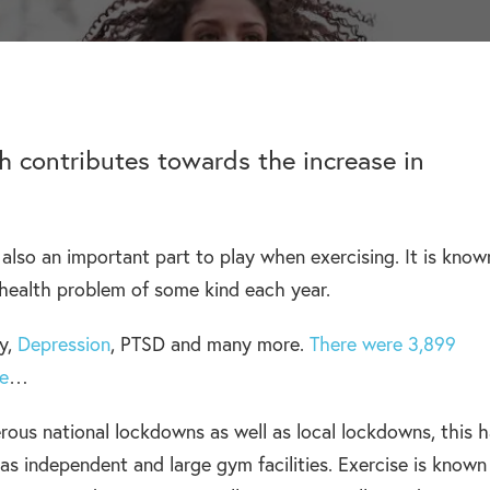
help addiction and
works.
rel
HEROIN REHAB
Learn more about how we can
We won’t let you de
depression – see more.
TION
PRESCRIPTION DRUG
help a suffering friend.
– Heroin addiction can be difficult to overcome, this
alone.
ve much
ADDICTION
 than typical
– Prescription drugs have caused
 REHAB?
DRUG AND ALCOHOL INTERVENTION
 why.
many epidemics throughout the
here.
ch contributes towards the increase in
Arrange an intervention for a loved one – learn more.
world.
also an important part to play when exercising. It is know
ON
l health problem of some kind each year.
dangerous drug to become addicted to, learn about
y,
Depression
, PTSD and many more.
There were 3,899
ne
…
ous national lockdowns as well as local lockdowns, this 
l as independent and large gym facilities. Exercise is known