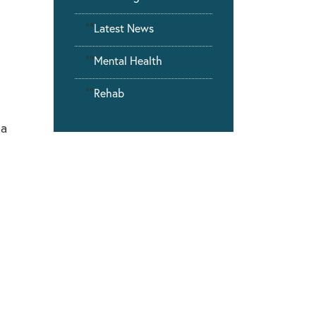
""
Latest News
""
Mental Health
""
Rehab
 a