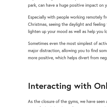
park, can have a huge positive impact on y
Especially with people working remotely f
Christmas, seeing the daylight and feeling 
lighten up your mood as well as help you l
Sometimes even the most simplest of activi
major distraction, allowing you to find so
more positive, which helps divert from ne
Interacting with On
As the closure of the gyms, we have seen a 