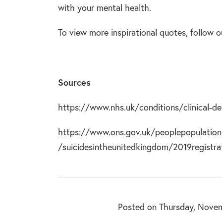
with your mental health.
To view more inspirational quotes, follow
Sources
https://www.nhs.uk/conditions/clinical-de
https://www.ons.gov.uk/peoplepopulation
/suicidesintheunitedkingdom/2019registra
Posted on Thursday, Novem