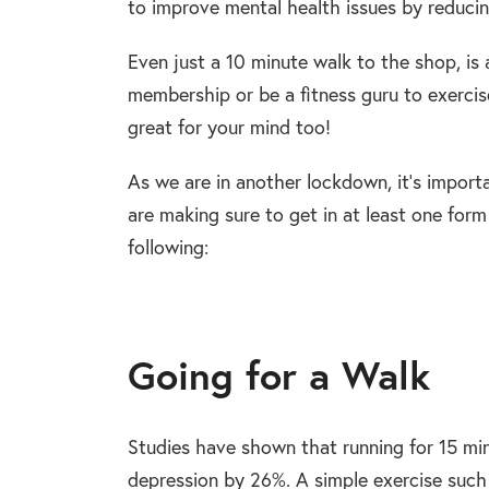
to improve mental health issues by reducin
Even just a 10 minute walk to the shop, is 
membership or be a fitness guru to exercise
great for your mind too!
As we are in another lockdown, it’s importa
are making sure to get in at least one form
following:
Going for a Walk
Studies have shown that
running for 15 mi
depression by 26%.
A simple exercise such