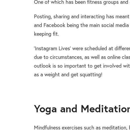
One of which has been fitness groups and g
Posting, sharing and interacting has meant
and Facebook being the main social media 
keeping fit.
‘Instagram Lives’ were scheduled at differen
due to circumstances, as well as online cl
outlook is so important to get involved with
as a weight and get squatting!
Yoga and Meditatio
Mindfulness exercises such as meditation,