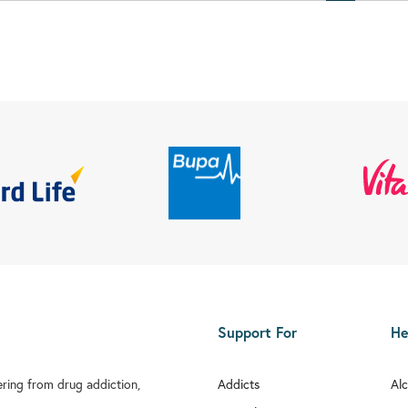
Support For
He
fering from drug addiction,
Addicts
Al