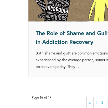
The Role of Shame and Guil
in Addiction Recovery
Both shame and guilt are common emotions
experienced by the average person, someti
on an average day. They…
Page
16
of
17
1
2