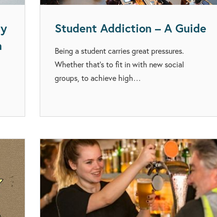
ay
Student Addiction – A Guide
n
Being a student carries great pressures.
Whether that’s to fit in with new social
groups, to achieve high…