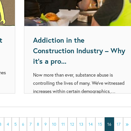
t
Addiction in the
Construction Industry – Why
it’s a pro...
mes
Now more than ever, substance abuse is
controlling the lives of many. We’ve witnessed
increases within certain demographics,…
3
4
5
6
7
8
9
10
11
12
13
14
15
16
17