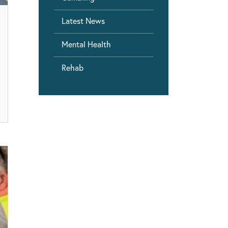
Latest News
Mental Health
Rehab