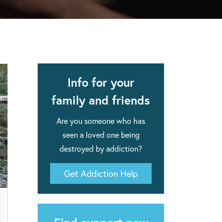
apse after rehab here.
al with this
 makes rehab an essential tool.
Info for your
family and friends
Are you someone who has
seen a loved one being
destroyed by addiction?
Get Addiction Help