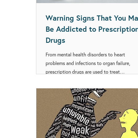
Warning Signs That You M
Be Addicted to Prescriptio
Drugs
From mental health disorders to heart
problems and infections to organ failure,
prescription drugs are used to treat…