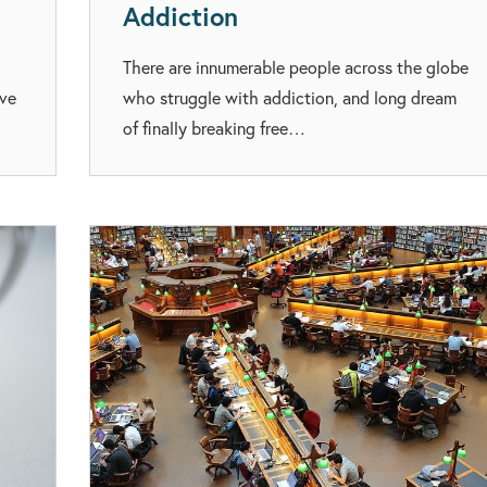
Addiction
There are innumerable people across the globe
eve
who struggle with addiction, and long dream
of finally breaking free…