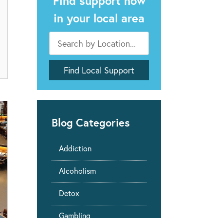
Find support now
in your local area
Blog Categories
Addiction
Alcoholism
Detox
Gambling