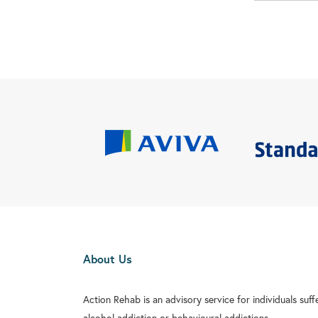
About Us
Action Rehab is an advisory service for individuals suf
alcohol addiction or behavioural addictions.