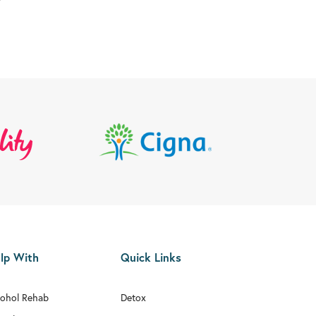
lp With
Quick Links
cohol Rehab
Detox