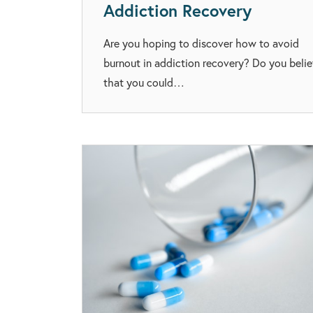
Addiction Recovery
Are you hoping to discover how to avoid
burnout in addiction recovery? Do you beli
that you could…