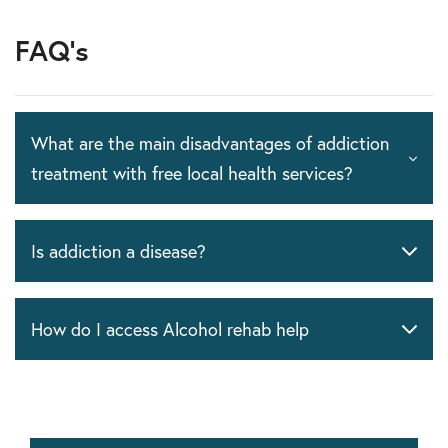
FAQ's
What are the main disadvantages of addiction
treatment with free local health services?
Is addiction a disease?
How do I access Alcohol rehab help