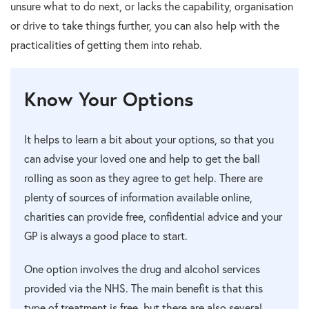
unsure what to do next, or lacks the capability, organisation
or drive to take things further, you can also help with the
practicalities of getting them into rehab.
Know Your Options
It helps to learn a bit about your options, so that you
can advise your loved one and help to get the ball
rolling as soon as they agree to get help. There are
plenty of sources of information available online,
charities can provide free, confidential advice and your
GP is always a good place to start.
One option involves the drug and alcohol services
provided via the NHS. The main benefit is that this
type of treatment is free, but there are also several