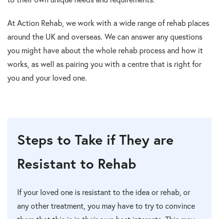
At Action Rehab, we work with a wide range of rehab places
around the UK and overseas. We can answer any questions
you might have about the whole rehab process and how it
works, as well as pairing you with a centre that is right for
you and your loved one.
Steps to Take if They are
Resistant to Rehab
If your loved one is resistant to the idea or rehab, or
any other treatment, you may have to try to convince