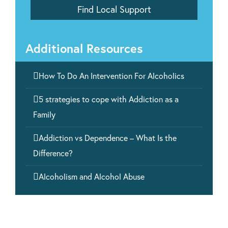
Additional Resources

How To Do An Intervention For Alcoholics

5 strategies to cope with Addiction as a
Family

Addiction vs Dependence – What Is the
Difference?

Alcoholism and Alcohol Abuse