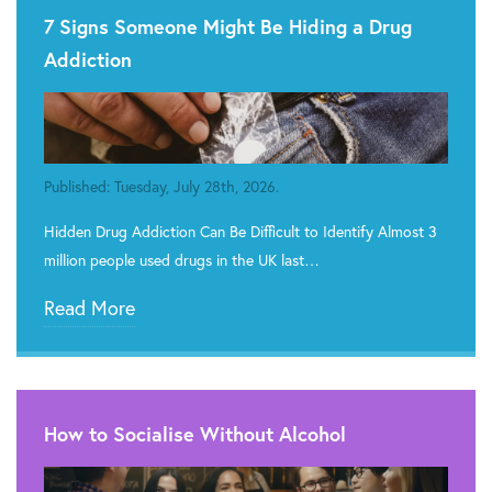
7 Signs Someone Might Be Hiding a Drug
Addiction
Published: Tuesday, July 28th, 2026.
Hidden Drug Addiction Can Be Difficult to Identify Almost 3
million people used drugs in the UK last…
Read More
How to Socialise Without Alcohol