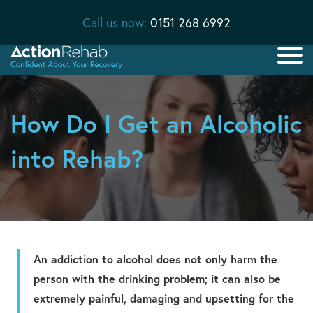
Call us now:
0151 268 6992
How Do I Get an Alcoholic
into Rehab?
An addiction to alcohol does not only harm the
person with the drinking problem; it can also be
extremely painful, damaging and upsetting for the