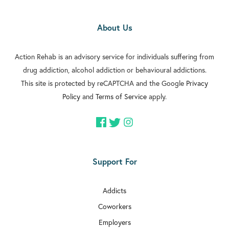
About Us
Action Rehab is an advisory service for individuals suffering from
drug addiction, alcohol addiction or behavioural addictions.
This site is protected by reCAPTCHA and the Google
Privacy
Policy
and
Terms of Service
apply.
Support For
Addicts
Coworkers
Employers