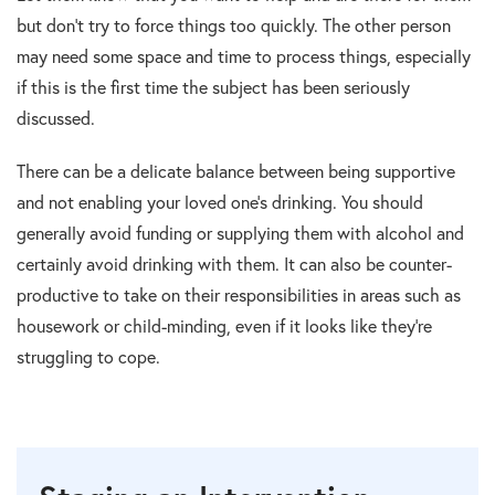
but don’t try to force things too quickly. The other person
may need some space and time to process things, especially
if this is the first time the subject has been seriously
discussed.
There can be a delicate balance between being supportive
and not enabling your loved one’s drinking. You should
generally avoid funding or supplying them with alcohol and
certainly avoid drinking with them. It can also be counter-
productive to take on their responsibilities in areas such as
housework or child-minding, even if it looks like they’re
struggling to cope.