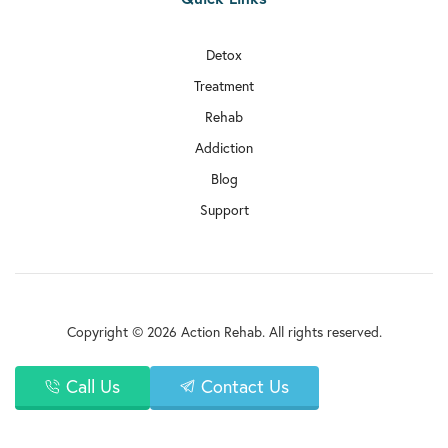
Detox
Treatment
Rehab
Addiction
Blog
Support
Copyright © 2026 Action Rehab. All rights reserved.
Call Us
Contact Us
Privacy Policy