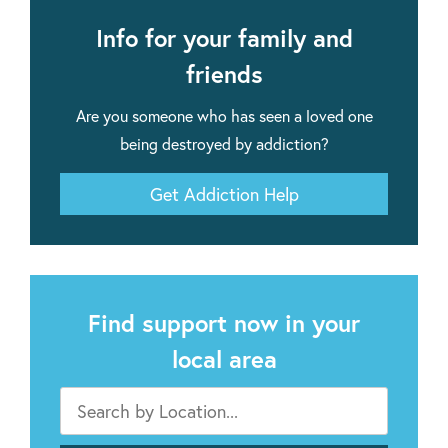
Info for your family and
friends
Are you someone who has seen a loved one
being destroyed by addiction?
Get Addiction Help
Find support now in your
local area