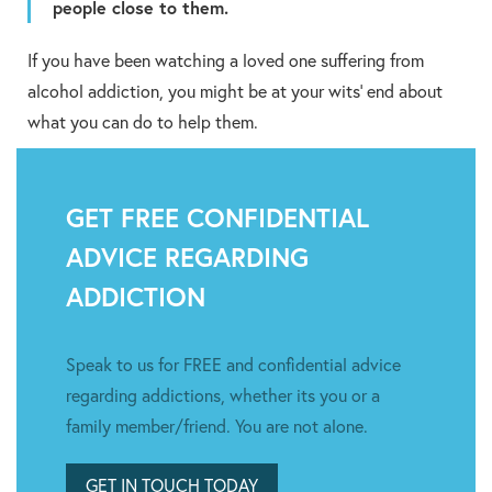
people close to them.
If you have been watching a loved one suffering from
alcohol addiction, you might be at your wits’ end about
what you can do to help them.
GET FREE CONFIDENTIAL
ADVICE REGARDING
ADDICTION
Speak to us for FREE and confidential advice
regarding addictions, whether its you or a
family member/friend. You are not alone.
GET IN TOUCH TODAY