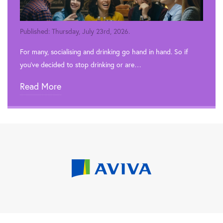
Published: Thursday, July 23rd, 2026.
For many, socialising and drinking go hand in hand. So if
you’ve decided to stop drinking or are…
Read More