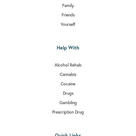
Family
Friends
Yourself
Help With
Alcohol Rehab
Cannabis
Cocaine
Drugs
Gambling
Prescription Drug
Quick Links