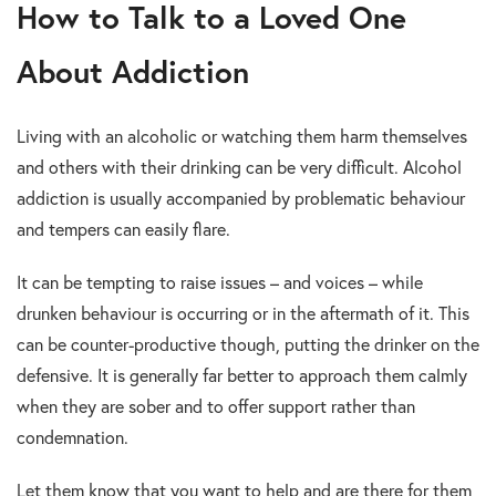
How to Talk to a Loved One
About Addiction
Living with an alcoholic or watching them harm themselves
and others with their drinking can be very difficult. Alcohol
addiction is usually accompanied by problematic behaviour
and tempers can easily flare.
It can be tempting to raise issues – and voices – while
drunken behaviour is occurring or in the aftermath of it. This
can be counter-productive though, putting the drinker on the
defensive. It is generally far better to approach them calmly
when they are sober and to offer support rather than
condemnation.
Let them know that you want to help and are there for them