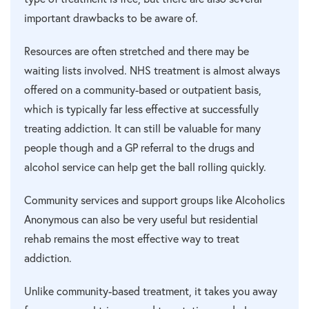
important drawbacks to be aware of.
Resources are often stretched and there may be
waiting lists involved. NHS treatment is almost always
offered on a community-based or outpatient basis,
which is typically far less effective at successfully
treating addiction. It can still be valuable for many
people though and a GP referral to the drugs and
alcohol service can help get the ball rolling quickly.
Community services and support groups like Alcoholics
Anonymous can also be very useful but residential
rehab remains the most effective way to treat
addiction.
Unlike community-based treatment, it takes you away