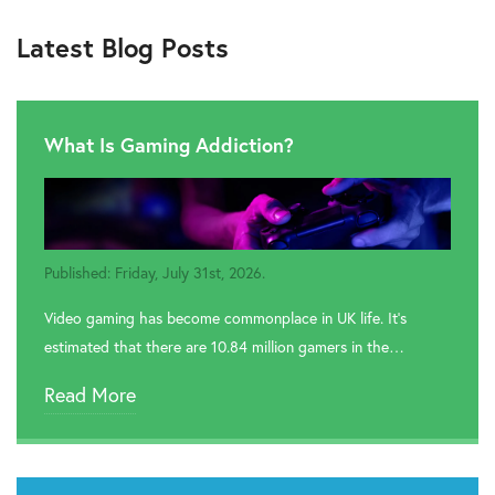
Latest Blog Posts
What Is Gaming Addiction?
Published: Friday, July 31st, 2026.
Video gaming has become commonplace in UK life. It’s
estimated that there are 10.84 million gamers in the…
Read More