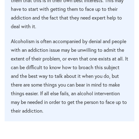
them that this is in their own best interests. This may
have to start with getting them to face up to their
addiction and the fact that they need expert help to
deal with it.
Alcoholism is often accompanied by denial and people
with an addiction issue may be unwilling to admit the
extent of their problem, or even that one exists at all. It
can be difficult to know how to broach this subject
and the best way to talk about it when you do, but
there are some things you can bear in mind to make
things easier. If all else fails, an alcohol intervention
may be needed in order to get the person to face up to
their addiction.