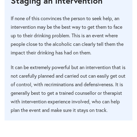
Staging an Intervention
If none of this convinces the person to seek help, an
intervention may be the best way to get them to face
up to their drinking problem. This is an event where
people close to the alcoholic can clearly tell them the
impact their drinking has had on them.
It can be extremely powerful but an intervention that is
not carefully planned and carried out can easily get out
of control, with recriminations and defensiveness. It is
generally best to get a trained counsellor or therapist
with intervention experience involved, who can help
plan the event and make sure it stays on track.