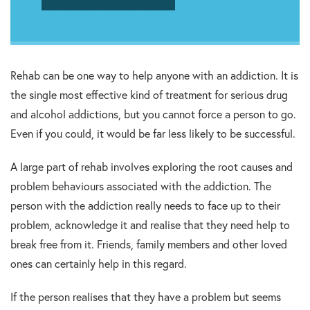
Rehab can be one way to help anyone with an addiction. It is
the single most effective kind of treatment for serious drug
and alcohol addictions, but you cannot force a person to go.
Even if you could, it would be far less likely to be successful.
A large part of rehab involves exploring the root causes and
problem behaviours associated with the addiction. The
person with the addiction really needs to face up to their
problem, acknowledge it and realise that they need help to
break free from it. Friends, family members and other loved
ones can certainly help in this regard.
If the person realises that they have a problem but seems