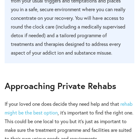
from your usual triggers and temptations and places
you in a safe, secure environment where you can really
concentrate on your recovery. You will have access to
round the clock care (including a medically supervised
detox if needed) and a tailored programme of
treatments and therapies designed to address every
aspect of your addict ion and substance misuse.
Approaching Private Rehabs
If your loved one does decide they need help and that
rehab
might be the best option
, it’s important to find the right one.
This could be one local to you but it’s just as important to
make sure the treatment programme and facilities are suited
to their own unique needs and requirements.