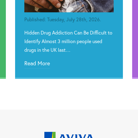
Published: Tuesday, July 28th, 2026.
Hidden Drug Addiction Can Be Difficult to
Identify Almost 3 million people used
drugs in the UK last…
Read More