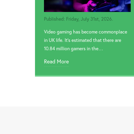
Published: Friday, July 31st, 2026.
Video gaming has become commonplace
in UK life. It’s estimated that there are
10.84 million gamers in the…
Read More