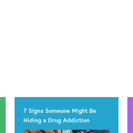
7 Signs Someone Might Be
Hiding a Drug Addiction