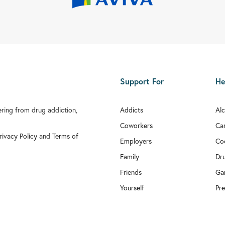
Support For
He
fering from drug addiction,
Addicts
Al
Coworkers
Ca
rivacy Policy
and
Terms of
Employers
Co
Family
Dr
Friends
Ga
Yourself
Pre