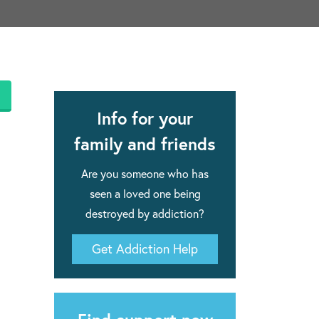
apse after rehab here.
al with this
 makes rehab an essential tool.
Info for your
family and friends
Are you someone who has
seen a loved one being
destroyed by addiction?
Get Addiction Help