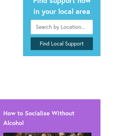
Find support now
in your local area
How to Socialise Without
Alcohol