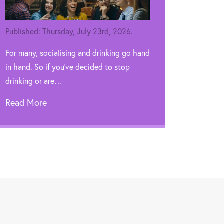
Published: Thursday, July 23rd, 2026.
For many, socialising and drinking go hand
in hand. So if you’ve decided to stop
drinking or are…
Read More