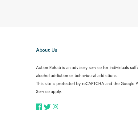
About Us
Action Rehab is an advisory service for individuals suf
alcohol addiction or behavioural addictions.
This site is protected by reCAPTCHA and the Google
P
Service
apply.