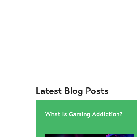
Latest Blog Posts
What Is Gaming Addiction?