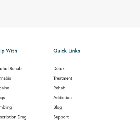
lp With
Quick Links
cohol Rehab
Detox
nnabis
Treatment
caine
Rehab
ugs
Addiction
mbling
Blog
scription Drug
Support