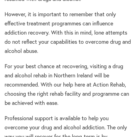
However, it is important to remember that only
effective treatment programmes can influence
addiction recovery. With this in mind, lone attempts
do not reflect your capabilities to overcome drug and
alcohol abuse.
For your best chance at recovering, visiting a drug
and alcohol rehab in Northern Ireland will be
recommended. With our help here at Action Rehab,
choosing the right rehab facility and programme can
be achieved with ease.
Professional support is available to help you
overcome your drug and alcohol addiction. The only
way you will recover for the long-term is by