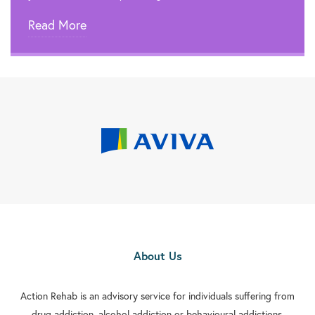
Read More
About Us
Action Rehab is an advisory service for individuals suffering from
drug addiction, alcohol addiction or behavioural addictions.