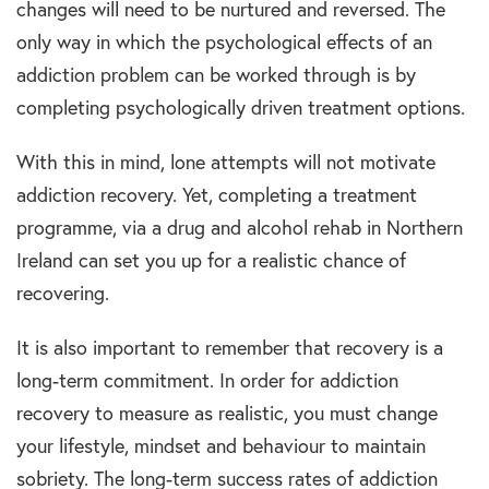
changes will need to be nurtured and reversed. The
only way in which the psychological effects of an
addiction problem can be worked through is by
completing psychologically driven treatment options.
With this in mind, lone attempts will not motivate
addiction recovery. Yet, completing a treatment
programme, via a drug and alcohol rehab in Northern
Ireland can set you up for a realistic chance of
recovering.
It is also important to remember that recovery is a
long-term commitment. In order for addiction
recovery to measure as realistic, you must change
your lifestyle, mindset and behaviour to maintain
sobriety. The long-term success rates of addiction