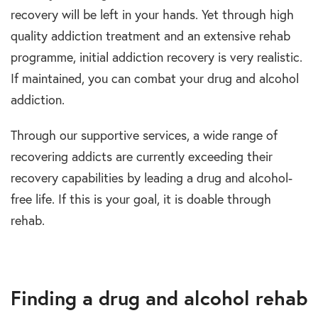
recovery will be left in your hands. Yet through high
quality addiction treatment and an extensive rehab
programme, initial addiction recovery is very realistic.
If maintained, you can combat your drug and alcohol
addiction.
Through our supportive services, a wide range of
recovering addicts are currently exceeding their
recovery capabilities by leading a drug and alcohol-
free life. If this is your goal, it is doable through
rehab.
Finding a drug and alcohol rehab