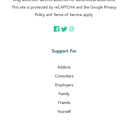
This site is protected by reCAPTCHA and the Google
Privacy
Policy
and
Terms of Service
apply.
Support For
Addicts
Coworkers
Employers
Family
Friends
Yourself