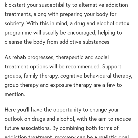
kickstart your susceptibility to alternative addiction
treatments, along with preparing your body for
sobriety. With this in mind, a drug and alcohol detox
programme will usually be encouraged, helping to
cleanse the body from addictive substances.
As rehab progresses, therapeutic and social
treatment options will be recommended. Support
groups, family therapy, cognitive behavioural therapy,
group therapy and exposure therapy are a few to
mention.
Here you’ll have the opportunity to change your
outlook on drugs and alcohol, with the aim to reduce
future associations. By combining both forms of
addiction treatment, recovery can be a realistic goal