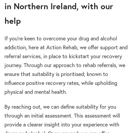
in Northern Ireland, with our
help
If you’re keen to overcome your drug and alcohol
addiction, here at Action Rehab, we offer support and
referral services, in place to kickstart your recovery
journey. Through our approach to rehab referrals, we
ensure that suitability is prioritised; known to
influence positive recovery rates, while upholding
physical and mental health.
By reaching out, we can define suitability for you
through an initial assessment. This assessment will
provide a clearer insight into your experience with