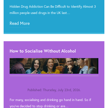
Hidden Drug Addiction Can Be Difficult to Identify Almost 3
million people used drugs in the UK last…
Read More
How to Socialise Without Alcohol
Published: Thursday, July 23rd, 2026.
For many, socialising and drinking go hand in hand. So if
you’ve decided to stop drinking or are…