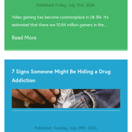
Published: Friday, July 31st, 2026.
Video gaming has become commonplace in UK life. It’s
estimated that there are 10.84 million gamers in the…
Read More
7 Signs Someone Might Be Hiding a Drug
Addiction
Published: Tuesday, July 28th, 2026.