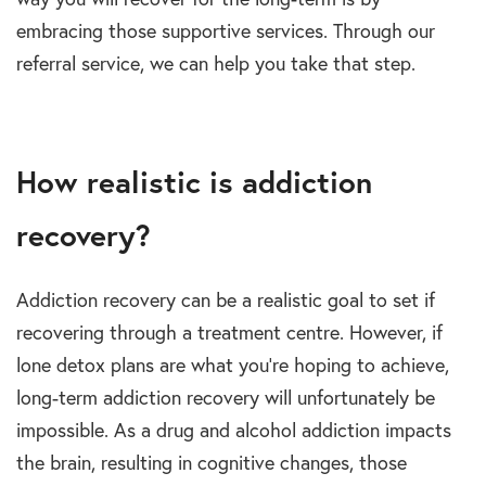
embracing those supportive services. Through our
referral service, we can help you take that step.
How realistic is addiction
recovery?
Addiction recovery can be a realistic goal to set if
recovering through a treatment centre. However, if
lone detox plans are what you’re hoping to achieve,
long-term addiction recovery will unfortunately be
impossible. As a drug and alcohol addiction impacts
the brain, resulting in cognitive changes, those