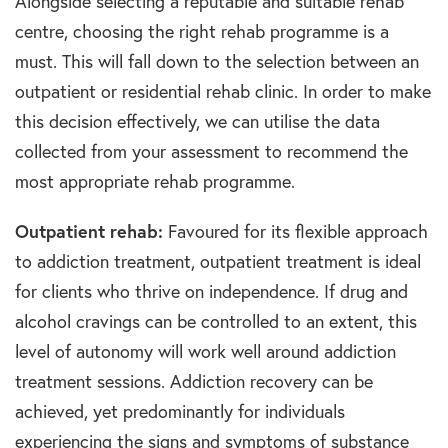
Alongside selecting a reputable and suitable rehab
centre, choosing the right rehab programme is a
must. This will fall down to the selection between an
outpatient or residential rehab clinic. In order to make
this decision effectively, we can utilise the data
collected from your assessment to recommend the
most appropriate rehab programme.
Outpatient rehab:
Favoured for its flexible approach
to addiction treatment, outpatient treatment is ideal
for clients who thrive on independence. If drug and
alcohol cravings can be controlled to an extent, this
level of autonomy will work well around addiction
treatment sessions. Addiction recovery can be
achieved, yet predominantly for individuals
experiencing the signs and symptoms of substance