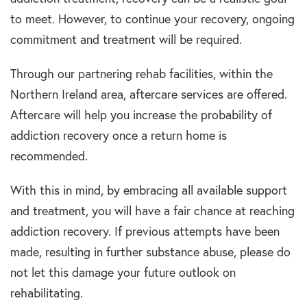
to meet. However, to continue your recovery, ongoing
commitment and treatment will be required.
Through our partnering rehab facilities, within the
Northern Ireland area, aftercare services are offered.
Aftercare will help you increase the probability of
addiction recovery once a return home is
recommended.
With this in mind, by embracing all available support
and treatment, you will have a fair chance at reaching
addiction recovery. If previous attempts have been
made, resulting in further substance abuse, please do
not let this damage your future outlook on
rehabilitating.