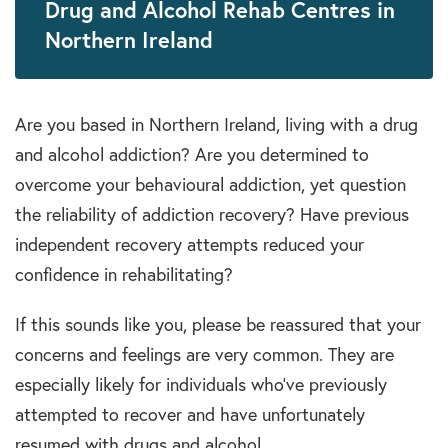
Drug and Alcohol Rehab Centres in
Northern Ireland
Are you based in Northern Ireland, living with a drug
and alcohol addiction? Are you determined to
overcome your behavioural addiction, yet question
the reliability of addiction recovery? Have previous
independent recovery attempts reduced your
confidence in rehabilitating?
If this sounds like you, please be reassured that your
concerns and feelings are very common. They are
especially likely for individuals who’ve previously
attempted to recover and have unfortunately
resumed with drugs and alcohol.