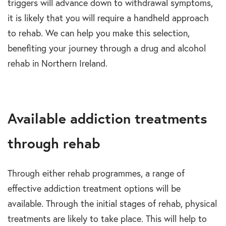
triggers will advance down to withdrawal symptoms,
it is likely that you will require a handheld approach
to rehab. We can help you make this selection,
benefiting your journey through a drug and alcohol
rehab in Northern Ireland.
Available addiction treatments
through rehab
Through either rehab programmes, a range of
effective addiction treatment options will be
available. Through the initial stages of rehab, physical
treatments are likely to take place. This will help to