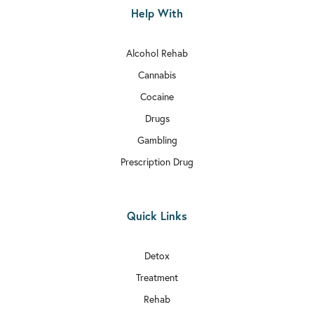
Help With
Alcohol Rehab
Cannabis
Cocaine
Drugs
Gambling
Prescription Drug
Quick Links
Detox
Treatment
Rehab