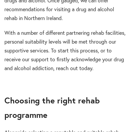
drugs and alcohol. Once gauged, we can offer
recommendations for visiting a drug and alcohol
rehab in Northern Ireland.
With a number of different partnering rehab facilities,
personal suitability levels will be met through our
supportive services. To start this process, or to
receive our support to firstly acknowledge your drug
and alcohol addiction, reach out today.
Choosing the right rehab
programme