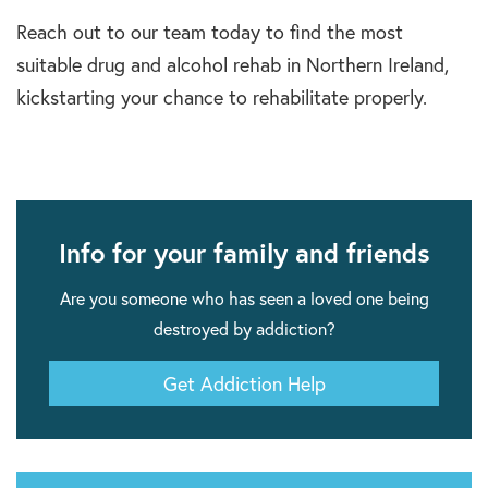
Reach out to our team today to find the most
suitable drug and alcohol rehab in Northern Ireland,
kickstarting your chance to rehabilitate properly.
Info for your family and friends
Are you someone who has seen a loved one being
destroyed by addiction?
Get Addiction Help