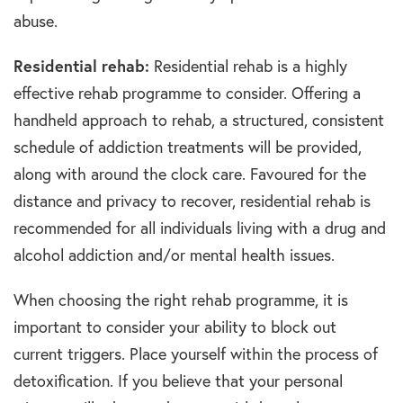
abuse.
Residential rehab:
Residential rehab is a highly
effective rehab programme to consider. Offering a
handheld approach to rehab, a structured, consistent
schedule of addiction treatments will be provided,
along with around the clock care. Favoured for the
distance and privacy to recover, residential rehab is
recommended for all individuals living with a drug and
alcohol addiction and/or mental health issues.
When choosing the right rehab programme, it is
important to consider your ability to block out
current triggers. Place yourself within the process of
detoxification. If you believe that your personal