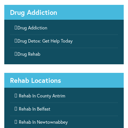
Drug Addiction

Drug Addiction

Drug Detox: Get Help Today

Drug Rehab
Rehab Locations

Rehab In County Antrim

Rehab In Belfast

Rehab In Newtownabbey