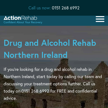
Call us now:
0151 268 6992
Drug and Alcohol Rehab
Northern Ireland
If you’re looking for a drug and alcohol rehab in
Northern Ireland, start today by calling our team and
discussing your treatment options further. Call us
today on 0151 268 6992 for FREE and confidential
advice.