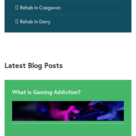

Rehab In Craigavon

Rehab In Derry
Latest Blog Posts
What Is Gaming Addiction?