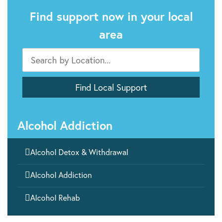
Find support now in your local
area
Alcohol Addiction

Alcohol Detox & Withdrawal

Alcohol Addiction

Alcohol Rehab