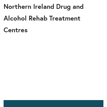
Northern Ireland Drug and
Alcohol Rehab Treatment
Centres