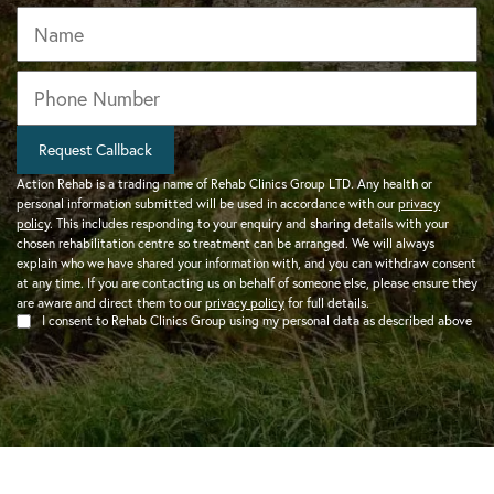
Name
Phone
*
Request Callback
Action Rehab is a trading name of Rehab Clinics Group LTD. Any health or
personal information submitted will be used in accordance with our
privacy
policy
. This includes responding to your enquiry and sharing details with your
chosen rehabilitation centre so treatment can be arranged. We will always
explain who we have shared your information with, and you can withdraw consent
at any time. If you are contacting us on behalf of someone else, please ensure they
are aware and direct them to our
privacy policy
for full details.
I consent to Rehab Clinics Group using my personal data as described above