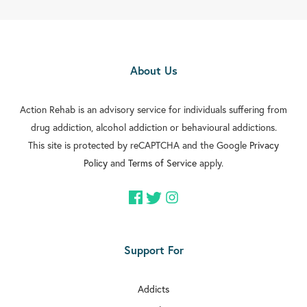
About Us
Action Rehab is an advisory service for individuals suffering from
drug addiction, alcohol addiction or behavioural addictions.
This site is protected by reCAPTCHA and the Google
Privacy
Policy
and
Terms of Service
apply.
Support For
Addicts