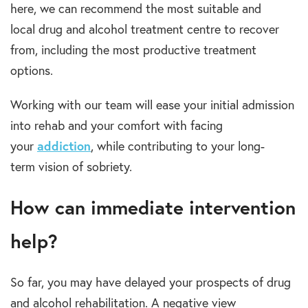
here, we can recommend the most suitable and
local
drug and alcohol treatment centre
to recover
from, including the most productive
treatment
options.
Working with our team will ease your initial admission
into
rehab
and your comfort with facing
your
addiction
,
while contributing to your
long-
term
vision of sobriety.
How can immediate intervention
help?
So far, you may have delayed your prospects of
drug
and alcohol rehabilitation.
A negative view