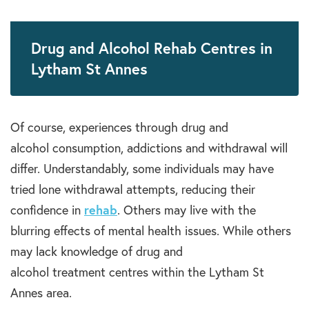
Drug and Alcohol Rehab Centres in
Lytham St Annes
Of course, experiences through
drug and
alcohol
consumption, a
ddictions
and withdrawal will
differ.
Understandably
, some individuals may have
tried lone withdrawal
attempts
, reducing their
confidence in
rehab
. Others may live with the
blurring effects of
mental health
issues. While others
may lack knowledge of
drug and
alcohol
treatment
centres
within the
Lytham St
Annes
area.