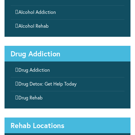

Alcohol Addiction

Alcohol Rehab
Drug Addiction

Drug Addiction

Drug Detox: Get Help Today

Drug Rehab
Rehab Locations