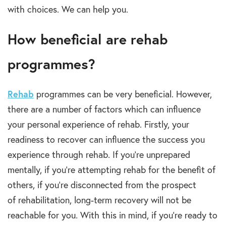
with choices. We can help you.
How beneficial are rehab
programmes?
Rehab
programmes
can be very beneficial. However,
there are a number of factors which can influence
your personal experience of
rehab.
Firstly, your
readiness to recover can influence the success you
experience through
rehab
. If you’re unprepared
mentally, if you’re attempting
rehab
for the benefit of
others, if you’re disconnected from the prospect
of
rehabilitation, long-term recovery
will not be
reachable for you.
With this in mind, if you’re ready to