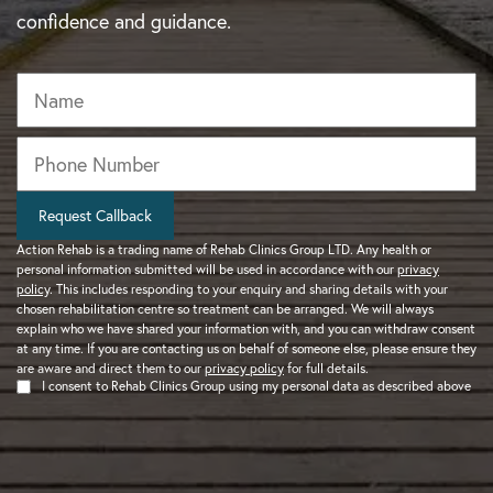
confidence and guidance.
Name
Phone
*
Request Callback
Action Rehab is a trading name of Rehab Clinics Group LTD. Any health or
personal information submitted will be used in accordance with our
privacy
policy
. This includes responding to your enquiry and sharing details with your
chosen rehabilitation centre so treatment can be arranged. We will always
explain who we have shared your information with, and you can withdraw consent
at any time. If you are contacting us on behalf of someone else, please ensure they
are aware and direct them to our
privacy policy
for full details.
I consent to Rehab Clinics Group using my personal data as described above