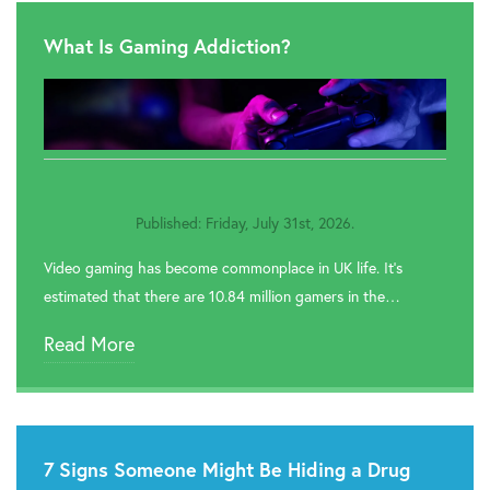

Rehab In Accrington
What Is Gaming Addiction?

Rehab In Leyland

Rehab In Bamber Bridge

Rehab In Fleetwood
Published: Friday, July 31st, 2026.

Rehab In Lancaster
Video gaming has become commonplace in UK life. It’s

Rehab In Clitheroe
estimated that there are 10.84 million gamers in the…

Rehab In Skelmersdale
Read More
7 Signs Someone Might Be Hiding a Drug