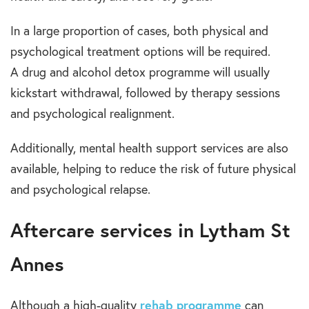
In a large proportion of cases,
both physical and
psychological treatment options
will be required.
A
drug and alcohol detox
programme will usually
kickstart withdrawal, followed by therapy sessions
and psychological
realignment
.
Additionally,
mental health
support
services
are also
available, helping to reduce the risk of future
physical
and psychological
relapse.
Aftercare services in Lytham St
Anne
s
Although a high-quality
rehab programme
can