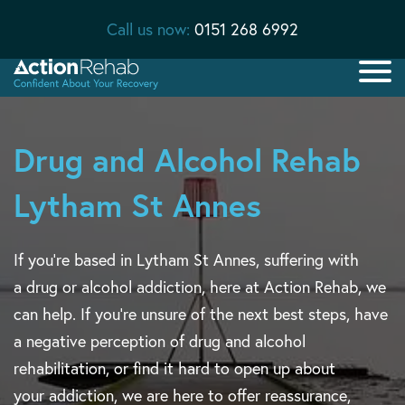
Call us now:
0151 268 6992
Drug and Alcohol Rehab
Lytham St Annes
If you’re based in Lytham St Annes, suffering with
a drug or alcohol addiction, here at Action Rehab, we
can help. If you’re unsure of the next best steps, have
a negative perception of drug and alcohol
rehabilitation, or find it hard to open up about
your addiction, we are here to offer reassurance,