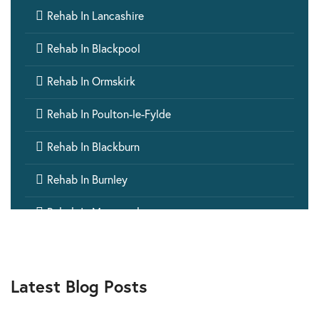

Rehab In Lancashire

Rehab In Blackpool

Rehab In Ormskirk

Rehab In Poulton-le-Fylde

Rehab In Blackburn

Rehab In Burnley

Rehab In Morecambe

Rehab In Chorley

Rehab In Preston
Latest Blog Posts

Rehab In Nelson