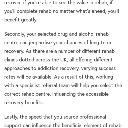
recover, if you’re able to see the value in
rehab,
if
you’ll complete
rehab
no matter what’s ahead, you’ll
benefit greatly.
Secondly, your selected
drug and alcohol rehab
centre
can jeopardise your chances of
long-term
recovery
. As there are a number of different
rehab
clinics
dotted across the UK, all offering different
approaches to
addiction recovery
, varying success
rates will be available. As a result of this, working
with a specialist referral team will help you select the
correct
rehab centre,
influencing the accessible
recovery benefits.
Lastly, the speed that you source professional
support can influence the beneficial element of
rehab
.