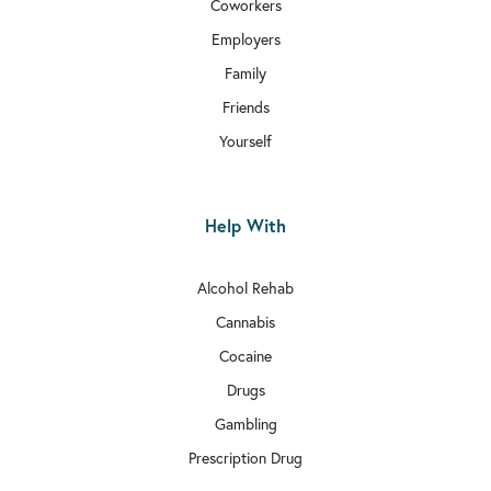
Coworkers
Employers
Family
Friends
Yourself
Help With
Alcohol Rehab
Cannabis
Cocaine
Drugs
Gambling
Prescription Drug