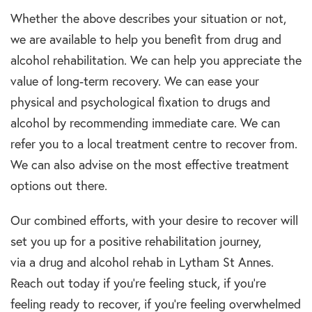
Whether the above describes your
situation
or not,
we are available to help you benefit from
drug and
alcohol rehabilitation
. We can help you
appreciate the
value of
long-term recovery
. We can ease
your
physical and
psychological
fixation to
drugs and
alcohol
by recommending immediate care. We can
refer you
t
o a local
treatment centre
to recover from.
We can also advise on the most effective
treatment
options
out there.
Our combined efforts, with your desire to recover will
set you up for a positive
rehabilitation
journey,
via
a
drug and alcohol
rehab
in Lytham St Annes
.
Reach out today if you’re feeling stuck, if you’re
feeling ready to recover, if you’re feeling overwhelmed