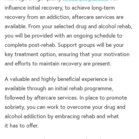
influence initial recovery, to achieve
long-term
recovery
from an
addiction,
aftercare services are
available. From your selected
drug and alcohol rehab
,
you will be
provided
with an ongoing schedule to
complete post-
rehab.
Support groups will be your
key
treatment option
, ensuring that your motivation
and efforts to maintain recovery are present.
A valuable and highly beneficial experience is
available through an initial
rehab programme
,
followed by aftercare services. In place to promote
sobriety, you can work to overcome your
drug and
alcohol addiction
by embracing
rehab
and what
it
has
t
o
offer.