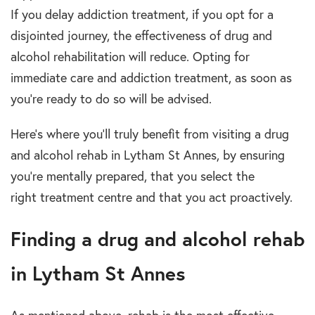
If you delay
addiction treatment
, if you opt for a
disjointed journey, the effectiveness of
drug and
alcohol rehabilitation
will reduce. Opting for
immediate care and
addiction treatment
, as soon as
you’re ready to do so will be advised.
Here’s where you’ll truly benefit from visiting a
drug
and alcohol rehab in Lytham St Annes,
by ensuring
you’re mentally prepared, that you select the
right
treatment centre
and that you act proactively.
Finding a drug and alcohol rehab
in Lytham St Annes