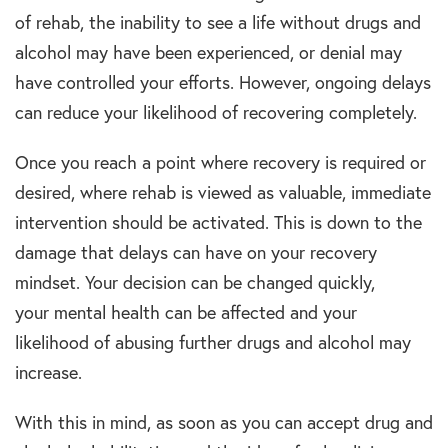
of
rehab,
the inability to see a life without
drugs and
alcohol
may have been experienced, or denial may
have controlled your efforts. However, ongoing delays
can reduce your likelihood of recovering completely.
Once you reach a point where recovery is required or
desired, where
rehab
is viewed as valuable, immediate
intervention should be activated. This is down to the
damage that delays can have on your recovery
mindset. Your decision can be changed quickly,
your
mental health
can be affected and your
likelihood of abusing further
drugs and alcohol
may
increase.
With this in mind, as soon as you can accept
drug and