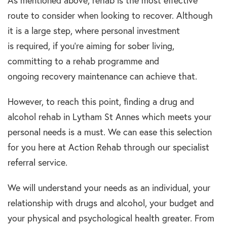
As mentioned above,
rehab
is the most effective
route to consider when looking to recover. Although
it is a large step, where personal investment
is
required
, if you’re
aiming
for
sober
living,
committing to a
rehab programme
and
ongoing
recovery maintenance
can achieve that.
However, to reach this point, finding a
drug and
alcohol rehab in Lytham St Annes
which meets your
personal needs is a must. We can ease this selection
for you here at Action Rehab through our specialist
referral service.
We will understand your needs as an individual, your
relationship with
drugs and alcohol,
your budget and
your
physical and psychological
health greater. From