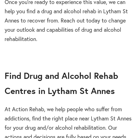
Once you’re ready to experience th
i
s value, we can
help you
fi
nd a
drug and alcohol rehab in Lytham St
Annes
to recover from. Reach out today to change
your outlook and capabilities of
drug and alcohol
rehabilitation.
Find Drug and Alcohol Rehab
Centres in Lytham St Annes
At Action Rehab, we help people who suffer from
addictions, find the right place near Lytham St Annes
for your drug and/or alcohol rehabilitation. Our
actions and decisions are fully based on your needs