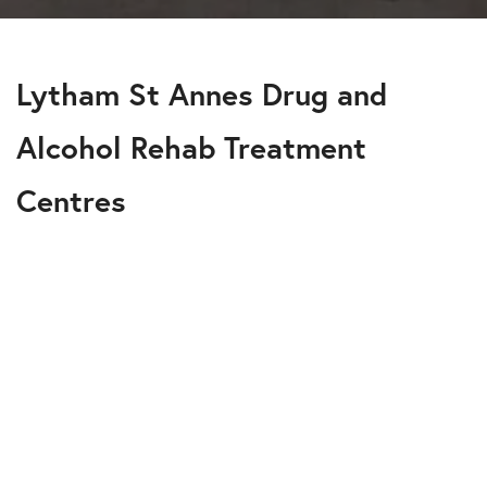
Lytham St Annes Drug and
Alcohol Rehab Treatment
Centres