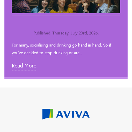
Published: Thursday, July 23rd, 2026.
For many, socialising and drinking go hand in hand. So if
you’ve decided to stop drinking or are…
Read More