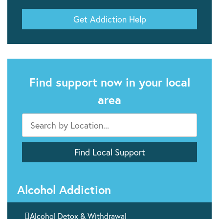
Get Addiction Help
Find support now in your local
area
Alcohol Addiction

Alcohol Detox & Withdrawal