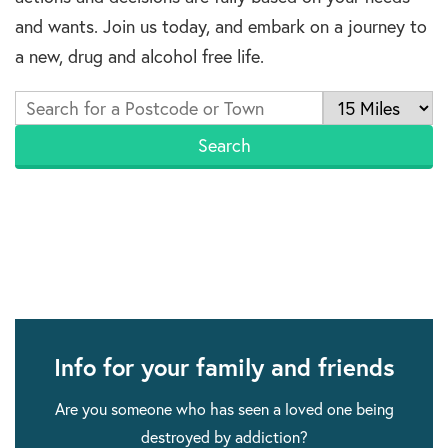
and wants. Join us today, and embark on a journey to
a new, drug and alcohol free life.
Info for your family and friends
Are you someone who has seen a loved one being
destroyed by addiction?