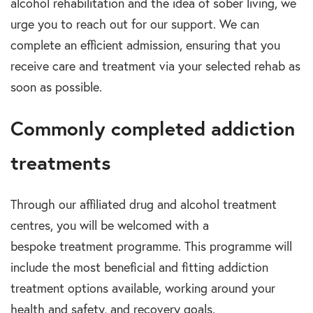
alcohol rehabilitation
and the idea of sober living, we
urge you to reach out for our support. We can
complete an efficient admission, ensuring that you
receive care and treatment via your selected
rehab
as
soon as possible.
Commonly completed addiction
treatments
Through our affiliated
drug and alcohol treatment
centres
, you will be welcomed with a
bespoke
treatment programme.
This programme will
include the most beneficial and fitting
addiction
treatment options
available, working around your
health and safety, and recovery goals.