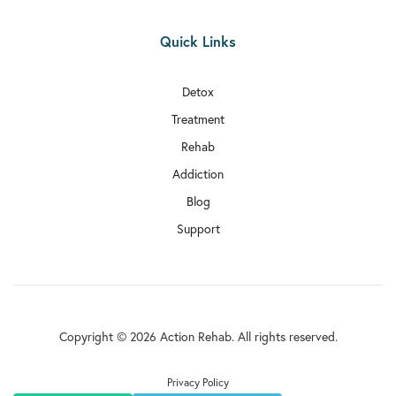
Quick Links
Detox
Treatment
Rehab
Addiction
Blog
Support
Copyright © 2026 Action Rehab. All rights reserved.
Privacy Policy