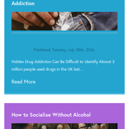
Addiction
Published: Tuesday, July 28th, 2026.
Hidden Drug Addiction Can Be Difficult to Identify Almost 3
million people used drugs in the UK last…
Read More
How to Socialise Without Alcohol