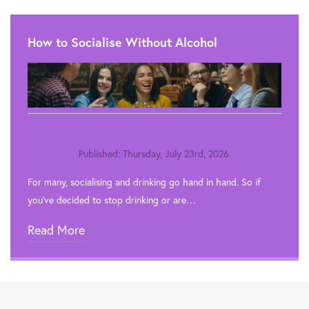
How to Socialise Without Alcohol
Published: Thursday, July 23rd, 2026.
For many, socialising and drinking go hand in hand. So if
you’ve decided to stop drinking or are…
Read More