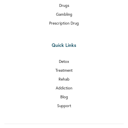
Drugs
Gambling
Prescription Drug
Quick Links
Detox
Treatment
Rehab
Addiction
Blog
Support