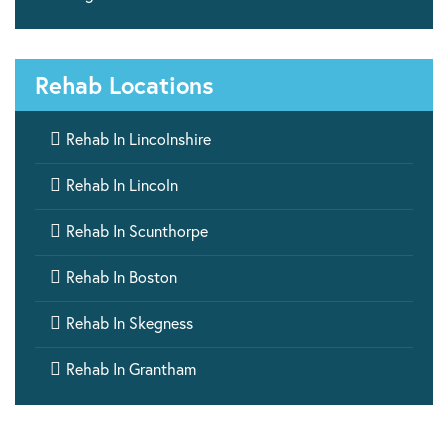
Rehab Locations

Rehab In Lincolnshire

Rehab In Lincoln

Rehab In Scunthorpe

Rehab In Boston

Rehab In Skegness

Rehab In Grantham