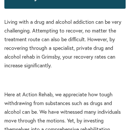
Living with a drug and alcohol addiction can be very
challenging. Attempting to recover, no matter the
treatment route can also be difficult. However, by
recovering through a specialist, private drug and
alcohol rehab in Grimsby, your recovery rates can
increase significantly.
Here at Action Rehab, we appreciate how tough
withdrawing from substances such as drugs and
alcohol can be. We have witnessed many individuals
move through the motions. Yet, by investing
themselves into a comprehensive rehabilitation