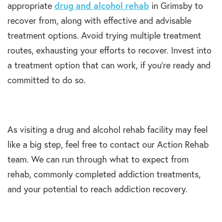
appropriate
drug and alcohol rehab
in Grimsby to
recover from, along with effective and advisable
treatment options. Avoid trying multiple treatment
routes, exhausting your efforts to recover. Invest into
a treatment option that can work, if you’re ready and
committed to do so.
As visiting a drug and alcohol rehab facility may feel
like a big step, feel free to contact our Action Rehab
team. We can run through what to expect from
rehab, commonly completed addiction treatments,
and your potential to reach addiction recovery.