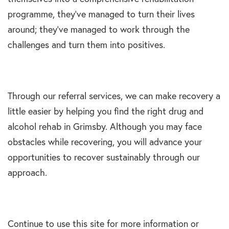
programme, they’ve managed to turn their lives
around; they’ve managed to work through the
challenges and turn them into positives.
Through our referral services, we can make recovery a
little easier by helping you find the right drug and
alcohol rehab in Grimsby. Although you may face
obstacles while recovering, you will advance your
opportunities to recover sustainably through our
approach.
Continue to use this site for more information or