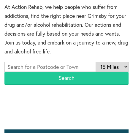
At Action Rehab, we help people who suffer from
addictions, find the right place near Grimsby for your
drug and/or alcohol rehabilitation. Our actions and
decisions are fully based on your needs and wants.
Join us today, and embark on a journey to a new, drug
and alcohol free life.