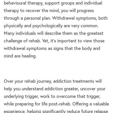
behavioural therapy, support groups and individual
therapy to recover the mind, you will progress
through a personal plan. Withdrawal symptoms, both
physically and psychologically are very common.
Many individuals will describe them as the greatest
challenge of rehab. Yet, it’s important to view those
withdrawal symptoms as signs that the body and
mind are healing.
Over your rehab journey, addiction treatments will
help you understand addiction greater, uncover your
underlying trigger, work to overcome that trigger,
while preparing for life post-rehab. Offering a valuable
experience, helping significantly reduce future relapse