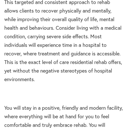
This targeted and consistent approach to rehab
allows clients to recover physically and mentally,
while improving their overall quality of life, mental
health and behaviours. Consider living with a medical
condition, carrying severe side effects. Most
individuals will experience time in a hospital to
recover, where treatment and guidance is accessible.
This is the exact level of care residential rehab offers,
yet without the negative stereotypes of hospital
environments.
You will stay in a positive, friendly and modern facility,
where everything will be at hand for you to feel
comfortable and truly embrace rehab. You will