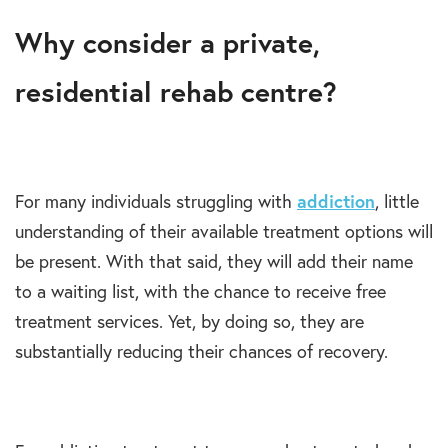
Why consider a private,
residential rehab centre?
For many individuals struggling with
addiction
, little
understanding of their available treatment options will
be present. With that said, they will add their name
to a waiting list, with the chance to receive free
treatment services. Yet, by doing so, they are
substantially reducing their chances of recovery.