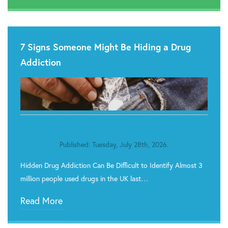
7 Signs Someone Might Be Hiding a Drug
Addiction
Published: Tuesday, July 28th, 2026.
Hidden Drug Addiction Can Be Difficult to Identify Almost 3
million people used drugs in the UK last…
Read More