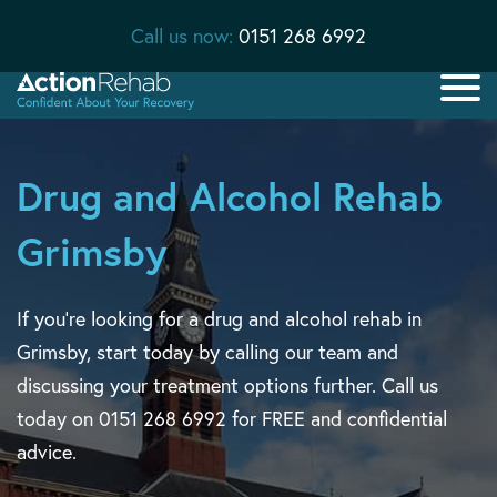
Call us now:
0151 268 6992
Drug and Alcohol Rehab
Grimsby
If you’re looking for a drug and alcohol rehab in
Grimsby, start today by calling our team and
discussing your treatment options further. Call us
today on 0151 268 6992 for FREE and confidential
advice.