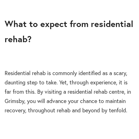
What to expect from residential
rehab?
Residential rehab is commonly identified as a scary,
daunting step to take. Yet, through experience, it is
far from this. By visiting a residential rehab centre, in
Grimsby, you will advance your chance to maintain
recovery, throughout rehab and beyond by tenfold.