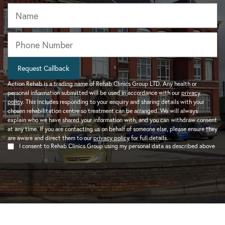
Name
Phone
*
Request Callback
Action Rehab is a trading name of Rehab Clinics Group LTD. Any health or
personal information submitted will be used in accordance with our
privacy
policy
. This includes responding to your enquiry and sharing details with your
chosen rehabilitation centre so treatment can be arranged. We will always
explain who we have shared your information with, and you can withdraw consent
at any time. If you are contacting us on behalf of someone else, please ensure they
are aware and direct them to our
privacy policy
for full details.
I consent to Rehab Clinics Group using my personal data as described above