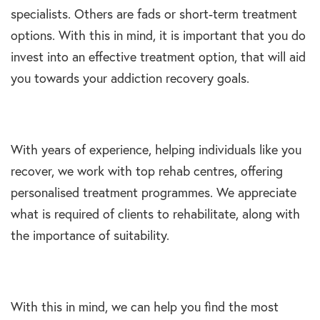
specialists. Others are fads or short-term treatment
options. With this in mind, it is important that you do
invest into an effective treatment option, that will aid
you towards your addiction recovery goals.
With years of experience, helping individuals like you
recover, we work with top rehab centres, offering
personalised treatment programmes. We appreciate
what is required of clients to rehabilitate, along with
the importance of suitability.
With this in mind, we can help you find the most