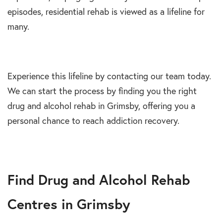
episodes, residential rehab is viewed as a lifeline for
many.
Experience this lifeline by contacting our team today.
We can start the process by finding you the right
drug and alcohol rehab in Grimsby, offering you a
personal chance to reach addiction recovery.
Find Drug and Alcohol Rehab
Centres in Grimsby