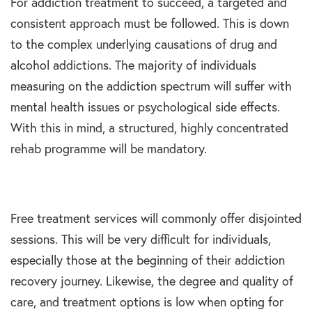
For addiction treatment to succeed, a targeted and
consistent approach must be followed. This is down
to the complex underlying causations of drug and
alcohol addictions. The majority of individuals
measuring on the addiction spectrum will suffer with
mental health issues or psychological side effects.
With this in mind, a structured, highly concentrated
rehab programme will be mandatory.
Free treatment services will commonly offer disjointed
sessions. This will be very difficult for individuals,
especially those at the beginning of their addiction
recovery journey. Likewise, the degree and quality of
care, and treatment options is low when opting for