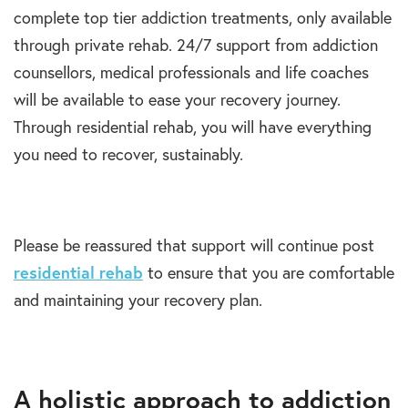
complete top tier addiction treatments, only available
through private rehab. 24/7 support from addiction
counsellors, medical professionals and life coaches
will be available to ease your recovery journey.
Through residential rehab, you will have everything
you need to recover, sustainably.
Please be reassured that support will continue post
residential rehab
to ensure that you are comfortable
and maintaining your recovery plan.
A holistic approach to addiction