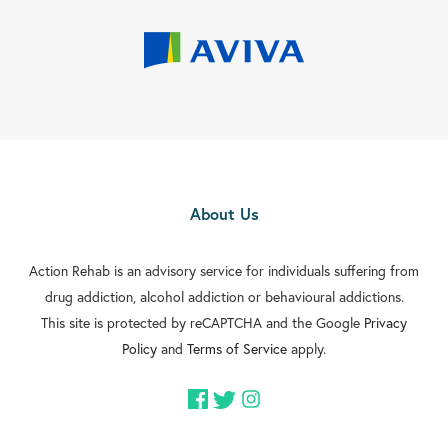
About Us
Action Rehab is an advisory service for individuals suffering from
drug addiction, alcohol addiction or behavioural addictions.
This site is protected by reCAPTCHA and the Google
Privacy
Policy
and
Terms of Service
apply.