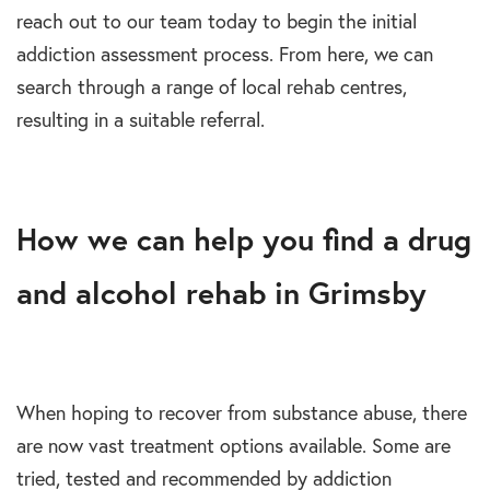
reach out to our team today to begin the initial
addiction assessment process. From here, we can
search through a range of local rehab centres,
resulting in a suitable referral.
How we can help you find a drug
and alcohol rehab in Grimsby
When hoping to recover from substance abuse, there
are now vast treatment options available. Some are
tried, tested and recommended by addiction