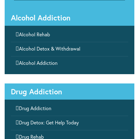
Alcohol Addiction

Alcohol Rehab

Alcohol Detox & Withdrawal

Alcohol Addiction
Drug Addiction

Drug Addiction

Drug Detox: Get Help Today

Drug Rehab