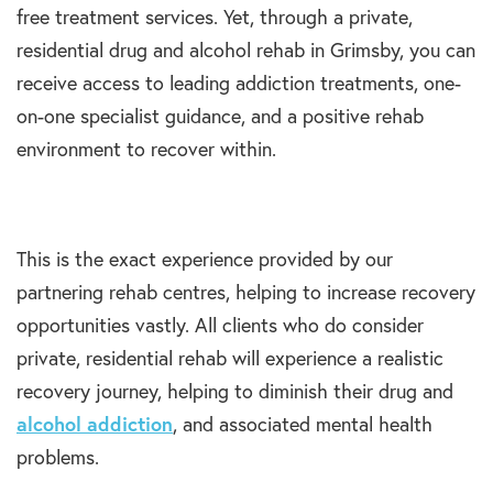
free treatment services. Yet, through a private,
residential drug and alcohol rehab in Grimsby, you can
receive access to leading addiction treatments, one-
on-one specialist guidance, and a positive rehab
environment to recover within.
This is the exact experience provided by our
partnering rehab centres, helping to increase recovery
opportunities vastly. All clients who do consider
private, residential rehab will experience a realistic
recovery journey, helping to diminish their drug and
alcohol addiction
, and associated mental health
problems.