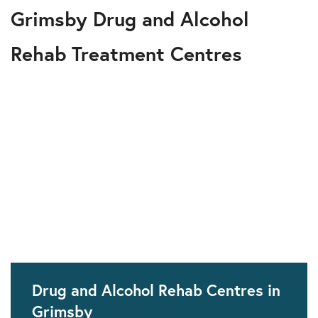
Grimsby Drug and Alcohol
Rehab Treatment Centres
Drug and Alcohol Rehab Centres in
Grimsby