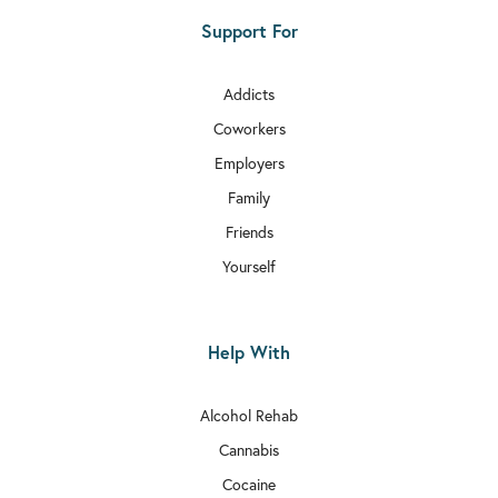
Support For
Addicts
Coworkers
Employers
Family
Friends
Yourself
Help With
Alcohol Rehab
Cannabis
Cocaine