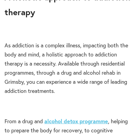
therapy
As addiction is a complex illness, impacting both the
body and mind, a holistic approach to addiction
therapy is a necessity. Available through residential
programmes, through a drug and alcohol rehab in
Grimsby, you can experience a wide range of leading
addiction treatments.
From a drug and
alcohol detox programme
, helping
to prepare the body for recovery, to cognitive