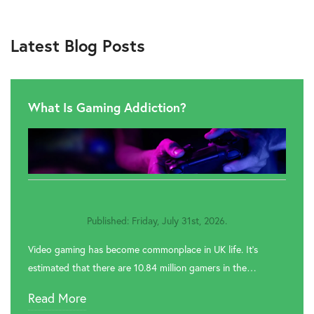
Latest Blog Posts
What Is Gaming Addiction?
Published: Friday, July 31st, 2026.
Video gaming has become commonplace in UK life. It’s
estimated that there are 10.84 million gamers in the…
Read More