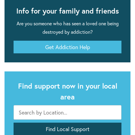
Info for your family and friends
Are you someone who has seen a loved one being
destroyed by addiction?
Get Addiction Help
Find support now in your local
area