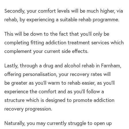
Secondly, your comfort levels will be much higher, via
rehab, by experiencing a suitable rehab programme.
This will be down to the fact that you’ll only be
completing fitting addiction treatment services which
complement your current side effects.
Lastly, through a drug and alcohol rehab in Farnham,
offering personalisation, your recovery rates will
be greater as you’ll warm to rehab easier, as you’ll
experience the comfort and as you’ll follow a
structure which is designed to promote addiction
recovery progression.
Naturally, you may currently struggle to open up