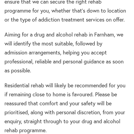
ensure that we can secure the right rehab
programme for you, whether that’s down to location
or the type of addiction treatment services on offer.
Aiming for a drug and alcohol rehab in Farnham, we
will identify the most suitable, followed by
admission arrangements, helping you accept
professional, reliable and personal guidance as soon
as possible.
Residential rehab will likely be recommended for you
if remaining close to home is favoured. Please be
reassured that comfort and your safety will be
prioritised, along with personal discretion, from your
enquiry, straight through to your drug and alcohol
rehab programme.