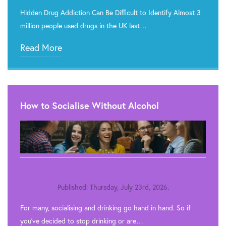
Hidden Drug Addiction Can Be Difficult to Identify Almost 3
million people used drugs in the UK last…
Read More
How to Socialise Without Alcohol
Published: Thursday, July 23rd, 2026.
For many, socialising and drinking go hand in hand. So if
you’ve decided to stop drinking or are…