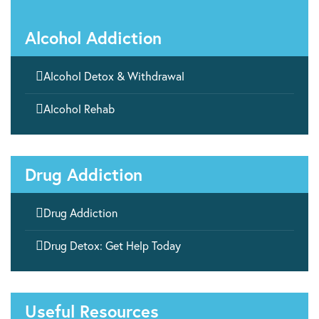
Alcohol Addiction

Alcohol Detox & Withdrawal

Alcohol Rehab
Drug Addiction

Drug Addiction

Drug Detox: Get Help Today
Useful Resources