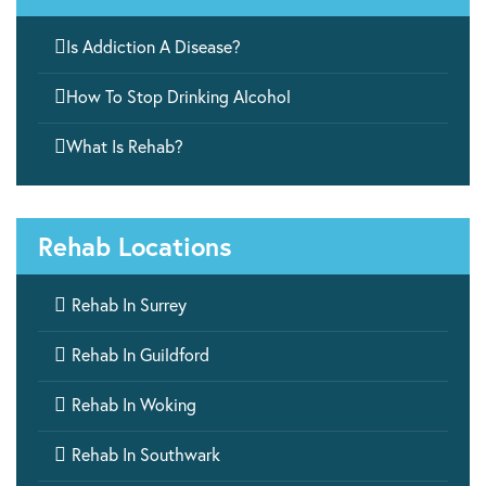

Is Addiction A Disease?

How To Stop Drinking Alcohol

What Is Rehab?
Rehab Locations

Rehab In Surrey

Rehab In Guildford

Rehab In Woking

Rehab In Southwark