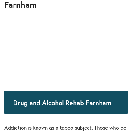
Farnham
Drug and Alcohol Rehab Farnham
Addiction is known as a taboo subject. Those who do