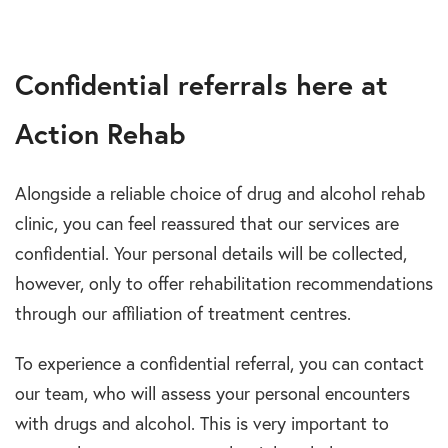
Confidential referrals here at
Action Rehab
Alongside a reliable choice of drug and alcohol rehab
clinic, you can feel reassured that our services are
confidential. Your personal details will be collected,
however, only to offer rehabilitation recommendations
through our affiliation of treatment centres.
To experience a confidential referral, you can contact
our team, who will assess your personal encounters
with drugs and alcohol. This is very important to