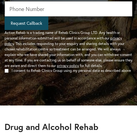
Phone
*
Request Callback
Action Rehab is a trading name of Rehab Clinics Group LTD. Any health or
personal information submitted will be used in accordance with our
privacy
policy
. This includes responding to your enquiry and sharing details with your
chosen rehabilitation centre so treatment can be arranged. We will always
explain who we have shared your information with, and you can withdraw consent
at any time. If you are contacting us on behalf of someone else, please ensure they
are aware and direct them to our
privacy policy
for full details.
I consent to Rehab Clinics Group using my personal data as described above
Drug and Alcohol Rehab