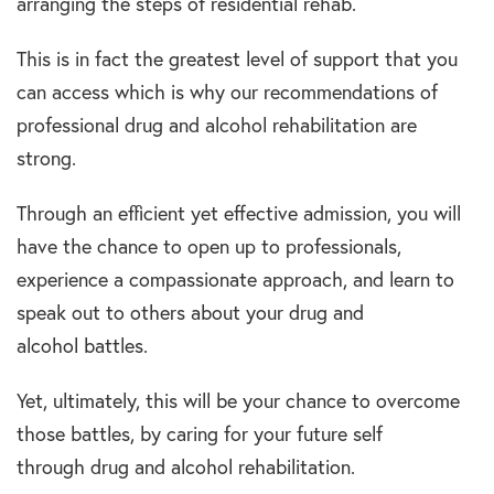
arranging the steps of residential rehab.
This is in fact the greatest level of support that you
can access which is why our recommendations of
professional drug and alcohol rehabilitation are
strong.
Through an efficient yet effective admission, you will
have the chance to open up to professionals,
experience a compassionate approach, and learn to
speak out to others about your drug and
alcohol battles.
Yet, ultimately, this will be your chance to overcome
those battles, by caring for your future self
through drug and alcohol rehabilitation.