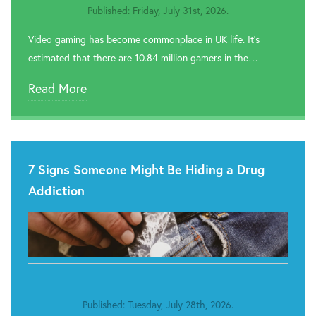
Published: Friday, July 31st, 2026.
Video gaming has become commonplace in UK life. It’s
estimated that there are 10.84 million gamers in the…
Read More
7 Signs Someone Might Be Hiding a Drug
Addiction
Published: Tuesday, July 28th, 2026.