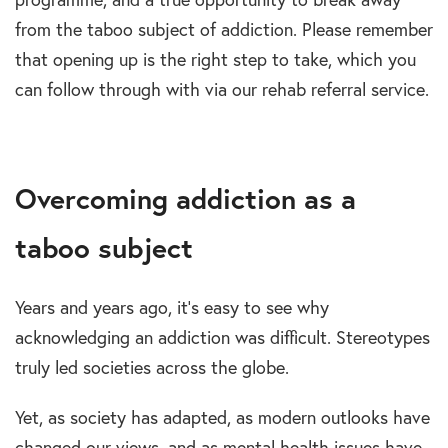
from the taboo subject of addiction. Please remember
that opening up is the right step to take, which you
can follow through with via our rehab referral service.
Overcoming addiction as a
taboo subject
Years and years ago, it’s easy to see why
acknowledging an addiction was difficult. Stereotypes
truly led societies across the globe.
Yet, as society has adapted, as modern outlooks have
changed our views, and as mental health issues have