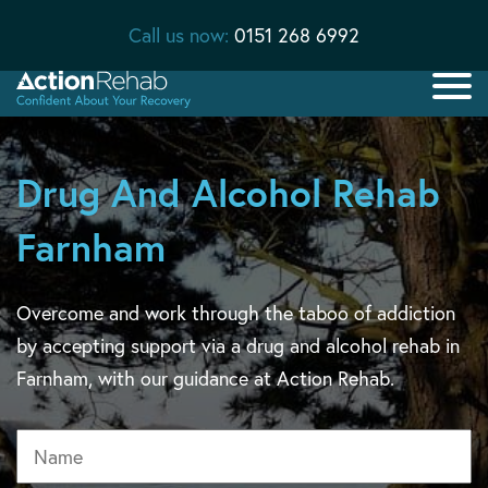
Call us now:
0151 268 6992
Drug And Alcohol Rehab
Farnham
Overcome and work through the taboo of addiction
by accepting support via a drug and alcohol rehab in
Farnham, with our guidance at Action Rehab.
Name