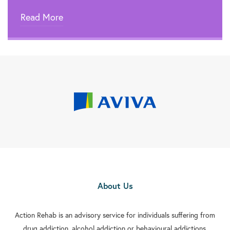
Read More
About Us
Action Rehab is an advisory service for individuals suffering from
drug addiction, alcohol addiction or behavioural addictions.