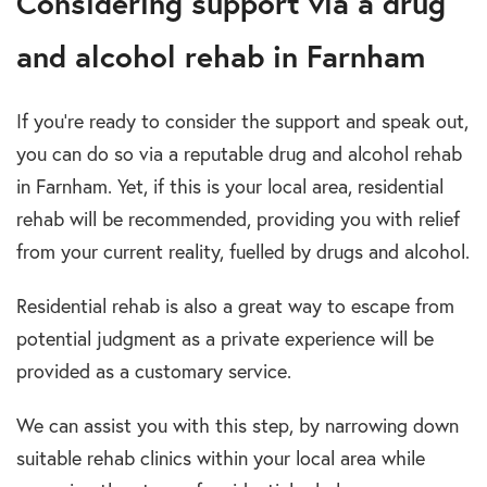
Considering support via a drug
and alcohol rehab in Farnham
If you’re ready to consider the support and speak out,
you can do so via a reputable drug and alcohol rehab
in Farnham. Yet, if this is your local area, residential
rehab will be recommended, providing you with relief
from your current reality, fuelled by drugs and alcohol.
Residential rehab is also a great way to escape from
potential judgment as a private experience will be
provided as a customary service.
We can assist you with this step, by narrowing down
suitable rehab clinics within your local area while