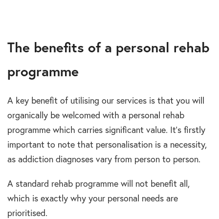
The benefits of a personal rehab
programme
A key benefit of utilising our services is that you will
organically be welcomed with a personal rehab
programme which carries significant value. It’s firstly
important to note that personalisation is a necessity,
as addiction diagnoses vary from person to person.
A standard rehab programme will not benefit all,
which is exactly why your personal needs are
prioritised.