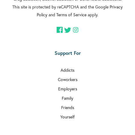
This site is protected by reCAPTCHA and the Google
Privacy
Policy
and
Terms of Service
apply.
Support For
Addicts
Coworkers
Employers
Family
Friends
Yourself