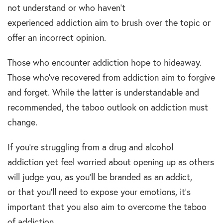
not understand or who haven’t
experienced addiction aim to brush over the topic or
offer an incorrect opinion.
Those who encounter addiction hope to hideaway.
Those who’ve recovered from addiction aim to forgive
and forget. While the latter is understandable and
recommended, the taboo outlook on addiction must
change.
If you’re struggling from a drug and alcohol
addiction yet feel worried about opening up as others
will judge you, as you’ll be branded as an addict,
or that you’ll need to expose your emotions, it’s
important that you also aim to overcome the taboo
of addiction.