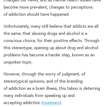
become more prevalent, changes to perceptions
of addiction should have happened.
Unfortunately, many still believe that addicts are all
the same, that abusing drugs and alcohol is a
conscious choice, for their positive effects. Through
this stereotype, opening up about drug and alcohol
problems has become a harder step, known as an
unspoken topic.
However, through the worry of judgment, of
stereotypical opinions, and of the branding
of addiction as a brain illness, this taboo is deterring
many individuals from speaking up and
accepting addiction
treatment
.