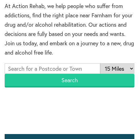
At Action Rehab, we help people who suffer from
addictions, find the right place near Farnham for your
drug and/or alcohol rehabilitation. Our actions and
decisions are fully based on your needs and wants.
Join us today, and embark on a journey to a new, drug
and alcohol free life.