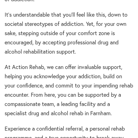
It’s understandable that you’ll feel like this, down to
societal stereotypes of addiction. Yet, for your own
sake, stepping outside of your comfort zone is
encouraged, by accepting professional drug and
alcohol rehabilitation support.
At Action Rehab, we can offer invaluable support,
helping you acknowledge your addiction, build on
your confidence, and commit to your impending rehab
encounter. From here, you can be supported by a
compassionate team, a leading facility and a
specialist drug and alcohol rehab in Farnham.
Experience a confidential referral, a personal rehab
programme, and a true opportunity to break away