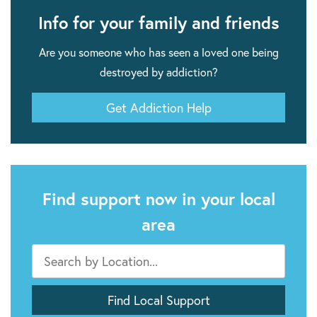
Info for your family and friends
Are you someone who has seen a loved one being
destroyed by addiction?
Get Addiction Help
Find support now in your local
area