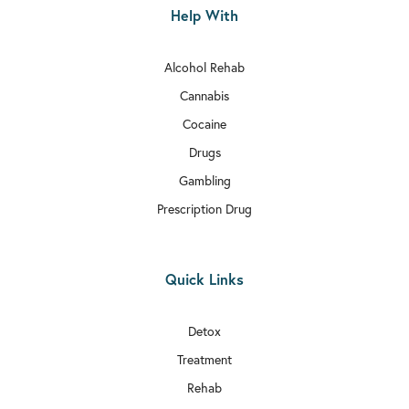
Help With
Alcohol Rehab
Cannabis
Cocaine
Drugs
Gambling
Prescription Drug
Quick Links
Detox
Treatment
Rehab