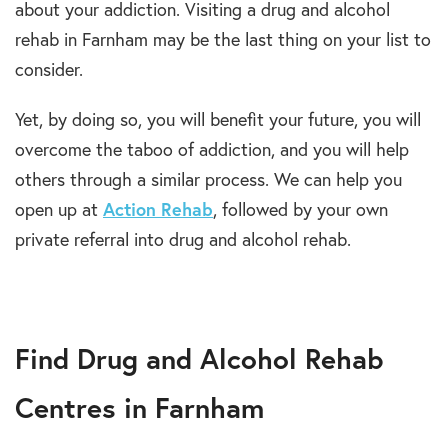
about your addiction. Visiting a drug and alcohol
rehab in Farnham may be the last thing on your list to
consider.
Yet, by doing so, you will benefit your future, you will
overcome the taboo of addiction, and you will help
others through a similar process. We can help you
open up at
Action Rehab
, followed by your own
private referral into drug and alcohol rehab.
Find Drug and Alcohol Rehab
Centres in Farnham