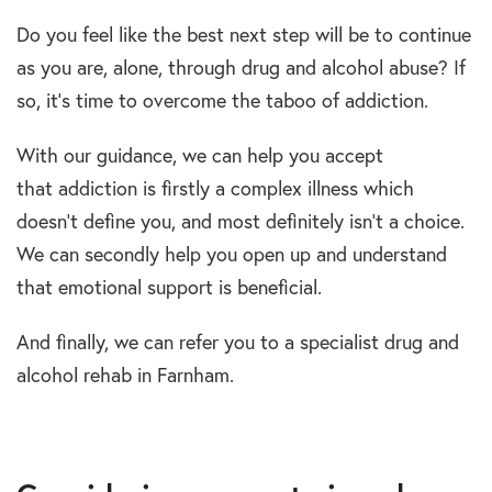
Do you feel like the best next step will be to continue
as you are, alone, through drug and alcohol abuse? If
so, it’s time to overcome the taboo of addiction.
With our guidance, we can help you accept
that addiction is firstly a complex illness which
doesn’t define you, and most definitely isn’t a choice.
We can secondly help you open up and understand
that emotional support is beneficial.
And finally, we can refer you to a specialist drug and
alcohol rehab in Farnham.