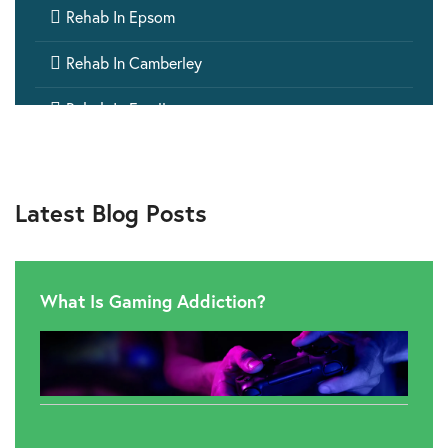

Rehab In Epsom

Rehab In Camberley

Rehab In Ewell

Rehab In Dorking
Latest Blog Posts
What Is Gaming Addiction?