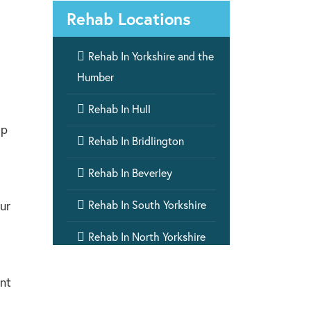
Rehab Locations

Rehab In Yorkshire and the
Humber

Rehab In Hull
lp

Rehab In Bridlington

Rehab In Beverley

Rehab In South Yorkshire
ur

Rehab In North Yorkshire

Rehab In West Yorkshire
ent

Rehab In Humber