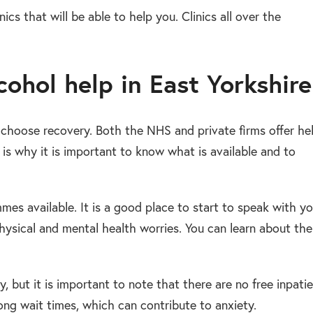
ics that will be able to help you. Clinics all over the
ohol help in East Yorkshire
u choose recovery. Both the NHS and private firms offer he
s why it is important to know what is available and to
mes available. It is a good place to start to speak with yo
hysical and mental health worries. You can learn about the
, but it is important to note that there are no free inpati
ng wait times, which can contribute to anxiety.