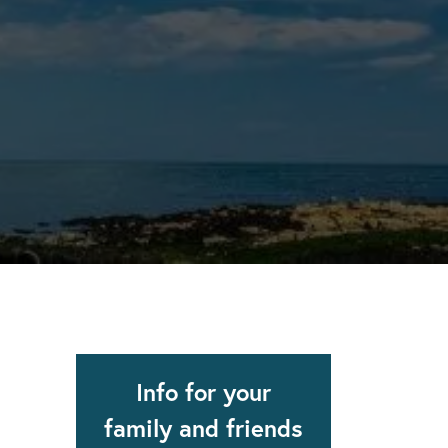
apse after rehab here.
al with this
 makes rehab an essential tool.
Info for your
family and friends