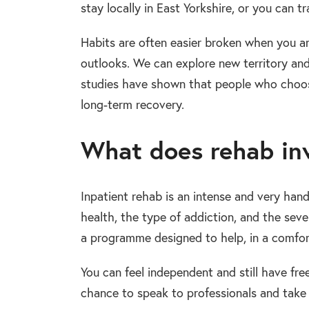
stay locally in East Yorkshire, or you can t
Habits are often easier broken when you a
outlooks. We can explore new territory an
studies have shown that people who choose 
long-term recovery.
What does rehab inv
Inpatient rehab is an intense and very han
health, the type of addiction, and the sever
a programme designed to help, in a comfort
You can feel independent and still have fr
chance to speak to professionals and take 