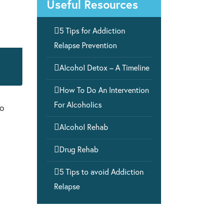
Useful Resources

5 Tips for Addiction
Relapse Prevention

Alcohol Detox – A Timeline

How To Do An Intervention
For Alcoholics
to

Alcohol Rehab

Drug Rehab

5 Tips to avoid Addiction
Relapse