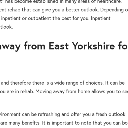
ent” has become established in many areas of healthcare.
ent rehab that can give you a better outlook. Depending 
 inpatient or outpatient the best for you. Inpatient
tlook.
away from East Yorkshire fo
 and therefore there is a wide range of choices. It can be
 you are in rehab. Moving away from home allows you to se
ironment can be refreshing and offer you a fresh outlook.
 are many benefits. It is important to note that you can b