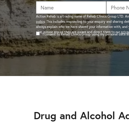
addiction recovery
Find out about the rehab
programmes here.
timeline here.
GAMBLING ADDIC
Action Rehab is a trading name of Rehab Clinics Group LTD. An
policy
. This includes responding to your enquiry and sharing de
– Gambling can ha
always explain who we have shared your information with, and 
wider consequences
CAN I VISIT SOMEONE IN
else, please ensure they are aware and direct them to our
priva
I consent to Rehab Clinics Group using my personal data 
addictions, find out
See visitation rules in rehab 
HEROIN ADDICTI
– Heroin is a very 
the warning signs.
Drug and Alcohol Ad