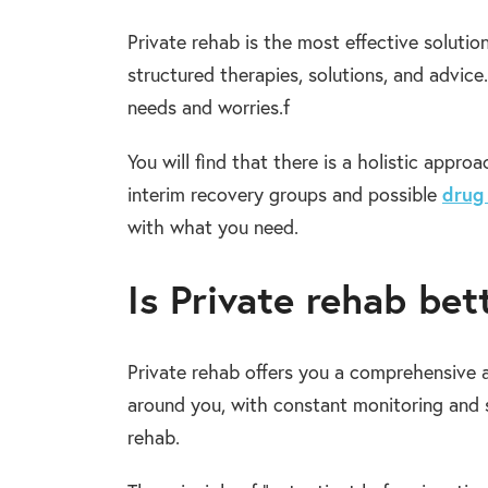
Private rehab is the most effective solution
structured therapies, solutions, and advic
needs and worries.f
You will find that there is a holistic appr
interim recovery groups and possible
drug
with what you need.
Is Private rehab be
Private rehab offers you a comprehensive 
around you, with constant monitoring and s
rehab.