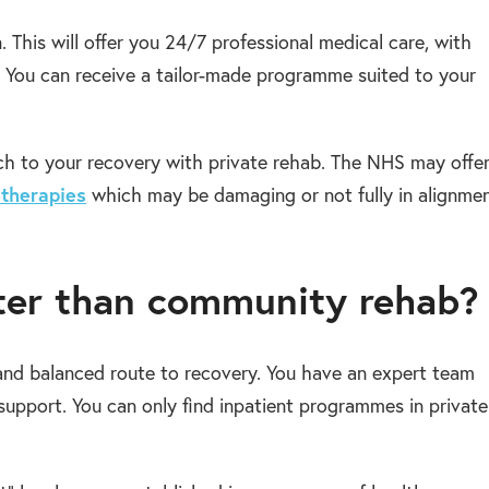
. This will offer you 24/7 professional medical care, with
e. You can receive a tailor-made programme suited to your
oach to your recovery with private rehab. The NHS may offe
 therapies
which may be damaging or not fully in alignme
tter than community rehab?
and balanced route to recovery. You have an expert team
upport. You can only find inpatient programmes in private