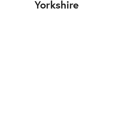
Yorkshire