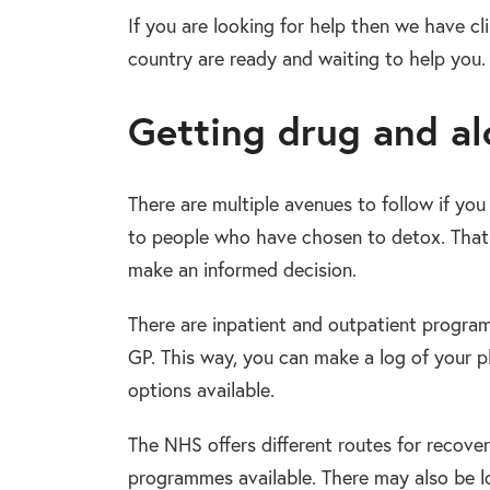
If you are looking for help then we have clin
country are ready and waiting to help you.
Getting drug and alc
There are multiple avenues to follow if yo
to people who have chosen to detox. That i
make an informed decision.
There are inpatient and outpatient program
GP. This way, you can make a log of your p
options available.
The NHS offers different routes for recovery
programmes available. There may also be lo