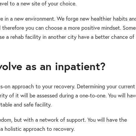
ravel to a new site of your choice.
re in a new environment. We forge new healthier habits an
d therefore you can choose a more positive mindset. Some
a rehab facility in another city have a better chance of
olve as an inpatient?
ds-on approach to your recovery. Determining your current
ity of it will be assessed during a one-to-one. You will hav
able and safe facility.
eedom, but with a network of support. You will have the
a holistic approach to recovery.