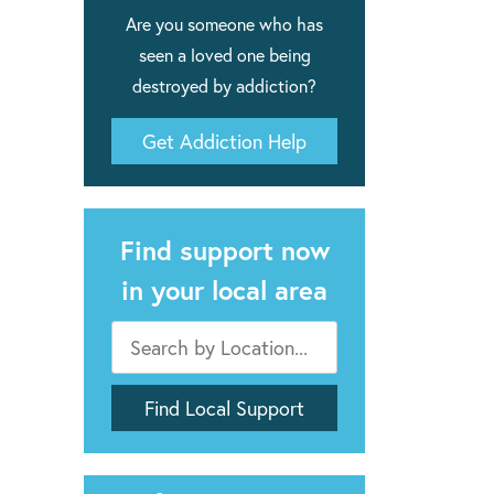
Are you someone who has
seen a loved one being
destroyed by addiction?
Get Addiction Help
Find support now
in your local area