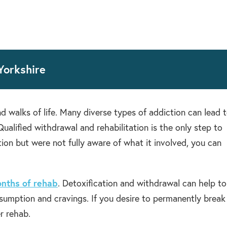
Yorkshire
d walks of life. Many diverse types of addiction can lead 
ualified withdrawal and rehabilitation is the only step to
tion but were not fully aware of what it involved, you can
nths of rehab
. Detoxification and withdrawal can help to
nsumption and cravings. If you desire to permanently break
r rehab.