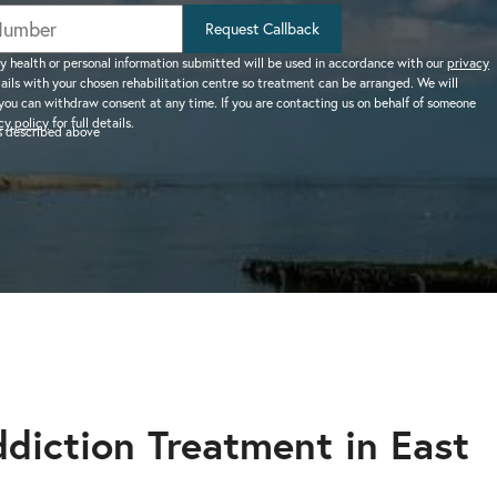
help addiction and
works.
rel
Learn more about how we can
HEROIN REHAB
Request Callback
We won’t let you de
depression – see more.
TION
PRESCRIPTION DRUG
help a suffering friend.
– Heroin addiction can be difficult to overcome, this
alone.
y health or personal information submitted will be used in accordance with our
privacy
tails with your chosen rehabilitation centre so treatment can be arranged. We will
ve much
ADDICTION
you can withdraw consent at any time. If you are contacting us on behalf of someone
 than typical
– Prescription drugs have caused
 REHAB?
cy policy
for full details.
as described above
 why.
DRUG AND ALCOHOL INTERVENTION
many epidemics throughout the
here.
Arrange an intervention for a loved one – learn more.
world.
ON
dangerous drug to become addicted to, learn about
diction Treatment in East