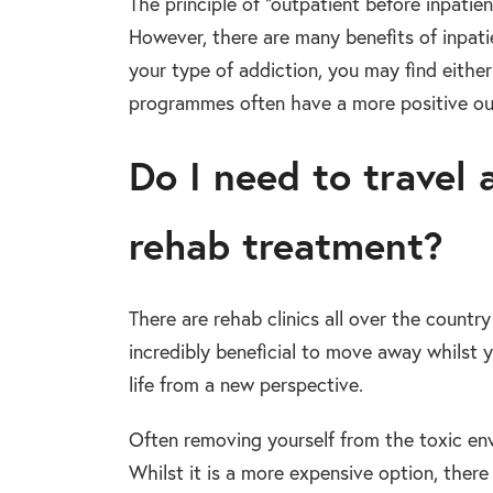
The principle of “outpatient before inpati
However, there are many benefits of inpati
your type of addiction, you may find either
programmes often have a more positive ou
Do I need to travel 
rehab treatment?
There are rehab clinics all over the country
incredibly beneficial to move away whilst
life from a new perspective.
Often removing yourself from the toxic env
Whilst it is a more expensive option, there