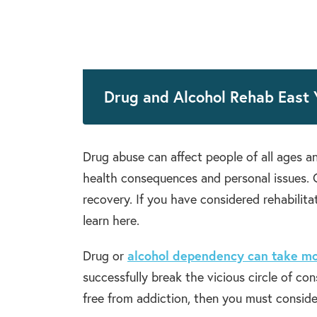
Drug and Alcohol Rehab East 
Drug abuse can affect people of all ages an
health consequences and personal issues. Q
recovery. If you have considered rehabilita
learn here.
Drug or
alcohol dependency can take mo
successfully break the vicious circle of co
free from addiction, then you must conside