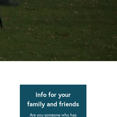
apse after rehab here.
al with this
 makes rehab an essential tool.
Info for your
family and friends
Are you someone who has