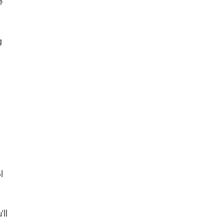
e
g
l
ll