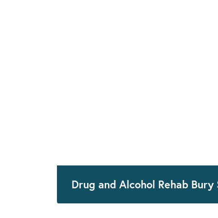
Drug and Alcohol Rehab Bury