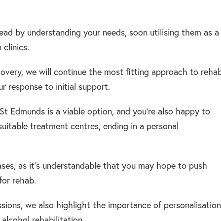
ead by understanding your needs, soon utilising them as a
clinics.
ecovery, we will continue the most fitting approach to rehab
 response to initial support.
y St Edmunds is a viable option, and you’re also happy to
suitable treatment centres, ending in a personal
cases, as it’s understandable that you may hope to push
for rehab.
ssions, we also highlight the importance of personalisation
alcohol rehabilitation.