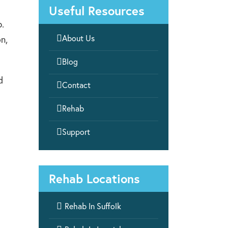
Useful Resources
b.

About Us
n,

Blog
d

Contact

Rehab

Support
Rehab Locations

Rehab In Suffolk