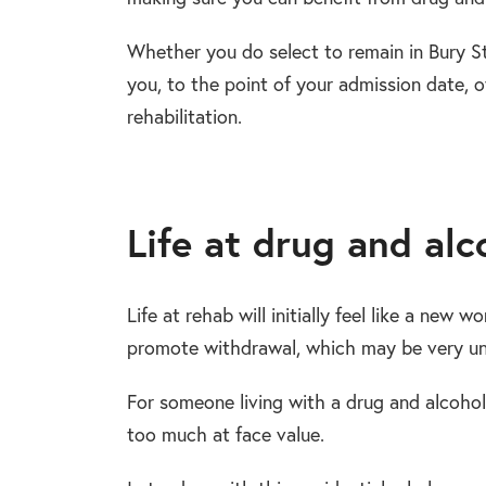
Whether you do select to remain in Bury St
you, to the point of your admission date, o
rehabilitation.
Life at drug and alc
Life at rehab will initially feel like a new w
promote withdrawal, which may be very unf
For someone living with a drug and alcohol
too much at face value.