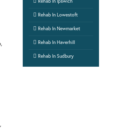

Rehab In Ipswich

Rehab In Lowestoft

Rehab In Newmarket

Rehab In Haverhill
,

Rehab In Sudbury
,