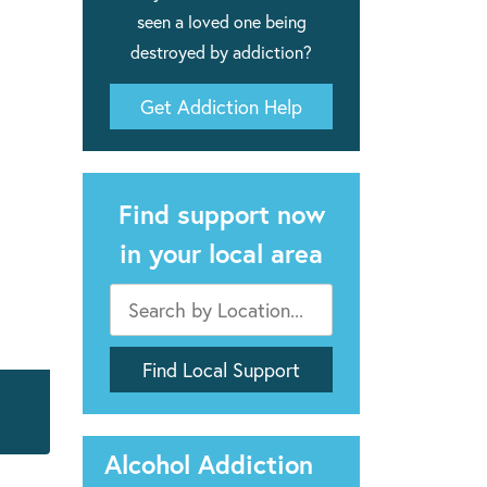
seen a loved one being
destroyed by addiction?
Get Addiction Help
Find support now
in your local area
Alcohol Addiction