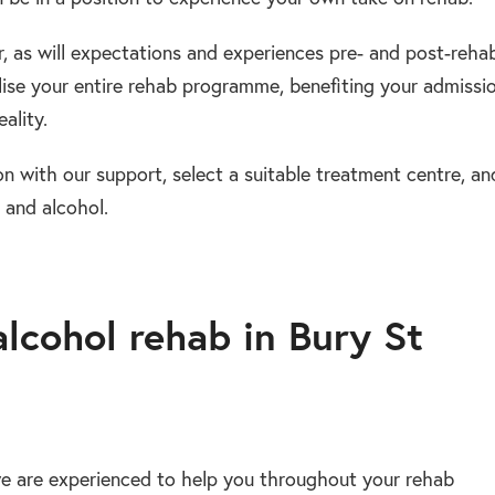
fer, as will expectations and experiences pre- and post-reha
ise your entire rehab programme, benefiting your admissio
ality.
on with our support, select a suitable treatment centre, an
 and alcohol.
alcohol rehab in Bury St
e are experienced to help you throughout your rehab