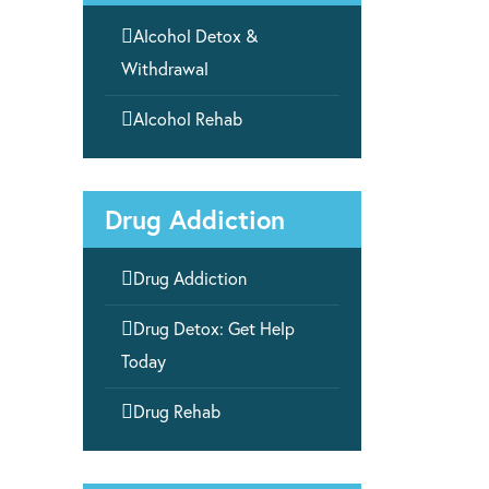

Alcohol Detox &
Withdrawal

Alcohol Rehab
Drug Addiction

Drug Addiction

Drug Detox: Get Help
Today

Drug Rehab