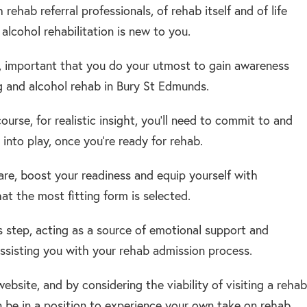
hab referral professionals, of rehab itself and of life
 alcohol rehabilitation is new to you.
er, important that you do your utmost to gain awareness
g and alcohol rehab in Bury St Edmunds.
urse, for realistic insight, you’ll need to commit to and
 into play, once you’re ready for rehab.
re, boost your readiness and equip yourself with
at the most fitting form is selected.
 step, acting as a source of emotional support and
assisting you with your rehab admission process.
ebsite, and by considering the viability of visiting a rehab
n be in a position to experience your own take on rehab.