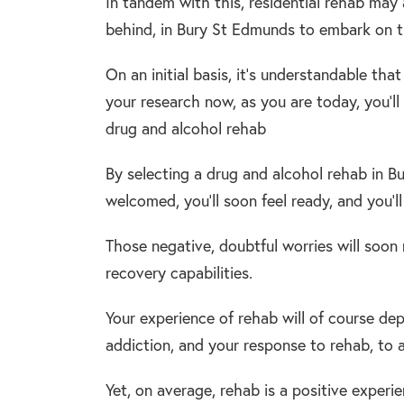
In tandem with this, residential rehab may al
behind, in Bury St Edmunds to embark on th
On an initial basis, it’s understandable tha
your research now, as you are today, you’l
drug and alcohol rehab
By selecting a drug and alcohol rehab in Bu
welcomed, you’ll soon feel ready, and you’l
Those negative, doubtful worries will soon
recovery capabilities.
Your experience of rehab will of course dep
addiction, and your response to rehab, to
Yet, on average, rehab is a positive experi