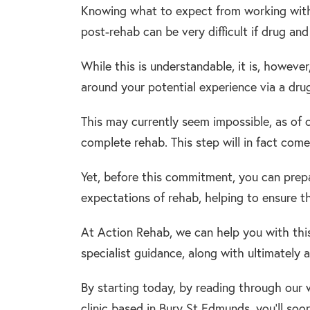
Knowing what to expect from working with re
post-rehab can be very difficult if drug and
While this is understandable, it is, howev
around your potential experience via a dru
This may currently seem impossible, as of co
complete rehab. This step will in fact come
Yet, before this commitment, you can prepa
expectations of rehab, helping to ensure th
At Action Rehab, we can help you with this
specialist guidance, along with ultimately 
By starting today, by reading through our w
clinic based in Bury St Edmunds, you’ll soo