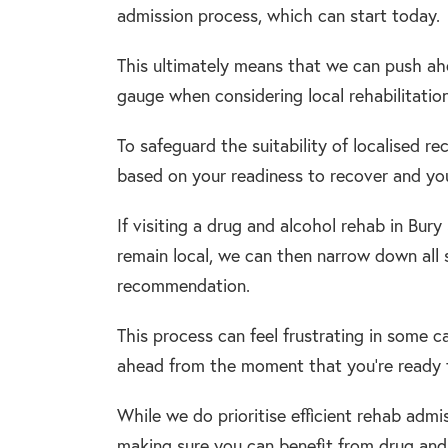
admission process, which can start today.
This ultimately means that we can push ah
gauge when considering local rehabilitation 
To safeguard the suitability of localised r
based on your readiness to recover and your
If visiting a drug and alcohol rehab in Bur
remain local, we can then narrow down all 
recommendation.
This process can feel frustrating in some 
ahead from the moment that you’re ready 
While we do prioritise efficient rehab admi
making sure you can benefit from drug and 