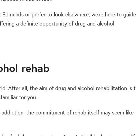
 Edmunds or prefer to look elsewhere, we’re here to guide
ffering a definite opportunity of drug and alcohol
ohol rehab
orld. After all, the aim of drug and alcohol rehabilitation is 
amiliar for you.
 addiction, the commitment of rehab itself may seem like