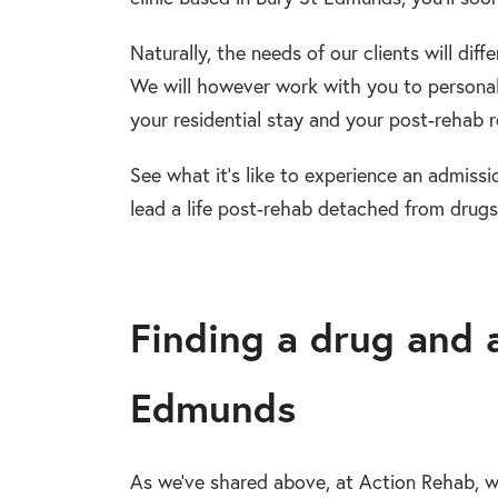
Naturally, the needs of our clients will dif
We will however work with you to personal
your residential stay and your post-rehab re
See what it’s like to experience an admissi
lead a life post-rehab detached from drugs
Finding a drug and 
Edmunds
As we’ve shared above, at Action Rehab, w