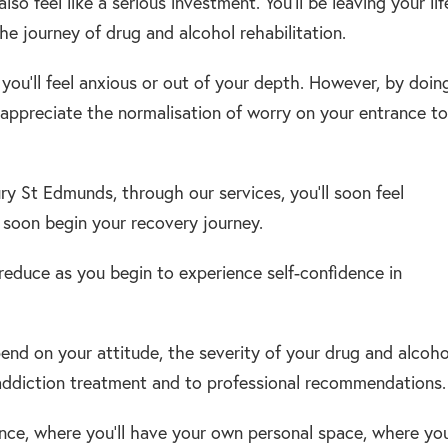
so feel like a serious investment. You’ll be leaving your lif
e journey of drug and alcohol rehabilitation.
t you’ll feel anxious or out of your depth. However, by doin
l appreciate the normalisation of worry on your entrance to
ry St Edmunds, through our services, you’ll soon feel
l soon begin your recovery journey.
 reduce as you begin to experience self-confidence in
end on your attitude, the severity of your drug and alcoho
 addiction treatment and to professional recommendations.
ence, where you’ll have your own personal space, where you’